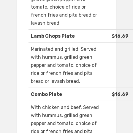
tomato, choice of rice or
french fries and pita bread or
lavash bread.
Lamb Chops Plate
$16.69
Marinated and grilled. Served
with hummus, grilled green
pepper and tomato, choice of
rice or french fries and pita
bread or lavash bread.
Combo Plate
$16.69
With chicken and beef. Served
with hummus, grilled green
pepper and tomato, choice of
rice or french fries and pita