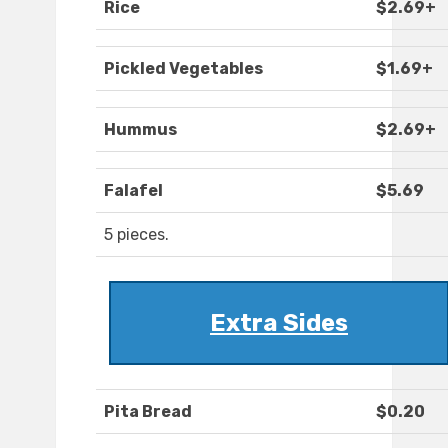
Rice
$2.69+
Pickled Vegetables
$1.69+
Hummus
$2.69+
Falafel
$5.69
5 pieces.
Extra Sides
Pita Bread
$0.20