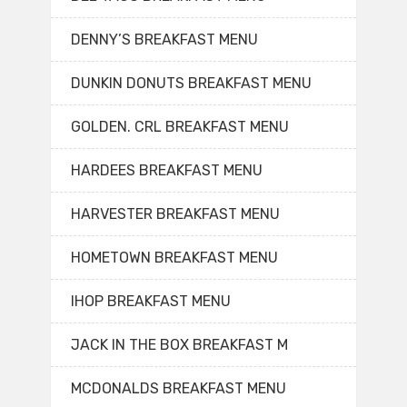
DENNY’S BREAKFAST MENU
DUNKIN DONUTS BREAKFAST MENU
GOLDEN. CRL BREAKFAST MENU
HARDEES BREAKFAST MENU
HARVESTER BREAKFAST MENU
HOMETOWN BREAKFAST MENU
IHOP BREAKFAST MENU
JACK IN THE BOX BREAKFAST M
MCDONALDS BREAKFAST MENU