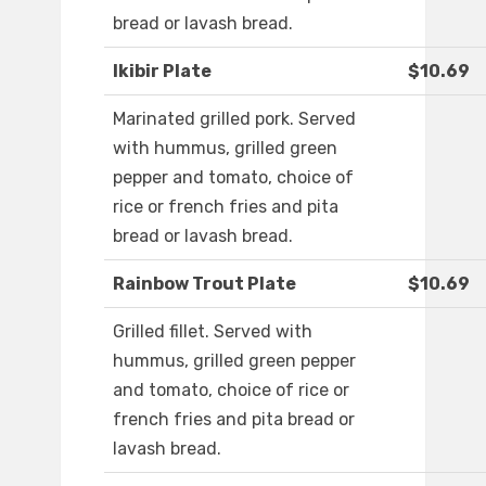
bread or lavash bread.
Ikibir Plate
$10.69
Marinated grilled pork. Served
with hummus, grilled green
pepper and tomato, choice of
rice or french fries and pita
bread or lavash bread.
Rainbow Trout Plate
$10.69
Grilled fillet. Served with
hummus, grilled green pepper
and tomato, choice of rice or
french fries and pita bread or
lavash bread.