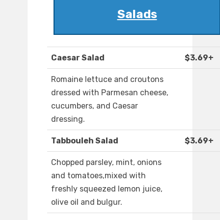
Salads
Caesar Salad
$3.69+
Romaine lettuce and croutons
dressed with Parmesan cheese,
cucumbers, and Caesar
dressing.
Tabbouleh Salad
$3.69+
Chopped parsley, mint, onions
and tomatoes,mixed with
freshly squeezed lemon juice,
olive oil and bulgur.