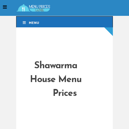
MENU
MENU
Shawarma
House Menu
Prices