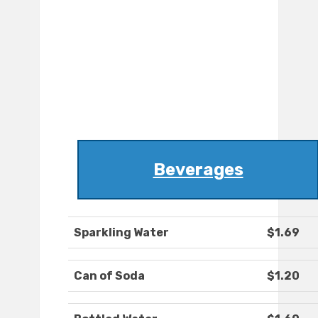
Beverages
Sparkling Water
$1.69
Can of Soda
$1.20