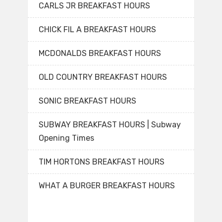
CARLS JR BREAKFAST HOURS
CHICK FIL A BREAKFAST HOURS
MCDONALDS BREAKFAST HOURS
OLD COUNTRY BREAKFAST HOURS
SONIC BREAKFAST HOURS
SUBWAY BREAKFAST HOURS | Subway
Opening Times
TIM HORTONS BREAKFAST HOURS
WHAT A BURGER BREAKFAST HOURS