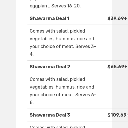
eggplant. Serves 16-20.
Shawarma Deal 1
$39.69+
Comes with salad, pickled
vegetables, hummus, rice and
your choice of meat. Serves 3-
4.
Shawarma Deal 2
$65.69+
Comes with salad, pickled
vegetables, hummus, rice and
your choice of meat. Serves 6-
8.
Shawarma Deal 3
$109.69
Comes with salad, pickled