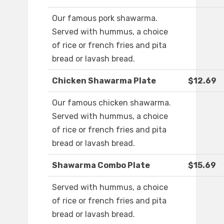
Our famous pork shawarma.
Served with hummus, a choice
of rice or french fries and pita
bread or lavash bread.
Chicken Shawarma Plate
$12.69
Our famous chicken shawarma.
Served with hummus, a choice
of rice or french fries and pita
bread or lavash bread.
Shawarma Combo Plate
$15.69
Served with hummus, a choice
of rice or french fries and pita
bread or lavash bread.