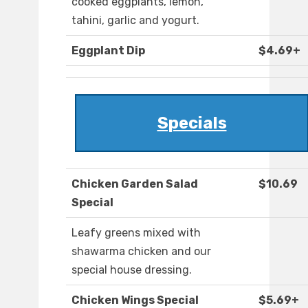
cooked eggplants, lemon,
tahini, garlic and yogurt.
Eggplant Dip
$4.69+
Specials
Chicken Garden Salad
$10.69
Special
Leafy greens mixed with
shawarma chicken and our
special house dressing.
Chicken Wings Special
$5.69+