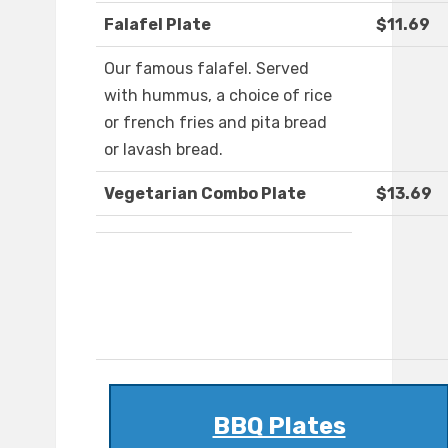
Falafel Plate
$11.69
Our famous falafel. Served
with hummus, a choice of rice
or french fries and pita bread
or lavash bread.
Vegetarian Combo Plate
$13.69
BBQ Plates