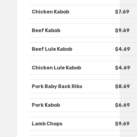
Chicken Kabob
$7.69
Beef Kabob
$9.69
Beef Lule Kabob
$4.69
Chicken Lule Kabob
$4.69
Pork Baby Back Ribs
$8.69
Pork Kabob
$6.69
Lamb Chops
$9.69