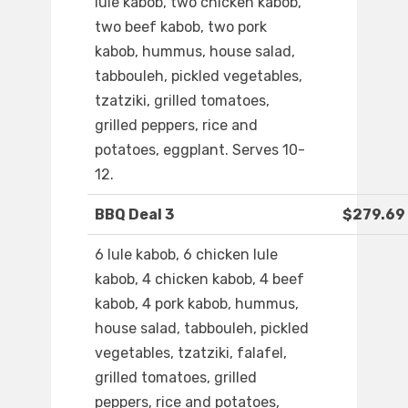
lule kabob, two chicken kabob,
two beef kabob, two pork
kabob, hummus, house salad,
tabbouleh, pickled vegetables,
tzatziki, grilled tomatoes,
grilled peppers, rice and
potatoes, eggplant. Serves 10-
12.
BBQ Deal 3
$279.69
6 lule kabob, 6 chicken lule
kabob, 4 chicken kabob, 4 beef
kabob, 4 pork kabob, hummus,
house salad, tabbouleh, pickled
vegetables, tzatziki, falafel,
grilled tomatoes, grilled
peppers, rice and potatoes,