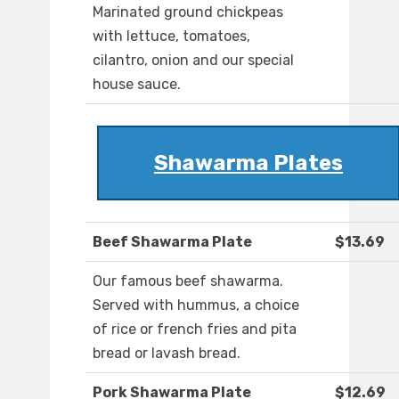
Marinated ground chickpeas
with lettuce, tomatoes,
cilantro, onion and our special
house sauce.
Shawarma Plates
Beef Shawarma Plate
$13.69
Our famous beef shawarma.
Served with hummus, a choice
of rice or french fries and pita
bread or lavash bread.
Pork Shawarma Plate
$12.69