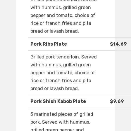
with hummus, grilled green
pepper and tomato, choice of
rice or french fries and pita
bread or lavash bread.
Pork Ribs Plate
$14.69
Grilled pork tenderloin. Served
with hummus, grilled green
pepper and tomato, choice of
rice or french fries and pita
bread or lavash bread.
Pork Shish Kabob Plate
$9.69
5 marinated pieces of grilled
pork. Served with hummus,
grilled green pepper and