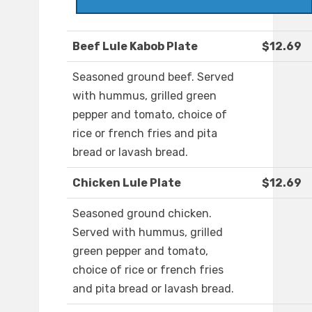
Beef Lule Kabob Plate
$12.69
Seasoned ground beef. Served
with hummus, grilled green
pepper and tomato, choice of
rice or french fries and pita
bread or lavash bread.
Chicken Lule Plate
$12.69
Seasoned ground chicken.
Served with hummus, grilled
green pepper and tomato,
choice of rice or french fries
and pita bread or lavash bread.