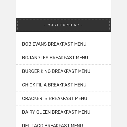
MOST POPULAR
BOB EVANS BREAKFAST MENU
BOJANGLES BREAKFAST MENU
BURGER KING BREAKFAST MENU
CHICK FIL A BREAKFAST MENU
CRACKER .B BREAKFAST MENU
DAIRY QUEEN BREAKFAST MENU
DEL TACO BREAKFAST MENU