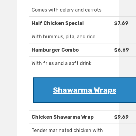
Comes with celery and carrots.
Half Chicken Special
$7.69
With hummus, pita, and rice.
Hamburger Combo
$6.69
With fries and a soft drink.
Shawarma Wraps
Chicken Shawarma Wrap
$9.69
Tender marinated chicken with