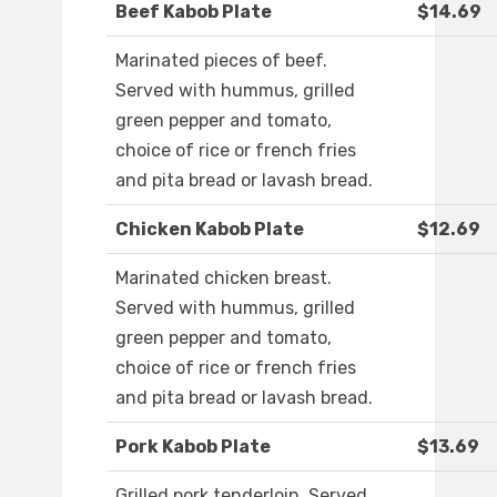
Beef Kabob Plate
$14.69
Marinated pieces of beef.
Served with hummus, grilled
green pepper and tomato,
choice of rice or french fries
and pita bread or lavash bread.
Chicken Kabob Plate
$12.69
Marinated chicken breast.
Served with hummus, grilled
green pepper and tomato,
choice of rice or french fries
and pita bread or lavash bread.
Pork Kabob Plate
$13.69
Grilled pork tenderloin. Served