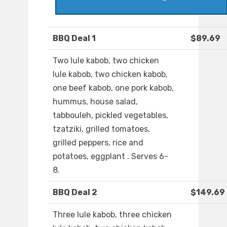
BBQ Deal 1
$89.69
Two lule kabob, two chicken
lule kabob, two chicken kabob,
one beef kabob, one pork kabob,
hummus, house salad,
tabbouleh, pickled vegetables,
tzatziki, grilled tomatoes,
grilled peppers, rice and
potatoes, eggplant . Serves 6-
8.
BBQ Deal 2
$149.69
Three lule kabob, three chicken