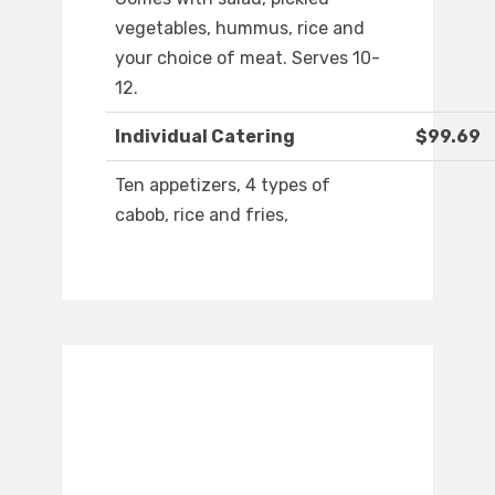
vegetables, hummus, rice and
your choice of meat. Serves 10-
12.
Individual Catering
$99.69
Ten appetizers, 4 types of
cabob, rice and fries,