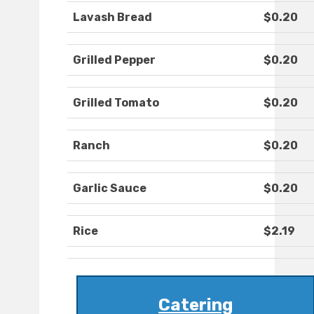
Lavash Bread
$0.20
Grilled Pepper
$0.20
Grilled Tomato
$0.20
Ranch
$0.20
Garlic Sauce
$0.20
Rice
$2.19
Catering