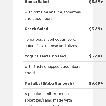
House Salad
$3.69+
With romaine lettuce, tomatoes
and cucumbers.
Greek Salad
$3.69+
Tomatoes, sliced cucumbers,
onion, feta cheese and olives.
Yogurt Tsatsik Salad
$3.69+
With finely chopped cucumbers
and dill.
Mutalbal (Baba Ganoush)
$3.69+
A popular mediterranean
appetizer/salad made with