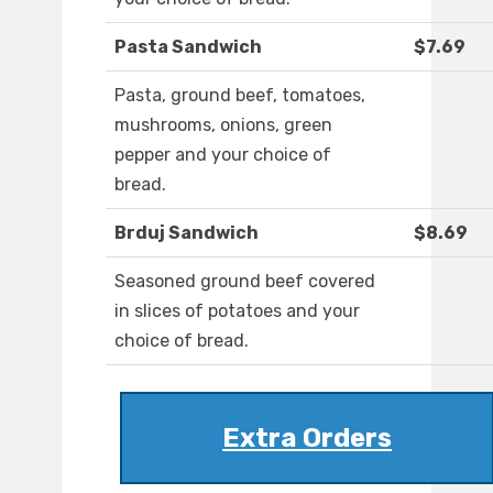
Pasta Sandwich
$7.69
Pasta, ground beef, tomatoes,
mushrooms, onions, green
pepper and your choice of
bread.
Brduj Sandwich
$8.69
Seasoned ground beef covered
in slices of potatoes and your
choice of bread.
Extra Orders