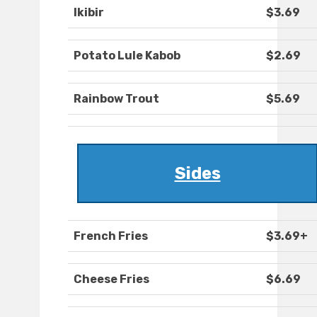
Ikibir
$3.69
Potato Lule Kabob
$2.69
Rainbow Trout
$5.69
Sides
French Fries
$3.69+
Cheese Fries
$6.69