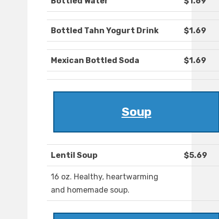
Bottled Water
$1.69
Bottled Tahn Yogurt Drink
$1.69
Mexican Bottled Soda
$1.69
Soup
Lentil Soup
$5.69
16 oz. Healthy, heartwarming
and homemade soup.