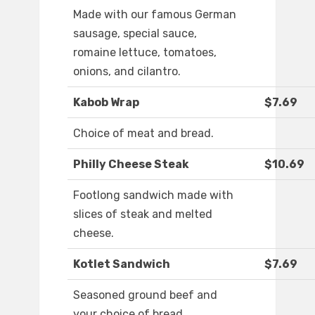
Made with our famous German
sausage, special sauce,
romaine lettuce, tomatoes,
onions, and cilantro.
Kabob Wrap
$7.69
Choice of meat and bread.
Philly Cheese Steak
$10.69
Footlong sandwich made with
slices of steak and melted
cheese.
Kotlet Sandwich
$7.69
Seasoned ground beef and
your choice of bread.