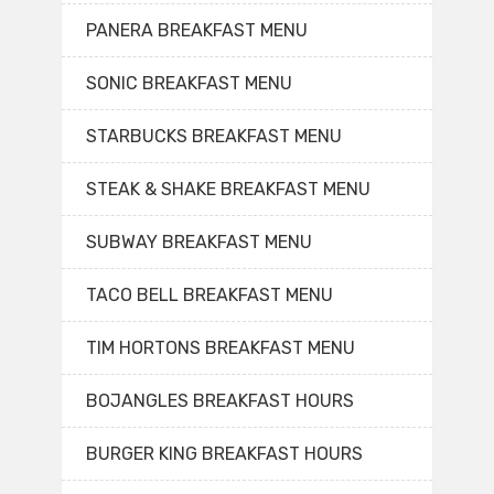
PANERA BREAKFAST MENU
SONIC BREAKFAST MENU
STARBUCKS BREAKFAST MENU
STEAK & SHAKE BREAKFAST MENU
SUBWAY BREAKFAST MENU
TACO BELL BREAKFAST MENU
TIM HORTONS BREAKFAST MENU
BOJANGLES BREAKFAST HOURS
BURGER KING BREAKFAST HOURS