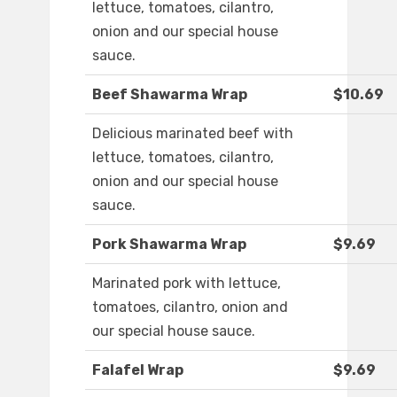
lettuce, tomatoes, cilantro,
onion and our special house
sauce.
Beef Shawarma Wrap
$10.69
Delicious marinated beef with
lettuce, tomatoes, cilantro,
onion and our special house
sauce.
Pork Shawarma Wrap
$9.69
Marinated pork with lettuce,
tomatoes, cilantro, onion and
our special house sauce.
Falafel Wrap
$9.69