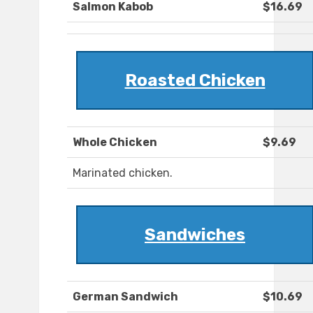
Salmon Kabob
$16.69
Roasted Chicken
Whole Chicken
$9.69
Marinated chicken.
Sandwiches
German Sandwich
$10.69