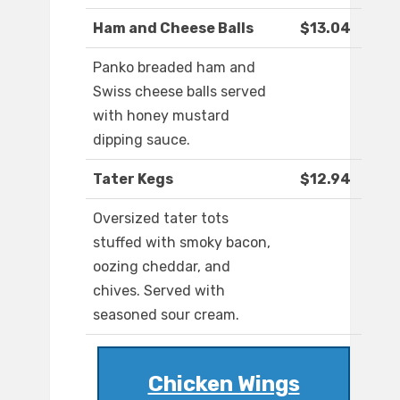
Ham and Cheese Balls
$13.04
Panko breaded ham and
Swiss cheese balls served
with honey mustard
dipping sauce.
Tater Kegs
$12.94
Oversized tater tots
stuffed with smoky bacon,
oozing cheddar, and
chives. Served with
seasoned sour cream.
Chicken Wings