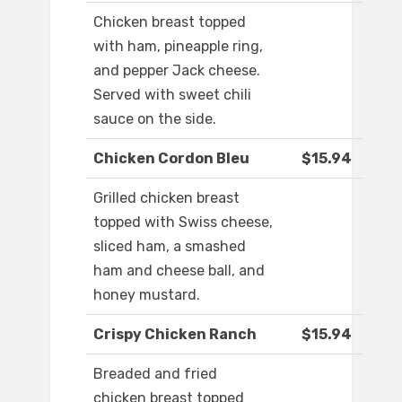
Chicken breast topped
with ham, pineapple ring,
and pepper Jack cheese.
Served with sweet chili
sauce on the side.
Chicken Cordon Bleu
$15.94
Grilled chicken breast
topped with Swiss cheese,
sliced ham, a smashed
ham and cheese ball, and
honey mustard.
Crispy Chicken Ranch
$15.94
Breaded and fried
chicken breast topped