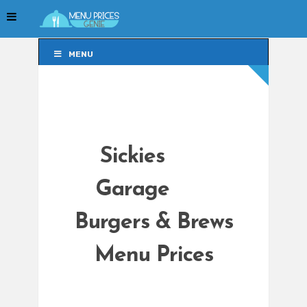
MENU
MENU
Sickies
Garage
Burgers & Brews
Menu Prices