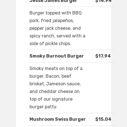
Jesse James Burger
$14.94
Burger topped with BBQ
pork, fried jalapeños,
pepper jack cheese, and
spicy ranch, served with a
side of pickle chips.
Smoky Burnout Burger
$17.94
Smoky meats on top of a
burger. Bacon, beef
brisket, Jameson sauce,
and cheddar cheese on
top of our signature
burger patty.
Mushroom Swiss Burger
$15.04