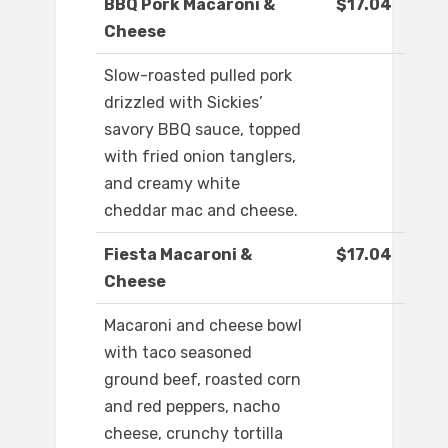
BBQ Pork Macaroni &
$17.04
Cheese
Slow-roasted pulled pork
drizzled with Sickies’
savory BBQ sauce, topped
with fried onion tanglers,
and creamy white
cheddar mac and cheese.
Fiesta Macaroni &
$17.04
Cheese
Macaroni and cheese bowl
with taco seasoned
ground beef, roasted corn
and red peppers, nacho
cheese, crunchy tortilla