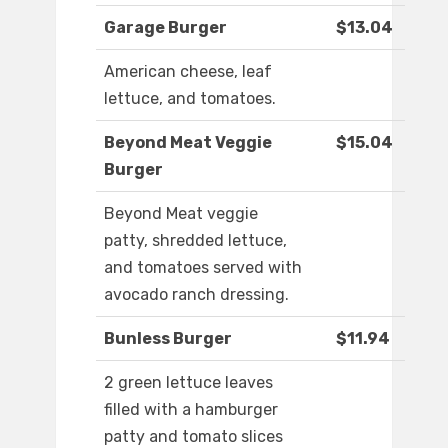
Garage Burger
$13.04
American cheese, leaf
lettuce, and tomatoes.
Beyond Meat Veggie
$15.04
Burger
Beyond Meat veggie
patty, shredded lettuce,
and tomatoes served with
avocado ranch dressing.
Bunless Burger
$11.94
2 green lettuce leaves
filled with a hamburger
patty and tomato slices