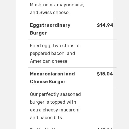
Mushrooms, mayonnaise,
and Swiss cheese.
Eggstraordinary
$14.94
Burger
Fried egg, two strips of
peppered bacon, and
American cheese.
Macaroniaroni and
$15.04
Cheese Burger
Our perfectly seasoned
burger is topped with
extra cheesy macaroni
and bacon bits.