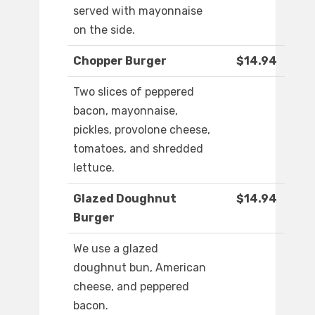
served with mayonnaise
on the side.
Chopper Burger
$14.94
Two slices of peppered
bacon, mayonnaise,
pickles, provolone cheese,
tomatoes, and shredded
lettuce.
Glazed Doughnut
$14.94
Burger
We use a glazed
doughnut bun, American
cheese, and peppered
bacon.