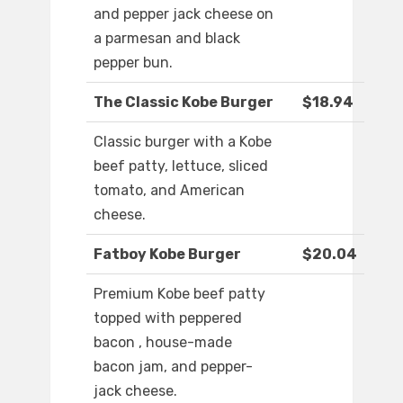
and pepper jack cheese on
a parmesan and black
pepper bun.
The Classic Kobe Burger
$18.94
Classic burger with a Kobe
beef patty, lettuce, sliced
tomato, and American
cheese.
Fatboy Kobe Burger
$20.04
Premium Kobe beef patty
topped with peppered
bacon , house-made
bacon jam, and pepper-
jack cheese.