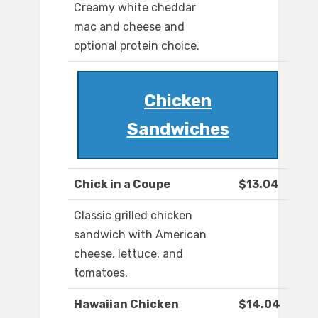
Creamy white cheddar
mac and cheese and
optional protein choice.
Chicken
Sandwiches
Chick in a Coupe
$13.04
Classic grilled chicken
sandwich with American
cheese, lettuce, and
tomatoes.
Hawaiian Chicken
$14.04