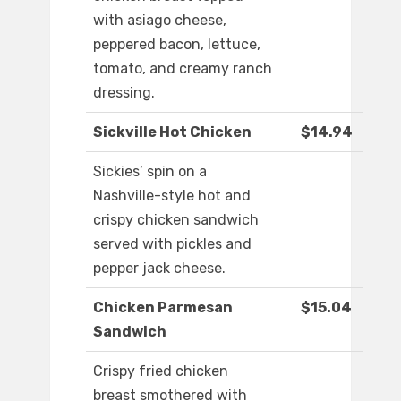
with asiago cheese,
peppered bacon, lettuce,
tomato, and creamy ranch
dressing.
Sickville Hot Chicken
$14.94
Sickies’ spin on a
Nashville-style hot and
crispy chicken sandwich
served with pickles and
pepper jack cheese.
Chicken Parmesan
$15.04
Sandwich
Crispy fried chicken
breast smothered with