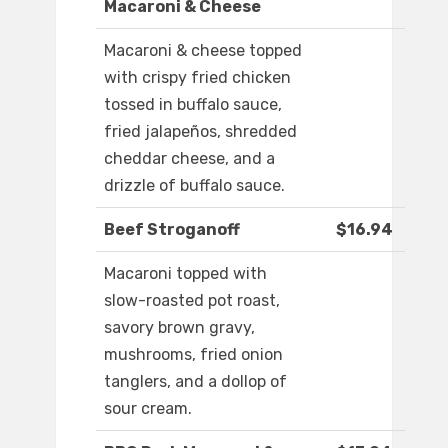
Macaroni & Cheese
Macaroni & cheese topped
with crispy fried chicken
tossed in buffalo sauce,
fried jalapeños, shredded
cheddar cheese, and a
drizzle of buffalo sauce.
Beef Stroganoff
$16.94
Macaroni topped with
slow-roasted pot roast,
savory brown gravy,
mushrooms, fried onion
tanglers, and a dollop of
sour cream.