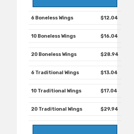
6 Boneless Wings
$12.04
10 Boneless Wings
$16.04
20 Boneless Wings
$28.94
6 Traditional Wings
$13.04
10 Traditional Wings
$17.04
20 Traditional Wings
$29.94