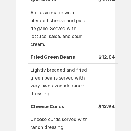
A classic made with
blended cheese and pico
de gallo. Served with
lettuce, salsa, and sour
cream.
Fried Green Beans
$12.04
Lightly breaded and fried
green beans served with
very own avocado ranch
dressing.
Cheese Curds
$12.94
Cheese curds served with
ranch dressing.