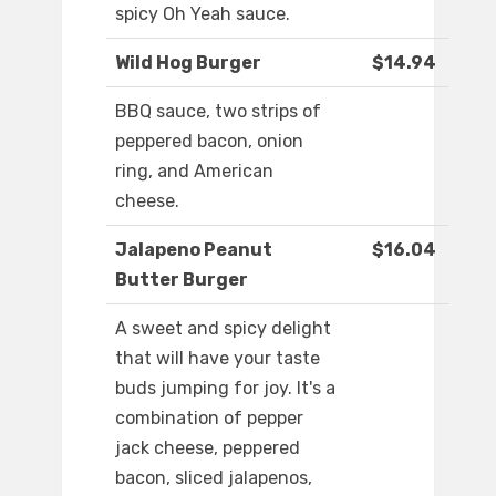
spicy Oh Yeah sauce.
Wild Hog Burger
$14.94
BBQ sauce, two strips of
peppered bacon, onion
ring, and American
cheese.
Jalapeno Peanut
$16.04
Butter Burger
A sweet and spicy delight
that will have your taste
buds jumping for joy. It's a
combination of pepper
jack cheese, peppered
bacon, sliced jalapenos,