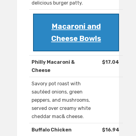
delicious burger patty.
Macaroni and
Cheese Bowls
Philly Macaroni &
$17.04
Cheese
Savory pot roast with
sautéed onions, green
peppers, and mushrooms,
served over creamy white
cheddar mac& cheese.
Buffalo Chicken
$16.94