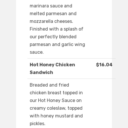
marinara sauce and
melted parmesan and
mozzarella cheeses.
Finished with a splash of
our perfectly blended
parmesan and garlic wing
sauce.
Hot Honey Chicken
$16.04
Sandwich
Breaded and fried
chicken breast topped in
our Hot Honey Sauce on
creamy coleslaw, topped
with honey mustard and
pickles.