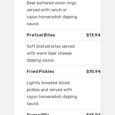
Beer battered onion rings
served with ranch or
cajun horseradish dipping
sauce.
Pretzel Bites
$13.94
Soft pretzel bites served
with warm beer cheese
dipping sauce.
Fried Pickles
$10.94
Lightly breaded sliced
pickles and served with
cajun horseradish dipping
sauce.
Quesadilla
$13.04