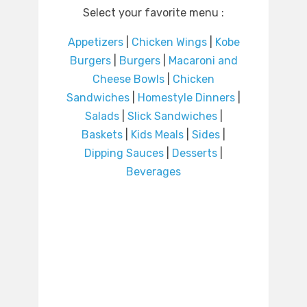
Select your favorite menu :
Appetizers
|
Chicken Wings
|
Kobe
Burgers
|
Burgers
|
Macaroni and
Cheese Bowls
|
Chicken
Sandwiches
|
Homestyle Dinners
|
Salads
|
Slick Sandwiches
|
Baskets
|
Kids Meals
|
Sides
|
Dipping Sauces
|
Desserts
|
Beverages