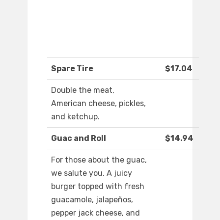
Spare Tire
$17.04
Double the meat,
American cheese, pickles,
and ketchup.
Guac and Roll
$14.94
For those about the guac,
we salute you. A juicy
burger topped with fresh
guacamole, jalapeños,
pepper jack cheese, and