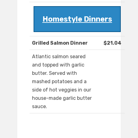
Homestyle Dinners
Grilled Salmon Dinner
$21.04
Atlantic salmon seared
and topped with garlic
butter. Served with
mashed potatoes and a
side of hot veggies in our
house-made garlic butter
sauce.