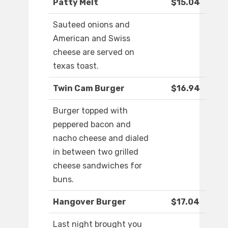
Patty Melt
$15.04
Sauteed onions and
American and Swiss
cheese are served on
texas toast.
Twin Cam Burger
$16.94
Burger topped with
peppered bacon and
nacho cheese and dialed
in between two grilled
cheese sandwiches for
buns.
Hangover Burger
$17.04
Last night brought you