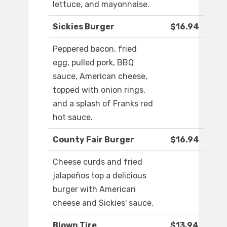
lettuce, and mayonnaise.
Sickies Burger
$16.94
Peppered bacon, fried
egg, pulled pork, BBQ
sauce, American cheese,
topped with onion rings,
and a splash of Franks red
hot sauce.
County Fair Burger
$16.94
Cheese curds and fried
jalapeños top a delicious
burger with American
cheese and Sickies' sauce.
Blown Tire
$13.94