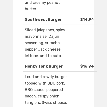
and creamy peanut
butter.
Southwest Burger
$14.94
Sliced jalapenos, spicy
mayonnaise, Cajun
seasoning, sriracha,
pepper Jack cheese,
lettuce, and tomato.
Honky Tonk Burger
$16.94
Loud and rowdy burger
topped with BBQ pork,
BBQ sauce, peppered
bacon, crispy onion
tanglers, Swiss cheese,