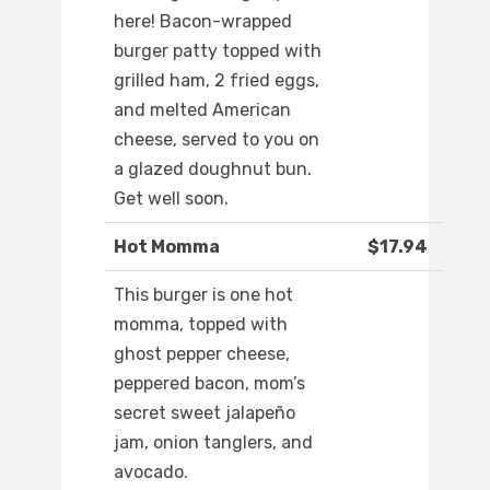
here! Bacon-wrapped
burger patty topped with
grilled ham, 2 fried eggs,
and melted American
cheese, served to you on
a glazed doughnut bun.
Get well soon.
Hot Momma
$17.94
This burger is one hot
momma, topped with
ghost pepper cheese,
peppered bacon, mom’s
secret sweet jalapeño
jam, onion tanglers, and
avocado.