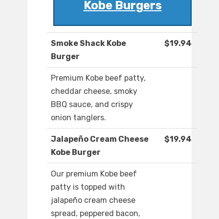
Kobe Burgers
Smoke Shack Kobe
$19.94
Burger
Premium Kobe beef patty,
cheddar cheese, smoky
BBQ sauce, and crispy
onion tanglers.
Jalapeño Cream Cheese
$19.94
Kobe Burger
Our premium Kobe beef
patty is topped with
jalapeño cream cheese
spread, peppered bacon,