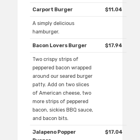
Carport Burger
$11.04
A simply delicious
hamburger.
Bacon Lovers Burger
$17.94
Two crispy strips of
peppered bacon wrapped
around our seared burger
patty. Add on two slices
of American cheese, two
more strips of peppered
bacon, sickies BBQ sauce,
and bacon bits.
Jalapeno Popper
$17.04