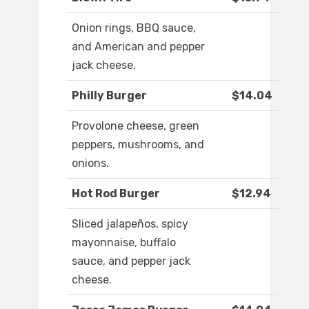
Onion rings, BBQ sauce,
and American and pepper
jack cheese.
Philly Burger
$14.04
Provolone cheese, green
peppers, mushrooms, and
onions.
Hot Rod Burger
$12.94
Sliced jalapeños, spicy
mayonnaise, buffalo
sauce, and pepper jack
cheese.