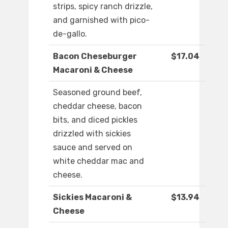
strips, spicy ranch drizzle,
and garnished with pico-
de-gallo.
Bacon Cheseburger
$17.04
Macaroni & Cheese
Seasoned ground beef,
cheddar cheese, bacon
bits, and diced pickles
drizzled with sickies
sauce and served on
white cheddar mac and
cheese.
Sickies Macaroni &
$13.94
Cheese