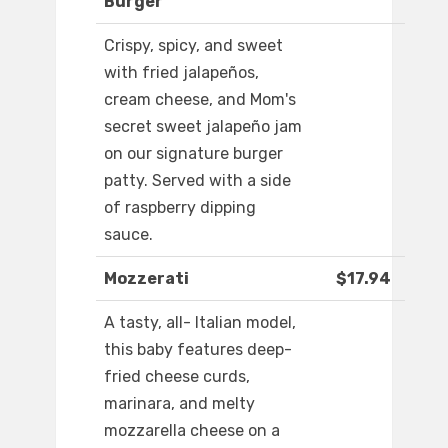
Burger
Crispy, spicy, and sweet
with fried jalapeños,
cream cheese, and Mom's
secret sweet jalapeño jam
on our signature burger
patty. Served with a side
of raspberry dipping
sauce.
Mozzerati
$17.94
A tasty, all- Italian model,
this baby features deep-
fried cheese curds,
marinara, and melty
mozzarella cheese on a