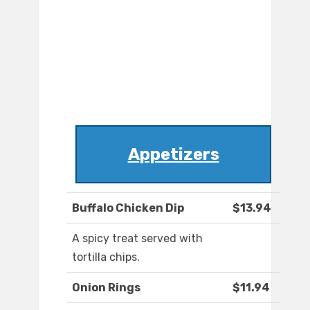
Appetizers
Buffalo Chicken Dip
$13.94
A spicy treat served with
tortilla chips.
Onion Rings
$11.94