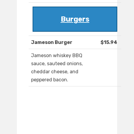
Burgers
Jameson Burger
$15.94
Jameson whiskey BBQ
sauce, sauteed onions,
cheddar cheese, and
peppered bacon.