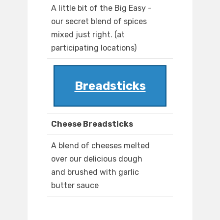
A little bit of the Big Easy -
our secret blend of spices
mixed just right. (at
participating locations)
Breadsticks
Cheese Breadsticks
A blend of cheeses melted
over our delicious dough
and brushed with garlic
butter sauce