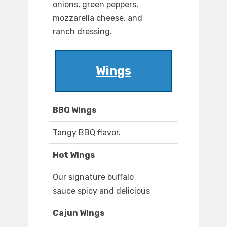
onions, green peppers,
mozzarella cheese, and
ranch dressing.
Wings
BBQ Wings
Tangy BBQ flavor.
Hot Wings
Our signature buffalo
sauce spicy and delicious
Cajun Wings