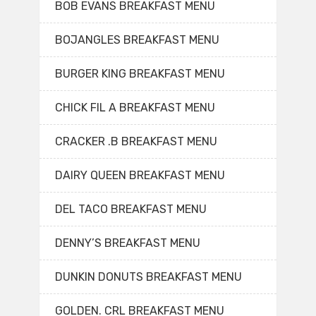
BOB EVANS BREAKFAST MENU
BOJANGLES BREAKFAST MENU
BURGER KING BREAKFAST MENU
CHICK FIL A BREAKFAST MENU
CRACKER .B BREAKFAST MENU
DAIRY QUEEN BREAKFAST MENU
DEL TACO BREAKFAST MENU
DENNY’S BREAKFAST MENU
DUNKIN DONUTS BREAKFAST MENU
GOLDEN. CRL BREAKFAST MENU