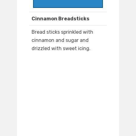
Cinnamon Breadsticks
Bread sticks sprinkled with
cinnamon and sugar and
drizzled with sweet icing.