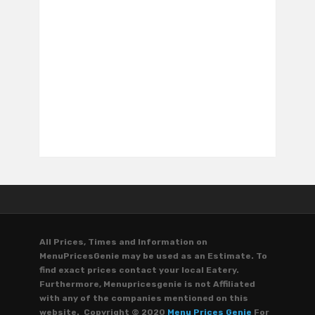
All Prices, Times and Information on
MenuPricesGenie may be used as an Estimate. To
find exact prices contact your local Eatery.
Furthermore, Menupricesgenie is not Affiliated
with any of the companies mentioned on this
website. Copyright © 2020
Menu Prices Genie
For