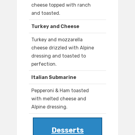
cheese topped with ranch
and toasted.
Turkey and Cheese
Turkey and mozzarella
cheese drizzled with Alpine
dressing and toasted to
perfection.
Italian Submarine
Pepperoni & Ham toasted
with melted cheese and
Alpine dressing.
Desserts