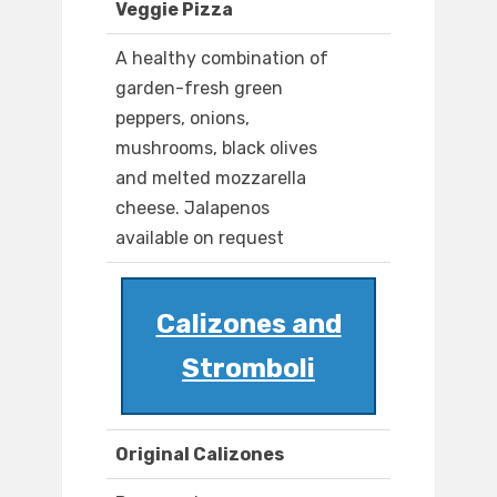
Veggie Pizza
A healthy combination of
garden-fresh green
peppers, onions,
mushrooms, black olives
and melted mozzarella
cheese. Jalapenos
available on request
Calizones and
Stromboli
Original Calizones