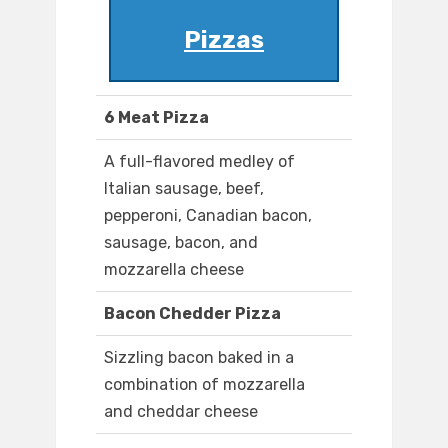
Pizzas
6 Meat Pizza
A full-flavored medley of
Italian sausage, beef,
pepperoni, Canadian bacon,
sausage, bacon, and
mozzarella cheese
Bacon Chedder Pizza
Sizzling bacon baked in a
combination of mozzarella
and cheddar cheese