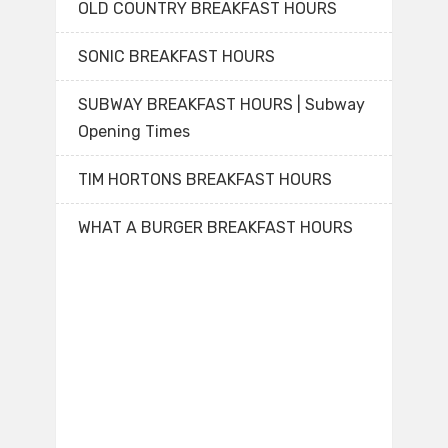
OLD COUNTRY BREAKFAST HOURS
SONIC BREAKFAST HOURS
SUBWAY BREAKFAST HOURS | Subway
Opening Times
TIM HORTONS BREAKFAST HOURS
WHAT A BURGER BREAKFAST HOURS