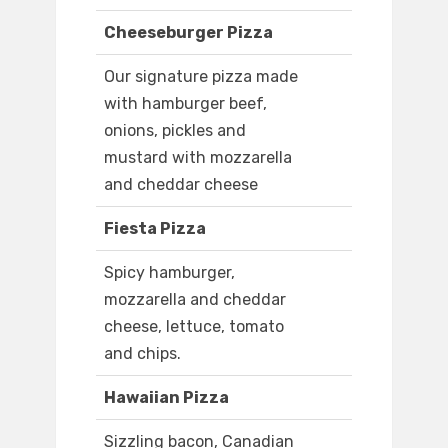
Cheeseburger Pizza
Our signature pizza made
with hamburger beef,
onions, pickles and
mustard with mozzarella
and cheddar cheese
Fiesta Pizza
Spicy hamburger,
mozzarella and cheddar
cheese, lettuce, tomato
and chips.
Hawaiian Pizza
Sizzling bacon, Canadian