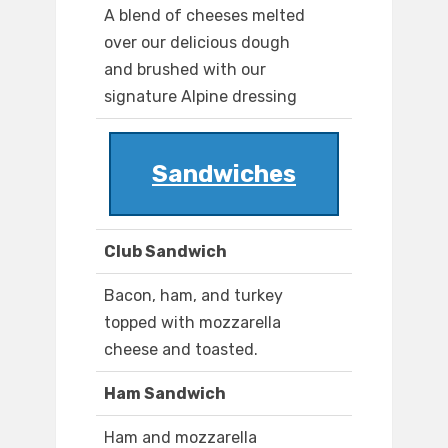
A blend of cheeses melted
over our delicious dough
and brushed with our
signature Alpine dressing
Sandwiches
Club Sandwich
Bacon, ham, and turkey
topped with mozzarella
cheese and toasted.
Ham Sandwich
Ham and mozzarella