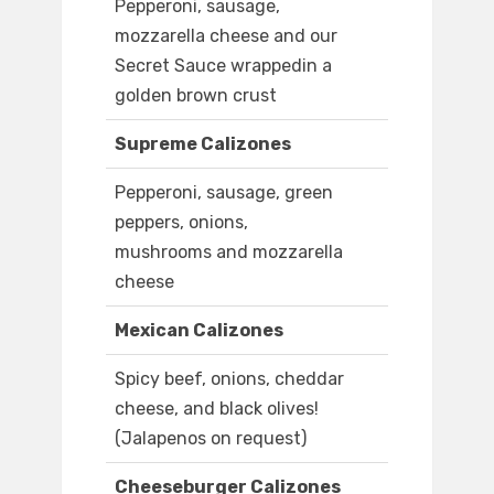
Pepperoni, sausage,
mozzarella cheese and our
Secret Sauce wrappedin a
golden brown crust
Supreme Calizones
Pepperoni, sausage, green
peppers, onions,
mushrooms and mozzarella
cheese
Mexican Calizones
Spicy beef, onions, cheddar
cheese, and black olives!
(Jalapenos on request)
Cheeseburger Calizones