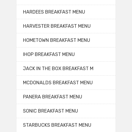
HARDEES BREAKFAST MENU
HARVESTER BREAKFAST MENU
HOMETOWN BREAKFAST MENU
IHOP BREAKFAST MENU
JACK IN THE BOX BREAKFAST M
MCDONALDS BREAKFAST MENU
PANERA BREAKFAST MENU
SONIC BREAKFAST MENU
STARBUCKS BREAKFAST MENU