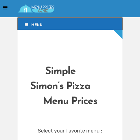
MENU
MENU
Simple
Simon’s Pizza
Menu Prices
Select your favorite menu :