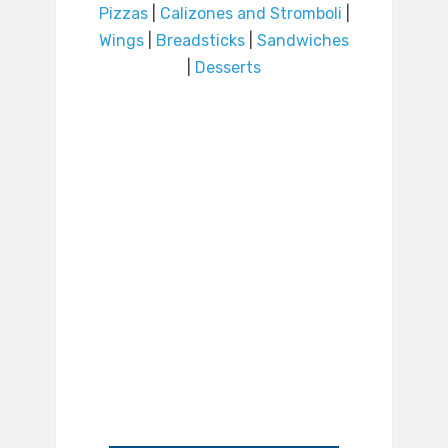
Pizzas
|
Calizones and Stromboli
|
Wings
|
Breadsticks
|
Sandwiches
|
Desserts