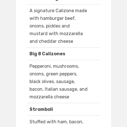
A signature Calizone made
with hamburger beef,
onions, pickles and
mustard with mozzarella
and cheddar cheese
Big 8 Calizones
Pepperoni, mushrooms,
onions, green peppers,
black olives, sausage,
bacon, Italian sausage, and
mozzarella cheese
Stromboli
Stuffed with ham, bacon,