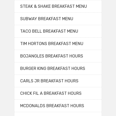
STEAK & SHAKE BREAKFAST MENU
SUBWAY BREAKFAST MENU
TACO BELL BREAKFAST MENU
TIM HORTONS BREAKFAST MENU
BOJANGLES BREAKFAST HOURS
BURGER KING BREAKFAST HOURS
CARLS JR BREAKFAST HOURS
CHICK FIL A BREAKFAST HOURS
MCDONALDS BREAKFAST HOURS