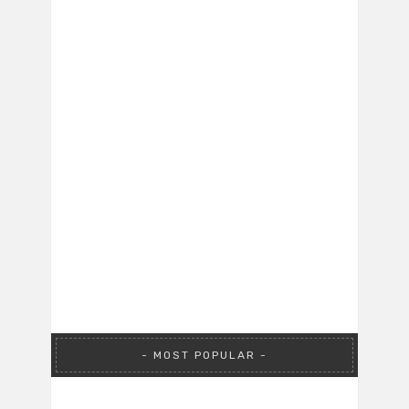
MOST POPULAR