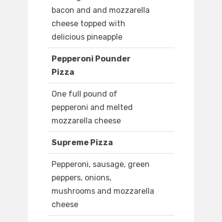
bacon and and mozzarella
cheese topped with
delicious pineapple
Pepperoni Pounder
Pizza
One full pound of
pepperoni and melted
mozzarella cheese
Supreme Pizza
Pepperoni, sausage, green
peppers, onions,
mushrooms and mozzarella
cheese