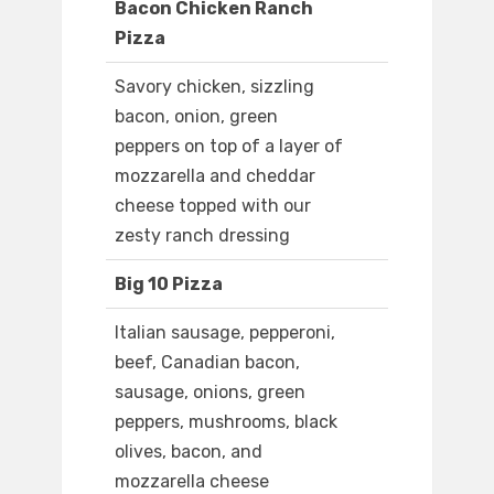
Bacon Chicken Ranch
Pizza
Savory chicken, sizzling
bacon, onion, green
peppers on top of a layer of
mozzarella and cheddar
cheese topped with our
zesty ranch dressing
Big 10 Pizza
Italian sausage, pepperoni,
beef, Canadian bacon,
sausage, onions, green
peppers, mushrooms, black
olives, bacon, and
mozzarella cheese