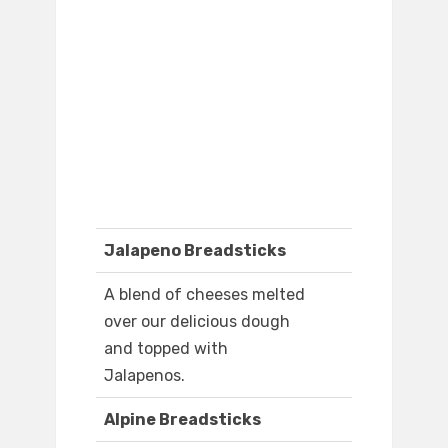
Jalapeno Breadsticks
A blend of cheeses melted
over our delicious dough
and topped with
Jalapenos.
Alpine Breadsticks