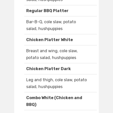
Regular BBQ Platter
Bar-B-Q, cole slaw, potato
salad, hushpuppies
Chicken Platter White
Breast and wing, cole slaw,
potato salad, hushpuppies
Chicken Platter Dark
Leg and thigh, cole slaw, potato
salad, hushpuppies
Combo White (Chicken and
BBQ)