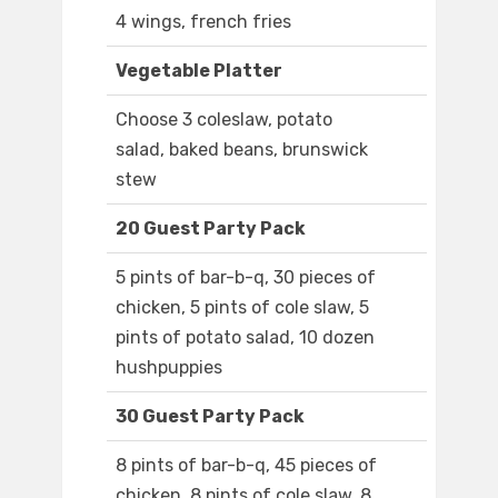
4 wings, french fries
Vegetable Platter
Choose 3 coleslaw, potato
salad, baked beans, brunswick
stew
20 Guest Party Pack
5 pints of bar-b-q, 30 pieces of
chicken, 5 pints of cole slaw, 5
pints of potato salad, 10 dozen
hushpuppies
30 Guest Party Pack
8 pints of bar-b-q, 45 pieces of
chicken, 8 pints of cole slaw, 8