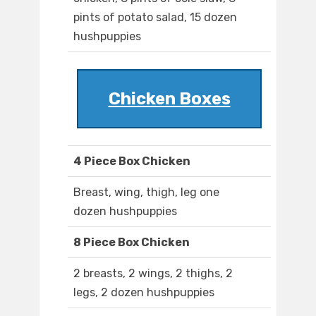
pints of potato salad, 15 dozen
hushpuppies
Chicken Boxes
4 Piece Box Chicken
Breast, wing, thigh, leg one
dozen hushpuppies
8 Piece Box Chicken
2 breasts, 2 wings, 2 thighs, 2
legs, 2 dozen hushpuppies