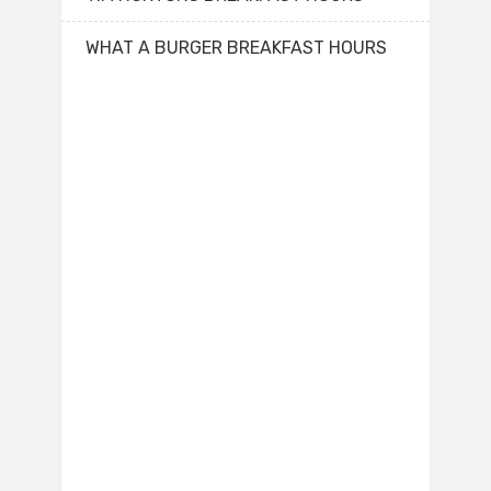
WHAT A BURGER BREAKFAST HOURS