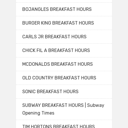
BOJANGLES BREAKFAST HOURS
BURGER KING BREAKFAST HOURS
CARLS JR BREAKFAST HOURS
CHICK FIL A BREAKFAST HOURS
MCDONALDS BREAKFAST HOURS
OLD COUNTRY BREAKFAST HOURS
SONIC BREAKFAST HOURS
SUBWAY BREAKFAST HOURS | Subway
Opening Times
TIM HORTONS BREAKFAST HOURS