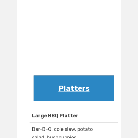
Platters
Large BBQ Platter
Bar-B-Q, cole slaw, potato
salad, hushpuppies