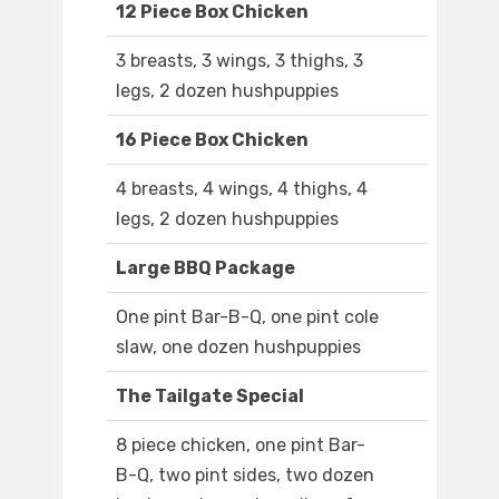
12 Piece Box Chicken
3 breasts, 3 wings, 3 thighs, 3
legs, 2 dozen hushpuppies
16 Piece Box Chicken
4 breasts, 4 wings, 4 thighs, 4
legs, 2 dozen hushpuppies
Large BBQ Package
One pint Bar-B-Q, one pint cole
slaw, one dozen hushpuppies
The Tailgate Special
8 piece chicken, one pint Bar-
B-Q, two pint sides, two dozen