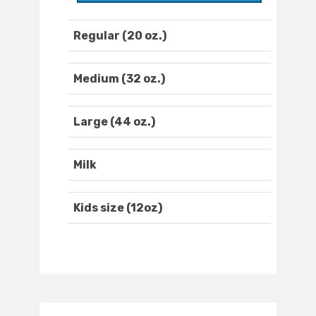
Regular (20 oz.)
Medium (32 oz.)
Large (44 oz.)
Milk
Kids size (12oz)