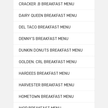
CRACKER .B BREAKFAST MENU
DAIRY QUEEN BREAKFAST MENU
DEL TACO BREAKFAST MENU
DENNY’S BREAKFAST MENU
DUNKIN DONUTS BREAKFAST MENU
GOLDEN. CRL BREAKFAST MENU
HARDEES BREAKFAST MENU
HARVESTER BREAKFAST MENU
HOMETOWN BREAKFAST MENU