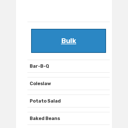
Bulk
Bar-B-Q
Coleslaw
Potato Salad
Baked Beans