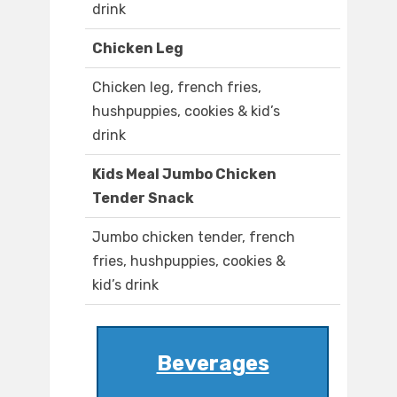
drink
Chicken Leg
Chicken leg, french fries,
hushpuppies, cookies & kid’s
drink
Kids Meal Jumbo Chicken
Tender Snack
Jumbo chicken tender, french
fries, hushpuppies, cookies &
kid’s drink
Beverages