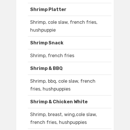
Shrimp Platter
Shrimp, cole slaw, french fries,
hushpuppie
Shrimp Snack
Shrimp, french fries
Shrimp & BBQ
Shrimp, bbq, cole slaw, french
fries, hushpuppies
Shrimp & Chicken White
Shrimp, breast, wing,cole slaw,
french fries, hushpuppies