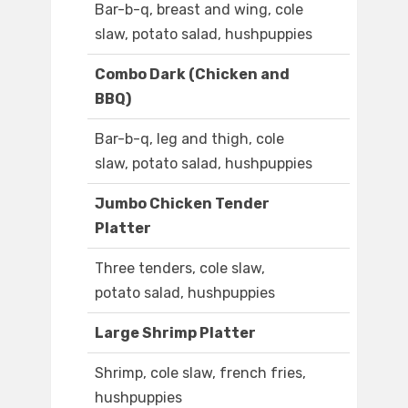
Bar-b-q, breast and wing, cole
slaw, potato salad, hushpuppies
Combo Dark (Chicken and
BBQ)
Bar-b-q, leg and thigh, cole
slaw, potato salad, hushpuppies
Jumbo Chicken Tender
Platter
Three tenders, cole slaw,
potato salad, hushpuppies
Large Shrimp Platter
Shrimp, cole slaw, french fries,
hushpuppies