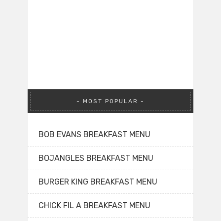
MOST POPULAR
BOB EVANS BREAKFAST MENU
BOJANGLES BREAKFAST MENU
BURGER KING BREAKFAST MENU
CHICK FIL A BREAKFAST MENU