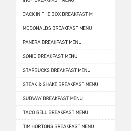
IHOP BREAKFAST MENU
JACK IN THE BOX BREAKFAST M
MCDONALDS BREAKFAST MENU
PANERA BREAKFAST MENU
SONIC BREAKFAST MENU
STARBUCKS BREAKFAST MENU
STEAK & SHAKE BREAKFAST MENU
SUBWAY BREAKFAST MENU
TACO BELL BREAKFAST MENU
TIM HORTONS BREAKFAST MENU