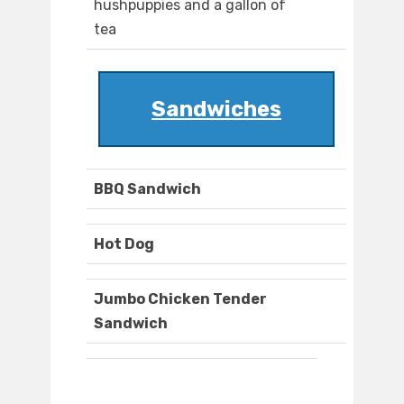
hushpuppies and a gallon of
tea
Sandwiches
BBQ Sandwich
Hot Dog
Jumbo Chicken Tender
Sandwich