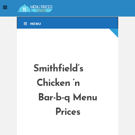
MENU
MENU
Smithfield’s
Chicken ‘n
Bar-b-q Menu
Prices