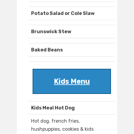
Potato Salad or Cole Slaw
Brunswick Stew
Baked Beans
Kids Menu
Kids Meal Hot Dog
Hot dog, french fries,
hushpuppies, cookies & kids