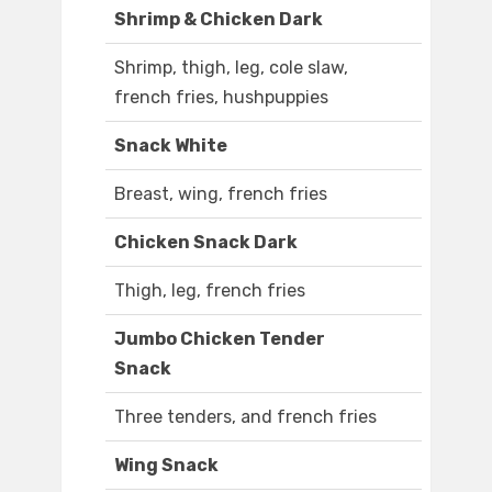
Shrimp & Chicken Dark
Shrimp, thigh, leg, cole slaw,
french fries, hushpuppies
Snack White
Breast, wing, french fries
Chicken Snack Dark
Thigh, leg, french fries
Jumbo Chicken Tender
Snack
Three tenders, and french fries
Wing Snack