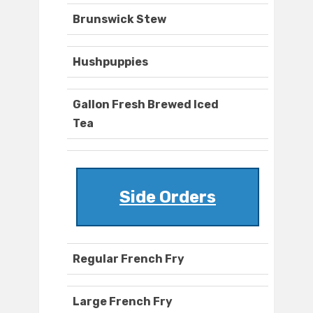
Brunswick Stew
Hushpuppies
Gallon Fresh Brewed Iced
Tea
Side Orders
Regular French Fry
Large French Fry