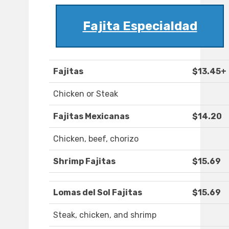
Fajita Especialdad
Fajitas
$13.45+
Chicken or Steak
Fajitas Mexicanas
$14.20
Chicken, beef, chorizo
Shrimp Fajitas
$15.69
Lomas del Sol Fajitas
$15.69
Steak, chicken, and shrimp