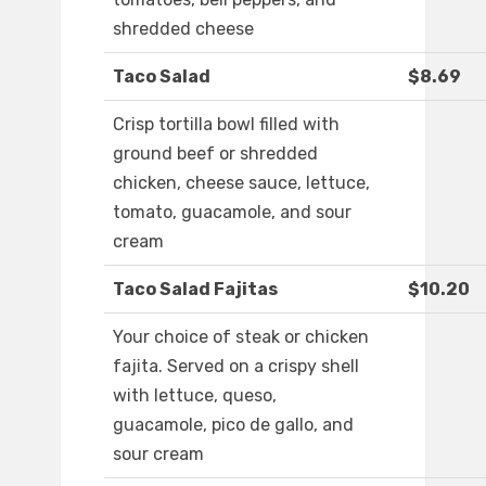
shredded cheese
Taco Salad
$8.69
Crisp tortilla bowl filled with
ground beef or shredded
chicken, cheese sauce, lettuce,
tomato, guacamole, and sour
cream
Taco Salad Fajitas
$10.20
Your choice of steak or chicken
fajita. Served on a crispy shell
with lettuce, queso,
guacamole, pico de gallo, and
sour cream