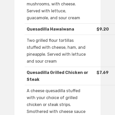
mushrooms, with cheese.
Served with lettuce,
guacamole, and sour cream
Quesadilla Hawaiwana
$9.20
Two grilled flour tortillas
stuffed with cheese, ham, and
pineapple. Served with lettuce
and sour cream
Quesadilla Grilled Chicken or
$7.69
Steak
A cheese quesadilla stuffed
with your choice of grilled
chicken or steak strips.
Smothered with cheese sauce