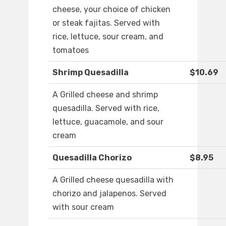
cheese, your choice of chicken
or steak fajitas. Served with
rice, lettuce, sour cream, and
tomatoes
Shrimp Quesadilla
$10.69
A Grilled cheese and shrimp
quesadilla. Served with rice,
lettuce, guacamole, and sour
cream
Quesadilla Chorizo
$8.95
A Grilled cheese quesadilla with
chorizo and jalapenos. Served
with sour cream