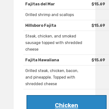
Fajitas del Mar
$15.69
Grilled shrimp and scallops
Hillsboro Fajita
$15.69
Steak, chicken, and smoked
sausage topped with shredded
cheese
Fajita Hawaiiana
$15.69
Grilled steak, chicken, bacon,
and pineapple. Topped with
shredded cheese
Chicken