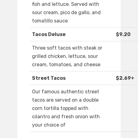
fish and lettuce. Served with
sour cream, pico de gallo, and
tomatillo sauce
Tacos Deluxe
$9.20
Three soft tacos with steak or
grilled chicken, lettuce, sour
cream, tomatoes, and cheese
Street Tacos
$2.69+
Our famous authentic street
tacos are served on a double
corn tortilla topped with
cilantro and fresh onion with
your choice of