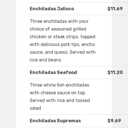
Enchiladas Jalisco
$11.69
Three enchiladas with your
choice of seasoned grilled
chicken or steak strips, topped
with delicious pork tips, encho
sauce, and queso. Served with
rice and beans
Enchiladas Seafood
$11.20
Three white fish enchiladas
with cheese sauce on top.
Served with rice and tossed
salad
Enchiladas Supremas
$9.69