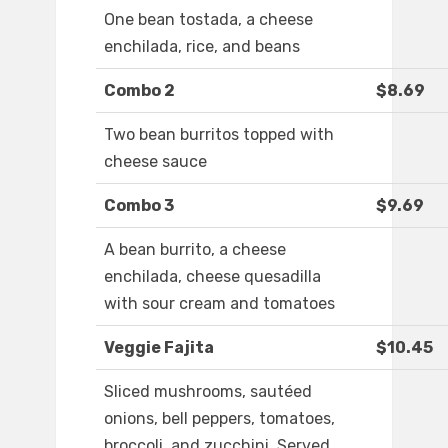
One bean tostada, a cheese
enchilada, rice, and beans
Combo 2
$8.69
Two bean burritos topped with
cheese sauce
Combo 3
$9.69
A bean burrito, a cheese
enchilada, cheese quesadilla
with sour cream and tomatoes
Veggie Fajita
$10.45
Sliced mushrooms, sautéed
onions, bell peppers, tomatoes,
broccoli, and zucchini. Served