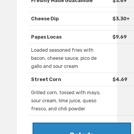
Freshly Made Guacamole
$3.69
Cheese Dip
$3.30+
Papas Locas
$9.69
Loaded seasoned fries with
bacon, cheese sauce, pico de
gallo and sour cream
Street Corn
$4.69
Grilled corn, tossed with mayo,
sour cream, lime juice, queso
fresco, and chili powder