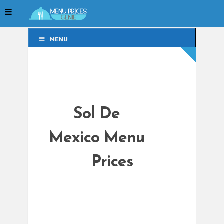
MENU
MENU
Sol De
Mexico Menu
Prices