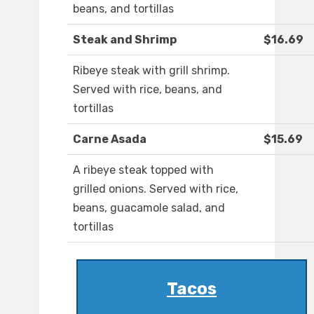
beans, and tortillas
Steak and Shrimp
$16.69
Ribeye steak with grill shrimp.
Served with rice, beans, and
tortillas
Carne Asada
$15.69
A ribeye steak topped with
grilled onions. Served with rice,
beans, guacamole salad, and
tortillas
Tacos