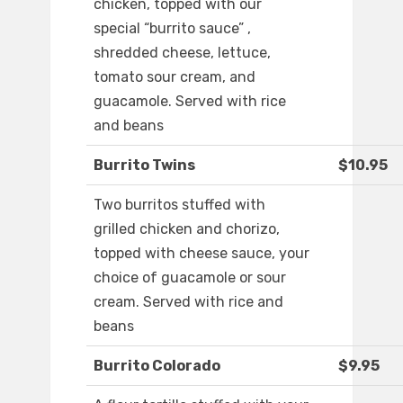
chicken, topped with our
special “burrito sauce” ,
shredded cheese, lettuce,
tomato sour cream, and
guacamole. Served with rice
and beans
Burrito Twins
$10.95
Two burritos stuffed with
grilled chicken and chorizo,
topped with cheese sauce, your
choice of guacamole or sour
cream. Served with rice and
beans
Burrito Colorado
$9.95