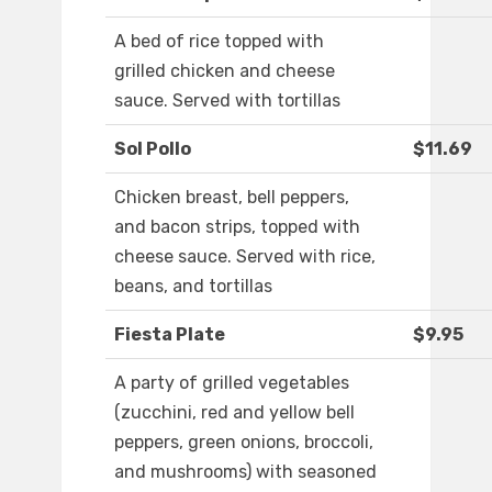
A bed of rice topped with
grilled chicken and cheese
sauce. Served with tortillas
Sol Pollo
$11.69
Chicken breast, bell peppers,
and bacon strips, topped with
cheese sauce. Served with rice,
beans, and tortillas
Fiesta Plate
$9.95
A party of grilled vegetables
(zucchini, red and yellow bell
peppers, green onions, broccoli,
and mushrooms) with seasoned