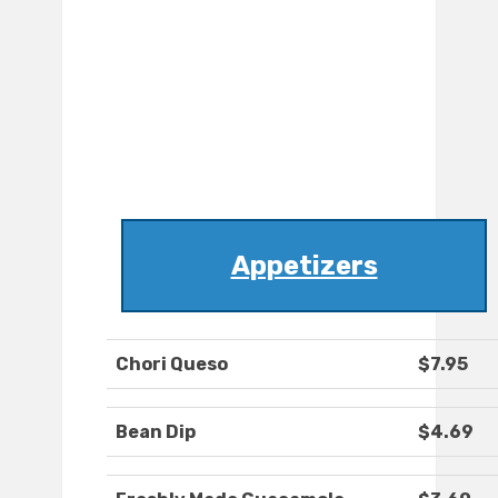
Appetizers
Chori Queso
$7.95
Bean Dip
$4.69