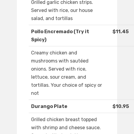
Grilled garlic chicken strips.
Served with rice, our house
salad, and tortillas
Pollo Encremado (Try it
$11.45
Spicy)
Creamy chicken and
mushrooms with sautéed
onions. Served with rice,
lettuce, sour cream, and
tortillas. Your choice of spicy or
not
Durango Plate
$10.95
Grilled chicken breast topped
with shrimp and cheese sauce.