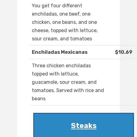
You get four different
enchiladas, one beef, one
chicken, one beans, and one
cheese, topped with lettuce,
sour cream, and tomatoes
Enchiladas Mexicanas
$10.69
Three chicken enchiladas
topped with lettuce,
guacamole, sour cream, and
tomatoes. Served with rice and
beans
Steaks