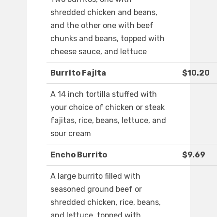
shredded chicken and beans,
and the other one with beef
chunks and beans, topped with
cheese sauce, and lettuce
Burrito Fajita
$10.20
A 14 inch tortilla stuffed with
your choice of chicken or steak
fajitas, rice, beans, lettuce, and
sour cream
Encho Burrito
$9.69
A large burrito filled with
seasoned ground beef or
shredded chicken, rice, beans,
and lettuce, topped with