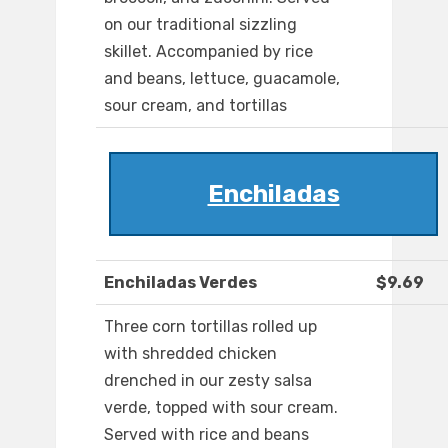
on our traditional sizzling
skillet. Accompanied by rice
and beans, lettuce, guacamole,
sour cream, and tortillas
Enchiladas
Enchiladas Verdes
$9.69
Three corn tortillas rolled up
with shredded chicken
drenched in our zesty salsa
verde, topped with sour cream.
Served with rice and beans