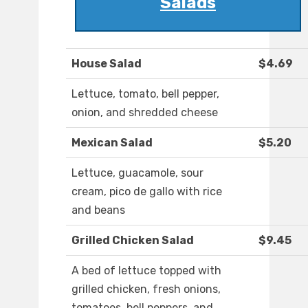
Salads
House Salad
$4.69
Lettuce, tomato, bell pepper,
onion, and shredded cheese
Mexican Salad
$5.20
Lettuce, guacamole, sour
cream, pico de gallo with rice
and beans
Grilled Chicken Salad
$9.45
A bed of lettuce topped with
grilled chicken, fresh onions,
tomatoes, bell peppers, and