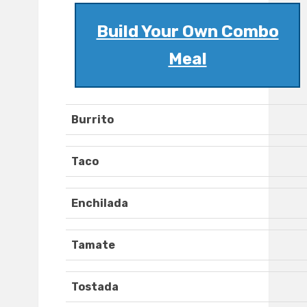
Build Your Own Combo
Meal
Burrito
Taco
Enchilada
Tamate
Tostada