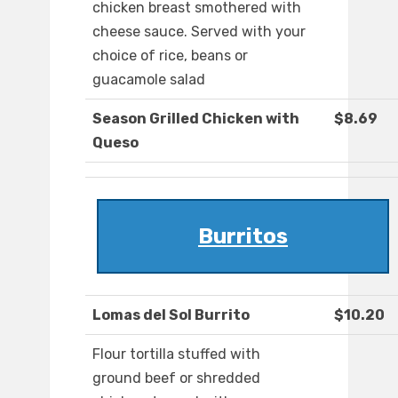
chicken breast smothered with
cheese sauce. Served with your
choice of rice, beans or
guacamole salad
Season Grilled Chicken with
$8.69
Queso
Burritos
Lomas del Sol Burrito
$10.20
Flour tortilla stuffed with
ground beef or shredded