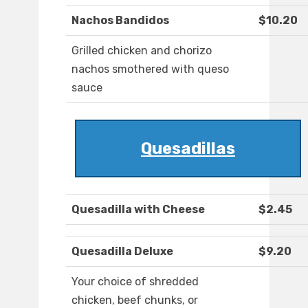
Nachos Bandidos
$10.20
Grilled chicken and chorizo
nachos smothered with queso
sauce
Quesadillas
Quesadilla with Cheese
$2.45
Quesadilla Deluxe
$9.20
Your choice of shredded
chicken, beef chunks, or