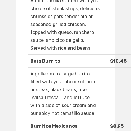
A flour tortilla stuffed with your
choice of steak strips, delicious
chunks of pork tenderloin or
seasoned grilled chicken,
topped with queso, ranchero
sauce, and pico de gallo.
Served with rice and beans
Baja Burrito
$10.45
A grilled extra large burrito
filled with your choice of pork
or steak, black beans, rice,
“salsa fresca” , and lettuce
with a side of sour cream and
our spicy hot tamatillo sauce
Burritos Mexicanos
$8.95