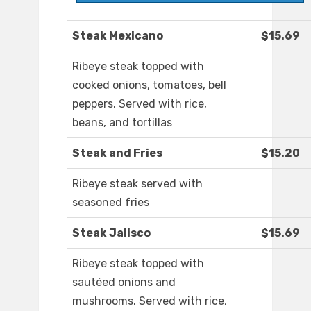
Steak Mexicano
$15.69
Ribeye steak topped with
cooked onions, tomatoes, bell
peppers. Served with rice,
beans, and tortillas
Steak and Fries
$15.20
Ribeye steak served with
seasoned fries
Steak Jalisco
$15.69
Ribeye steak topped with
sautéed onions and
mushrooms. Served with rice,