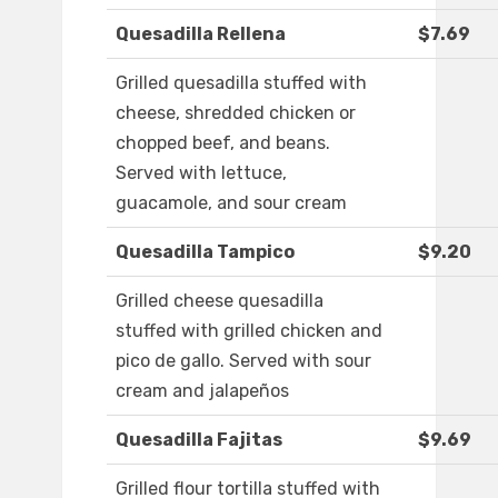
Quesadilla Rellena
$7.69
Grilled quesadilla stuffed with
cheese, shredded chicken or
chopped beef, and beans.
Served with lettuce,
guacamole, and sour cream
Quesadilla Tampico
$9.20
Grilled cheese quesadilla
stuffed with grilled chicken and
pico de gallo. Served with sour
cream and jalapeños
Quesadilla Fajitas
$9.69
Grilled flour tortilla stuffed with