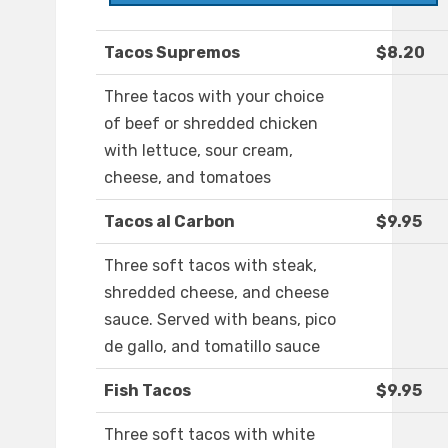
Tacos Supremos
$8.20
Three tacos with your choice
of beef or shredded chicken
with lettuce, sour cream,
cheese, and tomatoes
Tacos al Carbon
$9.95
Three soft tacos with steak,
shredded cheese, and cheese
sauce. Served with beans, pico
de gallo, and tomatillo sauce
Fish Tacos
$9.95
Three soft tacos with white