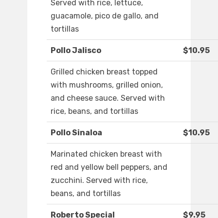
Served with rice, lettuce,
guacamole, pico de gallo, and
tortillas
Pollo Jalisco
$10.95
Grilled chicken breast topped
with mushrooms, grilled onion,
and cheese sauce. Served with
rice, beans, and tortillas
Pollo Sinaloa
$10.95
Marinated chicken breast with
red and yellow bell peppers, and
zucchini. Served with rice,
beans, and tortillas
Roberto Special
$9.95