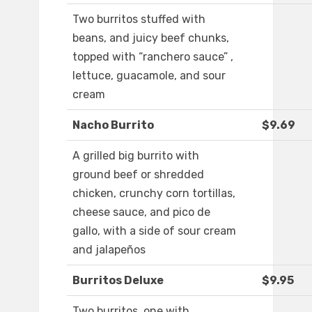
Two burritos stuffed with
beans, and juicy beef chunks,
topped with “ranchero sauce” ,
lettuce, guacamole, and sour
cream
Nacho Burrito
$9.69
A grilled big burrito with
ground beef or shredded
chicken, crunchy corn tortillas,
cheese sauce, and pico de
gallo, with a side of sour cream
and jalapeños
Burritos Deluxe
$9.95
Two burritos, one with