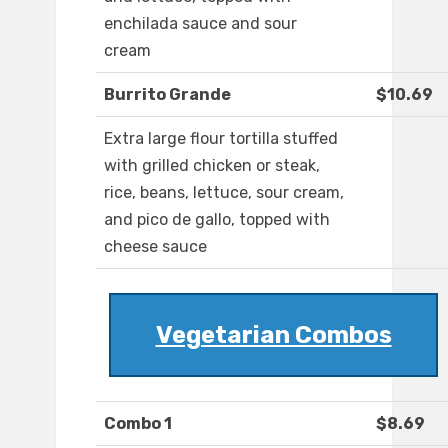
enchilada sauce and sour
cream
Burrito Grande
$10.69
Extra large flour tortilla stuffed
with grilled chicken or steak,
rice, beans, lettuce, sour cream,
and pico de gallo, topped with
cheese sauce
Vegetarian Combos
Combo 1
$8.69