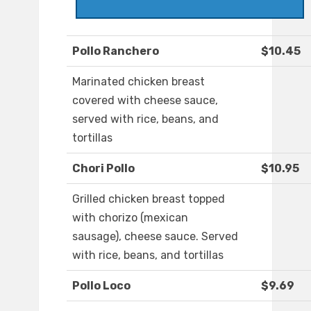
Pollo Ranchero
$10.45
Marinated chicken breast
covered with cheese sauce,
served with rice, beans, and
tortillas
Chori Pollo
$10.95
Grilled chicken breast topped
with chorizo (mexican
sausage), cheese sauce. Served
with rice, beans, and tortillas
Pollo Loco
$9.69