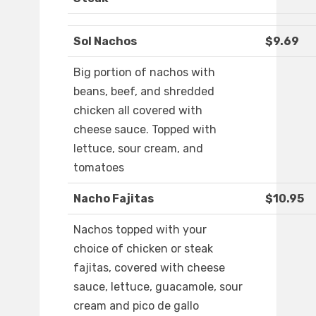
Sol Nachos
$9.69
Big portion of nachos with
beans, beef, and shredded
chicken all covered with
cheese sauce. Topped with
lettuce, sour cream, and
tomatoes
Nacho Fajitas
$10.95
Nachos topped with your
choice of chicken or steak
fajitas, covered with cheese
sauce, lettuce, guacamole, sour
cream and pico de gallo