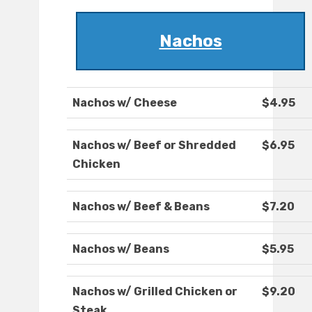
Nachos
Nachos w/ Cheese
$4.95
Nachos w/ Beef or Shredded
$6.95
Chicken
Nachos w/ Beef & Beans
$7.20
Nachos w/ Beans
$5.95
Nachos w/ Grilled Chicken or
$9.20
Steak