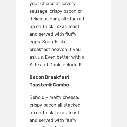
your choice of savory
sausage, crispy bacon or
delicious ham, all stacked
up on thick Texas Toast
and served with fluffy
eggs. Sounds like
breakfast heaven if you
ask us. Even better with a
Side and Drink included!
Bacon Breakfast
Toaster® Combo
Behold – melty cheese,
crispy bacon all stacked
up on thick Texas Toast
and served with fluffy