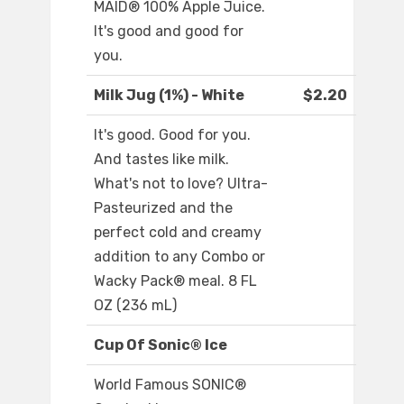
MAID® 100% Apple Juice.
It's good and good for
you.
Milk Jug (1%) - White
$2.20
It's good. Good for you.
And tastes like milk.
What's not to love? Ultra-
Pasteurized and the
perfect cold and creamy
addition to any Combo or
Wacky Pack® meal. 8 FL
OZ (236 mL)
Cup Of Sonic® Ice
World Famous SONIC®