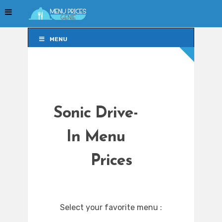
MENU
MENU
Sonic Drive-
In Menu
Prices
Select your favorite menu :