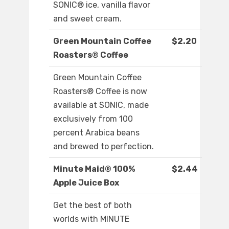
SONIC® ice, vanilla flavor
and sweet cream.
Green Mountain Coffee
$2.20
Roasters® Coffee
Green Mountain Coffee
Roasters® Coffee is now
available at SONIC, made
exclusively from 100
percent Arabica beans
and brewed to perfection.
Minute Maid® 100%
$2.44
Apple Juice Box
Get the best of both
worlds with MINUTE