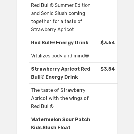
Red Bull® Summer Edition
and Sonic Slush coming
together for a taste of
Strawberry Apricot
Red Bull® Energy Drink
$3.64
Vitalizes body and mind®
Strawberry Apricot Red
$3.54
Bull® Energy Drink
The taste of Strawberry
Apricot with the wings of
Red Bull®
Watermelon Sour Patch
Kids Slush Float