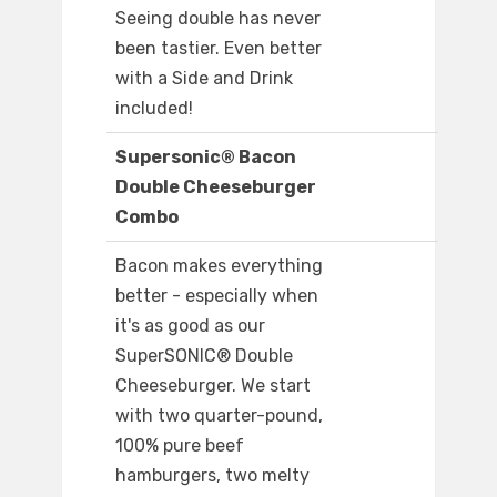
Seeing double has never
been tastier. Even better
with a Side and Drink
included!
Supersonic® Bacon
Double Cheeseburger
Combo
Bacon makes everything
better - especially when
it's as good as our
SuperSONIC® Double
Cheeseburger. We start
with two quarter-pound,
100% pure beef
hamburgers, two melty