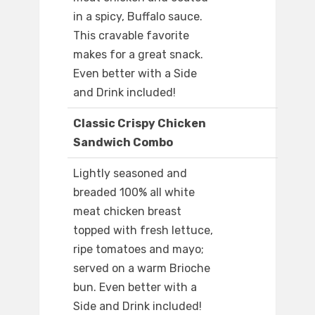
in a spicy, Buffalo sauce.
This cravable favorite
makes for a great snack.
Even better with a Side
and Drink included!
Classic Crispy Chicken
Sandwich Combo
Lightly seasoned and
breaded 100% all white
meat chicken breast
topped with fresh lettuce,
ripe tomatoes and mayo;
served on a warm Brioche
bun. Even better with a
Side and Drink included!