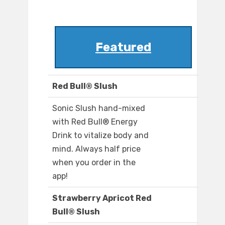
Featured
Red Bull® Slush
Sonic Slush hand-mixed
with Red Bull® Energy
Drink to vitalize body and
mind. Always half price
when you order in the
app!
Strawberry Apricot Red
Bull® Slush