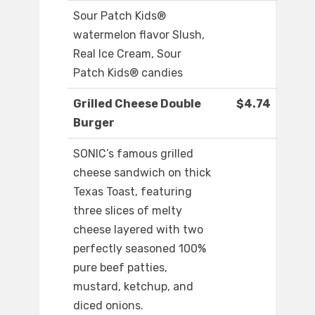
Sour Patch Kids®
watermelon flavor Slush,
Real Ice Cream, Sour
Patch Kids® candies
Grilled Cheese Double
$4.74
Burger
SONIC’s famous grilled
cheese sandwich on thick
Texas Toast, featuring
three slices of melty
cheese layered with two
perfectly seasoned 100%
pure beef patties,
mustard, ketchup, and
diced onions.