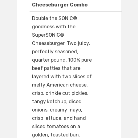
Cheeseburger Combo
Double the SONIC®
goodness with the
SuperSONIC®
Cheeseburger. Two juicy,
perfectly seasoned,
quarter pound, 100% pure
beef patties that are
layered with two slices of
melty American cheese,
crisp, crinkle cut pickles,
tangy ketchup, diced
onions, creamy mayo,
crisp lettuce, and hand
sliced tomatoes on a
golden, toasted bun.