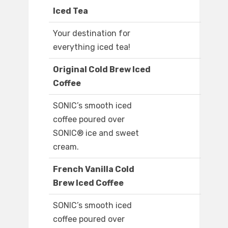
Iced Tea
Your destination for
everything iced tea!
Original Cold Brew Iced
Coffee
SONIC’s smooth iced
coffee poured over
SONIC® ice and sweet
cream.
French Vanilla Cold
Brew Iced Coffee
SONIC’s smooth iced
coffee poured over