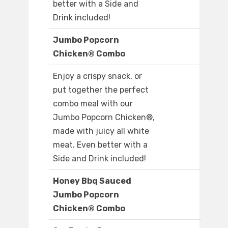
better with a Side and
Drink included!
Jumbo Popcorn
Chicken® Combo
Enjoy a crispy snack, or
put together the perfect
combo meal with our
Jumbo Popcorn Chicken®,
made with juicy all white
meat. Even better with a
Side and Drink included!
Honey Bbq Sauced
Jumbo Popcorn
Chicken® Combo