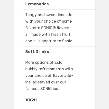
Lemonades
Tangy and sweet limeade
with your choice of some
favorite SONIC® flavors –
all made with fresh fruit
and all signature to Sonic.
Soft Drinks
More options of cold,
bubbly refreshments with
your choice of flavor add-
ins, all served over our
famous SONIC ice.
Water