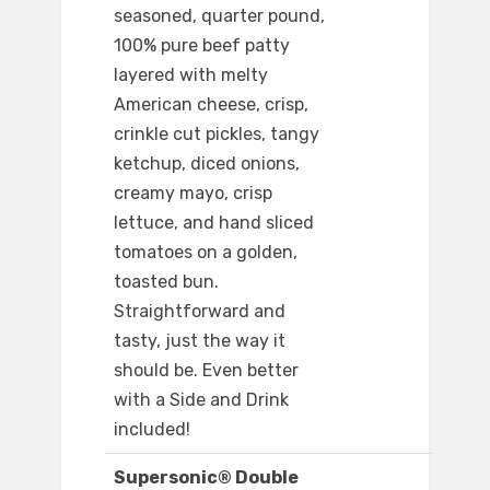
seasoned, quarter pound,
100% pure beef patty
layered with melty
American cheese, crisp,
crinkle cut pickles, tangy
ketchup, diced onions,
creamy mayo, crisp
lettuce, and hand sliced
tomatoes on a golden,
toasted bun.
Straightforward and
tasty, just the way it
should be. Even better
with a Side and Drink
included!
Supersonic® Double