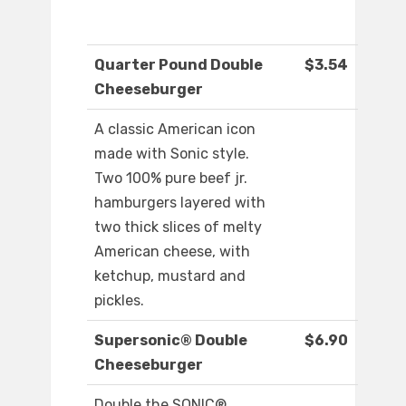
Quarter Pound Double
$3.54
Cheeseburger
A classic American icon
made with Sonic style.
Two 100% pure beef jr.
hamburgers layered with
two thick slices of melty
American cheese, with
ketchup, mustard and
pickles.
Supersonic® Double
$6.90
Cheeseburger
Double the SONIC®