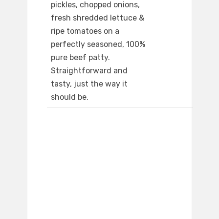
pickles, chopped onions,
fresh shredded lettuce &
ripe tomatoes on a
perfectly seasoned, 100%
pure beef patty.
Straightforward and
tasty, just the way it
should be.