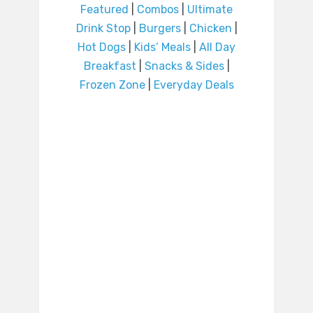
Featured
|
Combos
|
Ultimate
Drink Stop
|
Burgers
|
Chicken
|
Hot Dogs
|
Kids’ Meals
|
All Day
Breakfast
|
Snacks & Sides
|
Frozen Zone
|
Everyday Deals