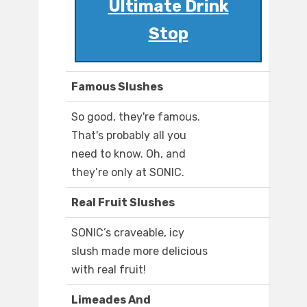
Ultimate Drink
Stop
Famous Slushes
So good, they're famous.
That's probably all you
need to know. Oh, and
they’re only at SONIC.
Real Fruit Slushes
SONIC’s craveable, icy
slush made more delicious
with real fruit!
Limeades And