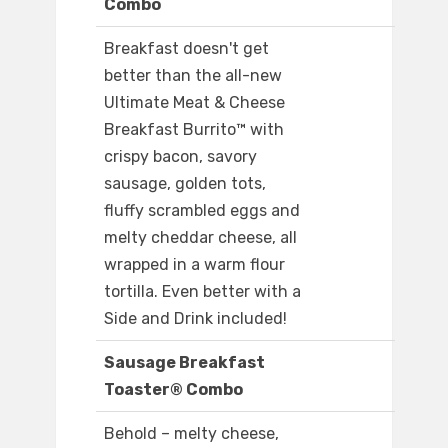
Combo
Breakfast doesn't get
better than the all-new
Ultimate Meat & Cheese
Breakfast Burrito™ with
crispy bacon, savory
sausage, golden tots,
fluffy scrambled eggs and
melty cheddar cheese, all
wrapped in a warm flour
tortilla. Even better with a
Side and Drink included!
Sausage Breakfast
Toaster® Combo
Behold – melty cheese,