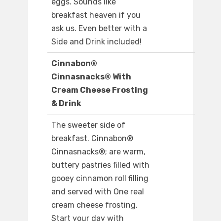
eggs. Sounds like
breakfast heaven if you
ask us. Even better with a
Side and Drink included!
Cinnabon®
Cinnasnacks® With
Cream Cheese Frosting
& Drink
The sweeter side of
breakfast. Cinnabon®
Cinnasnacks®; are warm,
buttery pastries filled with
gooey cinnamon roll filling
and served with One real
cream cheese frosting.
Start your day with