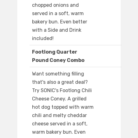
chopped onions and
served in a soft, warm
bakery bun. Even better
with a Side and Drink
included!
Footlong Quarter
Pound Coney Combo
Want something filling
that's also a great deal?
Try SONIC's Footlong Chili
Cheese Coney. A grilled
hot dog topped with warm
chili and melty cheddar
cheese served in a soft,
warm bakery bun. Even