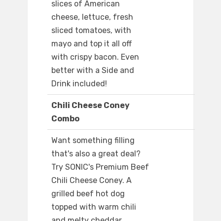
slices of American
cheese, lettuce, fresh
sliced tomatoes, with
mayo and top it all off
with crispy bacon. Even
better with a Side and
Drink included!
Chili Cheese Coney
Combo
Want something filling
that's also a great deal?
Try SONIC's Premium Beef
Chili Cheese Coney. A
grilled beef hot dog
topped with warm chili
and melty cheddar