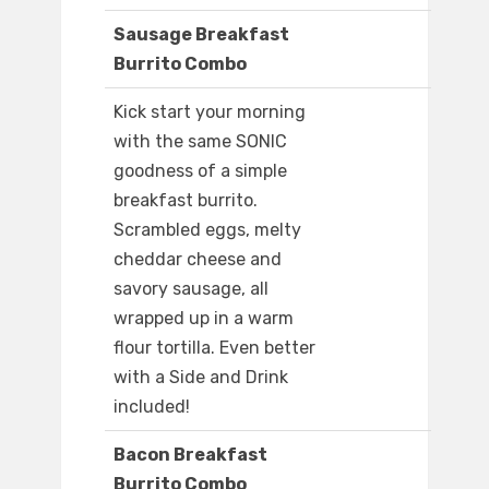
Sausage Breakfast
Burrito Combo
Kick start your morning
with the same SONIC
goodness of a simple
breakfast burrito.
Scrambled eggs, melty
cheddar cheese and
savory sausage, all
wrapped up in a warm
flour tortilla. Even better
with a Side and Drink
included!
Bacon Breakfast
Burrito Combo