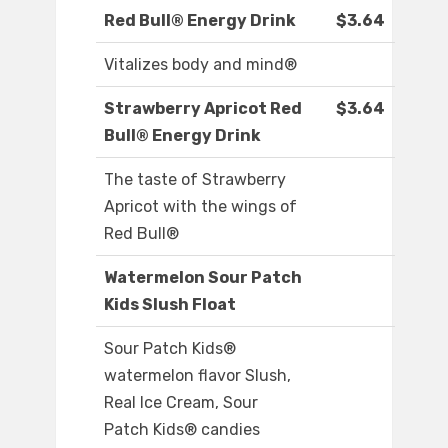
Red Bull® Energy Drink
$3.64
Vitalizes body and mind®
Strawberry Apricot Red
$3.64
Bull® Energy Drink
The taste of Strawberry
Apricot with the wings of
Red Bull®
Watermelon Sour Patch
Kids Slush Float
Sour Patch Kids®
watermelon flavor Slush,
Real Ice Cream, Sour
Patch Kids® candies