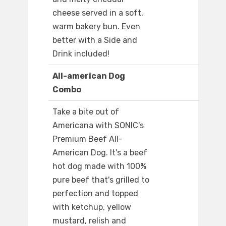
cheese served in a soft,
warm bakery bun. Even
better with a Side and
Drink included!
All-american Dog
Combo
Take a bite out of
Americana with SONIC's
Premium Beef All-
American Dog. It's a beef
hot dog made with 100%
pure beef that's grilled to
perfection and topped
with ketchup, yellow
mustard, relish and