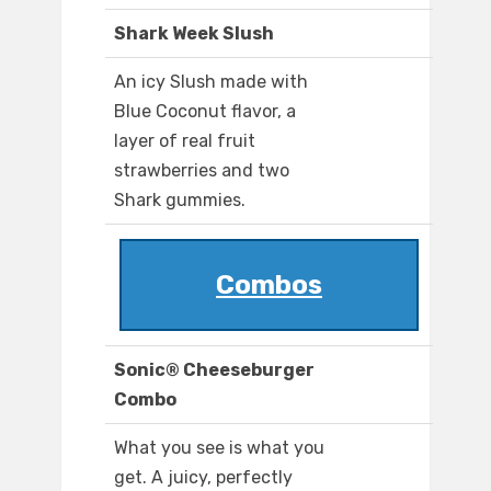
Shark Week Slush
An icy Slush made with
Blue Coconut flavor, a
layer of real fruit
strawberries and two
Shark gummies.
Combos
Sonic® Cheeseburger
Combo
What you see is what you
get. A juicy, perfectly