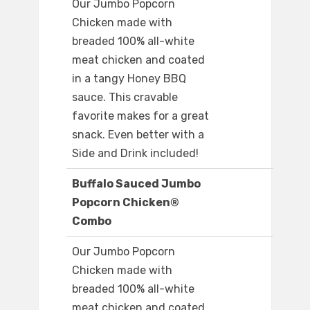
Our Jumbo Popcorn
Chicken made with
breaded 100% all-white
meat chicken and coated
in a tangy Honey BBQ
sauce. This cravable
favorite makes for a great
snack. Even better with a
Side and Drink included!
Buffalo Sauced Jumbo
Popcorn Chicken®
Combo
Our Jumbo Popcorn
Chicken made with
breaded 100% all-white
meat chicken and coated