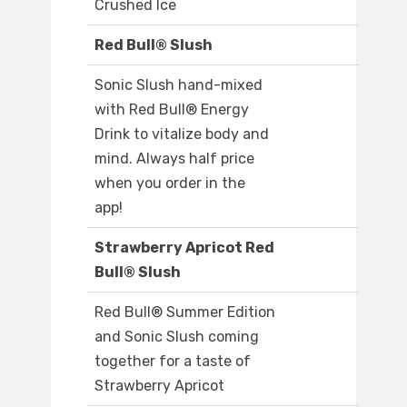
Crushed Ice
Red Bull® Slush
Sonic Slush hand-mixed
with Red Bull® Energy
Drink to vitalize body and
mind. Always half price
when you order in the
app!
Strawberry Apricot Red
Bull® Slush
Red Bull® Summer Edition
and Sonic Slush coming
together for a taste of
Strawberry Apricot