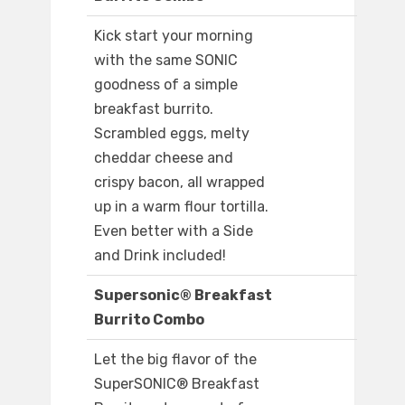
Kick start your morning
with the same SONIC
goodness of a simple
breakfast burrito.
Scrambled eggs, melty
cheddar cheese and
crispy bacon, all wrapped
up in a warm flour tortilla.
Even better with a Side
and Drink included!
Supersonic® Breakfast
Burrito Combo
Let the big flavor of the
SuperSONIC® Breakfast