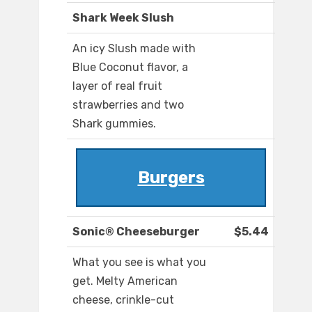
Shark Week Slush
An icy Slush made with
Blue Coconut flavor, a
layer of real fruit
strawberries and two
Shark gummies.
Burgers
Sonic® Cheeseburger
$5.44
What you see is what you
get. Melty American
cheese, crinkle-cut