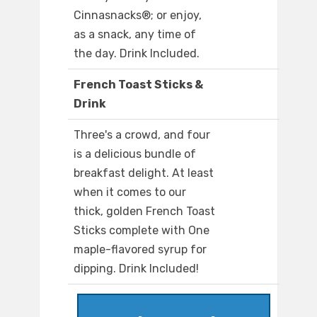
Cinnasnacks®; or enjoy,
as a snack, any time of
the day. Drink Included.
French Toast Sticks &
Drink
Three's a crowd, and four
is a delicious bundle of
breakfast delight. At least
when it comes to our
thick, golden French Toast
Sticks complete with One
maple-flavored syrup for
dipping. Drink Included!