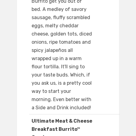
Burrito get you out of
bed. A medley of savory
sausage, fluffy scrambled
eggs, melty cheddar
cheese, golden tots, diced
onions, ripe tomatoes and
spicy jalapeños all
wrapped up in a warm
flour tortilla. It'll sing to
your taste buds. Which, if
you ask us, is a pretty cool
way to start your
morning. Even better with
a Side and Drink included!
Ultimate Meat & Cheese
Breakfast Burrito™