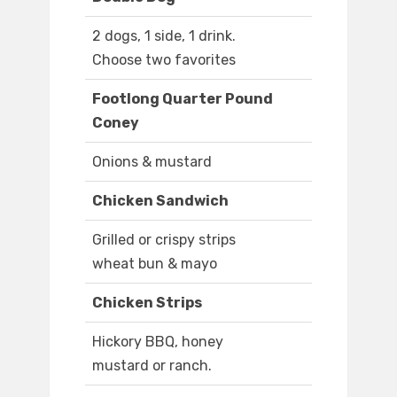
2 dogs, 1 side, 1 drink.
Choose two favorites
Footlong Quarter Pound
Coney
Onions & mustard
Chicken Sandwich
Grilled or crispy strips
wheat bun & mayo
Chicken Strips
Hickory BBQ, honey
mustard or ranch.