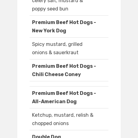
celery salt, mustard &
poppy seed bun
Premium Beef Hot Dogs -
New York Dog
Spicy mustard, grilled
onions & sauerkraut
Premium Beef Hot Dogs -
Chili Cheese Coney
Premium Beef Hot Dogs -
All-American Dog
Ketchup, mustard, relish &
chopped onions
Double Dog