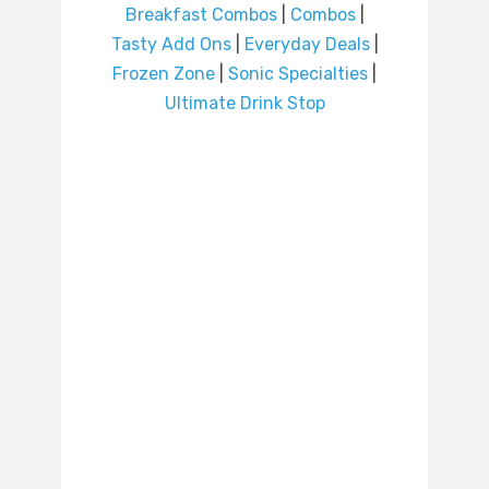
Breakfast Combos
|
Combos
|
Tasty Add Ons
|
Everyday Deals
|
Frozen Zone
|
Sonic Specialties
|
Ultimate Drink Stop