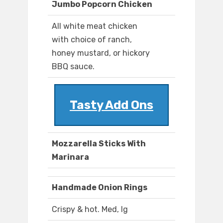
Jumbo Popcorn Chicken
All white meat chicken
with choice of ranch,
honey mustard, or hickory
BBQ sauce.
Tasty Add Ons
Mozzarella Sticks With
Marinara
Handmade Onion Rings
Crispy & hot. Med, lg