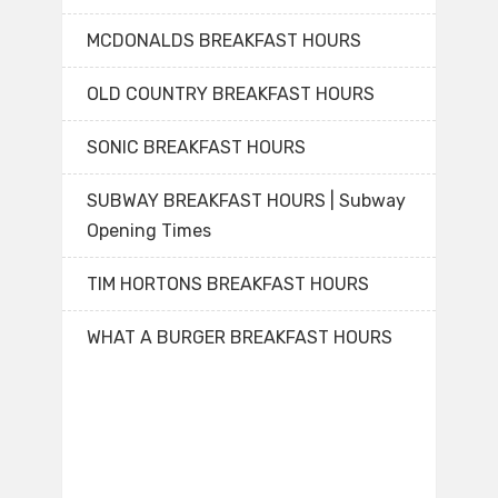
MCDONALDS BREAKFAST HOURS
OLD COUNTRY BREAKFAST HOURS
SONIC BREAKFAST HOURS
SUBWAY BREAKFAST HOURS | Subway
Opening Times
TIM HORTONS BREAKFAST HOURS
WHAT A BURGER BREAKFAST HOURS