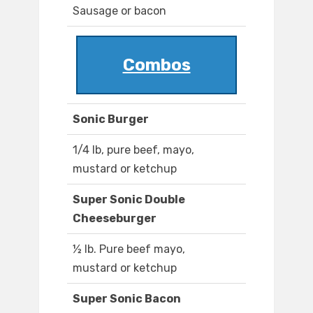
Sausage or bacon
Combos
Sonic Burger
1/4 lb, pure beef, mayo,
mustard or ketchup
Super Sonic Double
Cheeseburger
½ lb. Pure beef mayo,
mustard or ketchup
Super Sonic Bacon