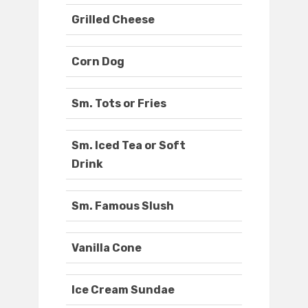
Grilled Cheese
Corn Dog
Sm. Tots or Fries
Sm. Iced Tea or Soft
Drink
Sm. Famous Slush
Vanilla Cone
Ice Cream Sundae