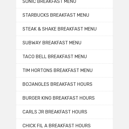
SONIC BREAKFAST MENU
STARBUCKS BREAKFAST MENU
STEAK & SHAKE BREAKFAST MENU
SUBWAY BREAKFAST MENU
TACO BELL BREAKFAST MENU
TIM HORTONS BREAKFAST MENU
BOJANGLES BREAKFAST HOURS
BURGER KING BREAKFAST HOURS
CARLS JR BREAKFAST HOURS
CHICK FIL A BREAKFAST HOURS