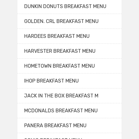
DUNKIN DONUTS BREAKFAST MENU
GOLDEN. CRL BREAKFAST MENU
HARDEES BREAKFAST MENU
HARVESTER BREAKFAST MENU
HOMETOWN BREAKFAST MENU
IHOP BREAKFAST MENU
JACK IN THE BOX BREAKFAST M
MCDONALDS BREAKFAST MENU
PANERA BREAKFAST MENU