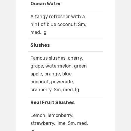
Ocean Water
A tangy refresher with a
hint of blue coconut. Sm,
med, lg
Slushes
Famous slushes, cherry,
grape, watermelon, green
apple, orange, blue
coconut, powerade,
cranberry. Sm, med, lg
Real Fruit Slushes
Lemon, lemonberry,
strawberry, lime. Sm, med,