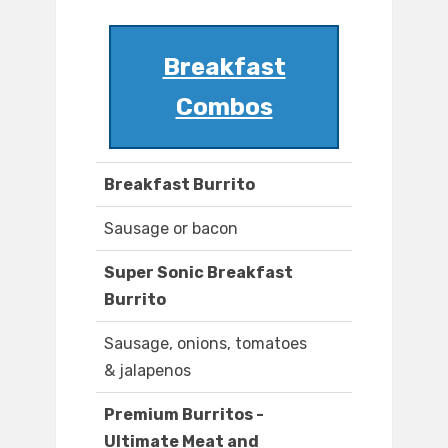
Breakfast
Combos
Breakfast Burrito
Sausage or bacon
Super Sonic Breakfast
Burrito
Sausage, onions, tomatoes
& jalapenos
Premium Burritos -
Ultimate Meat and