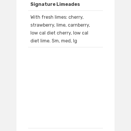
Signature Limeades
With fresh limes: cherry,
strawberry, lime, carnberry,
low cal diet cherry, low cal
diet lime. Sm, med, lg