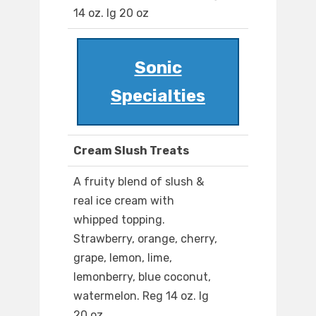
14 oz. lg 20 oz
Sonic
Specialties
Cream Slush Treats
A fruity blend of slush &
real ice cream with
whipped topping.
Strawberry, orange, cherry,
grape, lemon, lime,
lemonberry, blue coconut,
watermelon. Reg 14 oz. lg
20 oz