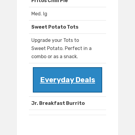
Fritos Chili Pie
Med. lg
Sweet Potato Tots
Upgrade your Tots to
Sweet Potato. Perfect in a
combo or as a snack.
Everyday Deals
Jr. Breakfast Burrito