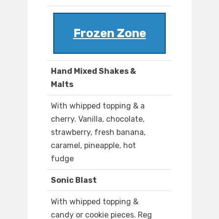
Frozen Zone
Hand Mixed Shakes &
Malts
With whipped topping & a
cherry. Vanilla, chocolate,
strawberry, fresh banana,
caramel, pineapple, hot
fudge
Sonic Blast
With whipped topping &
candy or cookie pieces. Reg