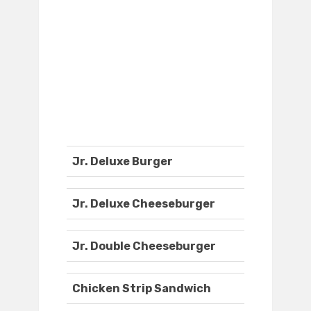
Jr. Deluxe Burger
Jr. Deluxe Cheeseburger
Jr. Double Cheeseburger
Chicken Strip Sandwich