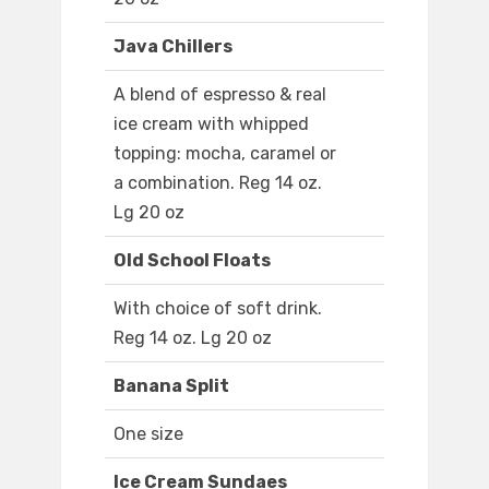
Java Chillers
A blend of espresso & real
ice cream with whipped
topping: mocha, caramel or
a combination. Reg 14 oz.
Lg 20 oz
Old School Floats
With choice of soft drink.
Reg 14 oz. Lg 20 oz
Banana Split
One size
Ice Cream Sundaes