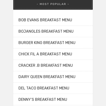
MOST POPULAR
BOB EVANS BREAKFAST MENU
BOJANGLES BREAKFAST MENU
BURGER KING BREAKFAST MENU
CHICK FIL A BREAKFAST MENU
CRACKER .B BREAKFAST MENU
DAIRY QUEEN BREAKFAST MENU
DEL TACO BREAKFAST MENU
DENNY’S BREAKFAST MENU