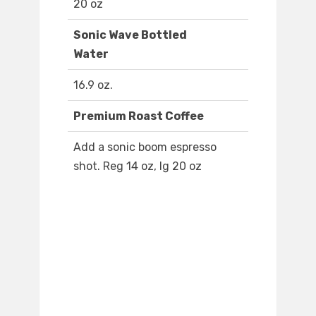
20 oz
Sonic Wave Bottled
Water
16.9 oz.
Premium Roast Coffee
Add a sonic boom espresso
shot. Reg 14 oz, lg 20 oz