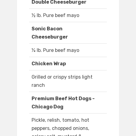
Double Cheeseburger
½ lb. Pure beef mayo
Sonic Bacon
Cheeseburger
¼ lb. Pure beef mayo
Chicken Wrap
Grilled or crispy strips light
ranch
Premium Beef Hot Dogs -
Chicago Dog
Pickle, relish, tomato, hot
peppers, chopped onions,