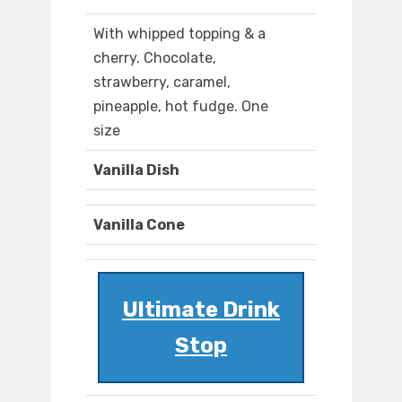
With whipped topping & a
cherry. Chocolate,
strawberry, caramel,
pineapple, hot fudge. One
size
Vanilla Dish
Vanilla Cone
Ultimate Drink
Stop