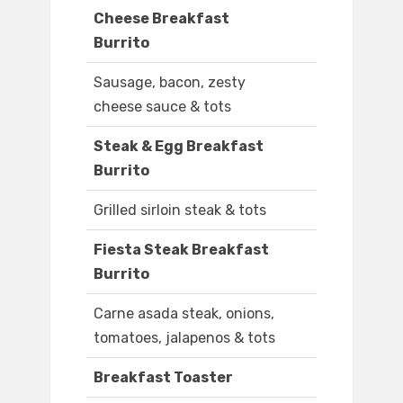
Cheese Breakfast
Burrito
Sausage, bacon, zesty
cheese sauce & tots
Steak & Egg Breakfast
Burrito
Grilled sirloin steak & tots
Fiesta Steak Breakfast
Burrito
Carne asada steak, onions,
tomatoes, jalapenos & tots
Breakfast Toaster