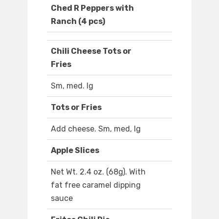
Ched R Peppers with
Ranch (4 pcs)
Chili Cheese Tots or
Fries
Sm, med. lg
Tots or Fries
Add cheese. Sm, med, lg
Apple Slices
Net Wt. 2.4 oz. (68g). With
fat free caramel dipping
sauce