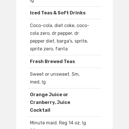
lg
Iced Teas & Soft Drinks
Coco-cola, diet coke, coco-
cola zero, dr pepper, dr
pepper diet, barga's, sprite,
sprite zero, fanta
Fresh Brewed Teas
Sweet or unsweet. Sm,
med, lg
Orange Juice or
Cranberry, Juice
Cocktail
Minute maid. Reg 14 oz. lg