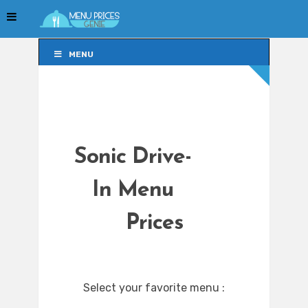
MENU
MENU
Sonic Drive-
In Menu
Prices
Select your favorite menu :