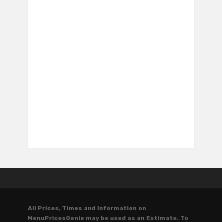
All Prices, Times and Information on
MenuPricesGenie may be used as an Estimate. To