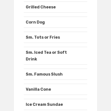
Grilled Cheese
Corn Dog
Sm. Tots or Fries
Sm. Iced Tea or Soft
Drink
Sm. Famous Slush
Vanilla Cone
Ice Cream Sundae