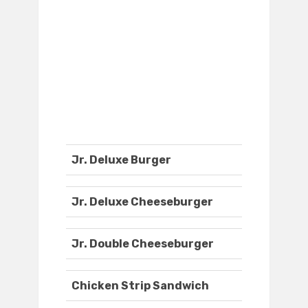
Jr. Deluxe Burger
Jr. Deluxe Cheeseburger
Jr. Double Cheeseburger
Chicken Strip Sandwich