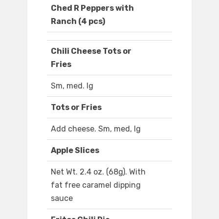
Ched R Peppers with
Ranch (4 pcs)
Chili Cheese Tots or
Fries
Sm, med. lg
Tots or Fries
Add cheese. Sm, med, lg
Apple Slices
Net Wt. 2.4 oz. (68g). With
fat free caramel dipping
sauce