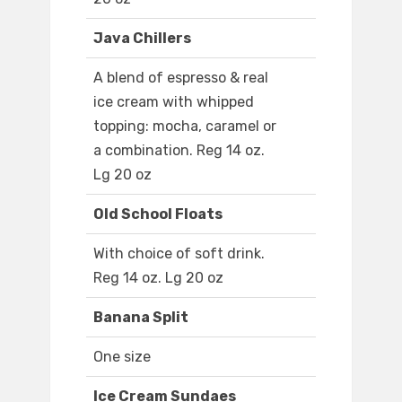
Java Chillers
A blend of espresso & real
ice cream with whipped
topping: mocha, caramel or
a combination. Reg 14 oz.
Lg 20 oz
Old School Floats
With choice of soft drink.
Reg 14 oz. Lg 20 oz
Banana Split
One size
Ice Cream Sundaes