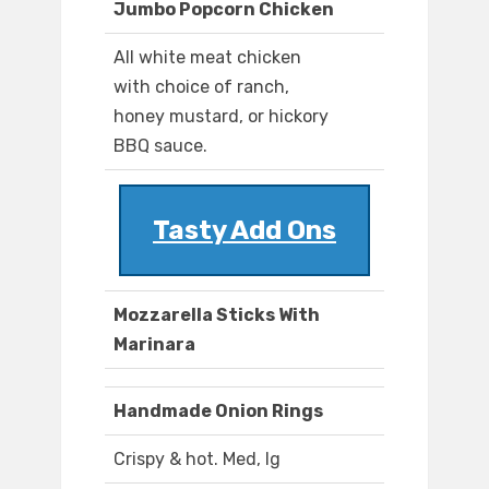
Jumbo Popcorn Chicken
All white meat chicken
with choice of ranch,
honey mustard, or hickory
BBQ sauce.
Tasty Add Ons
Mozzarella Sticks With
Marinara
Handmade Onion Rings
Crispy & hot. Med, lg