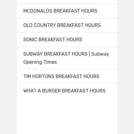
MCDONALDS BREAKFAST HOURS
OLD COUNTRY BREAKFAST HOURS
SONIC BREAKFAST HOURS
SUBWAY BREAKFAST HOURS | Subway
Opening Times
TIM HORTONS BREAKFAST HOURS
WHAT A BURGER BREAKFAST HOURS