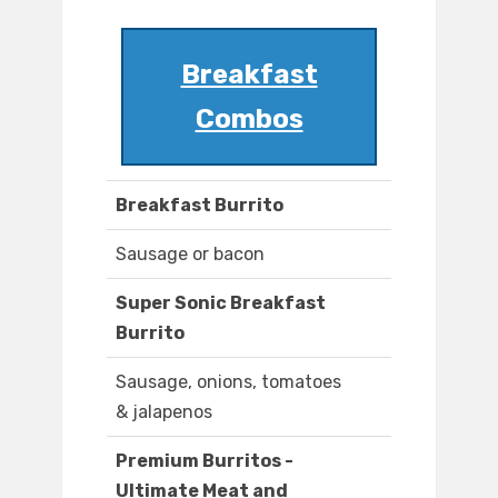
Breakfast
Combos
Breakfast Burrito
Sausage or bacon
Super Sonic Breakfast
Burrito
Sausage, onions, tomatoes
& jalapenos
Premium Burritos -
Ultimate Meat and