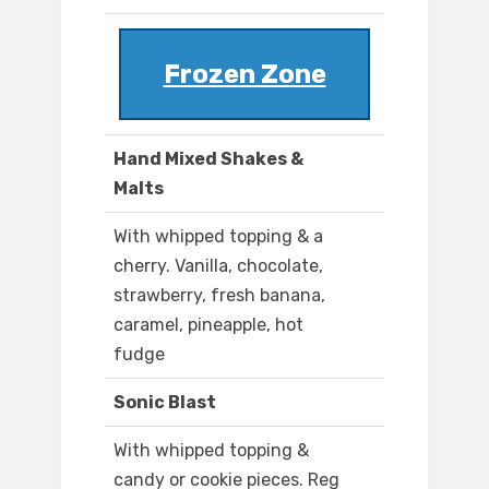
Frozen Zone
Hand Mixed Shakes &
Malts
With whipped topping & a
cherry. Vanilla, chocolate,
strawberry, fresh banana,
caramel, pineapple, hot
fudge
Sonic Blast
With whipped topping &
candy or cookie pieces. Reg