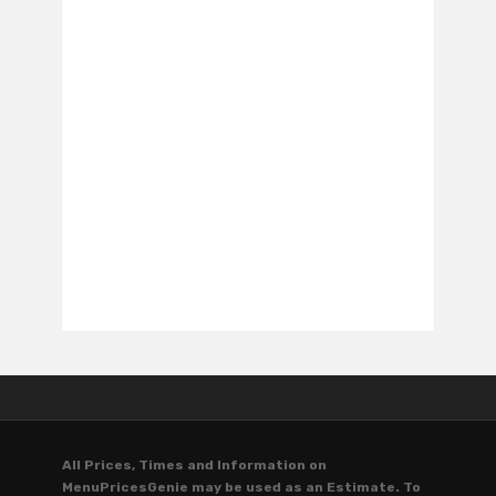
All Prices, Times and Information on
MenuPricesGenie may be used as an Estimate. To