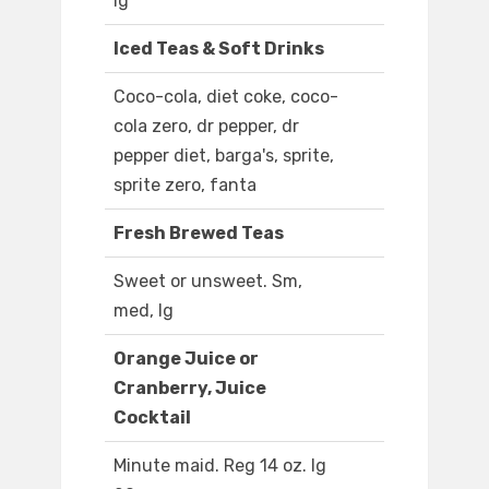
lg
Iced Teas & Soft Drinks
Coco-cola, diet coke, coco-
cola zero, dr pepper, dr
pepper diet, barga's, sprite,
sprite zero, fanta
Fresh Brewed Teas
Sweet or unsweet. Sm,
med, lg
Orange Juice or
Cranberry, Juice
Cocktail
Minute maid. Reg 14 oz. lg