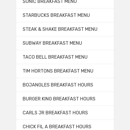
SONIC BREAKFAST MENU
STARBUCKS BREAKFAST MENU
STEAK & SHAKE BREAKFAST MENU
SUBWAY BREAKFAST MENU
TACO BELL BREAKFAST MENU
TIM HORTONS BREAKFAST MENU
BOJANGLES BREAKFAST HOURS
BURGER KING BREAKFAST HOURS
CARLS JR BREAKFAST HOURS
CHICK FIL A BREAKFAST HOURS