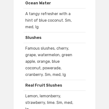
Ocean Water
A tangy refresher with a
hint of blue coconut. Sm,
med, lg
Slushes
Famous slushes, cherry,
grape, watermelon, green
apple, orange, blue
coconut, powerade,
cranberry. Sm, med, lg
Real Fruit Slushes
Lemon, lemonberry,
strawberry, lime. Sm, med,