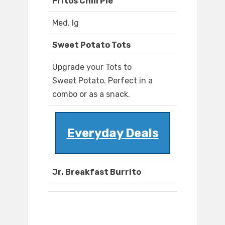
Fritos Chili Pie
Med. lg
Sweet Potato Tots
Upgrade your Tots to
Sweet Potato. Perfect in a
combo or as a snack.
Everyday Deals
Jr. Breakfast Burrito