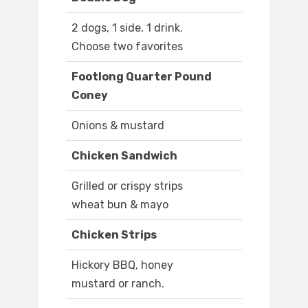
2 dogs, 1 side, 1 drink.
Choose two favorites
Footlong Quarter Pound
Coney
Onions & mustard
Chicken Sandwich
Grilled or crispy strips
wheat bun & mayo
Chicken Strips
Hickory BBQ, honey
mustard or ranch.