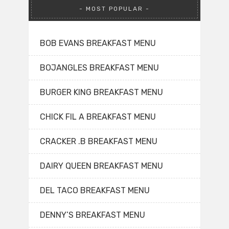
MOST POPULAR
BOB EVANS BREAKFAST MENU
BOJANGLES BREAKFAST MENU
BURGER KING BREAKFAST MENU
CHICK FIL A BREAKFAST MENU
CRACKER .B BREAKFAST MENU
DAIRY QUEEN BREAKFAST MENU
DEL TACO BREAKFAST MENU
DENNY’S BREAKFAST MENU