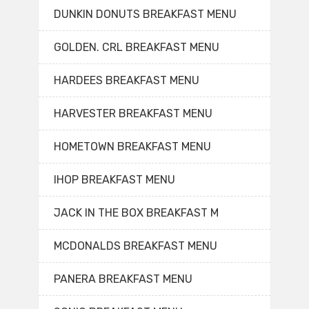
DUNKIN DONUTS BREAKFAST MENU
GOLDEN. CRL BREAKFAST MENU
HARDEES BREAKFAST MENU
HARVESTER BREAKFAST MENU
HOMETOWN BREAKFAST MENU
IHOP BREAKFAST MENU
JACK IN THE BOX BREAKFAST M
MCDONALDS BREAKFAST MENU
PANERA BREAKFAST MENU