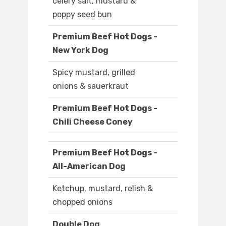
celery salt, mustard &
poppy seed bun
Premium Beef Hot Dogs -
New York Dog
Spicy mustard, grilled
onions & sauerkraut
Premium Beef Hot Dogs -
Chili Cheese Coney
Premium Beef Hot Dogs -
All-American Dog
Ketchup, mustard, relish &
chopped onions
Double Dog