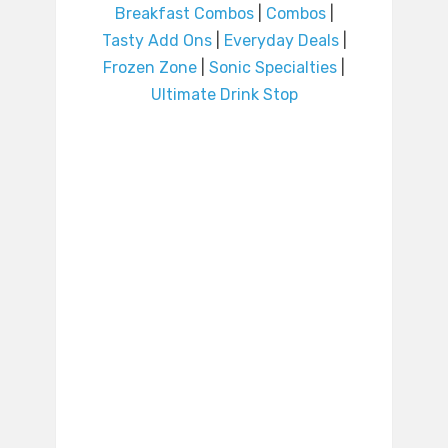
Breakfast Combos
|
Combos
|
Tasty Add Ons
|
Everyday Deals
|
Frozen Zone
|
Sonic Specialties
|
Ultimate Drink Stop