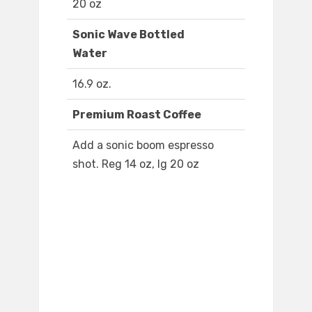
20 oz
Sonic Wave Bottled
Water
16.9 oz.
Premium Roast Coffee
Add a sonic boom espresso
shot. Reg 14 oz, lg 20 oz