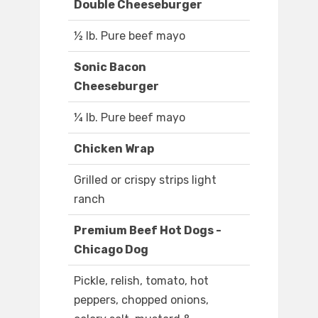
Double Cheeseburger
½ lb. Pure beef mayo
Sonic Bacon
Cheeseburger
¼ lb. Pure beef mayo
Chicken Wrap
Grilled or crispy strips light
ranch
Premium Beef Hot Dogs -
Chicago Dog
Pickle, relish, tomato, hot
peppers, chopped onions,