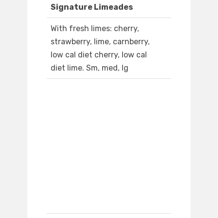
Signature Limeades
With fresh limes: cherry,
strawberry, lime, carnberry,
low cal diet cherry, low cal
diet lime. Sm, med, lg