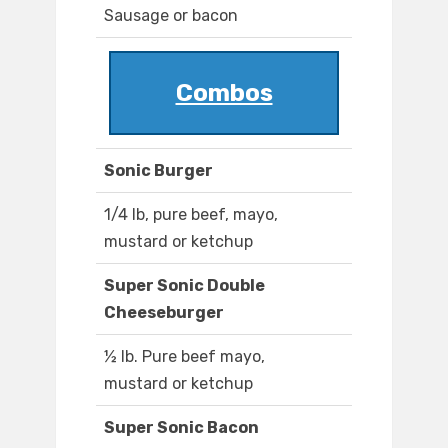
Sausage or bacon
Combos
Sonic Burger
1/4 lb, pure beef, mayo,
mustard or ketchup
Super Sonic Double
Cheeseburger
½ lb. Pure beef mayo,
mustard or ketchup
Super Sonic Bacon