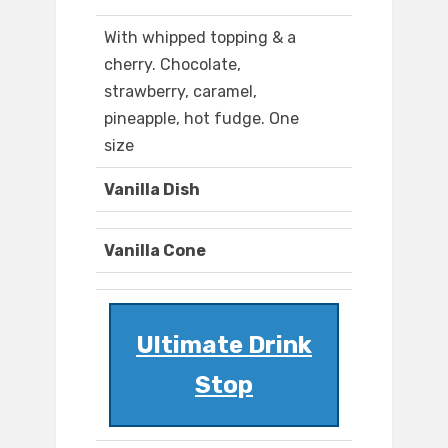
With whipped topping & a
cherry. Chocolate,
strawberry, caramel,
pineapple, hot fudge. One
size
Vanilla Dish
Vanilla Cone
Ultimate Drink
Stop