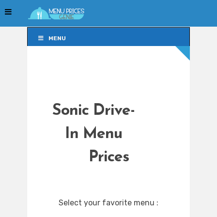
MENU
MENU
Sonic Drive-
In Menu
Prices
Select your favorite menu :