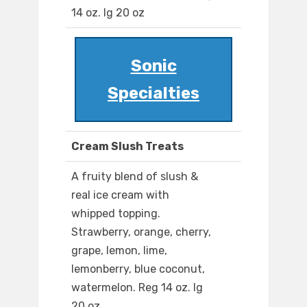
14 oz. lg 20 oz
Sonic
Specialties
Cream Slush Treats
A fruity blend of slush &
real ice cream with
whipped topping.
Strawberry, orange, cherry,
grape, lemon, lime,
lemonberry, blue coconut,
watermelon. Reg 14 oz. lg
20 oz