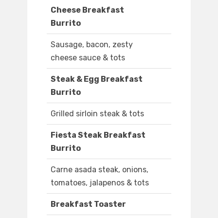
Cheese Breakfast
Burrito
Sausage, bacon, zesty
cheese sauce & tots
Steak & Egg Breakfast
Burrito
Grilled sirloin steak & tots
Fiesta Steak Breakfast
Burrito
Carne asada steak, onions,
tomatoes, jalapenos & tots
Breakfast Toaster