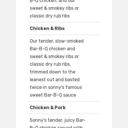
B-Q chicken, and our
sweet & smokey ribs or
classic dry rub ribs
Chicken & Ribs
Our tender, slow-smoked
Bar-B-Q chicken and
sweet & smokey ribs or
classic dry rub ribs,
trimmed down to the
leanest cut and basted
twice in sonny's famous
sweet Bar-B-Q sauce
Chicken & Pork
Sonny's tender, juicy Bar-
B-Q chicken served with