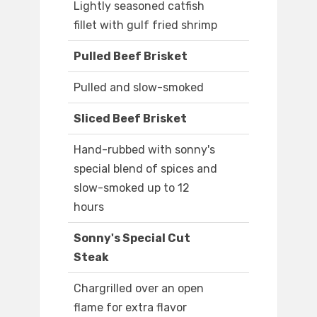
Lightly seasoned catfish
fillet with gulf fried shrimp
Pulled Beef Brisket
Pulled and slow-smoked
Sliced Beef Brisket
Hand-rubbed with sonny's
special blend of spices and
slow-smoked up to 12
hours
Sonny's Special Cut
Steak
Chargrilled over an open
flame for extra flavor