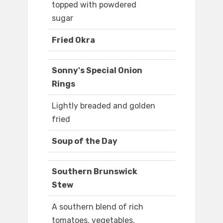
topped with powdered
sugar
Fried Okra
Sonny's Special Onion
Rings
Lightly breaded and golden
fried
Soup of the Day
Southern Brunswick
Stew
A southern blend of rich
tomatoes, vegetables,