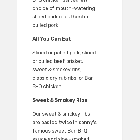
choice of mouth-watering
sliced pork or authentic
pulled pork
All You Can Eat
Sliced or pulled pork, sliced
or pulled beef brisket,
sweet & smokey ribs,
classic dry rub ribs, or Bar-
B-Q chicken
Sweet & Smokey Ribs
Our sweet & smokey ribs
are basted twice in sonny's
famous sweet Bar-B-Q
sauce and slow-smoked