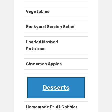
Vegetables
Backyard Garden Salad
Loaded Mashed
Potatoes
Cinnamon Apples
Desserts
Homemade Fruit Cobbler