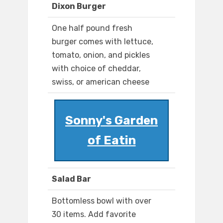
Dixon Burger
One half pound fresh
burger comes with lettuce,
tomato, onion, and pickles
with choice of cheddar,
swiss, or american cheese
Sonny's Garden
of Eatin
Salad Bar
Bottomless bowl with over
30 items. Add favorite