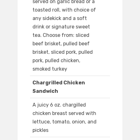
served on garlic bread or a
toasted roll, with choice of
any sidekick and a soft
drink or signature sweet
tea. Choose from: sliced
beef brisket, pulled beef
brisket, sliced pork, pulled
pork, pulled chicken,
smoked turkey
Chargrilled Chicken
Sandwich
A juicy 6 oz. chargilled
chicken breast served with
lettuce, tomato, onion, and
pickles