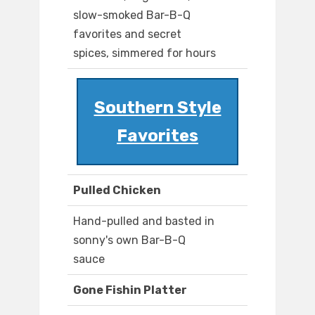
slow-smoked Bar-B-Q
favorites and secret
spices, simmered for hours
Southern Style
Favorites
Pulled Chicken
Hand-pulled and basted in
sonny's own Bar-B-Q
sauce
Gone Fishin Platter