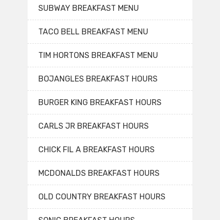
SUBWAY BREAKFAST MENU
TACO BELL BREAKFAST MENU
TIM HORTONS BREAKFAST MENU
BOJANGLES BREAKFAST HOURS
BURGER KING BREAKFAST HOURS
CARLS JR BREAKFAST HOURS
CHICK FIL A BREAKFAST HOURS
MCDONALDS BREAKFAST HOURS
OLD COUNTRY BREAKFAST HOURS