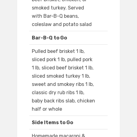
smoked turkey. Served
with Bar-B-Q beans,
coleslaw and potato salad
Bar-B-Q to Go
Pulled beef brisket 1 lb,
sliced pork 1 lb, pulled pork
1 lb, sliced beef brisket 1 lb,
sliced smoked turkey 1 lb,
sweet and smokey ribs 1 lb,
classic dry rub ribs 1 lb,
baby back ribs slab, chicken
half or whole
Side Items to Go
Homemade macaroni &