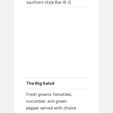
southern style Bar-B-Q
The Big Salad
Fresh greens, tomatoes,
cucumber, and green
pepper served with choice