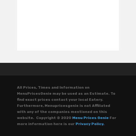
All Prices, Times and Information on
MenuPricesGenie may be used as an Estimate. To
find exact prices contact your local Eatery.
Furthermore, Menupricesgenie is not Affiliated
with any of the companies mentioned on this
website. Copyright © 2020
Menu Prices Genie
For
more information here is our
Privacy Policy.