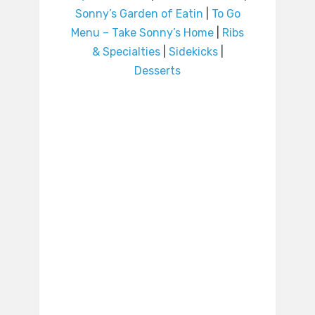
Sonny’s Garden of Eatin
|
To Go
Menu – Take Sonny’s Home
|
Ribs
& Specialties
|
Sidekicks
|
Desserts