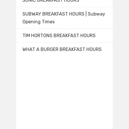
SONIC BREAKFAST HOURS
SUBWAY BREAKFAST HOURS | Subway
Opening Times
TIM HORTONS BREAKFAST HOURS
WHAT A BURGER BREAKFAST HOURS