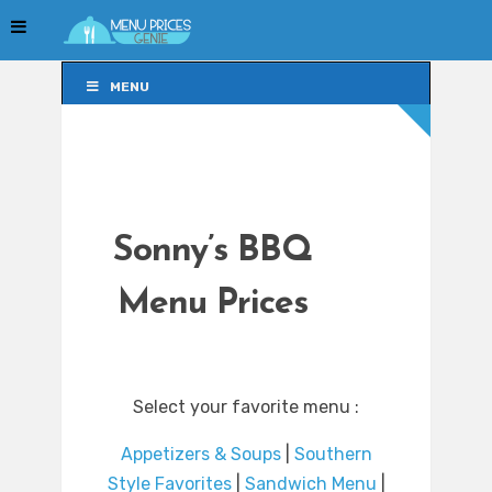
MENU
MENU
Sonny’s BBQ
Menu Prices
Select your favorite menu :
Appetizers & Soups
|
Southern
Style Favorites
|
Sandwich Menu
|