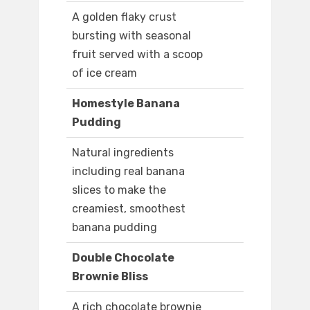
A golden flaky crust
bursting with seasonal
fruit served with a scoop
of ice cream
Homestyle Banana
Pudding
Natural ingredients
including real banana
slices to make the
creamiest, smoothest
banana pudding
Double Chocolate
Brownie Bliss
A rich chocolate brownie