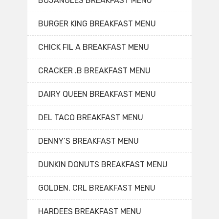
BOJANGLES BREAKFAST MENU
BURGER KING BREAKFAST MENU
CHICK FIL A BREAKFAST MENU
CRACKER .B BREAKFAST MENU
DAIRY QUEEN BREAKFAST MENU
DEL TACO BREAKFAST MENU
DENNY’S BREAKFAST MENU
DUNKIN DONUTS BREAKFAST MENU
GOLDEN. CRL BREAKFAST MENU
HARDEES BREAKFAST MENU