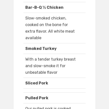
Bar-B-Q ½ Chicken
Slow-smoked chicken,
cooked on the bone for
extra flavor. All white meat
available
Smoked Turkey
With a tender turkey breast
and slow-smoke it for
unbeatable flavor
Sliced Pork
Pulled Pork
Our pulled pork is cooked