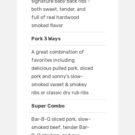
signature baby back ribs -
both sweet, tender, and
full of real hardwood
smoked flavor
Pork 3 Ways
A great combination of
favorites including
delicious pulled pork, sliced
pork and sonny's slow-
smoked sweet & smokey
ribs or classic dry rub ribs
Super Combo
Bar-B-Q sliced pork, slow-
smoked beef, tender Bar-