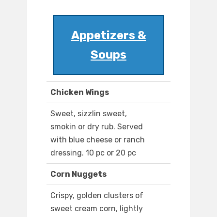
Appetizers &
Soups
Chicken Wings
Sweet, sizzlin sweet,
smokin or dry rub. Served
with blue cheese or ranch
dressing. 10 pc or 20 pc
Corn Nuggets
Crispy, golden clusters of
sweet cream corn, lightly