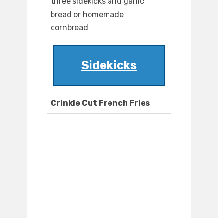
three sidekicks and garlic
bread or homemade
cornbread
Sidekicks
Crinkle Cut French Fries