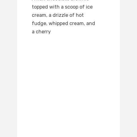
topped with a scoop of ice
cream, a drizzle of hot
fudge, whipped cream, and
a cherry