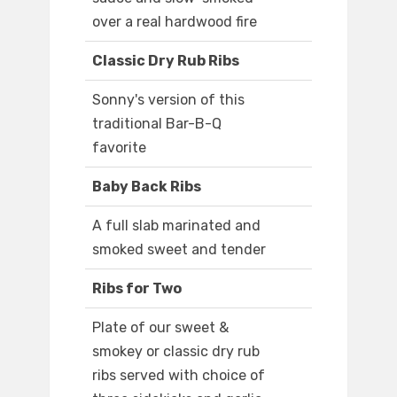
over a real hardwood fire
Classic Dry Rub Ribs
Sonny's version of this
traditional Bar-B-Q
favorite
Baby Back Ribs
A full slab marinated and
smoked sweet and tender
Ribs for Two
Plate of our sweet &
smokey or classic dry rub
ribs served with choice of