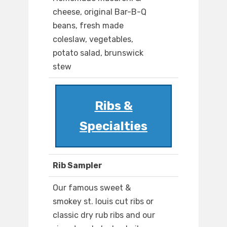
cheese, original Bar-B-Q
beans, fresh made
coleslaw, vegetables,
potato salad, brunswick
stew
Ribs &
Specialties
Rib Sampler
Our famous sweet &
smokey st. louis cut ribs or
classic dry rub ribs and our