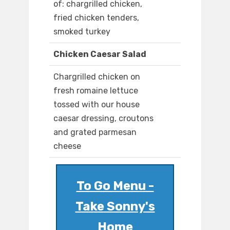
of: chargrilled chicken,
fried chicken tenders,
smoked turkey
Chicken Caesar Salad
Chargrilled chicken on
fresh romaine lettuce
tossed with our house
caesar dressing, croutons
and grated parmesan
cheese
To Go Menu -
Take Sonny's
Home