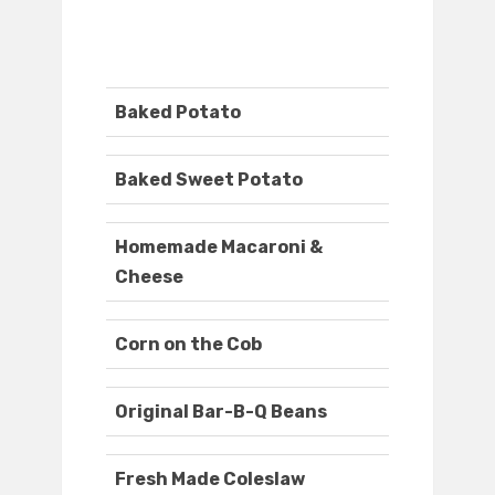
Baked Potato
Baked Sweet Potato
Homemade Macaroni &
Cheese
Corn on the Cob
Original Bar-B-Q Beans
Fresh Made Coleslaw