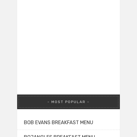
MOST POPULAR
BOB EVANS BREAKFAST MENU