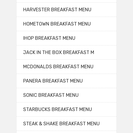
HARVESTER BREAKFAST MENU
HOMETOWN BREAKFAST MENU
IHOP BREAKFAST MENU
JACK IN THE BOX BREAKFAST M
MCDONALDS BREAKFAST MENU
PANERA BREAKFAST MENU
SONIC BREAKFAST MENU
STARBUCKS BREAKFAST MENU
STEAK & SHAKE BREAKFAST MENU