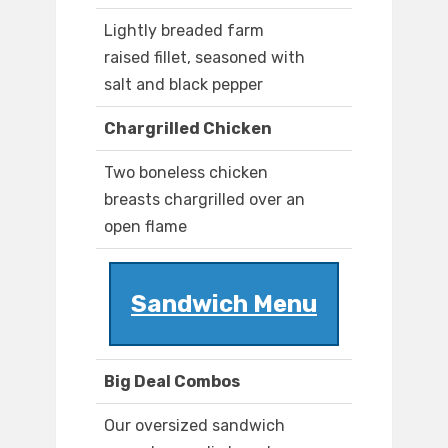
Lightly breaded farm
raised fillet, seasoned with
salt and black pepper
Chargrilled Chicken
Two boneless chicken
breasts chargrilled over an
open flame
Sandwich Menu
Big Deal Combos
Our oversized sandwich