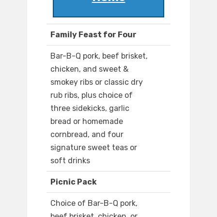
Family Feast for Four
Bar-B-Q pork, beef brisket,
chicken, and sweet &
smokey ribs or classic dry
rub ribs, plus choice of
three sidekicks, garlic
bread or homemade
cornbread, and four
signature sweet teas or
soft drinks
Picnic Pack
Choice of Bar-B-Q pork,
beef brisket, chicken, or