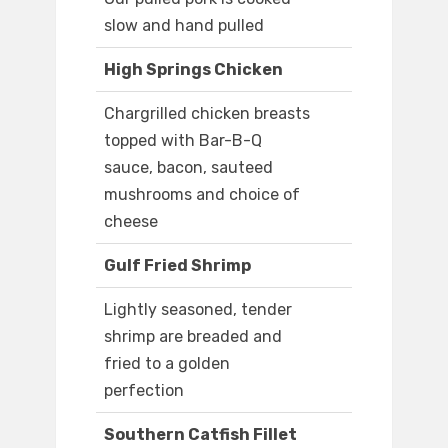
slow and hand pulled
High Springs Chicken
Chargrilled chicken breasts
topped with Bar-B-Q
sauce, bacon, sauteed
mushrooms and choice of
cheese
Gulf Fried Shrimp
Lightly seasoned, tender
shrimp are breaded and
fried to a golden
perfection
Southern Catfish Fillet