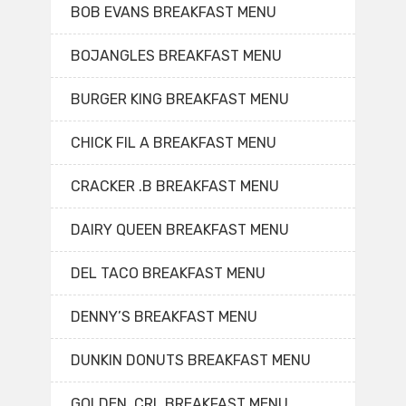
BOB EVANS BREAKFAST MENU
BOJANGLES BREAKFAST MENU
BURGER KING BREAKFAST MENU
CHICK FIL A BREAKFAST MENU
CRACKER .B BREAKFAST MENU
DAIRY QUEEN BREAKFAST MENU
DEL TACO BREAKFAST MENU
DENNY’S BREAKFAST MENU
DUNKIN DONUTS BREAKFAST MENU
GOLDEN. CRL BREAKFAST MENU