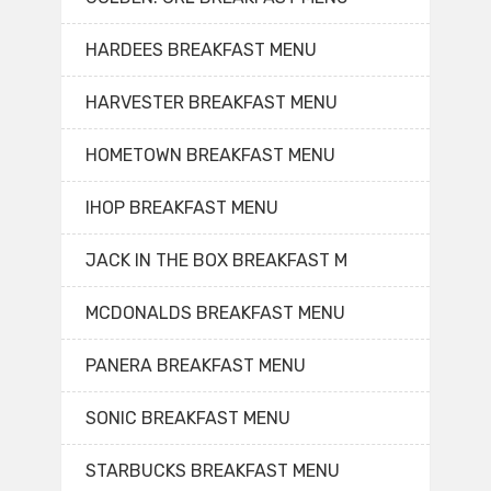
HARDEES BREAKFAST MENU
HARVESTER BREAKFAST MENU
HOMETOWN BREAKFAST MENU
IHOP BREAKFAST MENU
JACK IN THE BOX BREAKFAST M
MCDONALDS BREAKFAST MENU
PANERA BREAKFAST MENU
SONIC BREAKFAST MENU
STARBUCKS BREAKFAST MENU