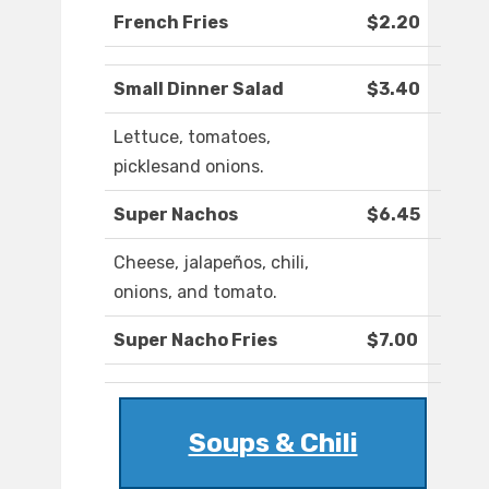
French Fries
$2.20
Small Dinner Salad
$3.40
Lettuce, tomatoes,
picklesand onions.
Super Nachos
$6.45
Cheese, jalapeños, chili,
onions, and tomato.
Super Nacho Fries
$7.00
Soups & Chili