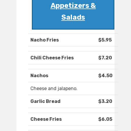
Appetizers &
Salads
Nacho Fries
$5.95
Chili Cheese Fries
$7.20
Nachos
$4.50
Cheese and jalapeno.
Garlic Bread
$3.20
Cheese Fries
$6.05