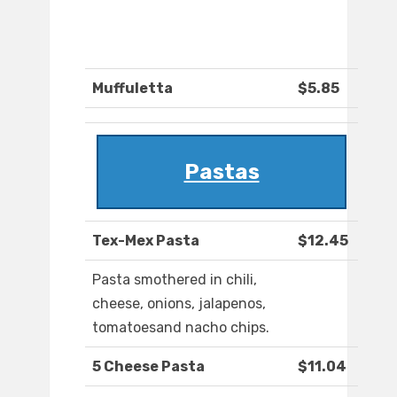
Muffuletta
$5.85
Pastas
Tex-Mex Pasta
$12.45
Pasta smothered in chili,
cheese, onions, jalapenos,
tomatoesand nacho chips.
5 Cheese Pasta
$11.04