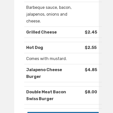
Barbeque sauce, bacon,
jalapenos, onions and
cheese.
Grilled Cheese
$2.45
Hot Dog
$2.55
Comes with mustard.
Jalapeno Cheese
$4.85
Burger
Double Meat Bacon
$8.00
Swiss Burger