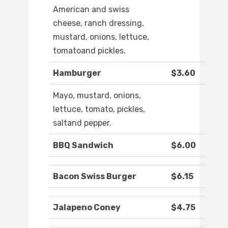
American and swiss
cheese, ranch dressing,
mustard, onions, lettuce,
tomatoand pickles.
Hamburger
$3.60
Mayo, mustard, onions,
lettuce, tomato, pickles,
saltand pepper.
BBQ Sandwich
$6.00
Bacon Swiss Burger
$6.15
Jalapeno Coney
$4.75