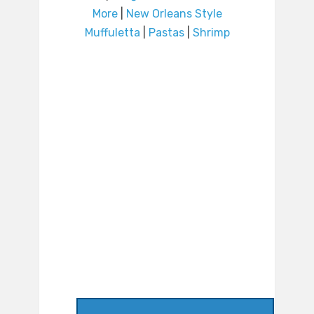
More
|
New Orleans Style
Muffuletta
|
Pastas
|
Shrimp