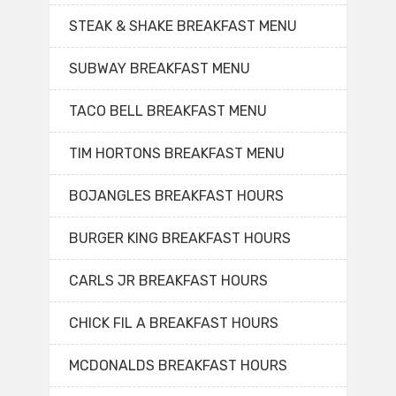
STEAK & SHAKE BREAKFAST MENU
SUBWAY BREAKFAST MENU
TACO BELL BREAKFAST MENU
TIM HORTONS BREAKFAST MENU
BOJANGLES BREAKFAST HOURS
BURGER KING BREAKFAST HOURS
CARLS JR BREAKFAST HOURS
CHICK FIL A BREAKFAST HOURS
MCDONALDS BREAKFAST HOURS