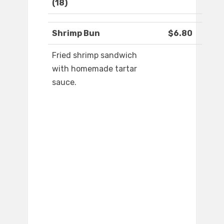
(18)
Shrimp Bun
$6.80
Fried shrimp sandwich
with homemade tartar
sauce.