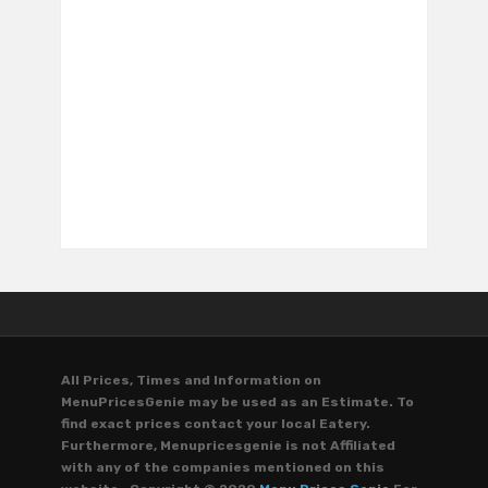
All Prices, Times and Information on
MenuPricesGenie may be used as an Estimate. To
find exact prices contact your local Eatery.
Furthermore, Menupricesgenie is not Affiliated
with any of the companies mentioned on this