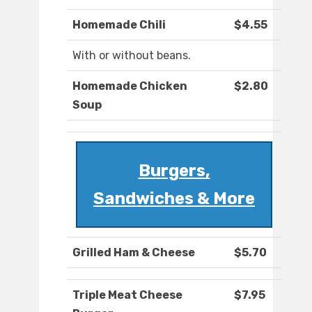
Homemade Chili
$4.55
With or without beans.
Homemade Chicken
$2.80
Soup
Burgers,
Sandwiches & More
Grilled Ham & Cheese
$5.70
Triple Meat Cheese
$7.95