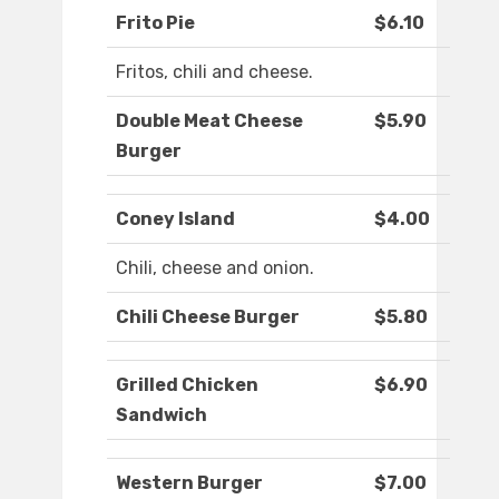
Frito Pie
$6.10
Fritos, chili and cheese.
Double Meat Cheese
$5.90
Burger
Coney Island
$4.00
Chili, cheese and onion.
Chili Cheese Burger
$5.80
Grilled Chicken
$6.90
Sandwich
Western Burger
$7.00