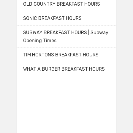
OLD COUNTRY BREAKFAST HOURS
SONIC BREAKFAST HOURS
SUBWAY BREAKFAST HOURS | Subway
Opening Times
TIM HORTONS BREAKFAST HOURS
WHAT A BURGER BREAKFAST HOURS