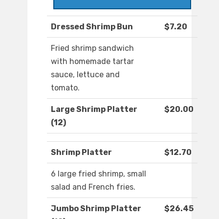
Dressed Shrimp Bun
$7.20
Fried shrimp sandwich
with homemade tartar
sauce, lettuce and
tomato.
Large Shrimp Platter
$20.00
(12)
Shrimp Platter
$12.70
6 large fried shrimp, small
salad and French fries.
Jumbo Shrimp Platter
$26.45