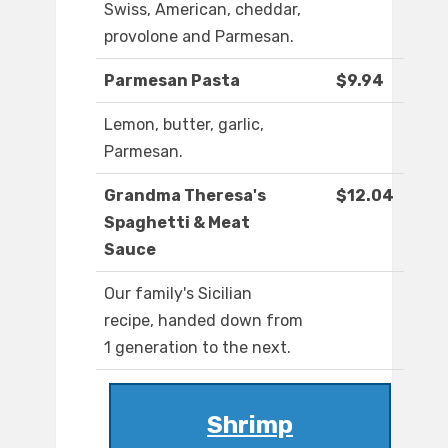
Swiss, American, cheddar,
provolone and Parmesan.
Parmesan Pasta
$9.94
Lemon, butter, garlic,
Parmesan.
Grandma Theresa's
$12.04
Spaghetti & Meat
Sauce
Our family's Sicilian
recipe, handed down from
1 generation to the next.
Shrimp