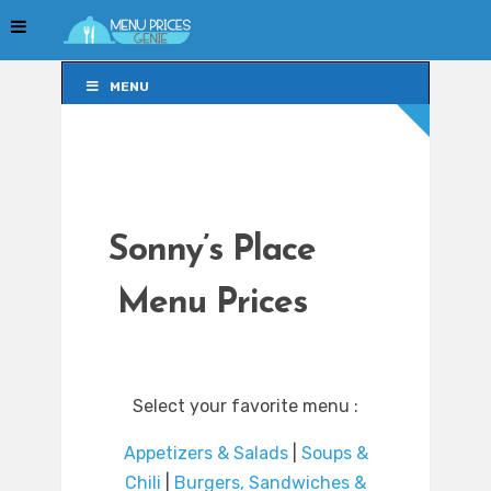
MENU
MENU
Sonny’s Place
Menu Prices
Select your favorite menu :
Appetizers & Salads
|
Soups &
Chili
|
Burgers, Sandwiches &