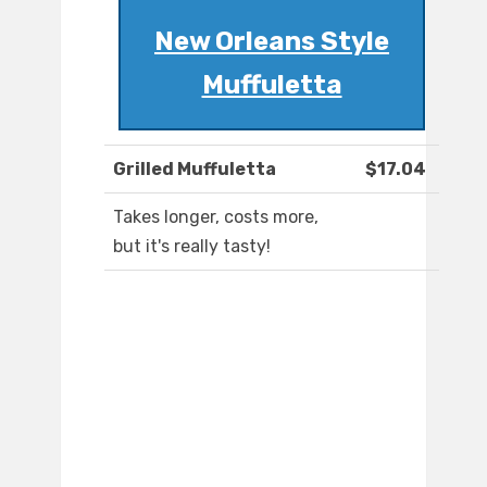
New Orleans Style
Muffuletta
Grilled Muffuletta
$17.04
Takes longer, costs more,
but it's really tasty!