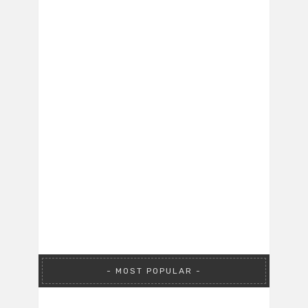
MOST POPULAR