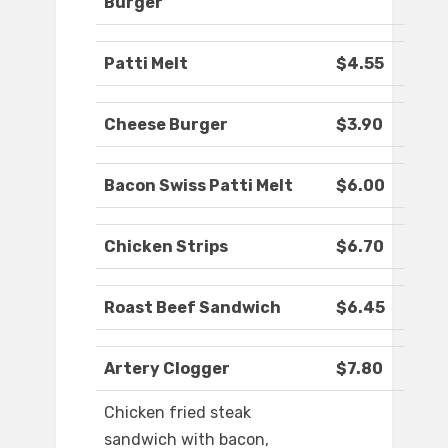
Burger
Patti Melt
$4.55
Cheese Burger
$3.90
Bacon Swiss Patti Melt
$6.00
Chicken Strips
$6.70
Roast Beef Sandwich
$6.45
Artery Clogger
$7.80
Chicken fried steak
sandwich with bacon,