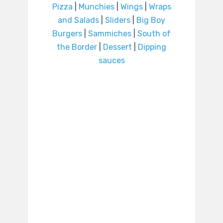
Pizza
|
Munchies
|
Wings
|
Wraps
and Salads
|
Sliders
|
Big Boy
Burgers
|
Sammiches
|
South of
the Border
|
Dessert
|
Dipping
sauces