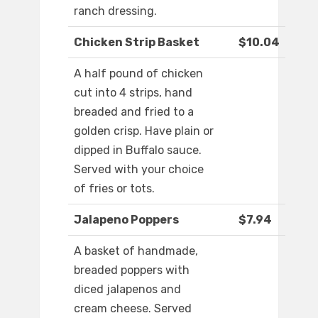
ranch dressing.
Chicken Strip Basket
$10.04
A half pound of chicken
cut into 4 strips, hand
breaded and fried to a
golden crisp. Have plain or
dipped in Buffalo sauce.
Served with your choice
of fries or tots.
Jalapeno Poppers
$7.94
A basket of handmade,
breaded poppers with
diced jalapenos and
cream cheese. Served