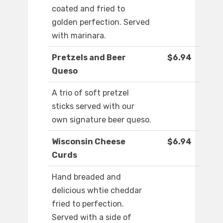
coated and fried to
golden perfection. Served
with marinara.
Pretzels and Beer
$6.94
Queso
A trio of soft pretzel
sticks served with our
own signature beer queso.
Wisconsin Cheese
$6.94
Curds
Hand breaded and
delicious whtie cheddar
fried to perfection.
Served with a side of