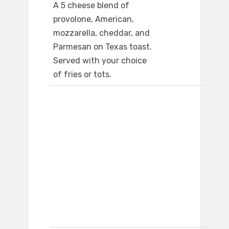
A 5 cheese blend of
provolone, American,
mozzarella, cheddar, and
Parmesan on Texas toast.
Served with your choice
of fries or tots.