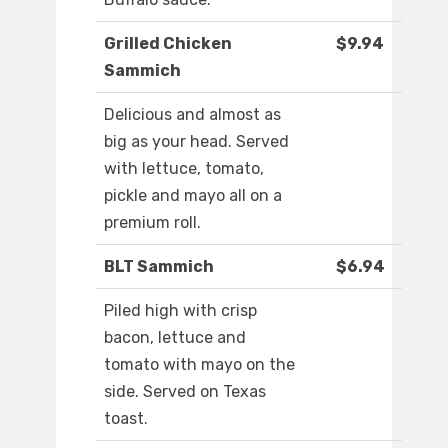
Grilled Chicken
$9.94
Sammich
Delicious and almost as
big as your head. Served
with lettuce, tomato,
pickle and mayo all on a
premium roll.
BLT Sammich
$6.94
Piled high with crisp
bacon, lettuce and
tomato with mayo on the
side. Served on Texas
toast.