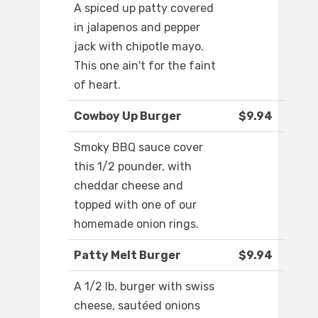
A spiced up patty covered
in jalapenos and pepper
jack with chipotle mayo.
This one ain't for the faint
of heart.
Cowboy Up Burger
$9.94
Smoky BBQ sauce cover
this 1/2 pounder, with
cheddar cheese and
topped with one of our
homemade onion rings.
Patty Melt Burger
$9.94
A 1/2 lb. burger with swiss
cheese, sautéed onions