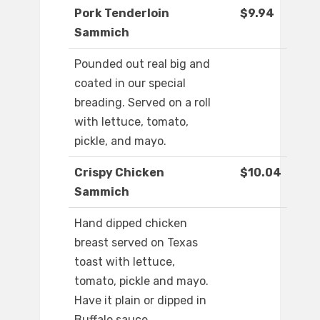
Pork Tenderloin
$9.94
Sammich
Pounded out real big and
coated in our special
breading. Served on a roll
with lettuce, tomato,
pickle, and mayo.
Crispy Chicken
$10.04
Sammich
Hand dipped chicken
breast served on Texas
toast with lettuce,
tomato, pickle and mayo.
Have it plain or dipped in
Buffalo sauce.