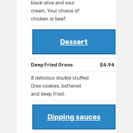
black olive and sour
cream. Your choice of
chicken or beef.
Dessert
Deep Fried Oreos
$4.94
8 delicious double stuffed
Oreo cookies, battered
and deep fried.
Dipping sauces