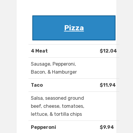
Pizza
4 Meat
$12.04
Sausage, Pepperoni,
Bacon, & Hamburger
Taco
$11.94
Salsa, seasoned ground
beef, cheese, tomatoes,
lettuce, & tortilla chips
Pepperoni
$9.94