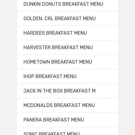
DUNKIN DONUTS BREAKFAST MENU
GOLDEN. CRL BREAKFAST MENU
HARDEES BREAKFAST MENU
HARVESTER BREAKFAST MENU
HOMETOWN BREAKFAST MENU
IHOP BREAKFAST MENU
JACK IN THE BOX BREAKFAST M
MCDONALDS BREAKFAST MENU
PANERA BREAKFAST MENU
SONIC BREAKFAST MENU