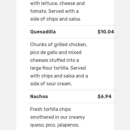
with lettuce, cheese and
tomato. Served with a
side of chips and salsa.
Quesadilla
$10.04
Chunks of grilled chicken,
pico de gallo and mixed
cheeses stuffed into a
large flour tortilla. Served
with chips and salsa and a
side of sour cream.
Nachos
$6.94
Fresh tortilla chips
smothered in our creamy
queso, pico, jalapenos,