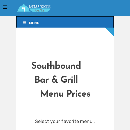
MENU
MENU
Southbound
Bar & Grill
Menu Prices
Select your favorite menu :