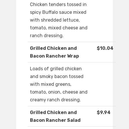
Chicken tenders tossed in
spicy Buffalo sauce mixed
with shredded lettuce,
tomato, mixed cheese and
ranch dressing.
Grilled Chicken and
$10.04
Bacon Rancher Wrap
Loads of grilled chicken
and smoky bacon tossed
with mixed greens,
tomato, onion, cheese and
creamy ranch dressing.
Grilled Chicken and
$9.94
Bacon Rancher Salad