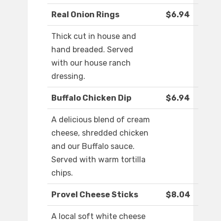
Real Onion Rings
$6.94
Thick cut in house and
hand breaded. Served
with our house ranch
dressing.
Buffalo Chicken Dip
$6.94
A delicious blend of cream
cheese, shredded chicken
and our Buffalo sauce.
Served with warm tortilla
chips.
Provel Cheese Sticks
$8.04
A local soft white cheese