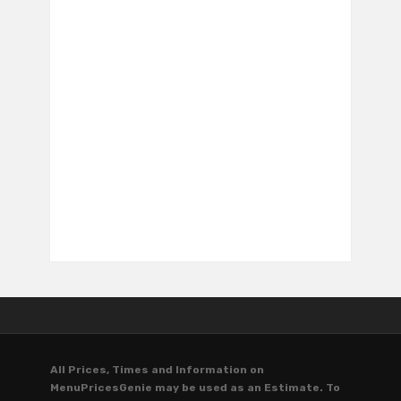
All Prices, Times and Information on
MenuPricesGenie may be used as an Estimate. To