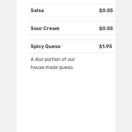
Salsa
$0.55
Sour Cream
$0.55
Spicy Queso
$1.95
A 4oz portion of our
house made queso.