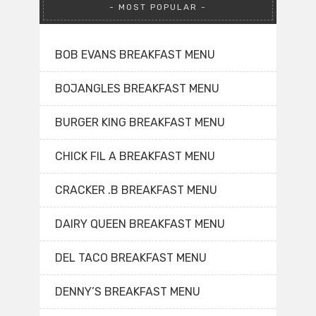
MOST POPULAR
BOB EVANS BREAKFAST MENU
BOJANGLES BREAKFAST MENU
BURGER KING BREAKFAST MENU
CHICK FIL A BREAKFAST MENU
CRACKER .B BREAKFAST MENU
DAIRY QUEEN BREAKFAST MENU
DEL TACO BREAKFAST MENU
DENNY’S BREAKFAST MENU