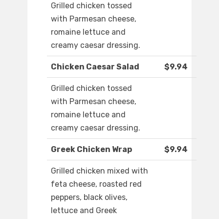
Grilled chicken tossed
with Parmesan cheese,
romaine lettuce and
creamy caesar dressing.
Chicken Caesar Salad
$9.94
Grilled chicken tossed
with Parmesan cheese,
romaine lettuce and
creamy caesar dressing.
Greek Chicken Wrap
$9.94
Grilled chicken mixed with
feta cheese, roasted red
peppers, black olives,
lettuce and Greek