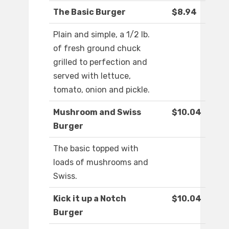
The Basic Burger
$8.94
Plain and simple, a 1/2 lb.
of fresh ground chuck
grilled to perfection and
served with lettuce,
tomato, onion and pickle.
Mushroom and Swiss
$10.04
Burger
The basic topped with
loads of mushrooms and
Swiss.
Kick it up a Notch
$10.04
Burger