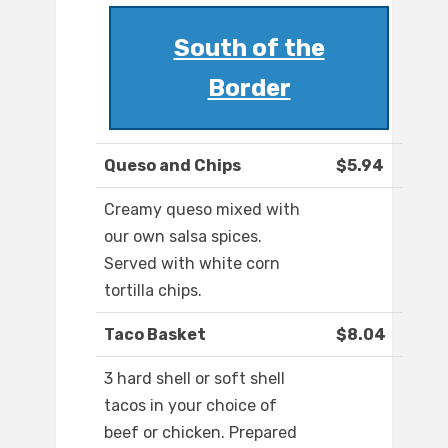
South of the
Border
Queso and Chips
$5.94
Creamy queso mixed with
our own salsa spices.
Served with white corn
tortilla chips.
Taco Basket
$8.04
3 hard shell or soft shell
tacos in your choice of
beef or chicken. Prepared