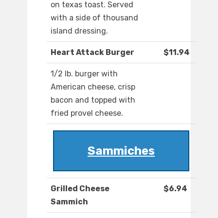
on texas toast. Served
with a side of thousand
island dressing.
Heart Attack Burger
$11.94
1/2 lb. burger with
American cheese, crisp
bacon and topped with
fried provel cheese.
Sammiches
Grilled Cheese
$6.94
Sammich