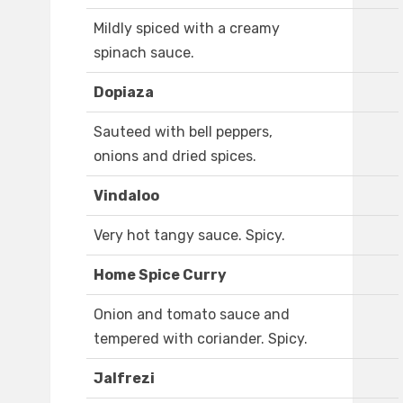
Mildly spiced with a creamy
spinach sauce.
Dopiaza
Sauteed with bell peppers,
onions and dried spices.
Vindaloo
Very hot tangy sauce. Spicy.
Home Spice Curry
Onion and tomato sauce and
tempered with coriander. Spicy.
Jalfrezi