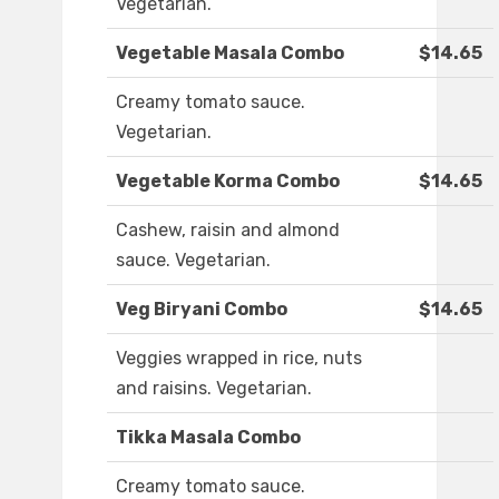
Vegetarian.
Vegetable Masala Combo
$14.65
Creamy tomato sauce.
Vegetarian.
Vegetable Korma Combo
$14.65
Cashew, raisin and almond
sauce. Vegetarian.
Veg Biryani Combo
$14.65
Veggies wrapped in rice, nuts
and raisins. Vegetarian.
Tikka Masala Combo
Creamy tomato sauce.