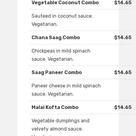
Vegetable Coconut Combo
$14.65
Sauteed in coconut sauce.
Vegetarian.
Chana Saag Combo
$14.65
Chickpeas in mild spinach
sauce. Vegetarian.
Saag Paneer Combo
$14.65
Paneer cheese in mild spinach
sauce. Vegetarian.
Malai Kofta Combo
$14.65
Vegetable dumplings and
velvety almond sauce.