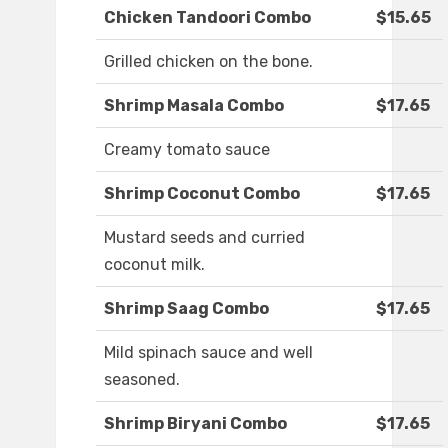
Chicken Tandoori Combo
$15.65
Grilled chicken on the bone.
Shrimp Masala Combo
$17.65
Creamy tomato sauce
Shrimp Coconut Combo
$17.65
Mustard seeds and curried
coconut milk.
Shrimp Saag Combo
$17.65
Mild spinach sauce and well
seasoned.
Shrimp Biryani Combo
$17.65