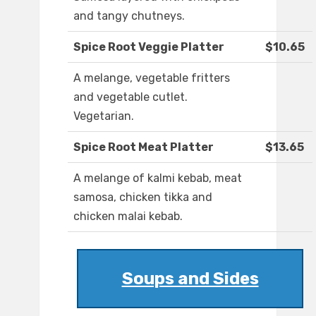
and tangy chutneys.
Spice Root Veggie Platter
$10.65
A melange, vegetable fritters
and vegetable cutlet.
Vegetarian.
Spice Root Meat Platter
$13.65
A melange of kalmi kebab, meat
samosa, chicken tikka and
chicken malai kebab.
Soups and Sides