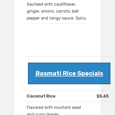
Sauteed with cauliflower,
ginger, onions, carrots, bell
pepper and tangy sauce. Spicy.
Basmati Rice Specials
Coconut Rice
$5.65
Flavored with mustard seed
and curry leaves.