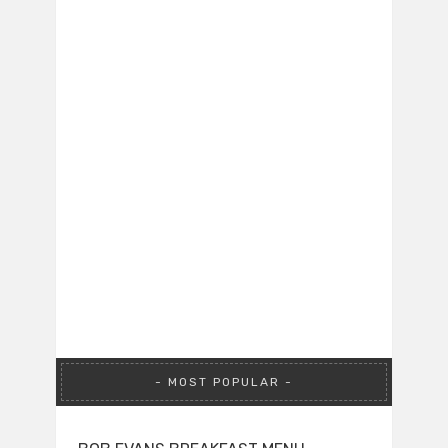
MOST POPULAR