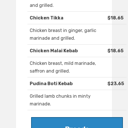
and grilled.
Chicken Tikka
$18.65
Chicken breast in ginger, garlic
marinade and grilled.
Chicken Malai Kebab
$18.65
Chicken breast, mild marinade,
saffron and grilled.
Pudina Boti Kebab
$23.65
Grilled lamb chunks in minty
marinade.