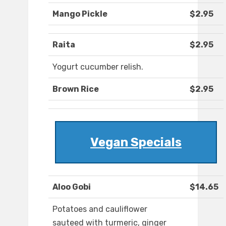
Mango Pickle
$2.95
Raita
$2.95
Yogurt cucumber relish.
Brown Rice
$2.95
Vegan Specials
Aloo Gobi
$14.65
Potatoes and cauliflower
sauteed with turmeric, ginger