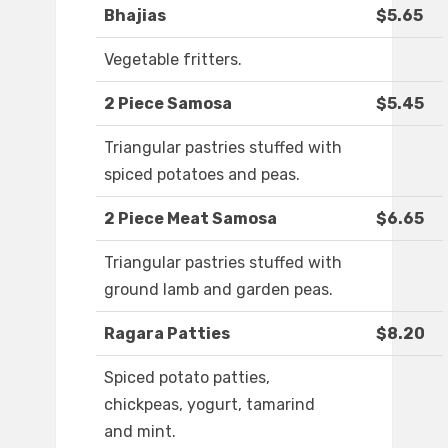
Bhajias
$5.65
Vegetable fritters.
2 Piece Samosa
$5.45
Triangular pastries stuffed with
spiced potatoes and peas.
2 Piece Meat Samosa
$6.65
Triangular pastries stuffed with
ground lamb and garden peas.
Ragara Patties
$8.20
Spiced potato patties,
chickpeas, yogurt, tamarind
and mint.