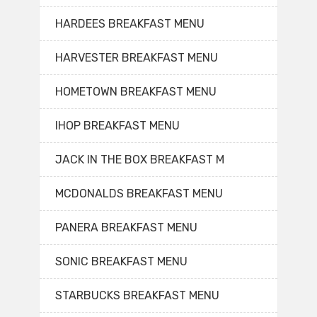
HARDEES BREAKFAST MENU
HARVESTER BREAKFAST MENU
HOMETOWN BREAKFAST MENU
IHOP BREAKFAST MENU
JACK IN THE BOX BREAKFAST M
MCDONALDS BREAKFAST MENU
PANERA BREAKFAST MENU
SONIC BREAKFAST MENU
STARBUCKS BREAKFAST MENU