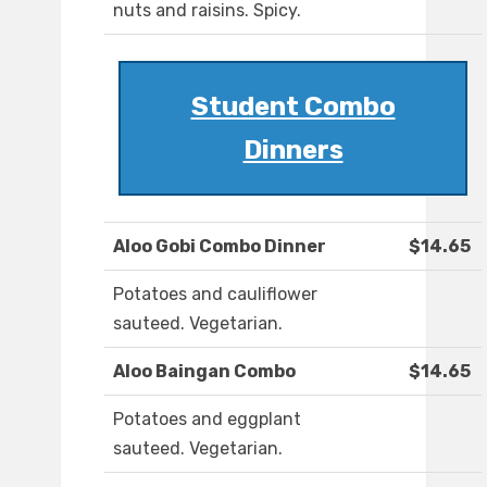
nuts and raisins. Spicy.
Student Combo
Dinners
Aloo Gobi Combo Dinner
$14.65
Potatoes and cauliflower
sauteed. Vegetarian.
Aloo Baingan Combo
$14.65
Potatoes and eggplant
sauteed. Vegetarian.