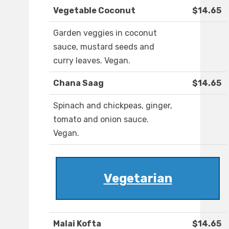
Vegetable Coconut
$14.65
Garden veggies in coconut
sauce, mustard seeds and
curry leaves. Vegan.
Chana Saag
$14.65
Spinach and chickpeas, ginger,
tomato and onion sauce.
Vegan.
Vegetarian
Malai Kofta
$14.65