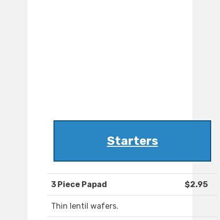
Starters
3 Piece Papad
$2.95
Thin lentil wafers.