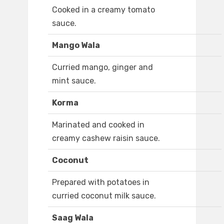
Cooked in a creamy tomato
sauce.
Mango Wala
Curried mango, ginger and
mint sauce.
Korma
Marinated and cooked in
creamy cashew raisin sauce.
Coconut
Prepared with potatoes in
curried coconut milk sauce.
Saag Wala