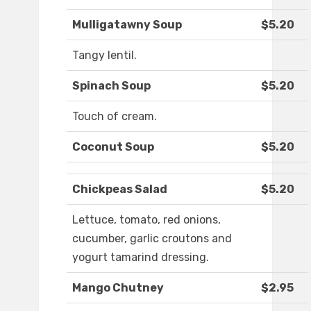
Mulligatawny Soup
$5.20
Tangy lentil.
Spinach Soup
$5.20
Touch of cream.
Coconut Soup
$5.20
Chickpeas Salad
$5.20
Lettuce, tomato, red onions,
cucumber, garlic croutons and
yogurt tamarind dressing.
Mango Chutney
$2.95