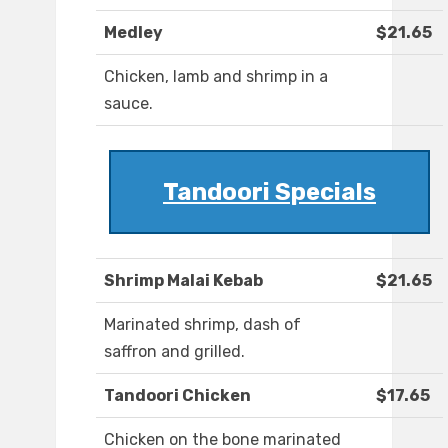
Medley
$21.65
Chicken, lamb and shrimp in a
sauce.
Tandoori Specials
Shrimp Malai Kebab
$21.65
Marinated shrimp, dash of
saffron and grilled.
Tandoori Chicken
$17.65
Chicken on the bone marinated