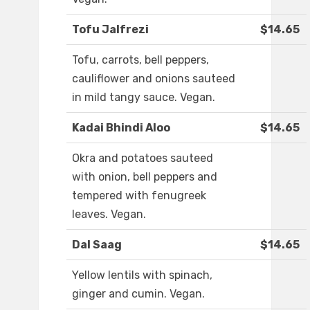
Tofu Jalfrezi
$14.65
Tofu, carrots, bell peppers,
cauliflower and onions sauteed
in mild tangy sauce. Vegan.
Kadai Bhindi Aloo
$14.65
Okra and potatoes sauteed
with onion, bell peppers and
tempered with fenugreek
leaves. Vegan.
Dal Saag
$14.65
Yellow lentils with spinach,
ginger and cumin. Vegan.