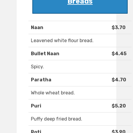
Breads
Naan
$3.70
Leavened white flour bread.
Bullet Naan
$4.45
Spicy.
Paratha
$4.70
Whole wheat bread.
Puri
$5.20
Puffy deep fried bread.
Roti
$3.90