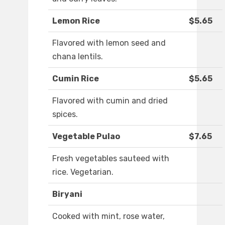
Lemon Rice
$5.65
Flavored with lemon seed and
chana lentils.
Cumin Rice
$5.65
Flavored with cumin and dried
spices.
Vegetable Pulao
$7.65
Fresh vegetables sauteed with
rice. Vegetarian.
Biryani
Cooked with mint, rose water,