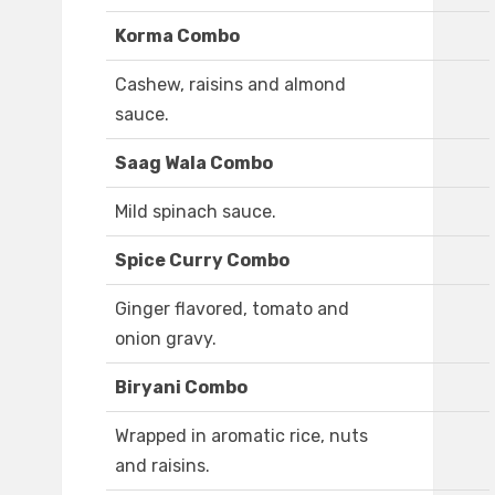
Korma Combo
Cashew, raisins and almond
sauce.
Saag Wala Combo
Mild spinach sauce.
Spice Curry Combo
Ginger flavored, tomato and
onion gravy.
Biryani Combo
Wrapped in aromatic rice, nuts
and raisins.