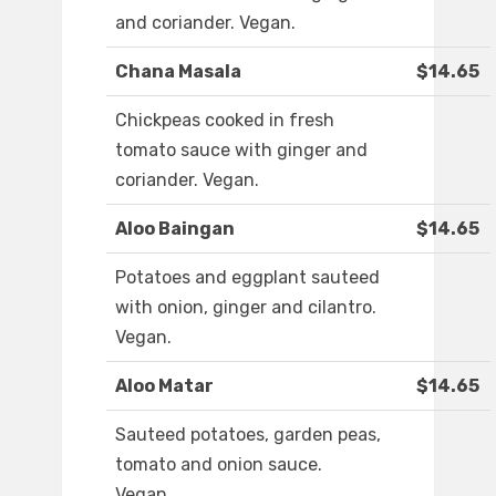
and coriander. Vegan.
Chana Masala
$14.65
Chickpeas cooked in fresh
tomato sauce with ginger and
coriander. Vegan.
Aloo Baingan
$14.65
Potatoes and eggplant sauteed
with onion, ginger and cilantro.
Vegan.
Aloo Matar
$14.65
Sauteed potatoes, garden peas,
tomato and onion sauce.
Vegan.