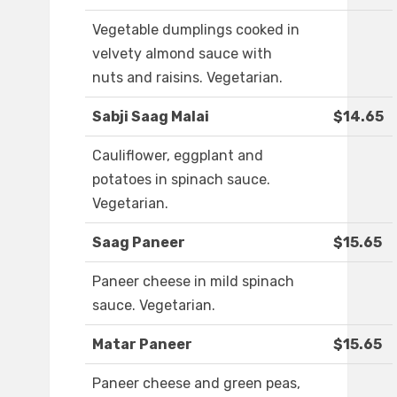
Vegetable dumplings cooked in
velvety almond sauce with
nuts and raisins. Vegetarian.
Sabji Saag Malai
$14.65
Cauliflower, eggplant and
potatoes in spinach sauce.
Vegetarian.
Saag Paneer
$15.65
Paneer cheese in mild spinach
sauce. Vegetarian.
Matar Paneer
$15.65
Paneer cheese and green peas,