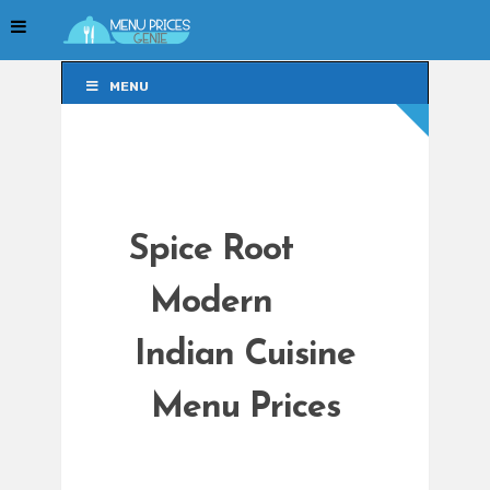
MENU
MENU
Spice Root
Modern
Indian Cuisine
Menu Prices