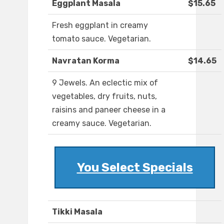
Eggplant Masala
$15.65
Fresh eggplant in creamy
tomato sauce. Vegetarian.
Navratan Korma
$14.65
9 Jewels. An eclectic mix of
vegetables, dry fruits, nuts,
raisins and paneer cheese in a
creamy sauce. Vegetarian.
You Select Specials
Tikki Masala