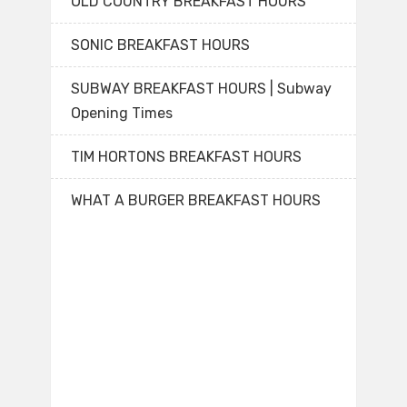
OLD COUNTRY BREAKFAST HOURS
SONIC BREAKFAST HOURS
SUBWAY BREAKFAST HOURS | Subway
Opening Times
TIM HORTONS BREAKFAST HOURS
WHAT A BURGER BREAKFAST HOURS