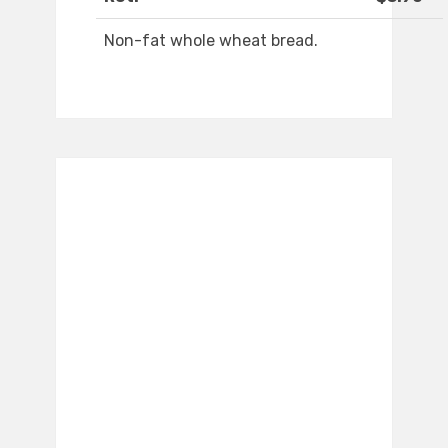
Non-fat whole wheat bread.