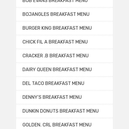
BOB EVANS BREAKFAST MENU
BOJANGLES BREAKFAST MENU
BURGER KING BREAKFAST MENU
CHICK FIL A BREAKFAST MENU
CRACKER .B BREAKFAST MENU
DAIRY QUEEN BREAKFAST MENU
DEL TACO BREAKFAST MENU
DENNY’S BREAKFAST MENU
DUNKIN DONUTS BREAKFAST MENU
GOLDEN. CRL BREAKFAST MENU