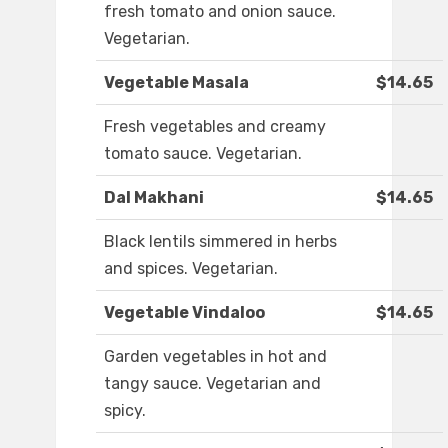
fresh tomato and onion sauce.
Vegetarian.
Vegetable Masala
$14.65
Fresh vegetables and creamy
tomato sauce. Vegetarian.
Dal Makhani
$14.65
Black lentils simmered in herbs
and spices. Vegetarian.
Vegetable Vindaloo
$14.65
Garden vegetables in hot and
tangy sauce. Vegetarian and
spicy.