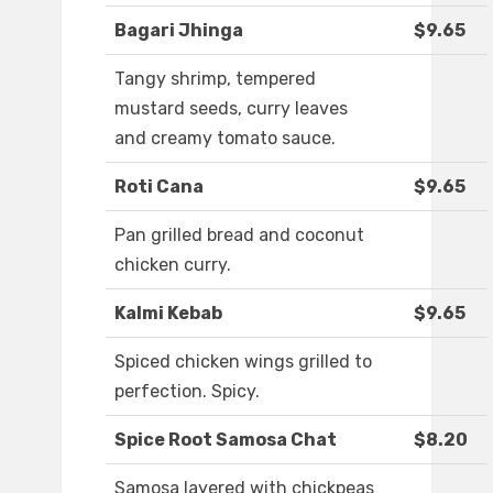
Bagari Jhinga
$9.65
Tangy shrimp, tempered
mustard seeds, curry leaves
and creamy tomato sauce.
Roti Cana
$9.65
Pan grilled bread and coconut
chicken curry.
Kalmi Kebab
$9.65
Spiced chicken wings grilled to
perfection. Spicy.
Spice Root Samosa Chat
$8.20
Samosa layered with chickpeas