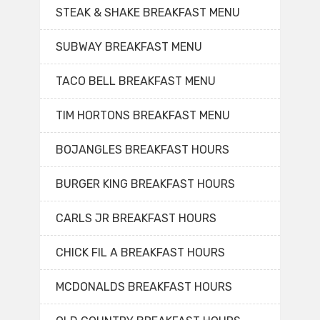
STEAK & SHAKE BREAKFAST MENU
SUBWAY BREAKFAST MENU
TACO BELL BREAKFAST MENU
TIM HORTONS BREAKFAST MENU
BOJANGLES BREAKFAST HOURS
BURGER KING BREAKFAST HOURS
CARLS JR BREAKFAST HOURS
CHICK FIL A BREAKFAST HOURS
MCDONALDS BREAKFAST HOURS