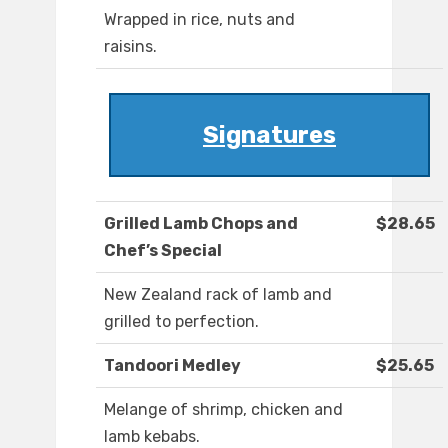
Wrapped in rice, nuts and
raisins.
Signatures
Grilled Lamb Chops and
$28.65
Chef’s Special
New Zealand rack of lamb and
grilled to perfection.
Tandoori Medley
$25.65
Melange of shrimp, chicken and
lamb kebabs.