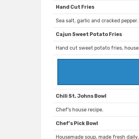
Hand Cut Fries
Sea salt, garlic and cracked pepper.
Cajun Sweet Potato Fries
Hand cut sweet potato fries, house
Chili St. Johns Bowl
Chef's house recipe.
Chef's Pick Bowl
Housemade soup, made fresh daily.