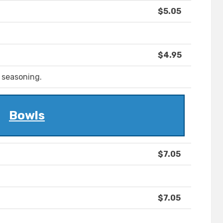
$5.05
$4.95
 seasoning.
Bowls
$7.05
$7.05