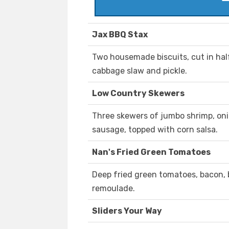
Jax BBQ Stax
Two housemade biscuits, cut in half
cabbage slaw and pickle.
Low Country Skewers
Three skewers of jumbo shrimp, onio
sausage, topped with corn salsa.
Nan's Fried Green Tomatoes
Deep fried green tomatoes, bacon,
remoulade.
Sliders Your Way