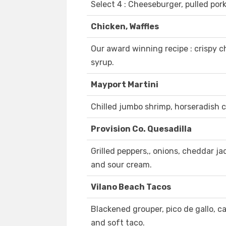
Select 4 : Cheeseburger, pulled pork
Chicken, Waffles
Our award winning recipe : crispy c
syrup.
Mayport Martini
Chilled jumbo shrimp, horseradish c
Provision Co. Quesadilla
Grilled peppers,, onions, cheddar jack
and sour cream.
Vilano Beach Tacos
Blackened grouper, pico de gallo, 
and soft taco.