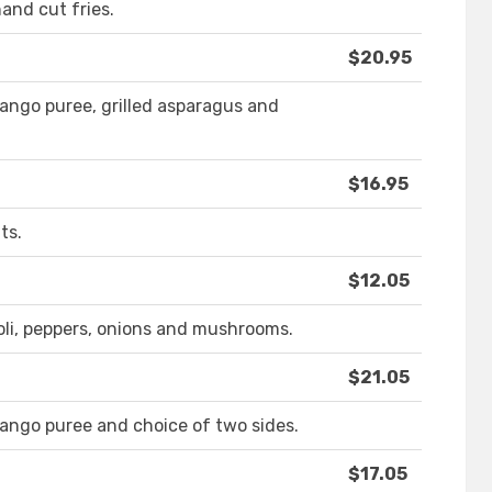
hand cut fries.
$20.95
ngo puree, grilled asparagus and
$16.95
ts.
$12.05
oli, peppers, onions and mushrooms.
$21.05
ngo puree and choice of two sides.
$17.05