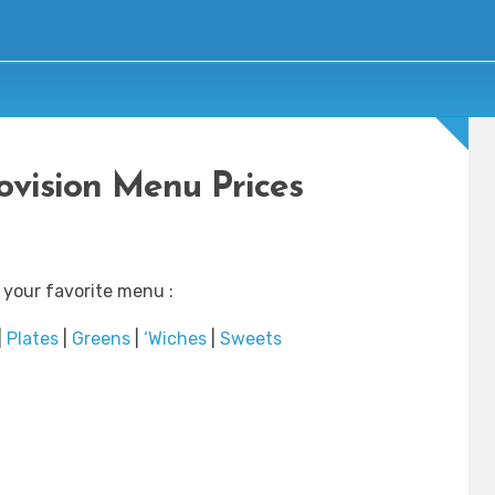
rovision Menu Prices
 your favorite menu :
|
Plates
|
Greens
|
‘Wiches
|
Sweets