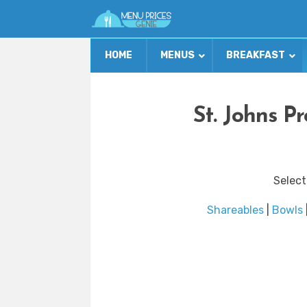
HOME
MENUS
BREAKFAST
St. Johns P
Select
Shareables
|
Bowls