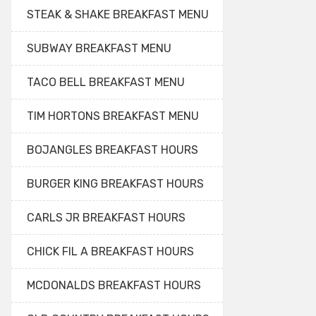
STEAK & SHAKE BREAKFAST MENU
SUBWAY BREAKFAST MENU
TACO BELL BREAKFAST MENU
TIM HORTONS BREAKFAST MENU
BOJANGLES BREAKFAST HOURS
BURGER KING BREAKFAST HOURS
CARLS JR BREAKFAST HOURS
CHICK FIL A BREAKFAST HOURS
MCDONALDS BREAKFAST HOURS