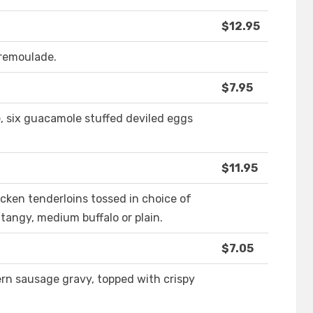
$12.95
remoulade.
$7.95
e, six guacamole stuffed deviled eggs
$11.95
cken tenderloins tossed in choice of
tangy, medium buffalo or plain.
$7.05
rn sausage gravy, topped with crispy