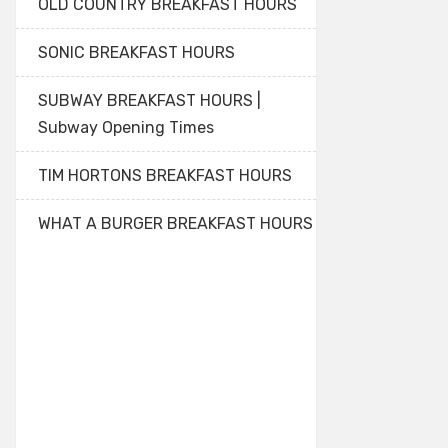
OLD COUNTRY BREAKFAST HOURS
SONIC BREAKFAST HOURS
SUBWAY BREAKFAST HOURS |
Subway Opening Times
TIM HORTONS BREAKFAST HOURS
WHAT A BURGER BREAKFAST HOURS