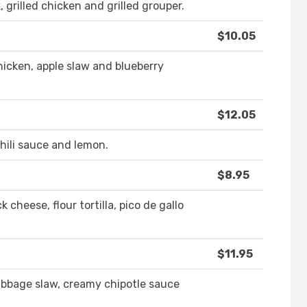
, grilled chicken and grilled grouper.
$10.05
hicken, apple slaw and blueberry
$12.05
hili sauce and lemon.
$8.95
 cheese, flour tortilla, pico de gallo
$11.95
cabbage slaw, creamy chipotle sauce