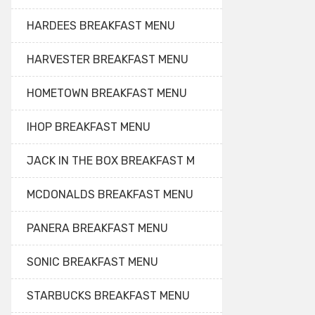
HARDEES BREAKFAST MENU
HARVESTER BREAKFAST MENU
HOMETOWN BREAKFAST MENU
IHOP BREAKFAST MENU
JACK IN THE BOX BREAKFAST M
MCDONALDS BREAKFAST MENU
PANERA BREAKFAST MENU
SONIC BREAKFAST MENU
STARBUCKS BREAKFAST MENU