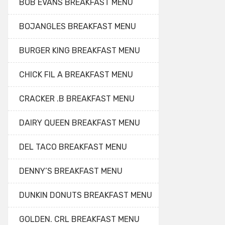
BOB EVANS BREAKFAST MENU
BOJANGLES BREAKFAST MENU
BURGER KING BREAKFAST MENU
CHICK FIL A BREAKFAST MENU
CRACKER .B BREAKFAST MENU
DAIRY QUEEN BREAKFAST MENU
DEL TACO BREAKFAST MENU
DENNY’S BREAKFAST MENU
DUNKIN DONUTS BREAKFAST MENU
GOLDEN. CRL BREAKFAST MENU