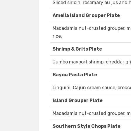
Sliced sirloin, rosemary au jus and 
Amelia Island Grouper Plate
Macadamia nut-crusted grouper, ma
rice.
Shrimp & Grits Plate
Jumbo mayport shrimp, cheddar gri
Bayou Pasta Plate
Linguini, Cajun cream sauce, brocc
Island Grouper Plate
Macadamia nut-crusted grouper, ma
Southern Style Chops Plate