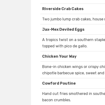
Riverside Crab Cakes
Two jumbo lump crab cakes, house 
Jax-Mex Deviled Eggs
A tropics twist on a southern stapl
topped with pico de gallo.
Chicken Your Way
Bone-in chicken wings or crispy chi
chipotle barbecue spice, sweet and 
Cowford Poutine
Hand cut fries smothered in southe
bacon crumbles.