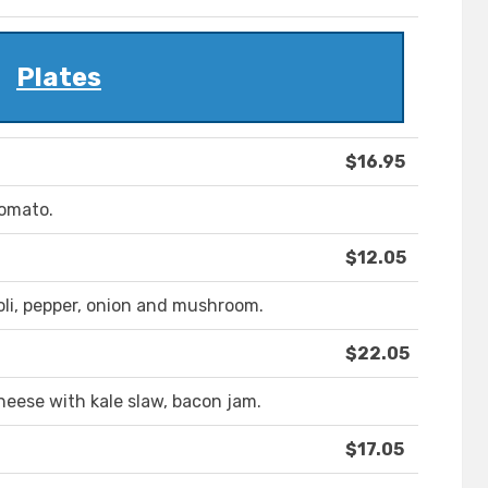
Plates
$16.95
tomato.
$12.05
oli, pepper, onion and mushroom.
$22.05
heese with kale slaw, bacon jam.
$17.05