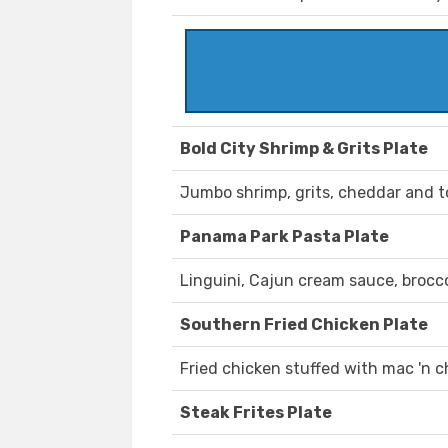
Bold City Shrimp & Grits Plate
Jumbo shrimp, grits, cheddar and 
Panama Park Pasta Plate
Linguini, Cajun cream sauce, brocc
Southern Fried Chicken Plate
Fried chicken stuffed with mac 'n c
Steak Frites Plate