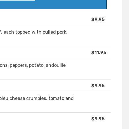
$9.95
, each topped with pulled pork,
$11.95
ns, peppers, potato, andouille
$9.95
 bleu cheese crumbles, tomato and
$9.95