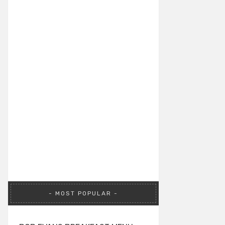
MOST POPULAR