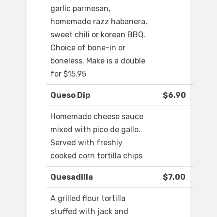
garlic parmesan,
homemade razz habanera,
sweet chili or korean BBQ.
Choice of bone-in or
boneless. Make is a double
for $15.95
Queso Dip
$6.90
Homemade cheese sauce
mixed with pico de gallo.
Served with freshly
cooked corn tortilla chips
Quesadilla
$7.00
A grilled flour tortilla
stuffed with jack and