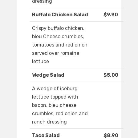
dressing
Buffalo Chicken Salad
$9.90
Crispy buffalo chicken,
bleu Cheese crumbles,
tomatoes and red onion
served over romaine
lettuce
Wedge Salad
$5.00
A wedge of iceburg
lettuce topped with
bacon, bleu cheese
crumbles, red onion and
ranch dressing
Taco Salad
$8.90