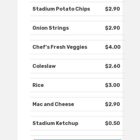
Stadium Potato Chips
$2.90
Onion Strings
$2.90
Chef's Fresh Veggies
$4.00
Coleslaw
$2.60
Rice
$3.00
Mac and Cheese
$2.90
Stadium Ketchup
$0.50