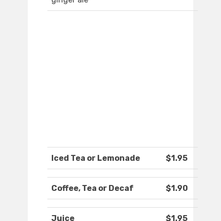
Iced Tea or Lemonade
$1.95
Coffee, Tea or Decaf
$1.90
Juice
$1.95