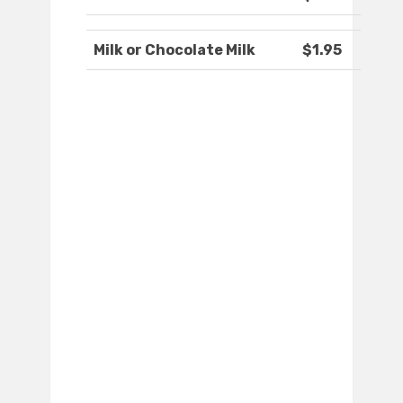
Milk or Chocolate Milk
$1.95