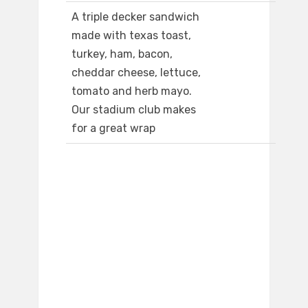
A triple decker sandwich
made with texas toast,
turkey, ham, bacon,
cheddar cheese, lettuce,
tomato and herb mayo.
Our stadium club makes
for a great wrap