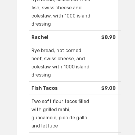
fish, swiss cheese and
coleslaw, with 1000 island
dressing
Rachel
$8.90
Rye bread, hot corned
beef, swiss cheese, and
coleslaw with 1000 island
dressing
Fish Tacos
$9.00
Two soft flour tacos filled
with grilled mahi,
guacamole, pico de gallo
and lettuce