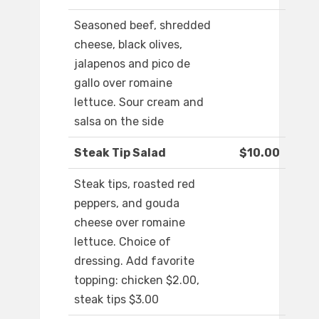
Seasoned beef, shredded
cheese, black olives,
jalapenos and pico de
gallo over romaine
lettuce. Sour cream and
salsa on the side
Steak Tip Salad
$10.00
Steak tips, roasted red
peppers, and gouda
cheese over romaine
lettuce. Choice of
dressing. Add favorite
topping: chicken $2.00,
steak tips $3.00