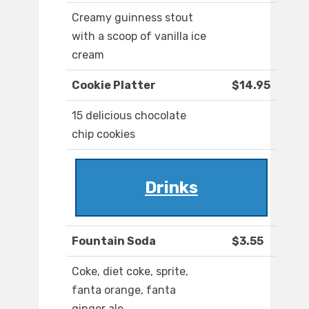
Creamy guinness stout
with a scoop of vanilla ice
cream
Cookie Platter
$14.95
15 delicious chocolate
chip cookies
Drinks
Fountain Soda
$3.55
Coke, diet coke, sprite,
fanta orange, fanta
ginger ale