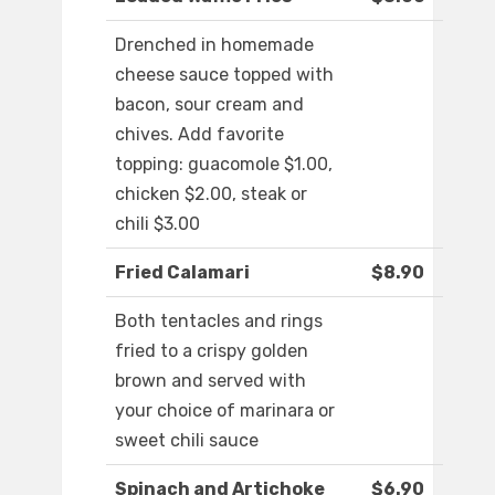
Drenched in homemade
cheese sauce topped with
bacon, sour cream and
chives. Add favorite
topping: guacomole $1.00,
chicken $2.00, steak or
chili $3.00
Fried Calamari
$8.90
Both tentacles and rings
fried to a crispy golden
brown and served with
your choice of marinara or
sweet chili sauce
Spinach and Artichoke
$6.90