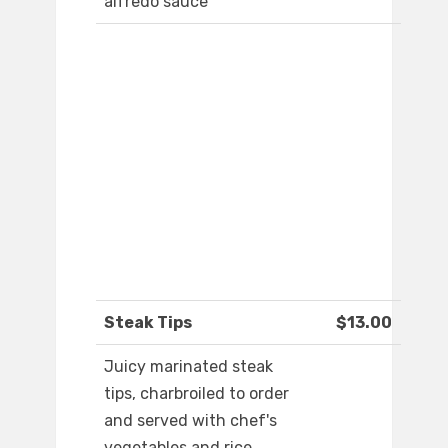
alfredo sauce
Steak Tips
$13.00
Juicy marinated steak
tips, charbroiled to order
and served with chef's
vegetables and rice