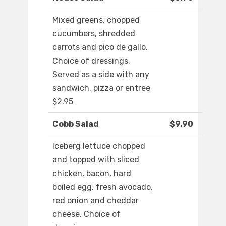
Mixed greens, chopped
cucumbers, shredded
carrots and pico de gallo.
Choice of dressings.
Served as a side with any
sandwich, pizza or entree
$2.95
Cobb Salad
$9.90
Iceberg lettuce chopped
and topped with sliced
chicken, bacon, hard
boiled egg, fresh avocado,
red onion and cheddar
cheese. Choice of