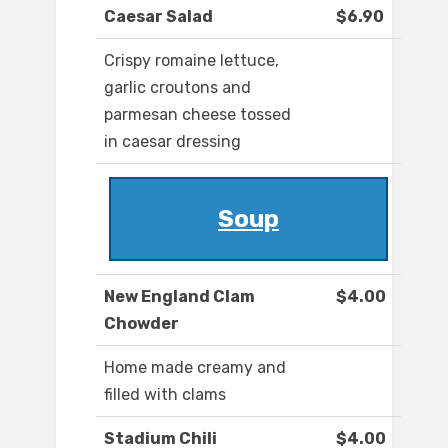
Caesar Salad
$6.90
Crispy romaine lettuce,
garlic croutons and
parmesan cheese tossed
in caesar dressing
Soup
New England Clam
$4.00
Chowder
Home made creamy and
filled with clams
Stadium Chili
$4.00