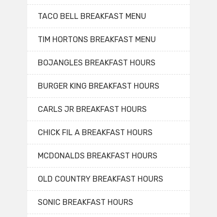
TACO BELL BREAKFAST MENU
TIM HORTONS BREAKFAST MENU
BOJANGLES BREAKFAST HOURS
BURGER KING BREAKFAST HOURS
CARLS JR BREAKFAST HOURS
CHICK FIL A BREAKFAST HOURS
MCDONALDS BREAKFAST HOURS
OLD COUNTRY BREAKFAST HOURS
SONIC BREAKFAST HOURS