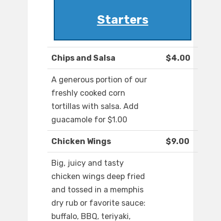
Starters
Chips and Salsa
$4.00
A generous portion of our
freshly cooked corn
tortillas with salsa. Add
guacamole for $1.00
Chicken Wings
$9.00
Big, juicy and tasty
chicken wings deep fried
and tossed in a memphis
dry rub or favorite sauce:
buffalo, BBQ, teriyaki,