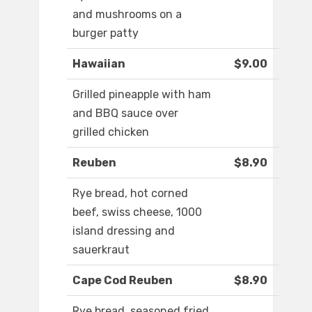
and mushrooms on a
burger patty
Hawaiian
$9.00
Grilled pineapple with ham
and BBQ sauce over
grilled chicken
Reuben
$8.90
Rye bread, hot corned
beef, swiss cheese, 1000
island dressing and
sauerkraut
Cape Cod Reuben
$8.90
Rye bread, seasoned fried