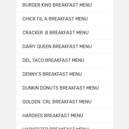
BURGER KING BREAKFAST MENU
CHICK FIL A BREAKFAST MENU
CRACKER .B BREAKFAST MENU
DAIRY QUEEN BREAKFAST MENU
DEL TACO BREAKFAST MENU
DENNY’S BREAKFAST MENU
DUNKIN DONUTS BREAKFAST MENU
GOLDEN. CRL BREAKFAST MENU
HARDEES BREAKFAST MENU