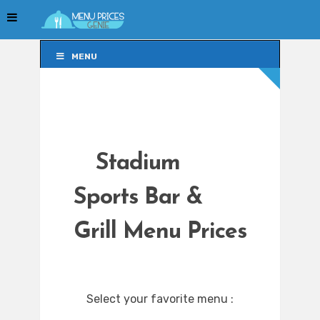
MENU
MENU
Stadium
Sports Bar &
Grill Menu Prices
Select your favorite menu :