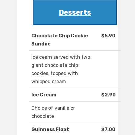
Desserts
Chocolate Chip Cookie
$5.90
Sundae
Ice cearn served with two
giant chocolate chip
cookies, topped with
whipped cream
Ice Cream
$2.90
Choice of vanilla or
chocolate
Guinness Float
$7.00