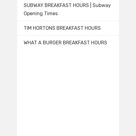
SUBWAY BREAKFAST HOURS | Subway
Opening Times
TIM HORTONS BREAKFAST HOURS
WHAT A BURGER BREAKFAST HOURS