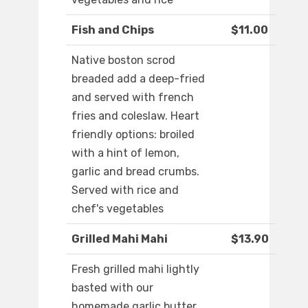
Fish and Chips
$11.00
Native boston scrod
breaded add a deep-fried
and served with french
fries and coleslaw. Heart
friendly options: broiled
with a hint of lemon,
garlic and bread crumbs.
Served with rice and
chef's vegetables
Grilled Mahi Mahi
$13.90
Fresh grilled mahi lightly
basted with our
homemade garlic butter