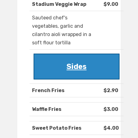
Stadium Veggie Wrap
$9.00
Sauteed chef's
vegetables, garlic and
cilantro aioli wrapped in a
soft flour tortilla
Sides
French Fries
$2.90
Waffle Fries
$3.00
Sweet Potato Fries
$4.00