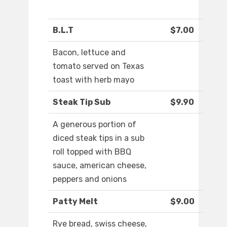
B.L.T
$7.00
Bacon, lettuce and
tomato served on Texas
toast with herb mayo
Steak Tip Sub
$9.90
A generous portion of
diced steak tips in a sub
roll topped with BBQ
sauce, american cheese,
peppers and onions
Patty Melt
$9.00
Rye bread, swiss cheese,