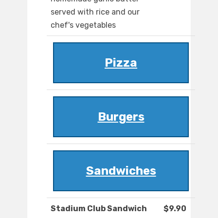
served with rice and our
chef's vegetables
Pizza
Burgers
Sandwiches
Stadium Club Sandwich
$9.90