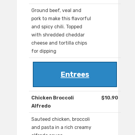
Ground beef, veal and
pork to make this flavorful
and spicy chili. Topped
with shredded cheddar
cheese and tortilla chips
for dipping
Entrees
Chicken Broccoli
$10.90
Alfredo
Sauteed chicken, broccoli
and pasta in a rich creamy