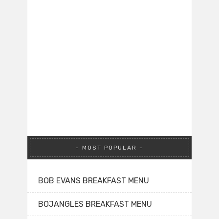
MOST POPULAR
BOB EVANS BREAKFAST MENU
BOJANGLES BREAKFAST MENU