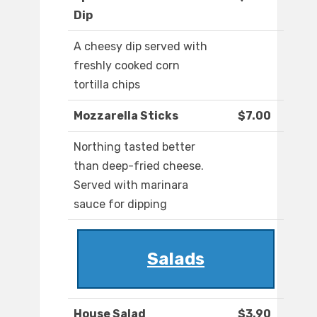
Dip
A cheesy dip served with
freshly cooked corn
tortilla chips
Mozzarella Sticks
$7.00
Northing tasted better
than deep-fried cheese.
Served with marinara
sauce for dipping
Salads
House Salad
$3.90