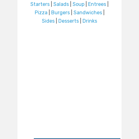
Starters
|
Salads
|
Soup
|
Entrees
|
Pizza
|
Burgers
|
Sandwiches
|
Sides
|
Desserts
|
Drinks