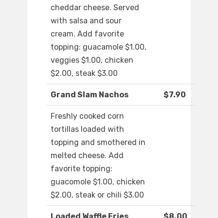
cheddar cheese. Served
with salsa and sour
cream. Add favorite
topping: guacamole $1.00,
veggies $1.00, chicken
$2.00, steak $3.00
Grand Slam Nachos
$7.90
Freshly cooked corn
tortillas loaded with
topping and smothered in
melted cheese. Add
favorite topping:
guacomole $1.00, chicken
$2.00, steak or chili $3.00
Loaded Waffle Fries
$8.00