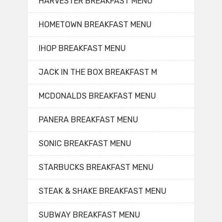
HARVESTER BREAKFAST MENU
HOMETOWN BREAKFAST MENU
IHOP BREAKFAST MENU
JACK IN THE BOX BREAKFAST M
MCDONALDS BREAKFAST MENU
PANERA BREAKFAST MENU
SONIC BREAKFAST MENU
STARBUCKS BREAKFAST MENU
STEAK & SHAKE BREAKFAST MENU
SUBWAY BREAKFAST MENU