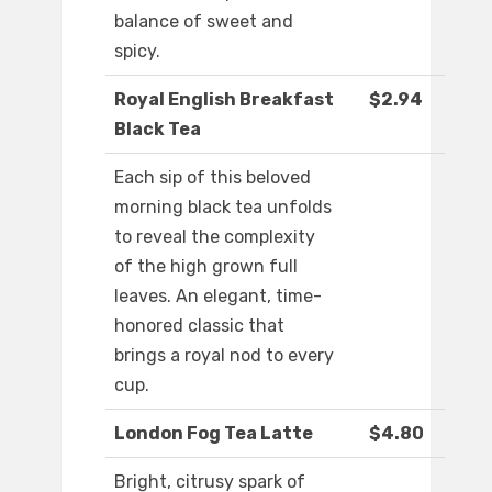
balance of sweet and
spicy.
Royal English Breakfast
$2.94
Black Tea
Each sip of this beloved
morning black tea unfolds
to reveal the complexity
of the high grown full
leaves. An elegant, time-
honored classic that
brings a royal nod to every
cup.
London Fog Tea Latte
$4.80
Bright, citrusy spark of