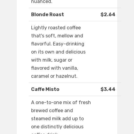
nuanced.
Blonde Roast
$2.64
Lightly roasted coffee
that's soft, mellow and
flavorful. Easy-drinking
on its own and delicious
with milk, sugar or
flavored with vanilla,
caramel or hazelnut.
Caffe Misto
$3.44
A one-to-one mix of fresh
brewed coffee and
steamed milk add up to
one distinctly delicious