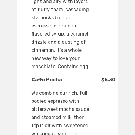
light and airy with layers
of fluffy foam, cascading
starbucks blonde
espresso, cinnamon
flavored syrup, a caramel
drizzle and a dusting of
cinnamon. It's a whole
new way to love your
macchiato. Contains egg.
Caffe Mocha
$5.30
We combine our rich, full-
bodied espresso with
bittersweet mocha sauce
and steamed milk, then
top it off with sweetened
whipped cream. The