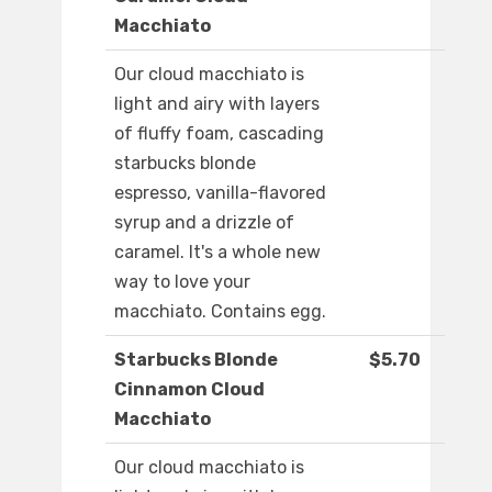
Macchiato
Our cloud macchiato is
light and airy with layers
of fluffy foam, cascading
starbucks blonde
espresso, vanilla-flavored
syrup and a drizzle of
caramel. It's a whole new
way to love your
macchiato. Contains egg.
Starbucks Blonde
$5.70
Cinnamon Cloud
Macchiato
Our cloud macchiato is