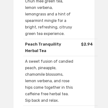
Chun mee green tea,
lemon verbena,
lemongrass and a hint of
spearmint mingle for a
bright, refreshing, citrusy
green tea experience.
Peach Tranquility
$2.94
Herbal Tea
A sweet fusion of candied
peach, pineapple,
chamomile blossoms,
lemon verbena, and rose
hips come together in this
caffeine free herbal tea.
Sip back and relax.