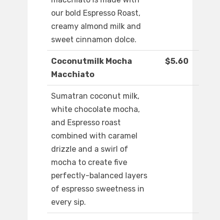
our bold Espresso Roast,
creamy almond milk and
sweet cinnamon dolce.
Coconutmilk Mocha
$5.60
Macchiato
Sumatran coconut milk,
white chocolate mocha,
and Espresso roast
combined with caramel
drizzle and a swirl of
mocha to create five
perfectly-balanced layers
of espresso sweetness in
every sip.