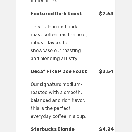
coffee drink.
Featured Dark Roast
$2.64
This full-bodied dark
roast coffee has the bold,
robust flavors to
showcase our roasting
and blending artistry.
Decaf Pike Place Roast
$2.54
Our signature medium-
roasted with a smooth,
balanced and rich flavor,
this is the perfect
everyday coffee in a cup.
Starbucks Blonde
$4.24