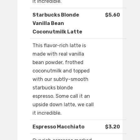
it incredible.
Starbucks Blonde
$5.60
Vanilla Bean
Coconutmilk Latte
This flavor-rich latte is
made with real vanilla
bean powder, frothed
coconutmilk and topped
with our subtly-smooth
starbucks blonde
espresso. Some call it an
upside down latte, we call
it incredible.
Espresso Macchiato
$3.20