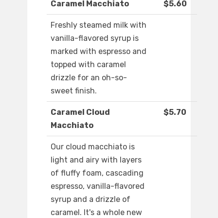
Caramel Macchiato
$5.60
Freshly steamed milk with
vanilla-flavored syrup is
marked with espresso and
topped with caramel
drizzle for an oh-so-
sweet finish.
Caramel Cloud
$5.70
Macchiato
Our cloud macchiato is
light and airy with layers
of fluffy foam, cascading
espresso, vanilla-flavored
syrup and a drizzle of
caramel. It's a whole new