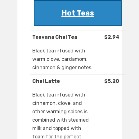
Hot Teas
Teavana Chai Tea
$2.94
Black tea infused with
warm clove, cardamom,
cinnamon & ginger notes.
Chai Latte
$5.20
Black tea infused with
cinnamon, clove, and
other warming spices is
combined with steamed
milk and topped with
foam for the perfect