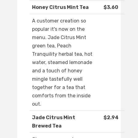
Honey Citrus Mint Tea
$3.60
A customer creation so
popular it's now on the
menu. Jade Citrus Mint
green tea, Peach
Tranquility herbal tea, hot
water, steamed lemonade
and a touch of honey
mingle tastefully well
together for a tea that
comforts from the inside
out.
Jade Citrus Mint
$2.94
Brewed Tea