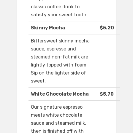
classic coffee drink to
satisfy your sweet tooth.
Skinny Mocha
$5.20
Bittersweet skinny mocha
sauce, espresso and
steamed non-fat milk are
lightly topped with foam.
Sip on the lighter side of
sweet.
White Chocolate Mocha
$5.70
Our signature espresso
meets white chocolate
sauce and steamed milk,
then is finished off with