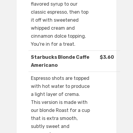
flavored syrup to our
classic espresso, then top
it off with sweetened
whipped cream and
cinnamon dolce topping.
You're in for a treat.
Starbucks Blonde Caffe
$3.60
Americano
Espresso shots are topped
with hot water to produce
a light layer of crema.
This version is made with
our blonde Roast for a cup
that is extra smooth,
subtly sweet and