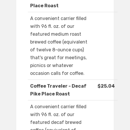
Place Roast
A convenient carrier filled
with 96 fl. oz. of our
featured medium roast
brewed coffee (equivalent
of twelve 8-ounce cups)
that's great for meetings,
picnics or whatever
occasion calls for coffee.
Coffee Traveler - Decaf
$25.04
Pike Place Roast
A convenient carrier filled
with 96 fl. oz. of our
featured decaf brewed