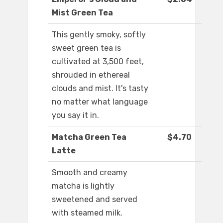
Mist Green Tea
This gently smoky, softly
sweet green tea is
cultivated at 3,500 feet,
shrouded in ethereal
clouds and mist. It's tasty
no matter what language
you say it in.
Matcha Green Tea
$4.70
Latte
Smooth and creamy
matcha is lightly
sweetened and served
with steamed milk.