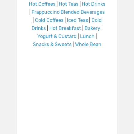
Hot Coffees
|
Hot Teas
|
Hot Drinks
|
Frappuccino Blended Beverages
|
Cold Coffees
|
Iced Teas
|
Cold
Drinks
|
Hot Breakfast
|
Bakery
|
Yogurt & Custard
|
Lunch
|
Snacks & Sweets
|
Whole Bean