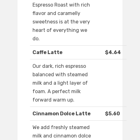
Espresso Roast with rich
flavor and caramelly
sweetness is at the very
heart of everything we
do.
Caffe Latte
$4.64
Our dark, rich espresso
balanced with steamed
milk and a light layer of
foam. A perfect milk
forward warm up.
Cinnamon Dolce Latte
$5.60
We add freshly steamed
milk and cinnamon dolce