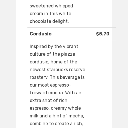
sweetened whipped
cream in this white
chocolate delight.
Cordusio
$5.70
Inspired by the vibrant
culture of the piazza
cordusio, home of the
newest starbucks reserve
roastery. This beverage is
our most espresso-
forward mocha. With an
extra shot of rich
espresso, creamy whole
milk and a hint of mocha,
combine to create a rich,