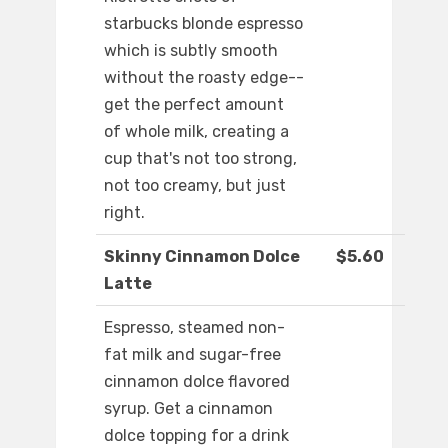
starbucks blonde espresso
which is subtly smooth
without the roasty edge--
get the perfect amount
of whole milk, creating a
cup that's not too strong,
not too creamy, but just
right.
Skinny Cinnamon Dolce
$5.60
Latte
Espresso, steamed non-
fat milk and sugar-free
cinnamon dolce flavored
syrup. Get a cinnamon
dolce topping for a drink