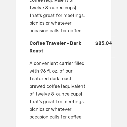
coffee (equivalent of
twelve 8-ounce cups)
that's great for meetings,
picnics or whatever
occasion calls for coffee.
Coffee Traveler - Dark
$25.04
Roast
A convenient carrier filled
with 96 fl. oz. of our
featured dark roast
brewed coffee (equivalent
of twelve 8-ounce cups)
that's great for meetings,
picnics or whatever
occasion calls for coffee.