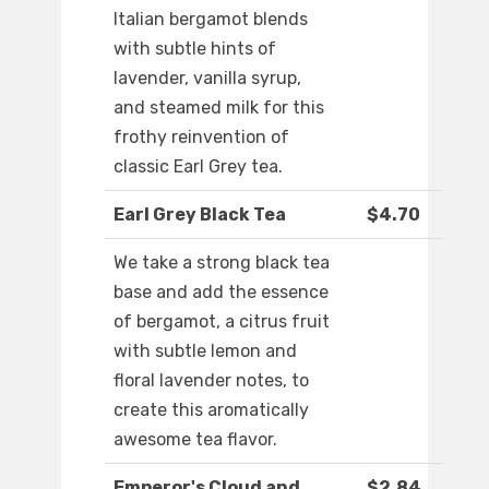
Italian bergamot blends
with subtle hints of
lavender, vanilla syrup,
and steamed milk for this
frothy reinvention of
classic Earl Grey tea.
Earl Grey Black Tea
$4.70
We take a strong black tea
base and add the essence
of bergamot, a citrus fruit
with subtle lemon and
floral lavender notes, to
create this aromatically
awesome tea flavor.
Emperor's Cloud and
$2.84