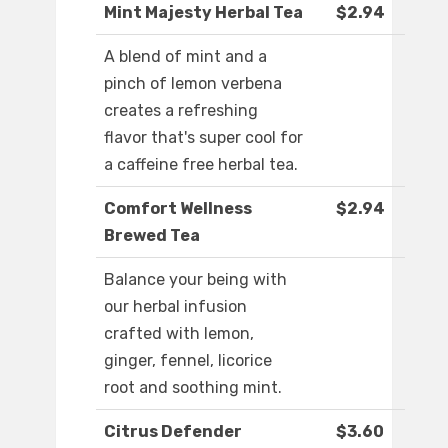
Mint Majesty Herbal Tea
$2.94
A blend of mint and a
pinch of lemon verbena
creates a refreshing
flavor that's super cool for
a caffeine free herbal tea.
Comfort Wellness
$2.94
Brewed Tea
Balance your being with
our herbal infusion
crafted with lemon,
ginger, fennel, licorice
root and soothing mint.
Citrus Defender
$3.60