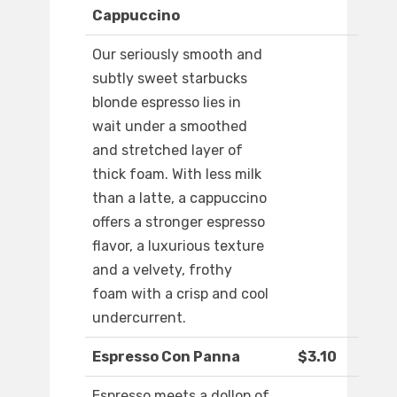
Cappuccino
Our seriously smooth and
subtly sweet starbucks
blonde espresso lies in
wait under a smoothed
and stretched layer of
thick foam. With less milk
than a latte, a cappuccino
offers a stronger espresso
flavor, a luxurious texture
and a velvety, frothy
foam with a crisp and cool
undercurrent.
Espresso Con Panna
$3.10
Espresso meets a dollop of