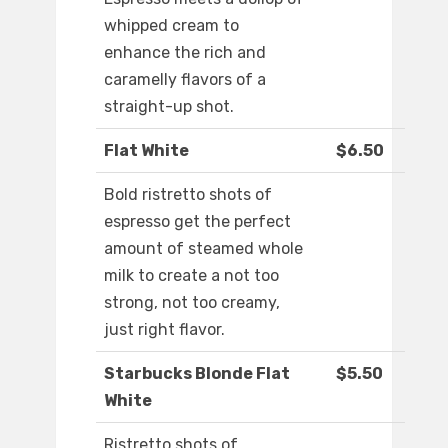
whipped cream to
enhance the rich and
caramelly flavors of a
straight-up shot.
Flat White
$6.50
Bold ristretto shots of
espresso get the perfect
amount of steamed whole
milk to create a not too
strong, not too creamy,
just right flavor.
Starbucks Blonde Flat
$5.50
White
Ristretto shots of