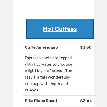
Hot Coffees
Caffe Americano
$3.50
Espresso shots are topped
with hot water to produce
a light layer of crema. The
result is this wonderfully
rich cup with depth and
nuance.
Pike Place Roast
$2.64