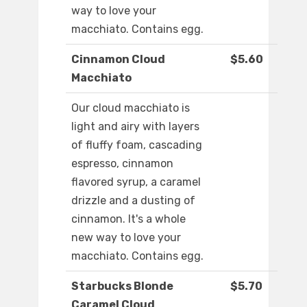
way to love your
macchiato. Contains egg.
Cinnamon Cloud
$5.60
Macchiato
Our cloud macchiato is
light and airy with layers
of fluffy foam, cascading
espresso, cinnamon
flavored syrup, a caramel
drizzle and a dusting of
cinnamon. It's a whole
new way to love your
macchiato. Contains egg.
Starbucks Blonde
$5.70
Caramel Cloud