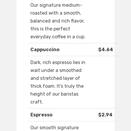
Our signature medium-
roasted with a smooth,
balanced and rich flavor,
this is the perfect
everyday coffee in a cup.
Cappuccino
$4.64
Dark, rich espresso lies in
wait under a smoothed
and stretched layer of
thick foam. It's truly the
height of our baristas
craft.
Espresso
$2.94
Our smooth signature