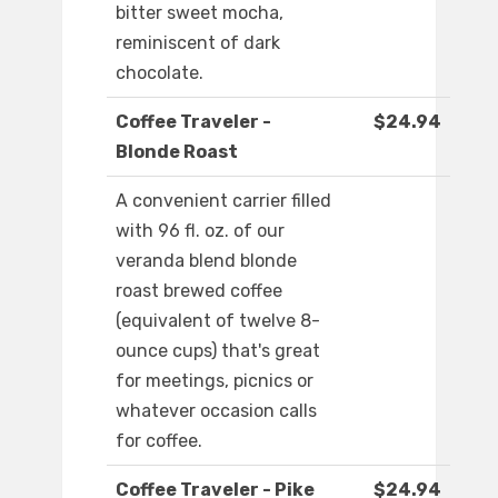
bitter sweet mocha,
reminiscent of dark
chocolate.
Coffee Traveler -
$24.94
Blonde Roast
A convenient carrier filled
with 96 fl. oz. of our
veranda blend blonde
roast brewed coffee
(equivalent of twelve 8-
ounce cups) that's great
for meetings, picnics or
whatever occasion calls
for coffee.
Coffee Traveler - Pike
$24.94