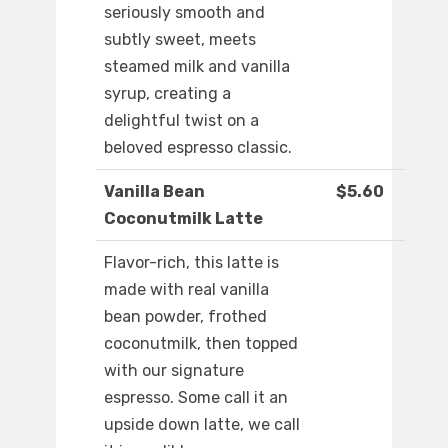
seriously smooth and
subtly sweet, meets
steamed milk and vanilla
syrup, creating a
delightful twist on a
beloved espresso classic.
Vanilla Bean
$5.60
Coconutmilk Latte
Flavor-rich, this latte is
made with real vanilla
bean powder, frothed
coconutmilk, then topped
with our signature
espresso. Some call it an
upside down latte, we call