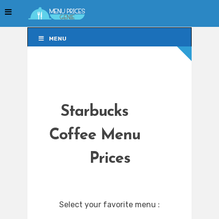
MENU
MENU
Starbucks
Coffee Menu
Prices
Select your favorite menu :