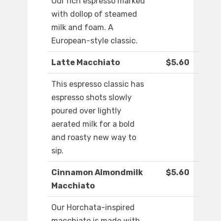
Our rich espresso marked
with dollop of steamed
milk and foam. A
European-style classic.
Latte Macchiato
$5.60
This espresso classic has
espresso shots slowly
poured over lightly
aerated milk for a bold
and roasty new way to
sip.
Cinnamon Almondmilk
$5.60
Macchiato
Our Horchata-inspired
macchiato is made with