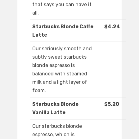
that says you can have it
all.
Starbucks Blonde Caffe
$4.24
Latte
Our seriously smooth and
subtly sweet starbucks
blonde espresso is
balanced with steamed
milk and a light layer of
foam.
Starbucks Blonde
$5.20
Vanilla Latte
Our starbucks blonde
espresso, which is