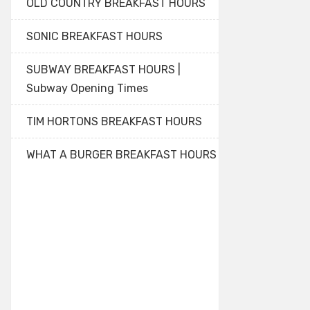
OLD COUNTRY BREAKFAST HOURS
SONIC BREAKFAST HOURS
SUBWAY BREAKFAST HOURS |
Subway Opening Times
TIM HORTONS BREAKFAST HOURS
WHAT A BURGER BREAKFAST HOURS