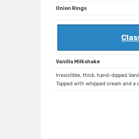
Onion Rings
Clas
Vanilla Milkshake
Irresistible, thick, hand-dipped Vani
Topped with whipped cream and a c