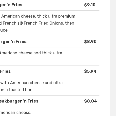
r 'n Fries
$9.10
 American cheese, thick ultra premium
 French's® French Fried Onions, then
auce.
ger 'n Fries
$8.90
American cheese and thick ultra
Fries
$5.94
 with American cheese and ultra
n a toasted bun.
eakburger 'n Fries
$8.04
merican cheese.