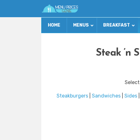
HOME
MENUS
BREAKFAST
Steak ‘n 
Select
Steakburgers
|
Sandwiches
|
Sides