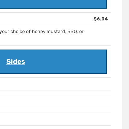
$6.04
your choice of honey mustard, BBQ, or
Sides