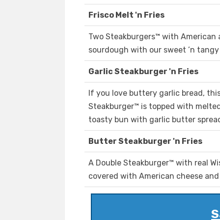
Frisco Melt 'n Fries
Two Steakburgers™ with American an
sourdough with our sweet ’n tangy 
Garlic Steakburger 'n Fries
If you love buttery garlic bread, thi
Steakburger™ is topped with melte
toasty bun with garlic butter spread 
Butter Steakburger 'n Fries
A Double Steakburger™ with real Wi
covered with American cheese and g
S