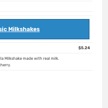
sic Milkshakes
$5.24
lla Milkshake made with real milk.
herry.