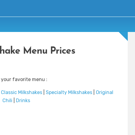
Shake Menu Prices
 your favorite menu :
|
Classic Milkshakes
|
Specialty Milkshakes
|
Original
Chili
|
Drinks