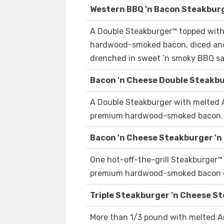
Western BBQ 'n Bacon Steakburge
A Double Steakburger™ topped with
hardwood-smoked bacon, diced and
drenched in sweet ’n smoky BBQ s
Bacon 'n Cheese Double Steakbur
A Double Steakburger with melted 
premium hardwood-smoked bacon.
Bacon 'n Cheese Steakburger 'n 
One hot-off-the-grill Steakburger™
premium hardwood-smoked bacon o
Triple Steakburger 'n Cheese St
More than 1/3 pound with melted A