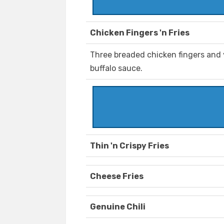
Chicken Fingers 'n Fries
Three breaded chicken fingers and 
buffalo sauce.
Thin 'n Crispy Fries
Cheese Fries
Genuine Chili