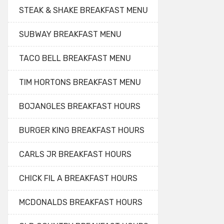
STEAK & SHAKE BREAKFAST MENU
SUBWAY BREAKFAST MENU
TACO BELL BREAKFAST MENU
TIM HORTONS BREAKFAST MENU
BOJANGLES BREAKFAST HOURS
BURGER KING BREAKFAST HOURS
CARLS JR BREAKFAST HOURS
CHICK FIL A BREAKFAST HOURS
MCDONALDS BREAKFAST HOURS