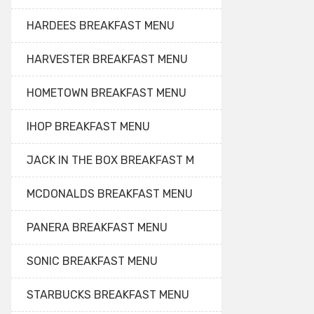
HARDEES BREAKFAST MENU
HARVESTER BREAKFAST MENU
HOMETOWN BREAKFAST MENU
IHOP BREAKFAST MENU
JACK IN THE BOX BREAKFAST M
MCDONALDS BREAKFAST MENU
PANERA BREAKFAST MENU
SONIC BREAKFAST MENU
STARBUCKS BREAKFAST MENU