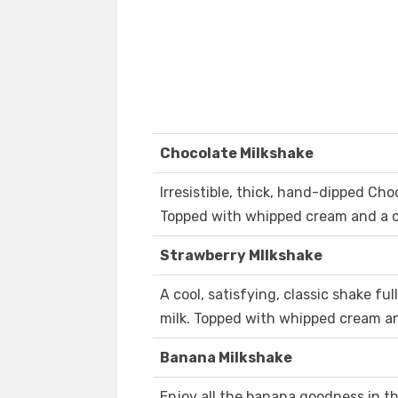
Chocolate Milkshake
Irresistible, thick, hand-dipped Cho
Topped with whipped cream and a c
Strawberry MIlkshake
A cool, satisfying, classic shake fu
milk. Topped with whipped cream an
Banana Milkshake
Enjoy all the banana goodness in th