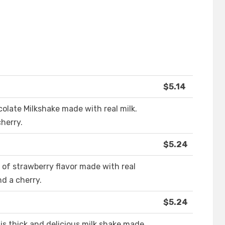
$5.14
colate Milkshake made with real milk.
herry.
$5.24
ll of strawberry flavor made with real
d a cherry.
$5.24
is thick and delicious milk shake made