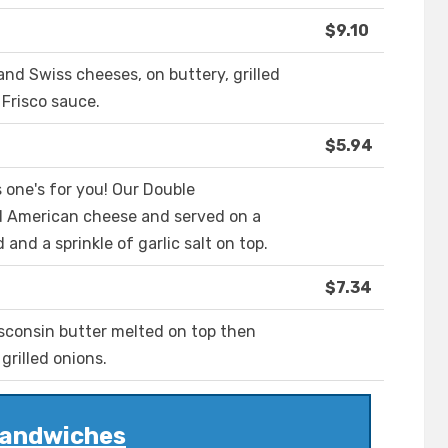
$9.10
d Swiss cheeses, on buttery, grilled
Frisco sauce.
$5.94
s one's for you! Our Double
d American cheese and served on a
and a sprinkle of garlic salt on top.
$7.34
sconsin butter melted on top then
rilled onions.
andwiches