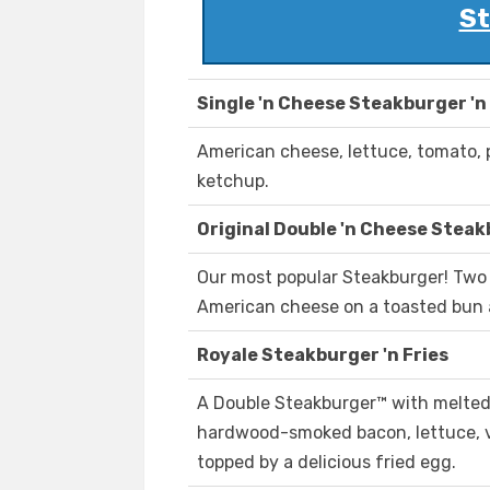
St
Single 'n Cheese Steakburger 'n
American cheese, lettuce, tomato, 
ketchup.
Original Double 'n Cheese Steakb
Our most popular Steakburger! Two 
American cheese on a toasted bun 
Royale Steakburger 'n Fries
A Double Steakburger™ with melted
hardwood-smoked bacon, lettuce, v
topped by a delicious fried egg.