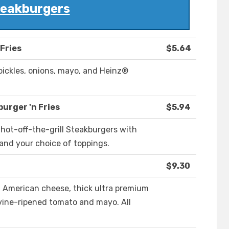
eakburgers
 Fries
$5.64
pickles, onions, mayo, and Heinz®
urger 'n Fries
$5.94
hot-off-the-grill Steakburgers with
and your choice of toppings.
$9.30
 American cheese, thick ultra premium
ine-ripened tomato and mayo. All