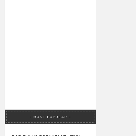
MOST POPULAR