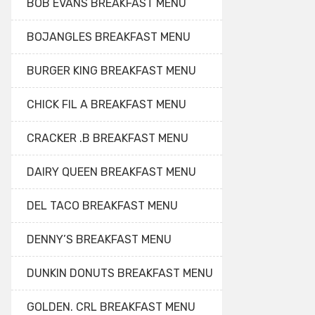
BOB EVANS BREAKFAST MENU
BOJANGLES BREAKFAST MENU
BURGER KING BREAKFAST MENU
CHICK FIL A BREAKFAST MENU
CRACKER .B BREAKFAST MENU
DAIRY QUEEN BREAKFAST MENU
DEL TACO BREAKFAST MENU
DENNY’S BREAKFAST MENU
DUNKIN DONUTS BREAKFAST MENU
GOLDEN. CRL BREAKFAST MENU