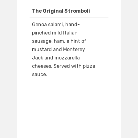
The Original Stromboli
Genoa salami, hand-
pinched mild Italian
sausage, ham, a hint of
mustard and Monterey
Jack and mozzarella
cheeses. Served with pizza
sauce.