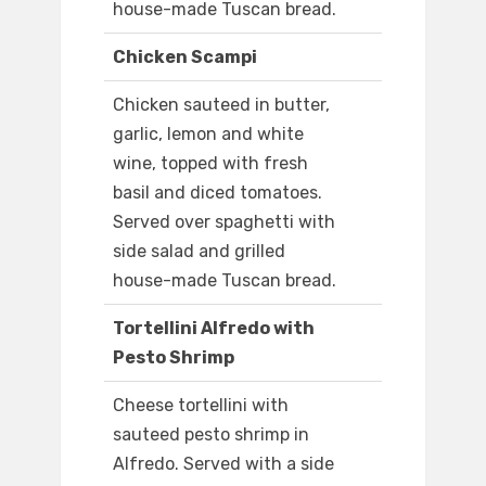
house-made Tuscan bread.
Chicken Scampi
Chicken sauteed in butter,
garlic, lemon and white
wine, topped with fresh
basil and diced tomatoes.
Served over spaghetti with
side salad and grilled
house-made Tuscan bread.
Tortellini Alfredo with
Pesto Shrimp
Cheese tortellini with
sauteed pesto shrimp in
Alfredo. Served with a side