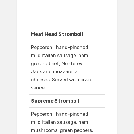
Meat Head Stromboli
Pepperoni, hand-pinched
mild Italian sausage, ham,
ground beef, Monterey
Jack and mozzarella
cheeses. Served with pizza
sauce.
Supreme Stromboli
Pepperoni, hand-pinched
mild Italian sausage, ham,
mushrooms, green peppers,