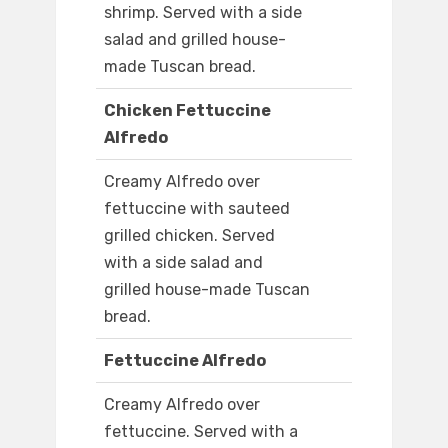
shrimp. Served with a side
salad and grilled house-
made Tuscan bread.
Chicken Fettuccine
Alfredo
Creamy Alfredo over
fettuccine with sauteed
grilled chicken. Served
with a side salad and
grilled house-made Tuscan
bread.
Fettuccine Alfredo
Creamy Alfredo over
fettuccine. Served with a