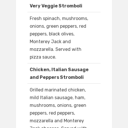
Very Veggie Stromboli
Fresh spinach, mushrooms,
onions, green peppers, red
peppers, black olives,
Monterey Jack and
mozzarella. Served with
pizza sauce.
Chicken, Italian Sausage
and Peppers Stromboli
Grilled marinated chicken,
mild Italian sausage, ham,
mushrooms, onions, green
peppers, red peppers,
mozzarella and Monterey