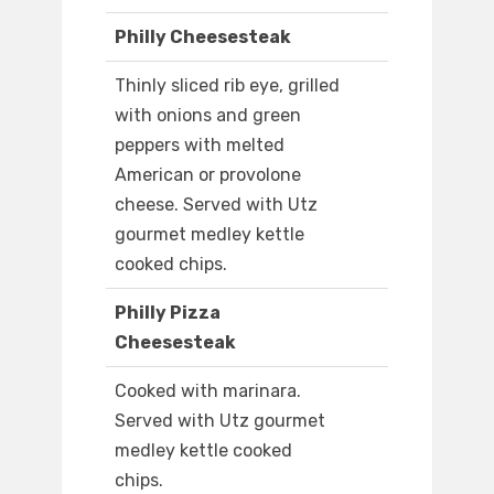
Philly Cheesesteak
Thinly sliced rib eye, grilled
with onions and green
peppers with melted
American or provolone
cheese. Served with Utz
gourmet medley kettle
cooked chips.
Philly Pizza
Cheesesteak
Cooked with marinara.
Served with Utz gourmet
medley kettle cooked
chips.