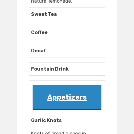
natural lemonade.
Sweet Tea
Coffee
Decaf
Fountain Drink
Appetizers
Garlic Knots
Knots of bread dipped in