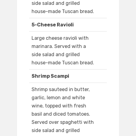
side salad and grilled
house-made Tuscan bread.
5-Cheese Ravioli
Large cheese ravioli with
marinara. Served with a
side salad and grilled
house-made Tuscan bread.
Shrimp Scampi
Shrimp sauteed in butter,
garlic, lemon and white
wine, topped with fresh
basil and diced tomatoes.
Served over spaghetti with
side salad and grilled