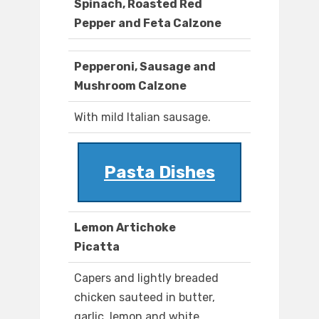
Spinach, Roasted Red
Pepper and Feta Calzone
Pepperoni, Sausage and
Mushroom Calzone
With mild Italian sausage.
Pasta Dishes
Lemon Artichoke
Picatta
Capers and lightly breaded
chicken sauteed in butter,
garlic, lemon and white