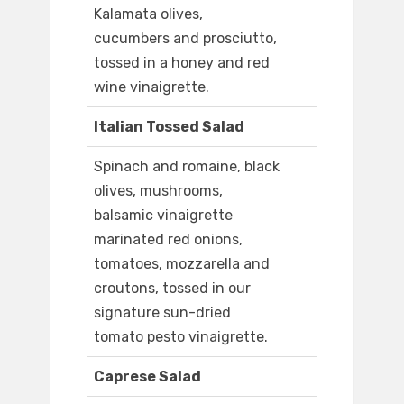
Kalamata olives,
cucumbers and prosciutto,
tossed in a honey and red
wine vinaigrette.
Italian Tossed Salad
Spinach and romaine, black
olives, mushrooms,
balsamic vinaigrette
marinated red onions,
tomatoes, mozzarella and
croutons, tossed in our
signature sun-dried
tomato pesto vinaigrette.
Caprese Salad