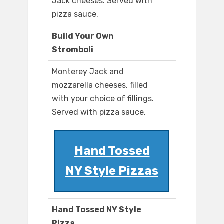
Jack cheeses. Served with
pizza sauce.
Build Your Own
Stromboli
Monterey Jack and
mozzarella cheeses, filled
with your choice of fillings.
Served with pizza sauce.
Hand Tossed
NY Style Pizzas
Hand Tossed NY Style
Pizza