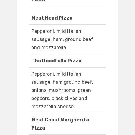
Meat Head Pizza
Pepperoni, mild Italian
sausage, ham, ground beef
and mozzarella.
The Goodfella Pizza
Pepperoni, mild Italian
sausage, ham ground beef,
onions, mushrooms, green
peppers, black olives and
mozzarella cheese.
West Coast Margherita
Pizza