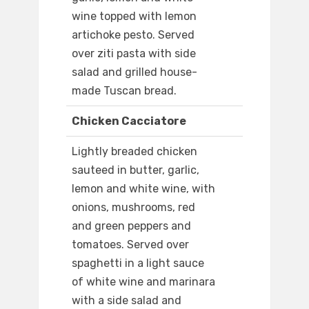
wine topped with lemon
artichoke pesto. Served
over ziti pasta with side
salad and grilled house-
made Tuscan bread.
Chicken Cacciatore
Lightly breaded chicken
sauteed in butter, garlic,
lemon and white wine, with
onions, mushrooms, red
and green peppers and
tomatoes. Served over
spaghetti in a light sauce
of white wine and marinara
with a side salad and