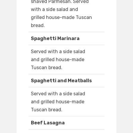
shaved Parmesan. Served
with a side salad and
grilled house-made Tuscan
bread.
Spaghetti Marinara
Served with a side salad
and grilled house-made
Tuscan bread.
Spaghetti and Meatballs
Served with a side salad
and grilled house-made
Tuscan bread.
Beef Lasagna