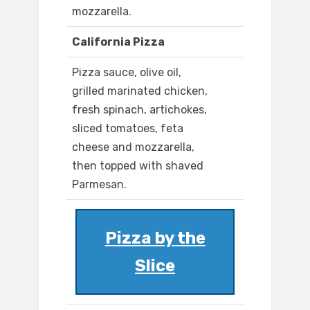
mozzarella.
California Pizza
Pizza sauce, olive oil,
grilled marinated chicken,
fresh spinach, artichokes,
sliced tomatoes, feta
cheese and mozzarella,
then topped with shaved
Parmesan.
Pizza by the
Slice