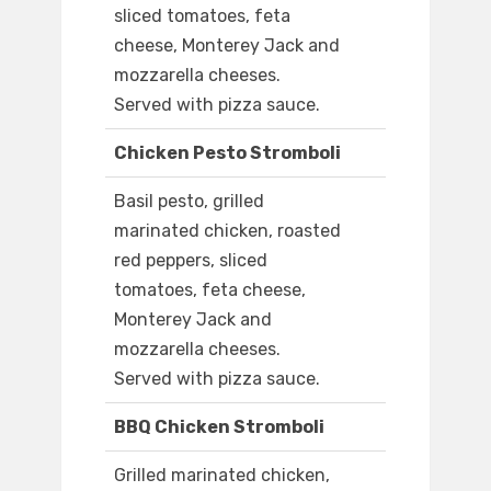
sliced tomatoes, feta
cheese, Monterey Jack and
mozzarella cheeses.
Served with pizza sauce.
Chicken Pesto Stromboli
Basil pesto, grilled
marinated chicken, roasted
red peppers, sliced
tomatoes, feta cheese,
Monterey Jack and
mozzarella cheeses.
Served with pizza sauce.
BBQ Chicken Stromboli
Grilled marinated chicken,