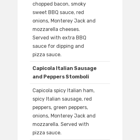
chopped bacon, smoky
sweet BBQ sauce, red
onions, Monterey Jack and
mozzarella cheeses.
Served with extra BBQ
sauce for dipping and
pizza sauce.
Capicola Italian Sausage
and Peppers Stomboli
Capicola spicy Italian ham,
spicy Italian sausage, red
peppers, green peppers,
onions, Monterey Jack and
mozzarella. Served with
pizza sauce.