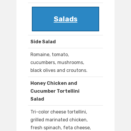
Salads
Side Salad
Romaine, tomato,
cucumbers, mushrooms,
black olives and croutons.
Honey Chicken and
Cucumber Tortellini
Salad
Tri-color cheese tortellini,
grilled marinated chicken,
fresh spinach, feta cheese,