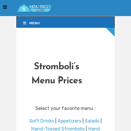
MENU
MENU
Stromboli’s
Menu Prices
Select your favorite menu :
Soft Drinks
|
Appetizers
|
Salads
|
Hand-Tossed Strombolis
|
Hand