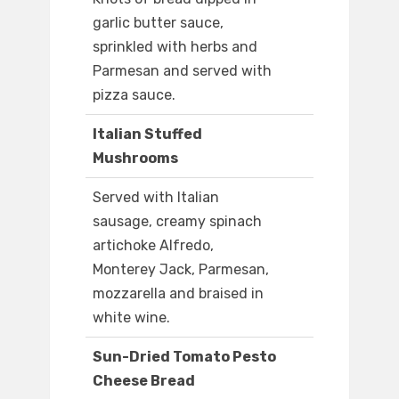
garlic butter sauce,
sprinkled with herbs and
Parmesan and served with
pizza sauce.
Italian Stuffed
Mushrooms
Served with Italian
sausage, creamy spinach
artichoke Alfredo,
Monterey Jack, Parmesan,
mozzarella and braised in
white wine.
Sun-Dried Tomato Pesto
Cheese Bread