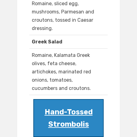
Romaine, sliced egg,
mushrooms, Parmesan and
croutons, tossed in Caesar
dressing.
Greek Salad
Romaine, Kalamata Greek
olives, feta cheese,
artichokes, marinated red
onions, tomatoes,
cucumbers and croutons.
Hand-Tossed
Strombolis