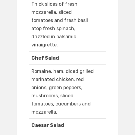
Thick slices of fresh
mozzarella, sliced
tomatoes and fresh basil
atop fresh spinach,
drizzled in balsamic
vinaigrette.
Chef Salad
Romaine, ham, diced grilled
marinated chicken, red
onions, green peppers,
mushrooms, sliced
tomatoes, cucumbers and
mozzarella.
Caesar Salad