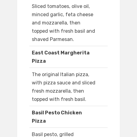
Sliced tomatoes, olive oil,
minced garlic, feta cheese
and mozzarella, then
topped with fresh basil and
shaved Parmesan.
East Coast Margherita
Pizza
The original Italian pizza,
with pizza sauce and sliced
fresh mozzarella, then
topped with fresh basil.
Basil Pesto Chicken
Pizza
Basil pesto, grilled