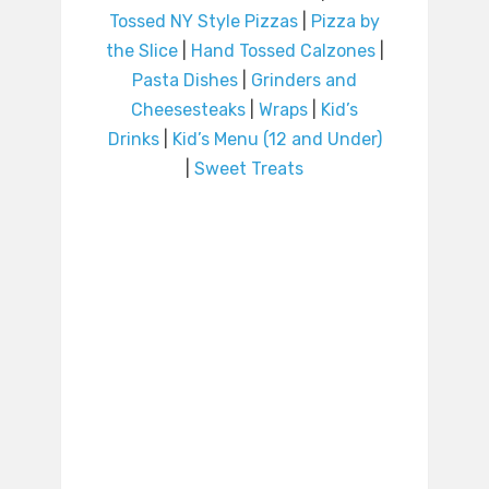
Tossed NY Style Pizzas
|
Pizza by
the Slice
|
Hand Tossed Calzones
|
Pasta Dishes
|
Grinders and
Cheesesteaks
|
Wraps
|
Kid’s
Drinks
|
Kid’s Menu (12 and Under)
|
Sweet Treats