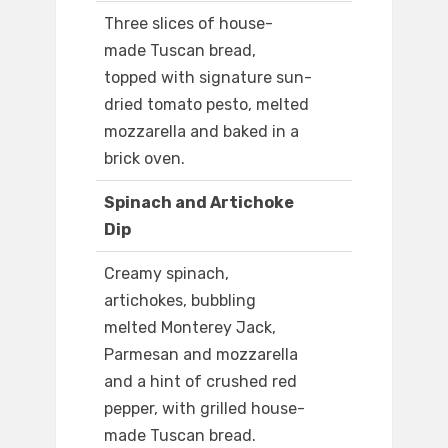
Three slices of house-
made Tuscan bread,
topped with signature sun-
dried tomato pesto, melted
mozzarella and baked in a
brick oven.
Spinach and Artichoke
Dip
Creamy spinach,
artichokes, bubbling
melted Monterey Jack,
Parmesan and mozzarella
and a hint of crushed red
pepper, with grilled house-
made Tuscan bread.