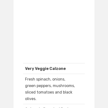
Very Veggie Calzone
Fresh spinach, onions,
green peppers, mushrooms,
sliced tomatoes and black
olives.