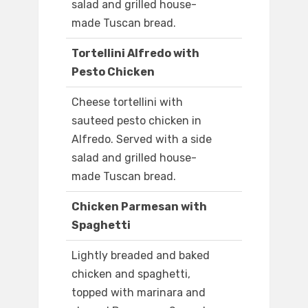
salad and grilled house-
made Tuscan bread.
Tortellini Alfredo with
Pesto Chicken
Cheese tortellini with
sauteed pesto chicken in
Alfredo. Served with a side
salad and grilled house-
made Tuscan bread.
Chicken Parmesan with
Spaghetti
Lightly breaded and baked
chicken and spaghetti,
topped with marinara and