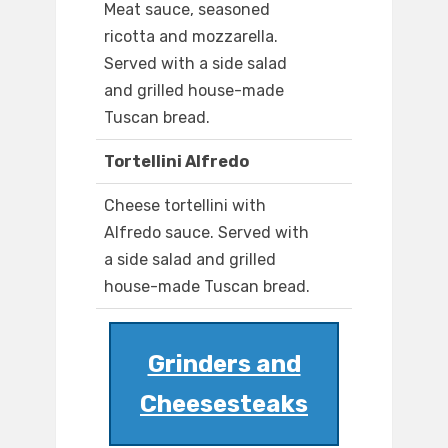
Meat sauce, seasoned
ricotta and mozzarella.
Served with a side salad
and grilled house-made
Tuscan bread.
Tortellini Alfredo
Cheese tortellini with
Alfredo sauce. Served with
a side salad and grilled
house-made Tuscan bread.
Grinders and
Cheesesteaks