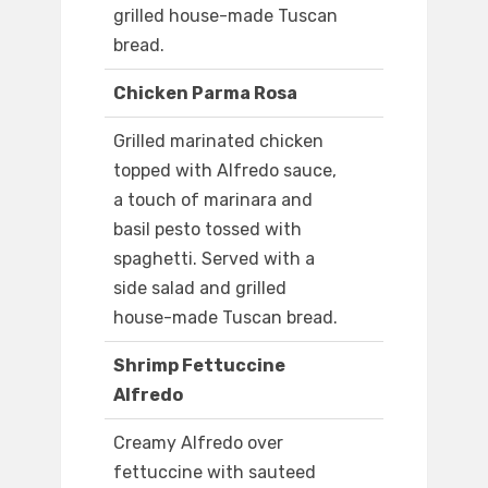
grilled house-made Tuscan
bread.
Chicken Parma Rosa
Grilled marinated chicken
topped with Alfredo sauce,
a touch of marinara and
basil pesto tossed with
spaghetti. Served with a
side salad and grilled
house-made Tuscan bread.
Shrimp Fettuccine
Alfredo
Creamy Alfredo over
fettuccine with sauteed