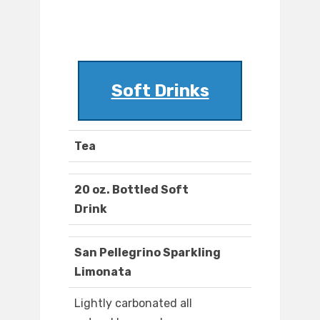
Soft Drinks
Tea
20 oz. Bottled Soft
Drink
San Pellegrino Sparkling
Limonata
Lightly carbonated all