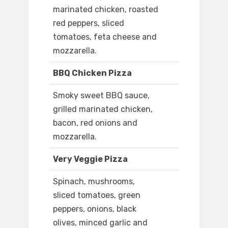
marinated chicken, roasted
red peppers, sliced
tomatoes, feta cheese and
mozzarella.
BBQ Chicken Pizza
Smoky sweet BBQ sauce,
grilled marinated chicken,
bacon, red onions and
mozzarella.
Very Veggie Pizza
Spinach, mushrooms,
sliced tomatoes, green
peppers, onions, black
olives, minced garlic and