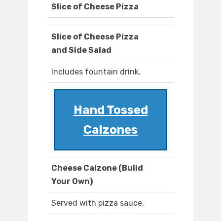
Slice of Cheese Pizza
Slice of Cheese Pizza
and Side Salad
Includes fountain drink.
Hand Tossed
Calzones
Cheese Calzone (Build
Your Own)
Served with pizza sauce.