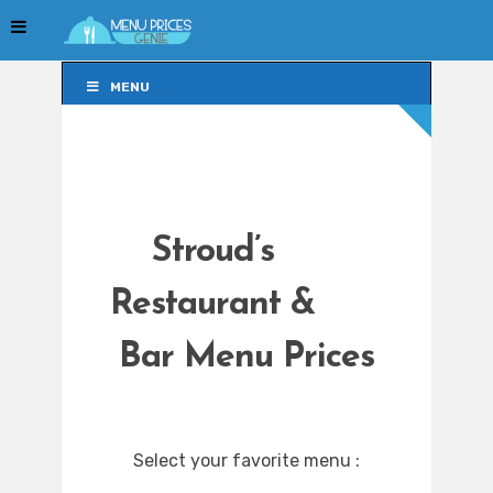
MENU
MENU
Stroud’s
Restaurant &
Bar Menu Prices
Select your favorite menu :