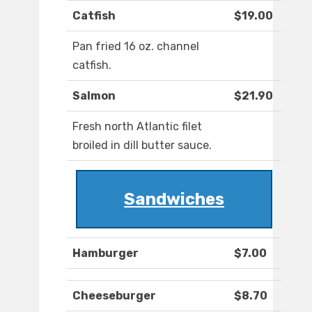
Catfish
$19.00
Pan fried 16 oz. channel
catfish.
Salmon
$21.90
Fresh north Atlantic filet
broiled in dill butter sauce.
Sandwiches
Hamburger
$7.00
Cheeseburger
$8.70