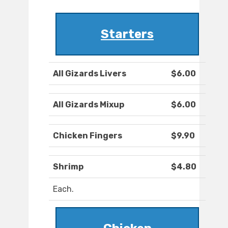
Starters
All Gizards Livers
$6.00
All Gizards Mixup
$6.00
Chicken Fingers
$9.90
Shrimp
$4.80
Each.