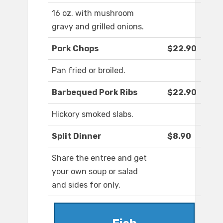
16 oz. with mushroom
gravy and grilled onions.
Pork Chops
$22.90
Pan fried or broiled.
Barbequed Pork Ribs
$22.90
Hickory smoked slabs.
Split Dinner
$8.90
Share the entree and get
your own soup or salad
and sides for only.