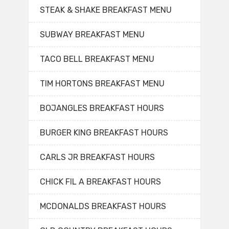
STEAK & SHAKE BREAKFAST MENU
SUBWAY BREAKFAST MENU
TACO BELL BREAKFAST MENU
TIM HORTONS BREAKFAST MENU
BOJANGLES BREAKFAST HOURS
BURGER KING BREAKFAST HOURS
CARLS JR BREAKFAST HOURS
CHICK FIL A BREAKFAST HOURS
MCDONALDS BREAKFAST HOURS