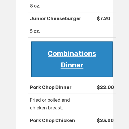
8 oz.
Junior Cheeseburger
$7.20
5 oz.
Combinations
Dinner
Pork Chop Dinner
$22.00
Fried or boiled and
chicken breast.
Pork Chop Chicken
$23.00