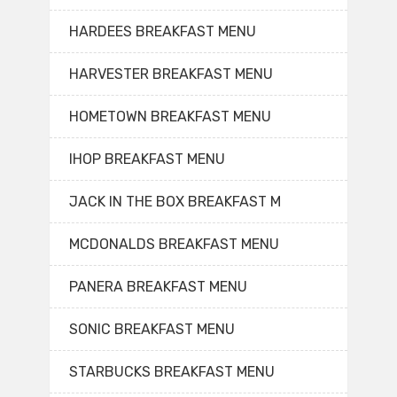
HARDEES BREAKFAST MENU
HARVESTER BREAKFAST MENU
HOMETOWN BREAKFAST MENU
IHOP BREAKFAST MENU
JACK IN THE BOX BREAKFAST M
MCDONALDS BREAKFAST MENU
PANERA BREAKFAST MENU
SONIC BREAKFAST MENU
STARBUCKS BREAKFAST MENU