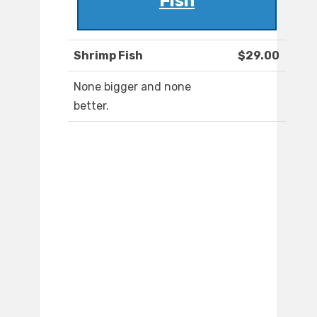
Fish
Shrimp Fish
$29.00
None bigger and none
better.