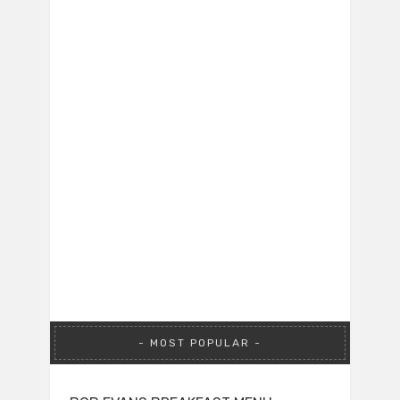
MOST POPULAR