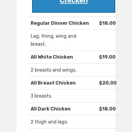
Chicken
Regular Dinner Chicken
$18.00
Leg, thing, wing and
breast.
All White Chicken
$19.00
2 breasts and wings.
All Breast Chicken
$20.00
3 breasts.
All Dark Chicken
$18.00
2 thigh and legs.