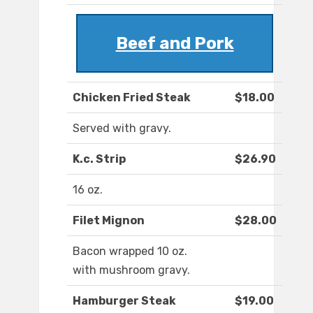
Beef and Pork
Chicken Fried Steak
$18.00
Served with gravy.
K.c. Strip
$26.90
16 oz.
Filet Mignon
$28.00
Bacon wrapped 10 oz.
with mushroom gravy.
Hamburger Steak
$19.00