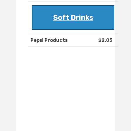
Soft Drinks
Pepsi Products
$2.05