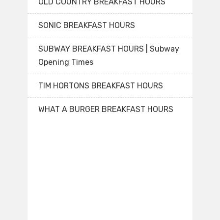
OLD COUNTRY BREAKFAST HOURS
SONIC BREAKFAST HOURS
SUBWAY BREAKFAST HOURS | Subway
Opening Times
TIM HORTONS BREAKFAST HOURS
WHAT A BURGER BREAKFAST HOURS