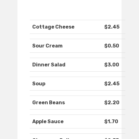
Cottage Cheese
$2.45
Sour Cream
$0.50
Dinner Salad
$3.00
Soup
$2.45
Green Beans
$2.20
Apple Sauce
$1.70