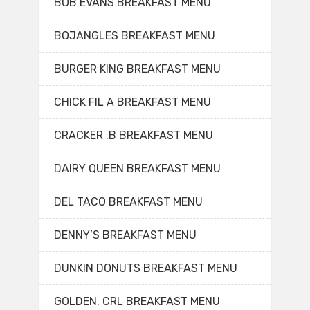
BOB EVANS BREAKFAST MENU
BOJANGLES BREAKFAST MENU
BURGER KING BREAKFAST MENU
CHICK FIL A BREAKFAST MENU
CRACKER .B BREAKFAST MENU
DAIRY QUEEN BREAKFAST MENU
DEL TACO BREAKFAST MENU
DENNY’S BREAKFAST MENU
DUNKIN DONUTS BREAKFAST MENU
GOLDEN. CRL BREAKFAST MENU