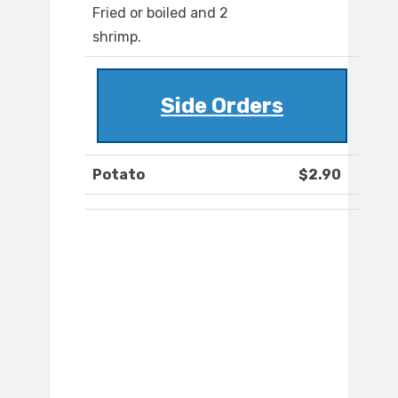
Fried or boiled and 2
shrimp.
Side Orders
Potato
$2.90