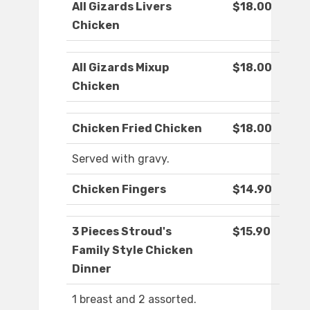
All Gizards Livers
$18.00
Chicken
All Gizards Mixup
$18.00
Chicken
Chicken Fried Chicken
$18.00
Served with gravy.
Chicken Fingers
$14.90
3 Pieces Stroud's
$15.90
Family Style Chicken
Dinner
1 breast and 2 assorted.