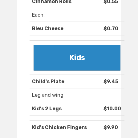
Cinnamon Rolls
$0.55
Each.
Bleu Cheese
$0.70
Kids
Child's Plate
$9.45
Leg and wing
Kid's 2 Legs
$10.00
Kid's Chicken Fingers
$9.90