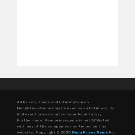
All Prices, Times and Information on
MenuPricesGenie may be used as an Estimate. To
find exact prices contact your local Eatery.
Furthermore, Menupricesgenie is not Affiliated
with any of the companies mentioned on this
website. Copyright © 2020
Menu Prices Genie
For