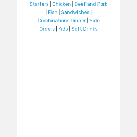
Starters
|
Chicken
|
Beef and Pork
|
Fish
|
Sandwiches
|
Combinations Dinner
|
Side
Orders
|
Kids
|
Soft Drinks