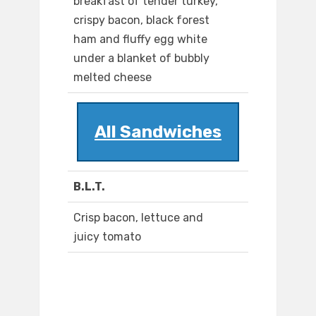
breakfast of tender turkey,
crispy bacon, black forest
ham and fluffy egg white
under a blanket of bubbly
melted cheese
All Sandwiches
B.L.T.
Crisp bacon, lettuce and
juicy tomato