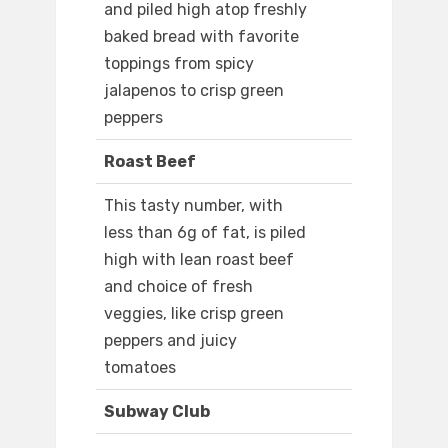
and piled high atop freshly
baked bread with favorite
toppings from spicy
jalapenos to crisp green
peppers
Roast Beef
This tasty number, with
less than 6g of fat, is piled
high with lean roast beef
and choice of fresh
veggies, like crisp green
peppers and juicy
tomatoes
Subway Club