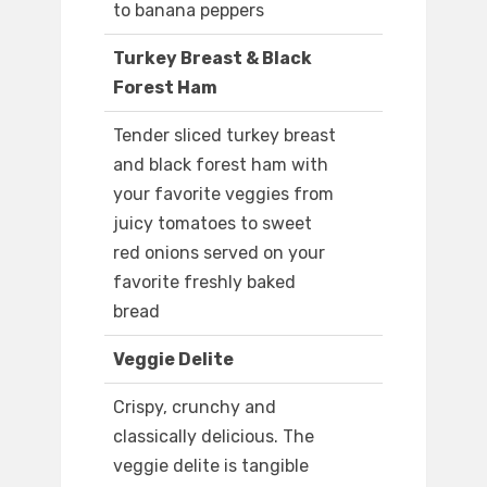
to banana peppers
Turkey Breast & Black
Forest Ham
Tender sliced turkey breast
and black forest ham with
your favorite veggies from
juicy tomatoes to sweet
red onions served on your
favorite freshly baked
bread
Veggie Delite
Crispy, crunchy and
classically delicious. The
veggie delite is tangible