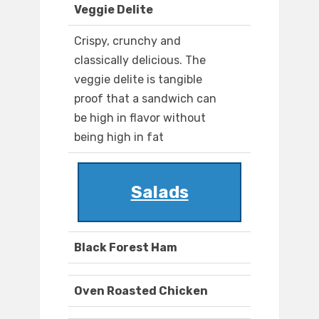
Veggie Delite
Crispy, crunchy and
classically delicious. The
veggie delite is tangible
proof that a sandwich can
be high in flavor without
being high in fat
Salads
Black Forest Ham
Oven Roasted Chicken