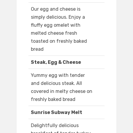
Our egg and cheese is
simply delicious. Enjoy a
fluffy egg omelet with
melted cheese fresh
toasted on freshly baked
bread
Steak, Egg & Cheese
Yummy egg with tender
and delicious steak. All
covered in melty cheese on
freshly baked bread
Sunrise Subway Melt
Delightfully delicious