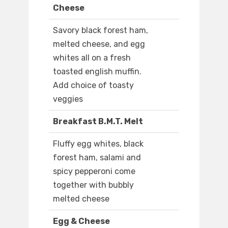
Cheese
Savory black forest ham,
melted cheese, and egg
whites all on a fresh
toasted english muffin.
Add choice of toasty
veggies
Breakfast B.M.T. Melt
Fluffy egg whites, black
forest ham, salami and
spicy pepperoni come
together with bubbly
melted cheese
Egg & Cheese