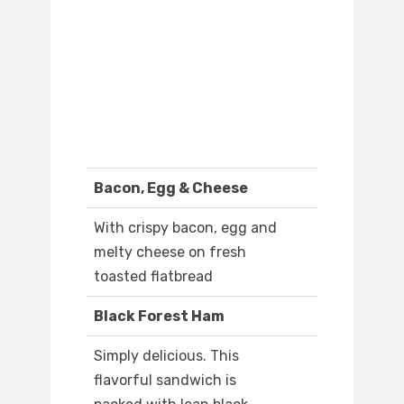
Bacon, Egg & Cheese
With crispy bacon, egg and
melty cheese on fresh
toasted flatbread
Black Forest Ham
Simply delicious. This
flavorful sandwich is