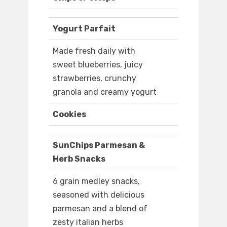
Yogurt Parfait
Made fresh daily with
sweet blueberries, juicy
strawberries, crunchy
granola and creamy yogurt
Cookies
SunChips Parmesan &
Herb Snacks
6 grain medley snacks,
seasoned with delicious
parmesan and a blend of
zesty italian herbs