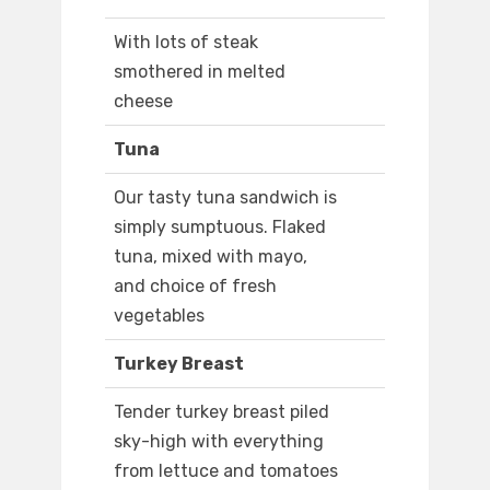
With lots of steak
smothered in melted
cheese
Tuna
Our tasty tuna sandwich is
simply sumptuous. Flaked
tuna, mixed with mayo,
and choice of fresh
vegetables
Turkey Breast
Tender turkey breast piled
sky-high with everything
from lettuce and tomatoes