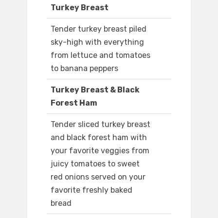
Turkey Breast
Tender turkey breast piled
sky-high with everything
from lettuce and tomatoes
to banana peppers
Turkey Breast & Black
Forest Ham
Tender sliced turkey breast
and black forest ham with
your favorite veggies from
juicy tomatoes to sweet
red onions served on your
favorite freshly baked
bread