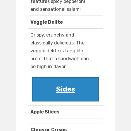
features spicy pepperoni
and sensational salami
Veggie Delite
Crispy, crunchy and
classically delicious. The
veggie delite is tangible
proof that a sandwich can
be high in flavor
Sides
Apple Slices
Chips or Crisps