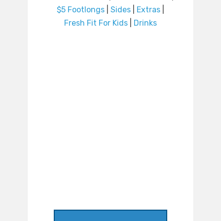
$5 Footlongs
|
Sides
|
Extras
|
Fresh Fit For Kids
|
Drinks