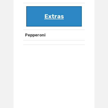
Extras
Pepperoni