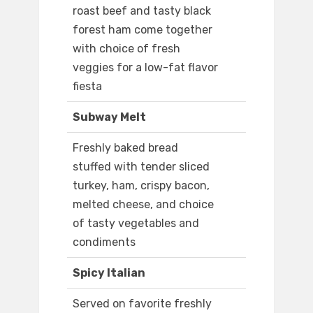
roast beef and tasty black
forest ham come together
with choice of fresh
veggies for a low-fat flavor
fiesta
Subway Melt
Freshly baked bread
stuffed with tender sliced
turkey, ham, crispy bacon,
melted cheese, and choice
of tasty vegetables and
condiments
Spicy Italian
Served on favorite freshly