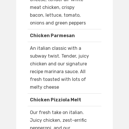
meat chicken, crispy
bacon, lettuce, tomato,
onions and green peppers
Chicken Parmesan
An italian classic with a
subway twist. Tender, juicy
chicken and our signature
recipe marinara sauce. All
fresh toasted with lots of
melty cheese
Chicken Pizziola Melt
Our fresh take on italian.
Juicy chicken, zest-errific
pepperoni, and our