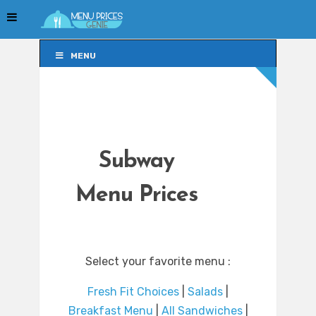
MENU
MENU
Subway
Menu Prices
Select your favorite menu :
Fresh Fit Choices
|
Salads
|
Breakfast Menu
|
All Sandwiches
|