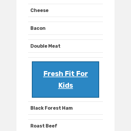
Cheese
Bacon
Double Meat
Fresh Fit For
Kids
Black Forest Ham
Roast Beef