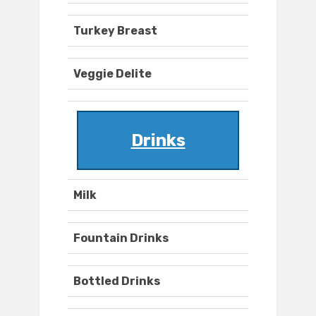
Turkey Breast
Veggie Delite
Drinks
Milk
Fountain Drinks
Bottled Drinks