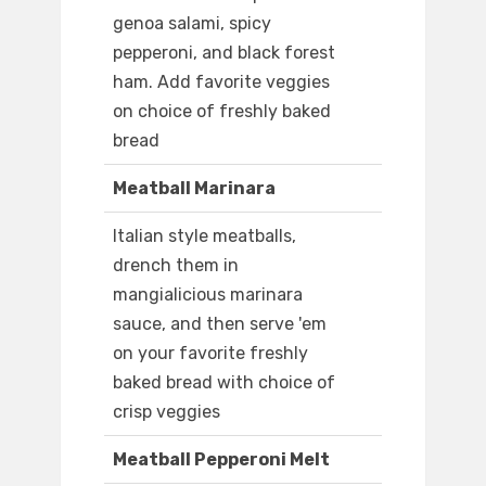
genoa salami, spicy
pepperoni, and black forest
ham. Add favorite veggies
on choice of freshly baked
bread
Meatball Marinara
Italian style meatballs,
drench them in
mangialicious marinara
sauce, and then serve 'em
on your favorite freshly
baked bread with choice of
crisp veggies
Meatball Pepperoni Melt