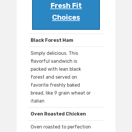
Fresh Fit
Choices
Black Forest Ham
Simply delicious. This
flavorful sandwich is
packed with lean black
forest and served on
favorite freshly baked
bread, like 9 grain wheat or
italian
Oven Roasted Chicken
Oven roasted to perfection