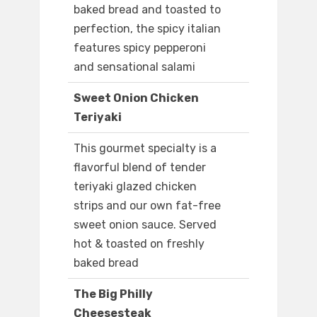
baked bread and toasted to
perfection, the spicy italian
features spicy pepperoni
and sensational salami
Sweet Onion Chicken
Teriyaki
This gourmet specialty is a
flavorful blend of tender
teriyaki glazed chicken
strips and our own fat-free
sweet onion sauce. Served
hot & toasted on freshly
baked bread
The Big Philly
Cheesesteak