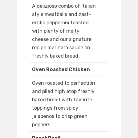
A delizioso combo of italian
style meatballs and zest-
errific pepperoni toasted
with plenty of melty
cheese and our signature
recipe marinara sauce on
freshly baked bread
Oven Roasted Chicken
Oven roasted to perfection
and piled high atop freshly
baked bread with favorite
toppings from spicy
jalapenos to crisp green
peppers