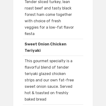
Tender sliced turkey, lean
roast beef and tasty black
forest ham come together
with choice of fresh
veggies for a low-fat flavor
fiesta
Sweet Onion Chicken
Teriyaki
This gourmet specialty is a
flavorful blend of tender
teriyaki glazed chicken
strips and our own fat-free
sweet onion sauce. Served
hot & toasted on freshly
baked bread