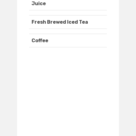
Juice
Fresh Brewed Iced Tea
Coffee