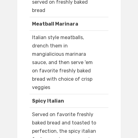
served on freshly baked
bread
Meatball Marinara
Italian style meatballs,
drench them in
mangialicious marinara
sauce, and then serve 'em
on favorite freshly baked
bread with choice of crisp
veggies
Spicy Italian
Served on favorite freshly
baked bread and toasted to
perfection, the spicy italian