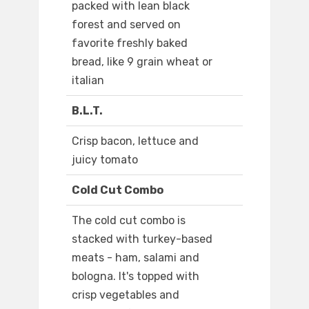
packed with lean black
forest and served on
favorite freshly baked
bread, like 9 grain wheat or
italian
B.L.T.
Crisp bacon, lettuce and
juicy tomato
Cold Cut Combo
The cold cut combo is
stacked with turkey-based
meats - ham, salami and
bologna. It's topped with
crisp vegetables and