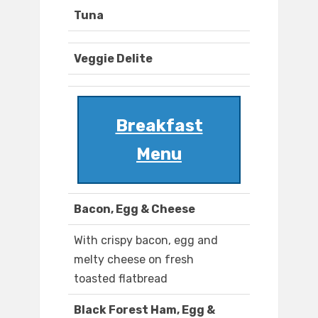
Tuna
Veggie Delite
Breakfast
Menu
Bacon, Egg & Cheese
With crispy bacon, egg and
melty cheese on fresh
toasted flatbread
Black Forest Ham, Egg &