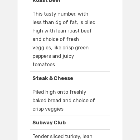
Roast Beef
This tasty number, with
less than 6g of fat, is piled
high with lean roast beef
and choice of fresh
veggies, like crisp green
peppers and juicy
tomatoes
Steak & Cheese
Piled high onto freshly
baked bread and choice of
crisp veggies
Subway Club
Tender sliced turkey, lean