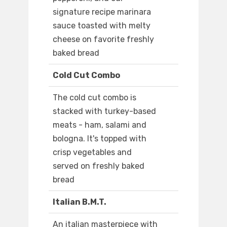
signature recipe marinara
sauce toasted with melty
cheese on favorite freshly
baked bread
Cold Cut Combo
The cold cut combo is
stacked with turkey-based
meats - ham, salami and
bologna. It's topped with
crisp vegetables and
served on freshly baked
bread
Italian B.M.T.
An italian masterpiece with