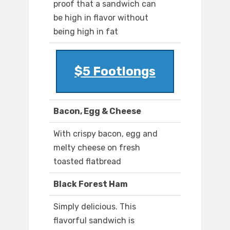
proof that a sandwich can
be high in flavor without
being high in fat
$5 Footlongs
Bacon, Egg & Cheese
With crispy bacon, egg and
melty cheese on fresh
toasted flatbread
Black Forest Ham
Simply delicious. This
flavorful sandwich is