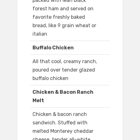
packed with lean black
forest ham and served on
favorite freshly baked
bread, like 9 grain wheat or
italian
Buffalo Chicken
All that cool, creamy ranch,
poured over tender glazed
buffalo chicken
Chicken & Bacon Ranch
Melt
Chicken & bacon ranch
sandwich. Stuffed with
melted Monterey cheddar
cheese, tender all-white