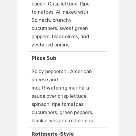
bacon. Crisp lettuce. Ripe
tomatoes. All mixed with
Spinach, crunchy
cucumbers, sweet green
peppers, black olives, and
zesty red onions.
Pizza Sub
Spicy pepperoni, American
cheese and
mouthwatering marinara
sauce over crisp lettuce,
spinach, ripe tomatoes,
cucumbers, green peppers,
black olives and red onions.
Rotisserie-Style