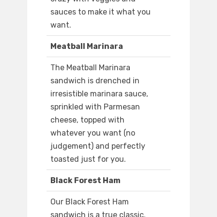
sauces to make it what you
want.
Meatball Marinara
The Meatball Marinara
sandwich is drenched in
irresistible marinara sauce,
sprinkled with Parmesan
cheese, topped with
whatever you want (no
judgement) and perfectly
toasted just for you.
Black Forest Ham
Our Black Forest Ham
sandwich is a true classic.