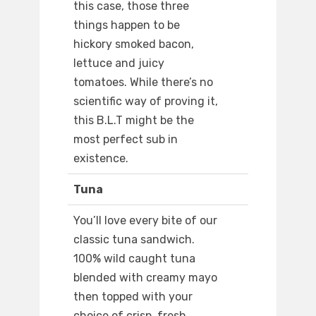
this case, those three
things happen to be
hickory smoked bacon,
lettuce and juicy
tomatoes. While there’s no
scientific way of proving it,
this B.L.T might be the
most perfect sub in
existence.
Tuna
You’ll love every bite of our
classic tuna sandwich.
100% wild caught tuna
blended with creamy mayo
then topped with your
choice of crisp, fresh