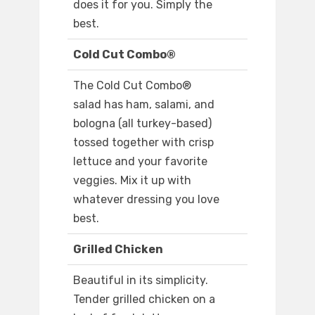
does it for you. Simply the
best.
Cold Cut Combo®
The Cold Cut Combo®
salad has ham, salami, and
bologna (all turkey-based)
tossed together with crisp
lettuce and your favorite
veggies. Mix it up with
whatever dressing you love
best.
Grilled Chicken
Beautiful in its simplicity.
Tender grilled chicken on a