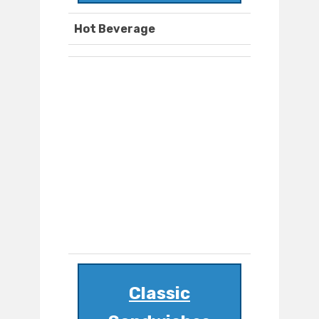
Hot Beverage
Classic