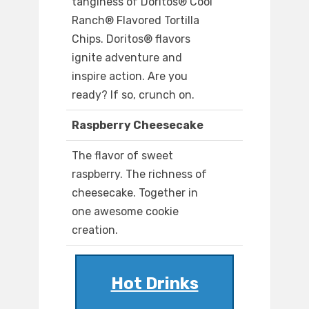
tanginess of Doritos® Cool
Ranch® Flavored Tortilla
Chips. Doritos® flavors
ignite adventure and
inspire action. Are you
ready? If so, crunch on.
Raspberry Cheesecake
The flavor of sweet
raspberry. The richness of
cheesecake. Together in
one awesome cookie
creation.
Hot Drinks