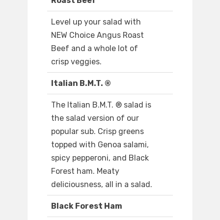
Roast Beef
Level up your salad with
NEW Choice Angus Roast
Beef and a whole lot of
crisp veggies.
Italian B.M.T. ®
The Italian B.M.T. ® salad is
the salad version of our
popular sub. Crisp greens
topped with Genoa salami,
spicy pepperoni, and Black
Forest ham. Meaty
deliciousness, all in a salad.
Black Forest Ham