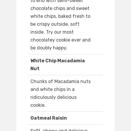
to end with semi-sweet
chocolate chips and sweet
white chips, baked fresh to
be crispy outside, soft
inside. Try our most
chocolatey cookie ever and
be doubly happy.
White Chip Macadamia
Nut
Chunks of Macadamia nuts
and white chips in a
ridiculously delicious
cookie.
Oatmeal Raisin
Soft, chewy and delicious,