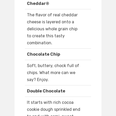
Cheddar®
The flavor of real cheddar
cheese is layered onto a
delicious whole grain chip
to create this tasty
combination.
Chocolate Chip
Soft, buttery, chock full of
chips. What more can we
say? Enjoy.
Double Chocolate
It starts with rich cocoa
cookie dough sprinkled end