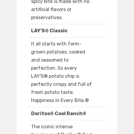
spicy bite is made with no
artificial flavors or
preservatives.
LAY’S® Classic
It all starts with farm-
grown potatoes, cooked
and seasoned to
perfection. So every
LAY'S® potato chip is
perfectly crispy and full of
fresh potato taste.
Happiness in Every Bite.®
Doritos® Cool Ranch®
The iconic intense