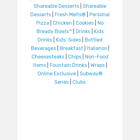
Shareable Desserts
|
Shareable
Desserts
|
Fresh Melts®
|
Personal
Pizza
|
Chicken
|
Cookies
|
No
Bready Bowls™
|
Drinks
|
Kids
Drinks
|
Kids’ Sides
|
Bottled
Beverages
|
Breakfast
|
Italianos
|
Cheesesteaks
|
Chips
|
Non-Food
Items
|
Fountain Drinks
|
Wraps
|
Online Exclusive
|
Subway®
Series
|
Clubs