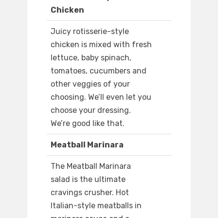
Chicken
Juicy rotisserie-style
chicken is mixed with fresh
lettuce, baby spinach,
tomatoes, cucumbers and
other veggies of your
choosing. We’ll even let you
choose your dressing.
We’re good like that.
Meatball Marinara
The Meatball Marinara
salad is the ultimate
cravings crusher. Hot
Italian-style meatballs in