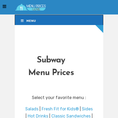
MENU
MENU
Subway
Menu Prices
Select your favorite menu :
Salads
|
Fresh Fit for Kids®
|
Sides
|
Hot Drinks
|
Classic Sandwiches
|