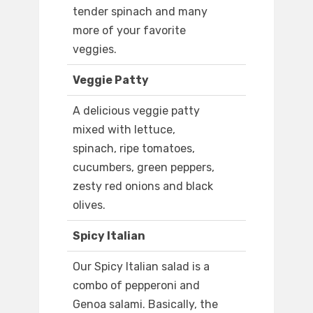
tender spinach and many
more of your favorite
veggies.
Veggie Patty
A delicious veggie patty
mixed with lettuce,
spinach, ripe tomatoes,
cucumbers, green peppers,
zesty red onions and black
olives.
Spicy Italian
Our Spicy Italian salad is a
combo of pepperoni and
Genoa salami. Basically, the