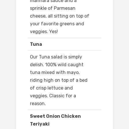
marinara sauce and a
sprinkle of Parmesan
cheese, all sitting on top of
your favorite greens and
veggies. Yes!
Tuna
Our Tuna salad is simply
delish. 100% wild caught
tuna mixed with mayo,
riding high on top of a bed
of crisp lettuce and
veggies. Classic for a
reason.
Sweet Onion Chicken
Teriyaki