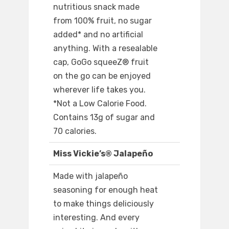
nutritious snack made
from 100% fruit, no sugar
added* and no artificial
anything. With a resealable
cap, GoGo squeeZ® fruit
on the go can be enjoyed
wherever life takes you.
*Not a Low Calorie Food.
Contains 13g of sugar and
70 calories.
Miss Vickie’s® Jalapeño
Made with jalapeño
seasoning for enough heat
to make things deliciously
interesting. And every