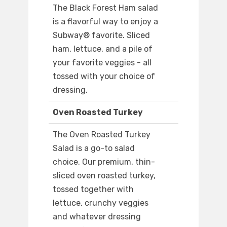
The Black Forest Ham salad
is a flavorful way to enjoy a
Subway® favorite. Sliced
ham, lettuce, and a pile of
your favorite veggies - all
tossed with your choice of
dressing.
Oven Roasted Turkey
The Oven Roasted Turkey
Salad is a go-to salad
choice. Our premium, thin-
sliced oven roasted turkey,
tossed together with
lettuce, crunchy veggies
and whatever dressing