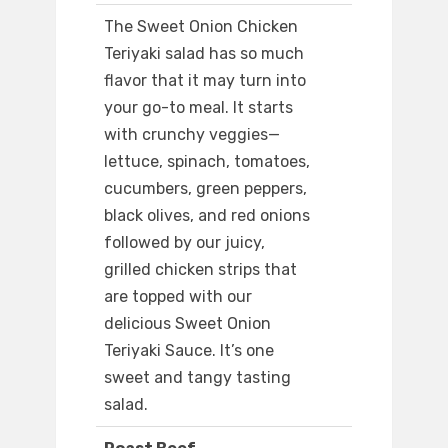
The Sweet Onion Chicken
Teriyaki salad has so much
flavor that it may turn into
your go-to meal. It starts
with crunchy veggies—
lettuce, spinach, tomatoes,
cucumbers, green peppers,
black olives, and red onions
followed by our juicy,
grilled chicken strips that
are topped with our
delicious Sweet Onion
Teriyaki Sauce. It’s one
sweet and tangy tasting
salad.