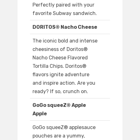
Perfectly paired with your
favorite Subway sandwich.
DORITOS® Nacho Cheese
The iconic bold and intense
cheesiness of Doritos®
Nacho Cheese Flavored
Tortilla Chips. Doritos®
flavors ignite adventure
and inspire action. Are you
ready? If so, crunch on.
GoGo squeeZ® Apple
Apple
GoGo squeeZ® applesauce
pouches are a yummy,