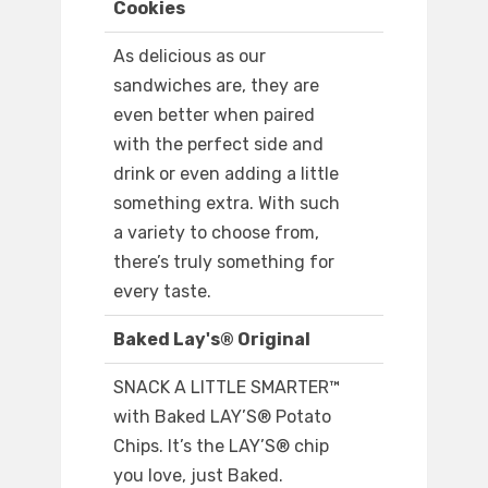
Cookies
As delicious as our
sandwiches are, they are
even better when paired
with the perfect side and
drink or even adding a little
something extra. With such
a variety to choose from,
there’s truly something for
every taste.
Baked Lay's® Original
SNACK A LITTLE SMARTER™️
with Baked LAY’S®️ Potato
Chips. It’s the LAY’S®️ chip
you love, just Baked.