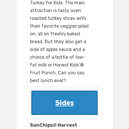
Turkey for Kids. The main
attraction is tasty oven
roasted turkey slices with
their favorite veggies piled
on, all on freshly baked
bread. But they also get a
side of apple sauce and a
choice of a bottle of low-
fat milk or Honest Kids’®
Fruit Punch. Can you say,
best lunch ever?
Sides
SunChips® Harvest