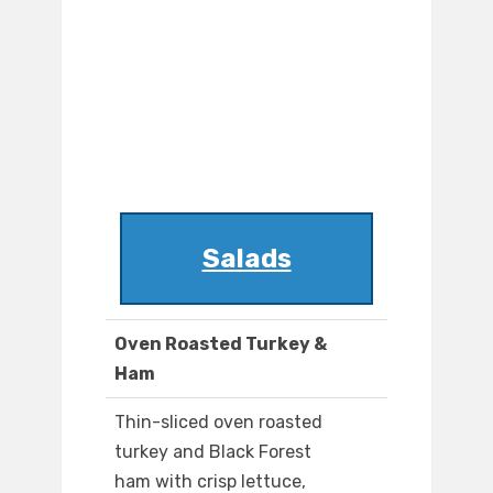
Salads
Oven Roasted Turkey &
Ham
Thin-sliced oven roasted
turkey and Black Forest
ham with crisp lettuce,