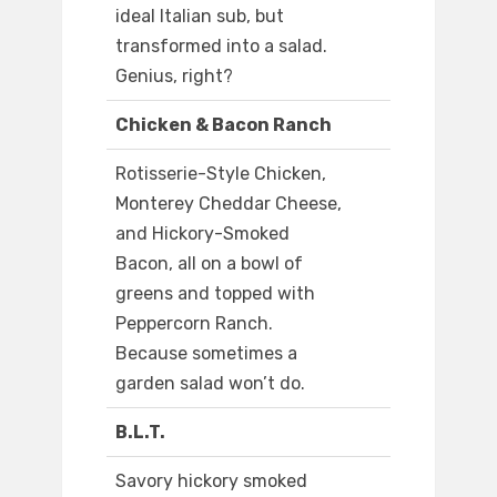
ideal Italian sub, but
transformed into a salad.
Genius, right?
Chicken & Bacon Ranch
Rotisserie-Style Chicken,
Monterey Cheddar Cheese,
and Hickory-Smoked
Bacon, all on a bowl of
greens and topped with
Peppercorn Ranch.
Because sometimes a
garden salad won’t do.
B.L.T.
Savory hickory smoked