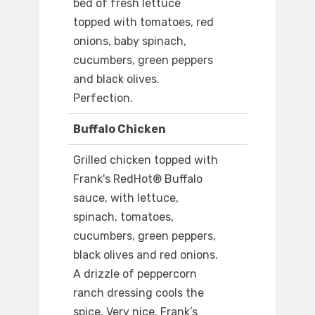
bed of fresh lettuce
topped with tomatoes, red
onions, baby spinach,
cucumbers, green peppers
and black olives.
Perfection.
Buffalo Chicken
Grilled chicken topped with
Frank's RedHot® Buffalo
sauce, with lettuce,
spinach, tomatoes,
cucumbers, green peppers,
black olives and red onions.
A drizzle of peppercorn
ranch dressing cools the
spice. Very nice. Frank’s