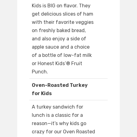
Kids is BIG on flavor. They
get delicious slices of ham
with their favorite veggies
on freshly baked bread,
and also enjoy a side of
apple sauce and a choice
of a bottle of low-fat milk
or Honest Kids’® Fruit
Punch.
Oven-Roasted Turkey
for Kids
A turkey sandwich for
lunch is a classic for a
reason—it’s why kids go
crazy for our Oven Roasted