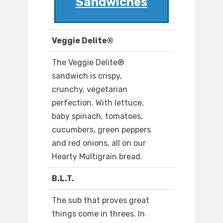
Sandwiches
Veggie Delite®
The Veggie Delite®
sandwich is crispy,
crunchy, vegetarian
perfection. With lettuce,
baby spinach, tomatoes,
cucumbers, green peppers
and red onions, all on our
Hearty Multigrain bread.
B.L.T.
The sub that proves great
things come in threes. In