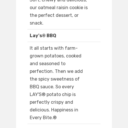
our oatmeal raisin cookie is
the perfect dessert, or
snack.
Lay's® BBQ
It all starts with farm-
grown potatoes, cooked
and seasoned to
perfection. Then we add
the spicy sweetness of
BBQ sauce. So every
LAY'S® potato chip is
perfectly crispy and
delicious. Happiness in
Every Bite.®