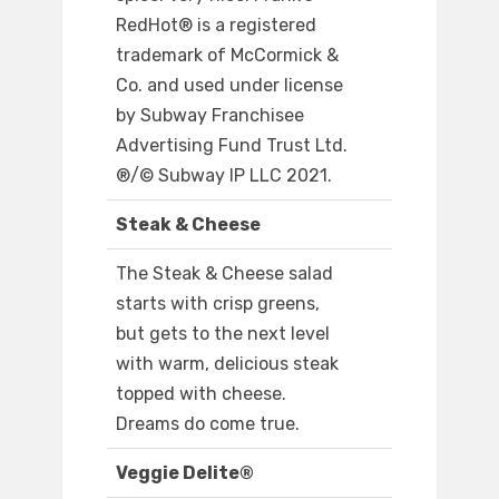
RedHot® is a registered
trademark of McCormick &
Co. and used under license
by Subway Franchisee
Advertising Fund Trust Ltd.
®/© Subway IP LLC 2021.
Steak & Cheese
The Steak & Cheese salad
starts with crisp greens,
but gets to the next level
with warm, delicious steak
topped with cheese.
Dreams do come true.
Veggie Delite®