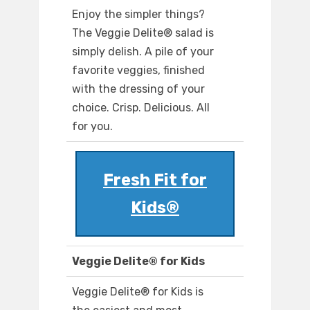
Enjoy the simpler things?
The Veggie Delite® salad is
simply delish. A pile of your
favorite veggies, finished
with the dressing of your
choice. Crisp. Delicious. All
for you.
Fresh Fit for
Kids®
Veggie Delite® for Kids
Veggie Delite® for Kids is