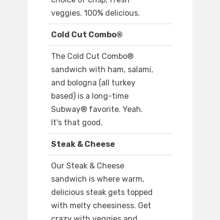
veggies. 100% delicious.
Cold Cut Combo®
The Cold Cut Combo®
sandwich with ham, salami,
and bologna (all turkey
based) is a long-time
Subway® favorite. Yeah.
It's that good.
Steak & Cheese
Our Steak & Cheese
sandwich is where warm,
delicious steak gets topped
with melty cheesiness. Get
crazy with veggies and