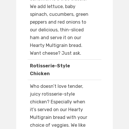
We add lettuce, baby
spinach, cucumbers, green
peppers and red onions to
our delicious, thin-sliced
ham and serve it on our
Hearty Multigrain bread.
Want cheese? Just ask.
Rotisserie-Style
Chicken
Who doesn’t love tender,
juicy rotisserie-style
chicken? Especially when
it’s served on our Hearty
Multigrain bread with your
choice of veggies. We like