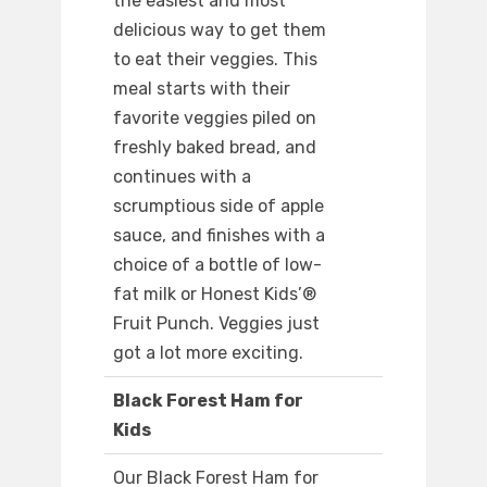
the easiest and most
delicious way to get them
to eat their veggies. This
meal starts with their
favorite veggies piled on
freshly baked bread, and
continues with a
scrumptious side of apple
sauce, and finishes with a
choice of a bottle of low-
fat milk or Honest Kids’®
Fruit Punch. Veggies just
got a lot more exciting.
Black Forest Ham for
Kids
Our Black Forest Ham for