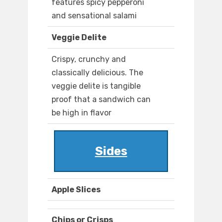
features spicy pepperoni
and sensational salami
Veggie Delite
Crispy, crunchy and
classically delicious. The
veggie delite is tangible
proof that a sandwich can
be high in flavor
Sides
Apple Slices
Chips or Crisps