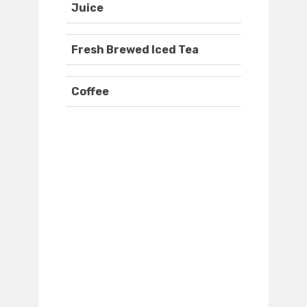
Juice
Fresh Brewed Iced Tea
Coffee