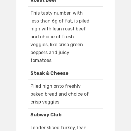
Roast Beef
This tasty number, with
less than 6g of fat, is piled
high with lean roast beef
and choice of fresh
veggies, like crisp green
peppers and juicy
tomatoes
Steak & Cheese
Piled high onto freshly
baked bread and choice of
crisp veggies
Subway Club
Tender sliced turkey, lean