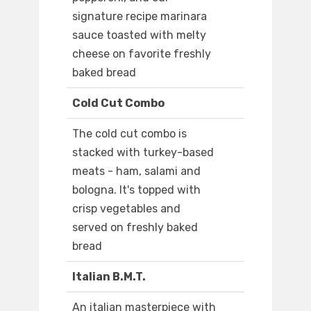
signature recipe marinara
sauce toasted with melty
cheese on favorite freshly
baked bread
Cold Cut Combo
The cold cut combo is
stacked with turkey-based
meats - ham, salami and
bologna. It's topped with
crisp vegetables and
served on freshly baked
bread
Italian B.M.T.
An italian masterpiece with