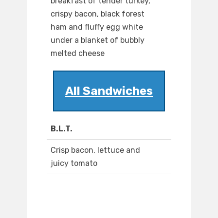
breakfast of tender turkey,
crispy bacon, black forest
ham and fluffy egg white
under a blanket of bubbly
melted cheese
All Sandwiches
B.L.T.
Crisp bacon, lettuce and
juicy tomato