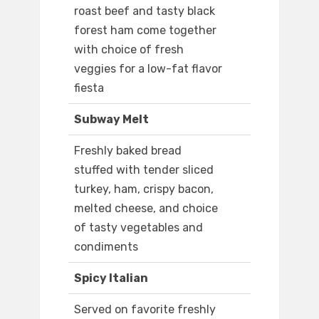
roast beef and tasty black
forest ham come together
with choice of fresh
veggies for a low-fat flavor
fiesta
Subway Melt
Freshly baked bread
stuffed with tender sliced
turkey, ham, crispy bacon,
melted cheese, and choice
of tasty vegetables and
condiments
Spicy Italian
Served on favorite freshly