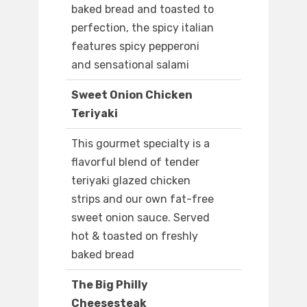
baked bread and toasted to
perfection, the spicy italian
features spicy pepperoni
and sensational salami
Sweet Onion Chicken
Teriyaki
This gourmet specialty is a
flavorful blend of tender
teriyaki glazed chicken
strips and our own fat-free
sweet onion sauce. Served
hot & toasted on freshly
baked bread
The Big Philly
Cheesesteak