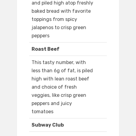
and piled high atop freshly
baked bread with favorite
toppings from spicy
jalapenos to crisp green
peppers
Roast Beef
This tasty number, with
less than 6g of fat, is piled
high with lean roast beef
and choice of fresh
veggies, like crisp green
peppers and juicy
tomatoes
Subway Club