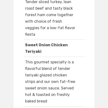
Tender sliced turkey, lean
roast beef and tasty black
forest ham come together
with choice of fresh
veggies for a low-fat flavor
fiesta
Sweet Onion Chicken
Teriyaki
This gourmet specialty is a
flavorful blend of tender
teriyaki glazed chicken
strips and our own fat-free
sweet onion sauce. Served
hot & toasted on freshly
baked bread