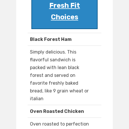
Fresh Fit
Choices
Black Forest Ham
Simply delicious. This
flavorful sandwich is
packed with lean black
forest and served on
favorite freshly baked
bread, like 9 grain wheat or
italian
Oven Roasted Chicken
Oven roasted to perfection