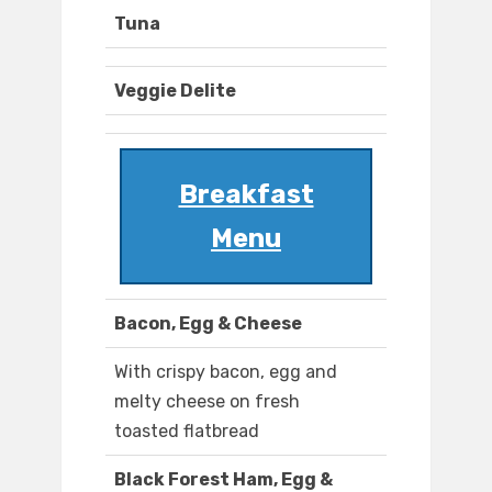
Tuna
Veggie Delite
Breakfast
Menu
Bacon, Egg & Cheese
With crispy bacon, egg and
melty cheese on fresh
toasted flatbread
Black Forest Ham, Egg &