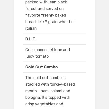
packed with lean black
forest and served on
favorite freshly baked
bread, like 9 grain wheat or
italian
B.L.T.
Crisp bacon, lettuce and
juicy tomato
Cold Cut Combo
The cold cut combo is
stacked with turkey-based
meats - ham, salami and
bologna. It's topped with
crisp vegetables and