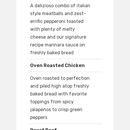
A delizioso combo of italian
style meatballs and zest-
errific pepperoni toasted
with plenty of melty
cheese and our signature
recipe marinara sauce on
freshly baked bread
Oven Roasted Chicken
Oven roasted to perfection
and piled high atop freshly
baked bread with favorite
toppings from spicy
jalapenos to crisp green
peppers