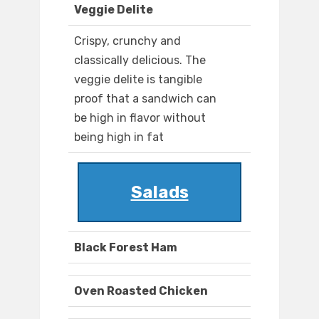
Veggie Delite
Crispy, crunchy and
classically delicious. The
veggie delite is tangible
proof that a sandwich can
be high in flavor without
being high in fat
Salads
Black Forest Ham
Oven Roasted Chicken