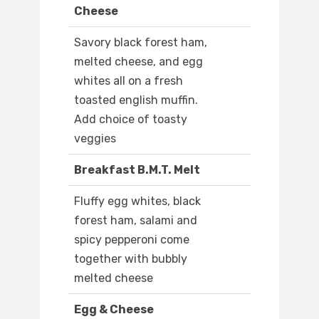
Cheese
Savory black forest ham,
melted cheese, and egg
whites all on a fresh
toasted english muffin.
Add choice of toasty
veggies
Breakfast B.M.T. Melt
Fluffy egg whites, black
forest ham, salami and
spicy pepperoni come
together with bubbly
melted cheese
Egg & Cheese