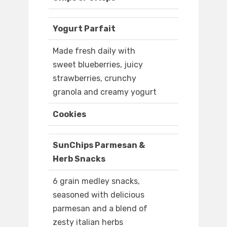
Yogurt Parfait
Made fresh daily with
sweet blueberries, juicy
strawberries, crunchy
granola and creamy yogurt
Cookies
SunChips Parmesan &
Herb Snacks
6 grain medley snacks,
seasoned with delicious
parmesan and a blend of
zesty italian herbs