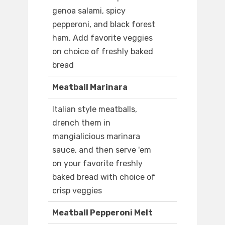
genoa salami, spicy
pepperoni, and black forest
ham. Add favorite veggies
on choice of freshly baked
bread
Meatball Marinara
Italian style meatballs,
drench them in
mangialicious marinara
sauce, and then serve 'em
on your favorite freshly
baked bread with choice of
crisp veggies
Meatball Pepperoni Melt