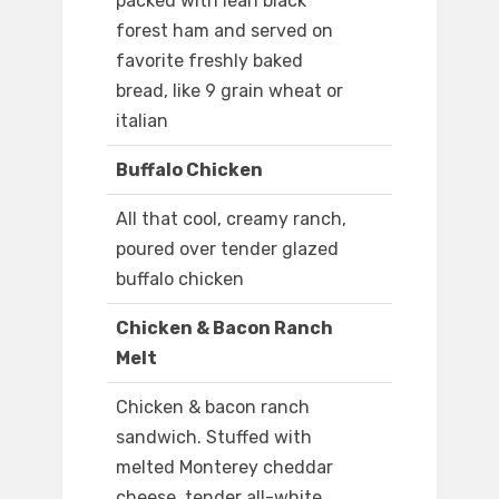
packed with lean black
forest ham and served on
favorite freshly baked
bread, like 9 grain wheat or
italian
Buffalo Chicken
All that cool, creamy ranch,
poured over tender glazed
buffalo chicken
Chicken & Bacon Ranch
Melt
Chicken & bacon ranch
sandwich. Stuffed with
melted Monterey cheddar
cheese, tender all-white