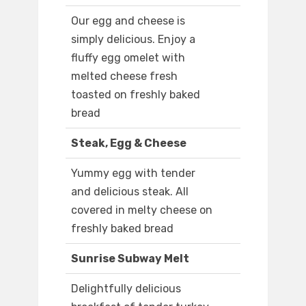
Our egg and cheese is
simply delicious. Enjoy a
fluffy egg omelet with
melted cheese fresh
toasted on freshly baked
bread
Steak, Egg & Cheese
Yummy egg with tender
and delicious steak. All
covered in melty cheese on
freshly baked bread
Sunrise Subway Melt
Delightfully delicious