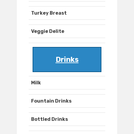
Turkey Breast
Veggie Delite
Drinks
Milk
Fountain Drinks
Bottled Drinks