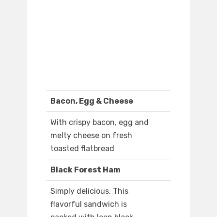
Bacon, Egg & Cheese
With crispy bacon, egg and
melty cheese on fresh
toasted flatbread
Black Forest Ham
Simply delicious. This
flavorful sandwich is