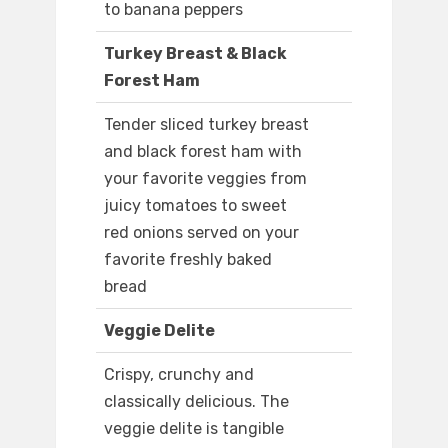
to banana peppers
Turkey Breast & Black
Forest Ham
Tender sliced turkey breast
and black forest ham with
your favorite veggies from
juicy tomatoes to sweet
red onions served on your
favorite freshly baked
bread
Veggie Delite
Crispy, crunchy and
classically delicious. The
veggie delite is tangible