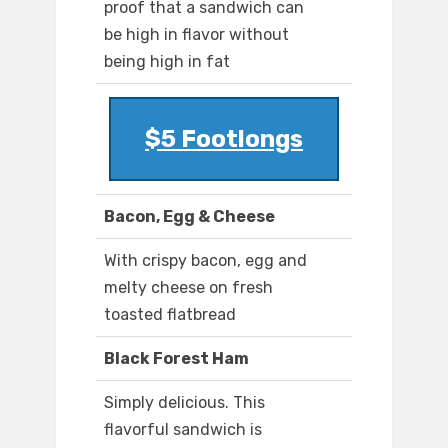
proof that a sandwich can
be high in flavor without
being high in fat
$5 Footlongs
Bacon, Egg & Cheese
With crispy bacon, egg and
melty cheese on fresh
toasted flatbread
Black Forest Ham
Simply delicious. This
flavorful sandwich is