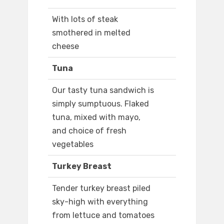
With lots of steak
smothered in melted
cheese
Tuna
Our tasty tuna sandwich is
simply sumptuous. Flaked
tuna, mixed with mayo,
and choice of fresh
vegetables
Turkey Breast
Tender turkey breast piled
sky-high with everything
from lettuce and tomatoes