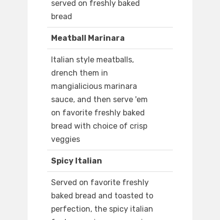
served on freshly baked
bread
Meatball Marinara
Italian style meatballs,
drench them in
mangialicious marinara
sauce, and then serve 'em
on favorite freshly baked
bread with choice of crisp
veggies
Spicy Italian
Served on favorite freshly
baked bread and toasted to
perfection, the spicy italian