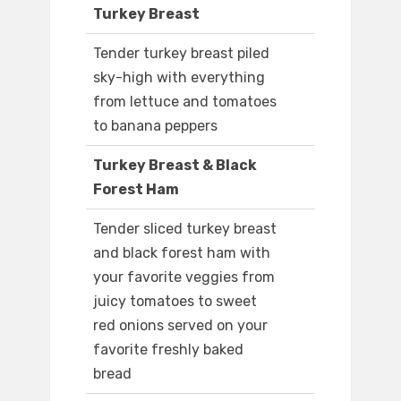
Turkey Breast
Tender turkey breast piled
sky-high with everything
from lettuce and tomatoes
to banana peppers
Turkey Breast & Black
Forest Ham
Tender sliced turkey breast
and black forest ham with
your favorite veggies from
juicy tomatoes to sweet
red onions served on your
favorite freshly baked
bread