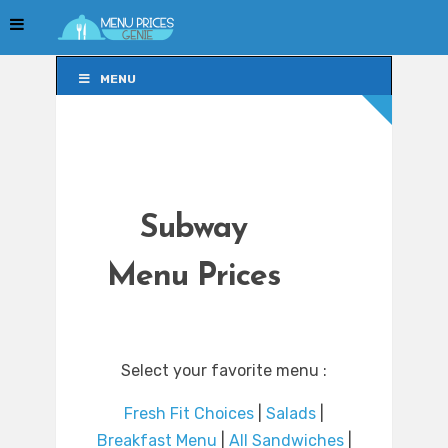
MENU
MENU
Subway
Menu Prices
Select your favorite menu :
Fresh Fit Choices
|
Salads
|
Breakfast Menu
|
All Sandwiches
|