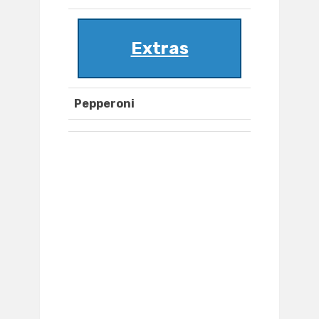
Extras
Pepperoni