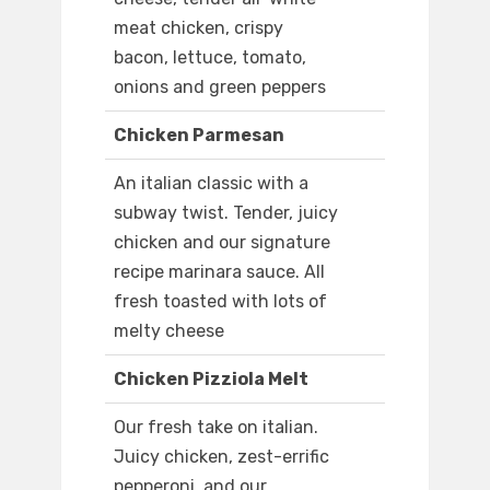
meat chicken, crispy
bacon, lettuce, tomato,
onions and green peppers
Chicken Parmesan
An italian classic with a
subway twist. Tender, juicy
chicken and our signature
recipe marinara sauce. All
fresh toasted with lots of
melty cheese
Chicken Pizziola Melt
Our fresh take on italian.
Juicy chicken, zest-errific
pepperoni, and our