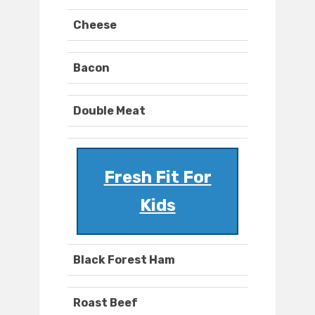
Cheese
Bacon
Double Meat
Fresh Fit For
Kids
Black Forest Ham
Roast Beef