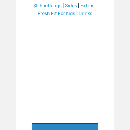
$5 Footlongs
|
Sides
|
Extras
|
Fresh Fit For Kids
|
Drinks