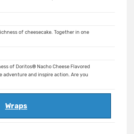
richness of cheesecake. Together in one
iness of Doritos® Nacho Cheese Flavored
ite adventure and inspire action. Are you
Wraps