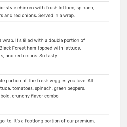
ie-style chicken with fresh lettuce, spinach,
 and red onions. Served in a wrap.
 wrap. It's filled with a double portion of
 Black Forest ham topped with lettuce,
, and red onions. So tasty.
e portion of the fresh veggies you love. All
ttuce, tomatoes, spinach, green peppers,
 bold, crunchy flavor combo.
o-to. It's a footlong portion of our premium,