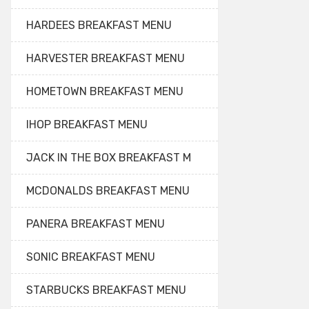
HARDEES BREAKFAST MENU
HARVESTER BREAKFAST MENU
HOMETOWN BREAKFAST MENU
IHOP BREAKFAST MENU
JACK IN THE BOX BREAKFAST M
MCDONALDS BREAKFAST MENU
PANERA BREAKFAST MENU
SONIC BREAKFAST MENU
STARBUCKS BREAKFAST MENU