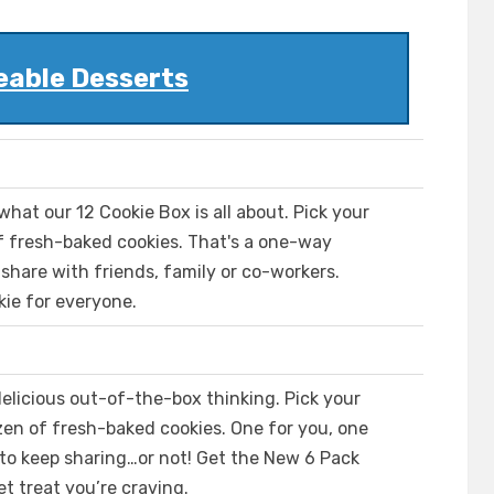
eable Desserts
 what our 12 Cookie Box is all about. Pick your
of fresh-baked cookies. That's a one-way
 share with friends, family or co-workers.
kie for everyone.
elicious out-of-the-box thinking. Pick your
zen of fresh-baked cookies. One for you, one
 to keep sharing…or not! Get the New 6 Pack
t treat you’re craving.