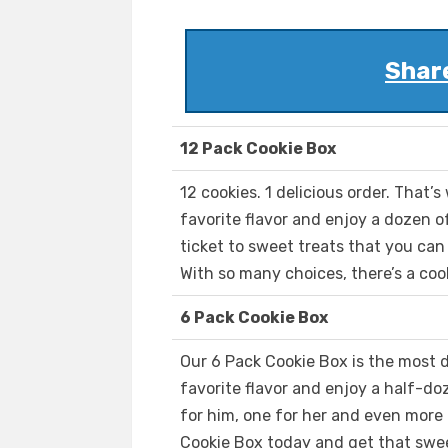
Shar
12 Pack Cookie Box
12 cookies. 1 delicious order. That’s
favorite flavor and enjoy a dozen 
ticket to sweet treats that you can
With so many choices, there’s a coo
6 Pack Cookie Box
Our 6 Pack Cookie Box is the most d
favorite flavor and enjoy a half-do
for him, one for her and even more
Cookie Box today and get that swee