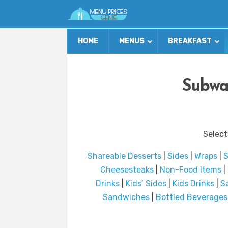
HOME
MENUS
BREAKFAST
Subwa
Select
Shareable Desserts
|
Sides
|
Wraps
|
S
Cheesesteaks
|
Non-Food Items
|
Drinks
|
Kids’ Sides
|
Kids Drinks
|
S
Sandwiches
|
Bottled Beverages