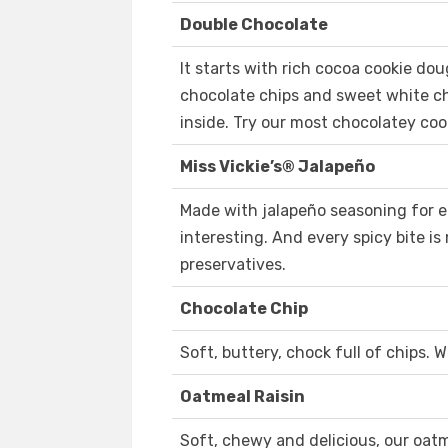
Double Chocolate
It starts with rich cocoa cookie do
chocolate chips and sweet white chi
inside. Try our most chocolatey coo
Miss Vickie’s® Jalapeño
Made with jalapeño seasoning for e
interesting. And every spicy bite is 
preservatives.
Chocolate Chip
Soft, buttery, chock full of chips.
Oatmeal Raisin
Soft, chewy and delicious, our oatme