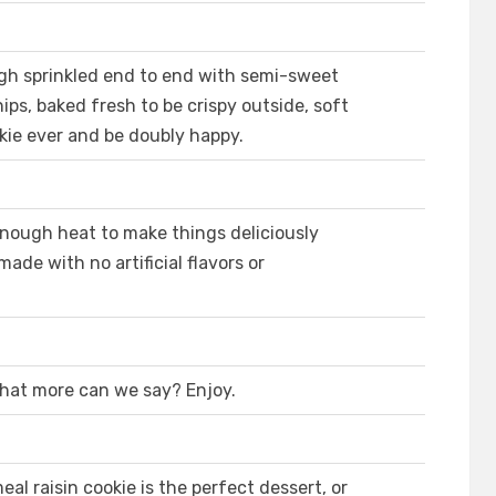
ugh sprinkled end to end with semi-sweet
ps, baked fresh to be crispy outside, soft
kie ever and be doubly happy.
nough heat to make things deliciously
made with no artificial flavors or
 What more can we say? Enjoy.
al raisin cookie is the perfect dessert, or