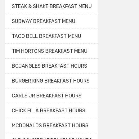
STEAK & SHAKE BREAKFAST MENU
SUBWAY BREAKFAST MENU
TACO BELL BREAKFAST MENU
TIM HORTONS BREAKFAST MENU
BOJANGLES BREAKFAST HOURS
BURGER KING BREAKFAST HOURS
CARLS JR BREAKFAST HOURS
CHICK FIL A BREAKFAST HOURS
MCDONALDS BREAKFAST HOURS