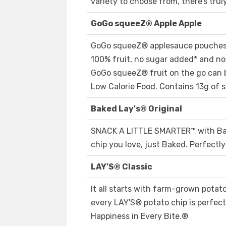
variety to choose from, there’s tru
GoGo squeeZ® Apple Apple
GoGo squeeZ® applesauce pouches 
100% fruit, no sugar added* and no a
GoGo squeeZ® fruit on the go can b
Low Calorie Food. Contains 13g of s
Baked Lay's® Original
SNACK A LITTLE SMARTER™️ with Bake
chip you love, just Baked. Perfectl
LAY’S® Classic
It all starts with farm-grown potat
every LAY'S® potato chip is perfectl
Happiness in Every Bite.®