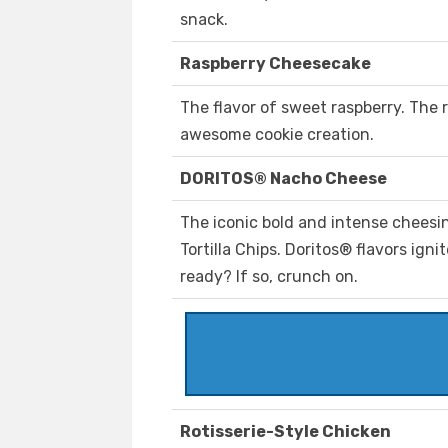
snack.
Raspberry Cheesecake
The flavor of sweet raspberry. The 
awesome cookie creation.
DORITOS® Nacho Cheese
The iconic bold and intense chees
Tortilla Chips. Doritos® flavors ign
ready? If so, crunch on.
Rotisserie-Style Chicken