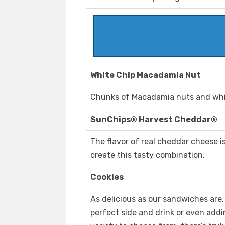
White Chip Macadamia Nut
Chunks of Macadamia nuts and white 
SunChips® Harvest Cheddar®
The flavor of real cheddar cheese is
create this tasty combination.
Cookies
As delicious as our sandwiches are
perfect side and drink or even addi