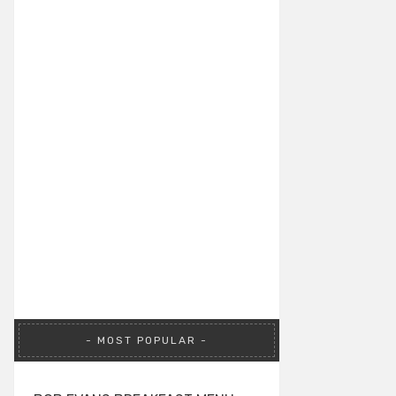
MOST POPULAR