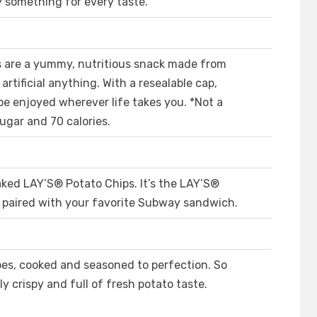
ly something for every taste.
are a yummy, nutritious snack made from
rtificial anything. With a resealable cap,
e enjoyed wherever life takes you. *Not a
ugar and 70 calories.
d LAY’S®️ Potato Chips. It’s the LAY’S®️
y paired with your favorite Subway sandwich.
oes, cooked and seasoned to perfection. So
y crispy and full of fresh potato taste.