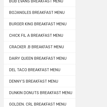
BOB EVANS BREAKFAST MENU
BOJANGLES BREAKFAST MENU
BURGER KING BREAKFAST MENU
CHICK FIL A BREAKFAST MENU
CRACKER .B BREAKFAST MENU
DAIRY QUEEN BREAKFAST MENU
DEL TACO BREAKFAST MENU
DENNY’S BREAKFAST MENU
DUNKIN DONUTS BREAKFAST MENU
GOLDEN. CRL BREAKFAST MENU