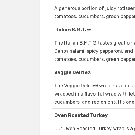
A generous portion of juicy rotisser
tomatoes, cucumbers, green peppers
Italian B.M.T. ®
The Italian B.M.T.® tastes great on a
Genoa salami, spicy pepperoni, and
tomatoes, cucumbers, green peppers
Veggie Delite®
The Veggie Delite® wrap has a doubl
wrapped in a flavorful wrap with le
cucumbers, and red onions. It's one
Oven Roasted Turkey
Our Oven Roasted Turkey Wrap is a g