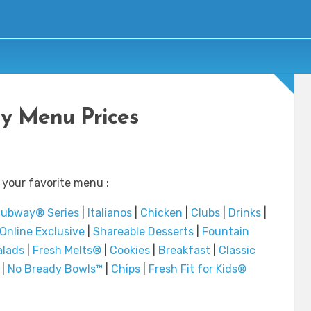
y Menu Prices
 your favorite menu :
ubway® Series
|
Italianos
|
Chicken
|
Clubs
|
Drinks
|
Online Exclusive
|
Shareable Desserts
|
Fountain
alads
|
Fresh Melts®
|
Cookies
|
Breakfast
|
Classic
|
No Bready Bowls™
|
Chips
|
Fresh Fit for Kids®