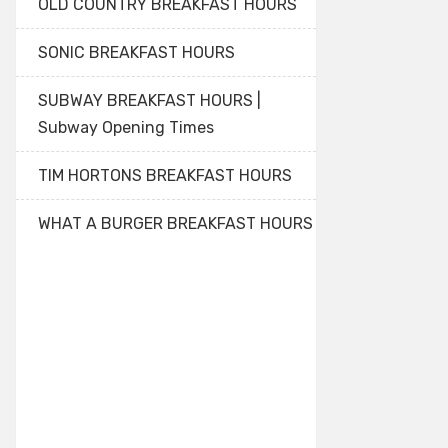
OLD COUNTRY BREAKFAST HOURS
SONIC BREAKFAST HOURS
SUBWAY BREAKFAST HOURS |
Subway Opening Times
TIM HORTONS BREAKFAST HOURS
WHAT A BURGER BREAKFAST HOURS