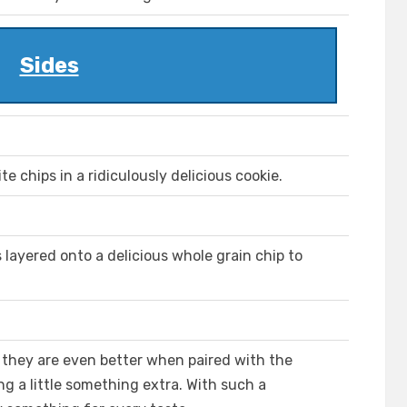
Sides
chips in a ridiculously delicious cookie.
 layered onto a delicious whole grain chip to
, they are even better when paired with the
ng a little something extra. With such a