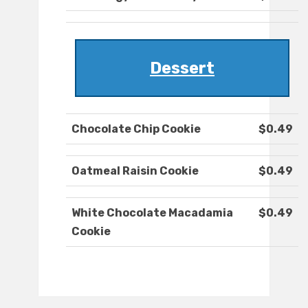
Dessert
Chocolate Chip Cookie
$0.49
Oatmeal Raisin Cookie
$0.49
White Chocolate Macadamia
$0.49
Cookie