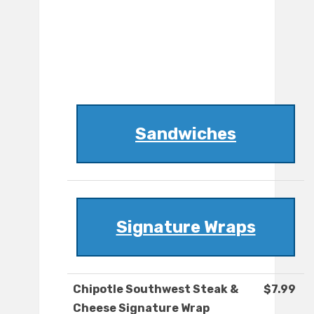
Sandwiches
Signature Wraps
Chipotle Southwest Steak &
$7.99
Cheese Signature Wrap