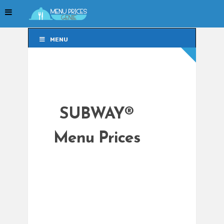
MENU
MENU
SUBWAY®
Menu Prices