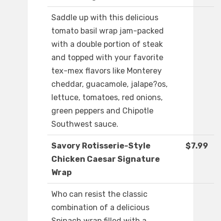
Saddle up with this delicious
tomato basil wrap jam-packed
with a double portion of steak
and topped with your favorite
tex-mex flavors like Monterey
cheddar, guacamole, jalape?os,
lettuce, tomatoes, red onions,
green peppers and Chipotle
Southwest sauce.
Savory Rotisserie-Style
$7.99
Chicken Caesar Signature
Wrap
Who can resist the classic
combination of a delicious
Spinach wrap filled with a