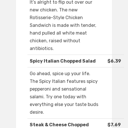
It’s alright to flip out over our
new chicken. The new
Rotisserie-Style Chicken
Sandwich is made with tender,
hand pulled all white meat
chicken, raised without
antibiotics.
Spicy Italian Chopped Salad
$6.39
Go ahead, spice up your life.
The Spicy Italian features spicy
pepperoni and sensational
salami. Try one today with
everything else your taste buds
desire.
Steak & Cheese Chopped
$7.69