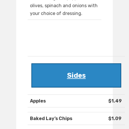
olives, spinach and onions with
your choice of dressing.
Sides
Apples
$1.49
Baked Lay’s Chips
$1.09