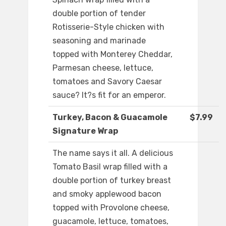
double portion of tender
Rotisserie-Style chicken with
seasoning and marinade
topped with Monterey Cheddar,
Parmesan cheese, lettuce,
tomatoes and Savory Caesar
sauce? It?s fit for an emperor.
Turkey, Bacon & Guacamole
$7.99
Signature Wrap
The name says it all. A delicious
Tomato Basil wrap filled with a
double portion of turkey breast
and smoky applewood bacon
topped with Provolone cheese,
guacamole, lettuce, tomatoes,