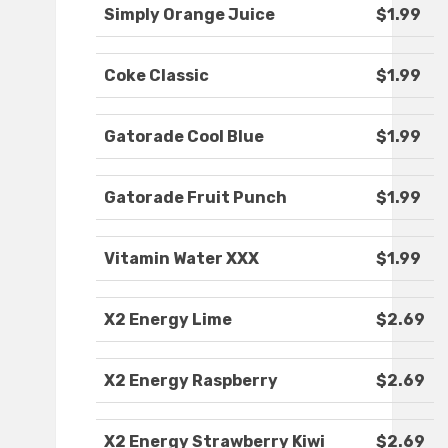
Simply Orange Juice
$1.99
Coke Classic
$1.99
Gatorade Cool Blue
$1.99
Gatorade Fruit Punch
$1.99
Vitamin Water XXX
$1.99
X2 Energy Lime
$2.69
X2 Energy Raspberry
$2.69
X2 Energy Strawberry Kiwi
$2.69