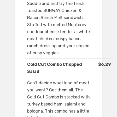
Saddle and and try the fresh
toasted SUBWAY Chicken &
Bacon Ranch Melt sandwich.
Stuffed with melted Monterey
cheddar cheese,tender allwhite
meat chicken, crispy bacon,
ranch dressing and your choice
of crisp veggies.
Cold Cut Combo Chopped
$6.29
Salad
Can’t decide what kind of meat
you want? Get them all. The
Cold Cut Combo is stacked with
turkey based ham, salami and
bologna. This combo has a little