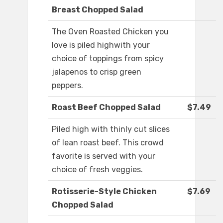
Breast Chopped Salad
The Oven Roasted Chicken you
love is piled highwith your
choice of toppings from spicy
jalapenos to crisp green
peppers.
Roast Beef Chopped Salad
$7.49
Piled high with thinly cut slices
of lean roast beef. This crowd
favorite is served with your
choice of fresh veggies.
Rotisserie-Style Chicken
$7.69
Chopped Salad