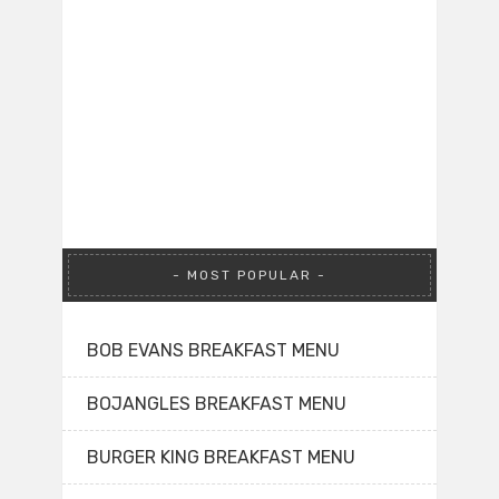
MOST POPULAR
BOB EVANS BREAKFAST MENU
BOJANGLES BREAKFAST MENU
BURGER KING BREAKFAST MENU