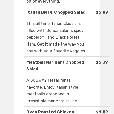
bit of everything.
Italian BMT® Chopped Salad
$6.89
This all time Italian classic is
filled with Genoa salami, spicy
pepperoni, and Black Forest
Ham. Get it made the way you
say with your favorite veggies.
Meatball Marinara Chopped
$6.39
Salad
A SUBWAY restaurants
favorite. Enjoy Italian style
meatballs drenched in
irresistible marinara sauce.
Oven Roasted Chicken
$6.89