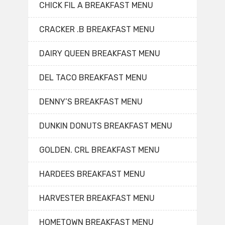
CHICK FIL A BREAKFAST MENU
CRACKER .B BREAKFAST MENU
DAIRY QUEEN BREAKFAST MENU
DEL TACO BREAKFAST MENU
DENNY’S BREAKFAST MENU
DUNKIN DONUTS BREAKFAST MENU
GOLDEN. CRL BREAKFAST MENU
HARDEES BREAKFAST MENU
HARVESTER BREAKFAST MENU
HOMETOWN BREAKFAST MENU