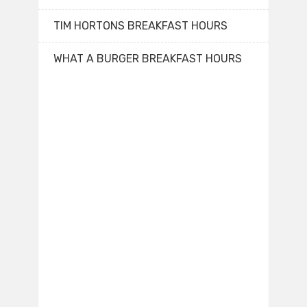
TIM HORTONS BREAKFAST HOURS
WHAT A BURGER BREAKFAST HOURS