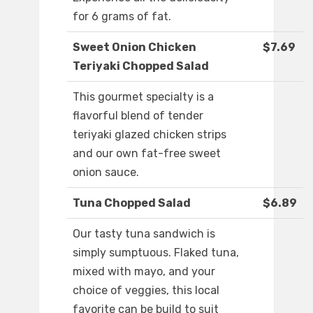
for 6 grams of fat.
Sweet Onion Chicken
$7.69
Teriyaki Chopped Salad
This gourmet specialty is a
flavorful blend of tender
teriyaki glazed chicken strips
and our own fat-free sweet
onion sauce.
Tuna Chopped Salad
$6.89
Our tasty tuna sandwich is
simply sumptuous. Flaked tuna,
mixed with mayo, and your
choice of veggies, this local
favorite can be build to suit