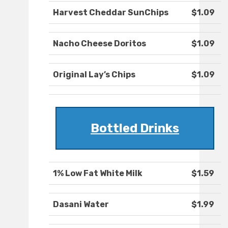
Harvest Cheddar SunChips
$1.09
Nacho Cheese Doritos
$1.09
Original Lay’s Chips
$1.09
Bottled Drinks
1% Low Fat White Milk
$1.59
Dasani Water
$1.99