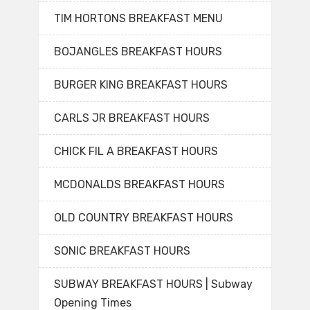
TIM HORTONS BREAKFAST MENU
BOJANGLES BREAKFAST HOURS
BURGER KING BREAKFAST HOURS
CARLS JR BREAKFAST HOURS
CHICK FIL A BREAKFAST HOURS
MCDONALDS BREAKFAST HOURS
OLD COUNTRY BREAKFAST HOURS
SONIC BREAKFAST HOURS
SUBWAY BREAKFAST HOURS | Subway
Opening Times