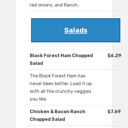
red onions, and Ranch.
Salads
Black Forest Ham Chopped
$6.29
Salad
The Black Forest Ham has
never been better. Load it up
with all the crunchy veggies
you like.
Chicken & Bacon Ranch
$7.69
Chopped Salad