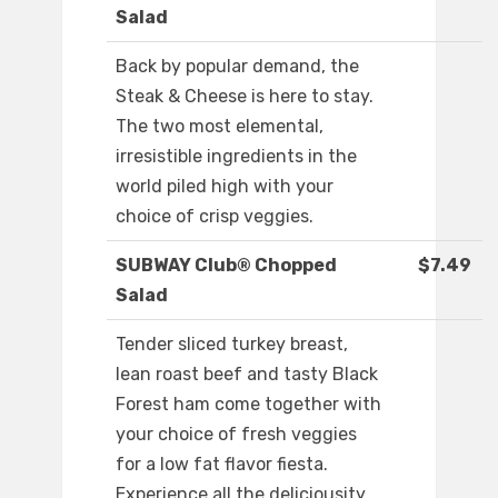
Salad
Back by popular demand, the
Steak & Cheese is here to stay.
The two most elemental,
irresistible ingredients in the
world piled high with your
choice of crisp veggies.
SUBWAY Club® Chopped
$7.49
Salad
Tender sliced turkey breast,
lean roast beef and tasty Black
Forest ham come together with
your choice of fresh veggies
for a low fat flavor fiesta.
Experience all the deliciousity