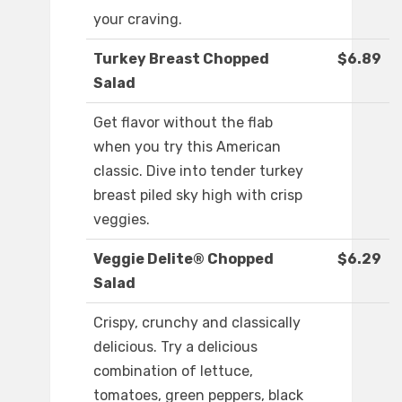
your craving.
Turkey Breast Chopped
$6.89
Salad
Get flavor without the flab
when you try this American
classic. Dive into tender turkey
breast piled sky high with crisp
veggies.
Veggie Delite® Chopped
$6.29
Salad
Crispy, crunchy and classically
delicious. Try a delicious
combination of lettuce,
tomatoes, green peppers, black