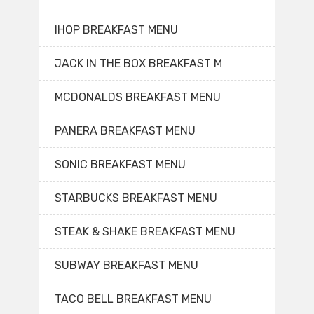
IHOP BREAKFAST MENU
JACK IN THE BOX BREAKFAST M
MCDONALDS BREAKFAST MENU
PANERA BREAKFAST MENU
SONIC BREAKFAST MENU
STARBUCKS BREAKFAST MENU
STEAK & SHAKE BREAKFAST MENU
SUBWAY BREAKFAST MENU
TACO BELL BREAKFAST MENU