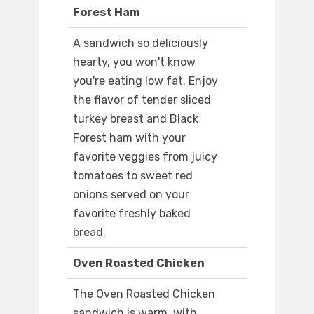
Forest Ham
A sandwich so deliciously
hearty, you won't know
you're eating low fat. Enjoy
the flavor of tender sliced
turkey breast and Black
Forest ham with your
favorite veggies from juicy
tomatoes to sweet red
onions served on your
favorite freshly baked
bread.
Oven Roasted Chicken
The Oven Roasted Chicken
sandwich is warm, with