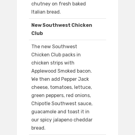
chutney on fresh baked
Italian bread.
New Southwest Chicken
Club
The new Southwest
Chicken Club packs in
chicken strips with
Applewood Smoked bacon.
We then add Pepper Jack
cheese, tomatoes, lettuce,
green peppers, red onions,
Chipotle Southwest sauce,
guacamole and toast it in
our spicy jalapeno cheddar
bread.