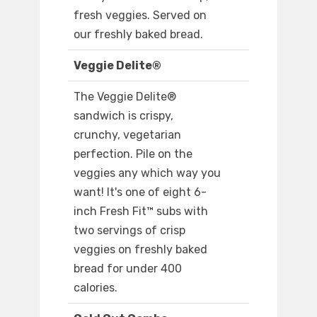
fresh veggies. Served on
our freshly baked bread.
Veggie Delite®
The Veggie Delite®
sandwich is crispy,
crunchy, vegetarian
perfection. Pile on the
veggies any which way you
want! It's one of eight 6-
inch Fresh Fit™ subs with
two servings of crisp
veggies on freshly baked
bread for under 400
calories.