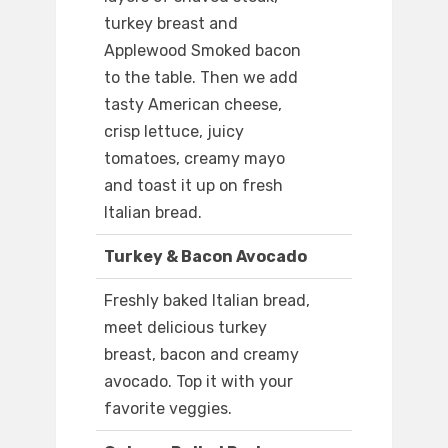
turkey breast and
Applewood Smoked bacon
to the table. Then we add
tasty American cheese,
crisp lettuce, juicy
tomatoes, creamy mayo
and toast it up on fresh
Italian bread.
Turkey & Bacon Avocado
Freshly baked Italian bread,
meet delicious turkey
breast, bacon and creamy
avocado. Top it with your
favorite veggies.