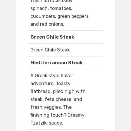
fresh lettuce, baby
spinach, tomatoes,
cucumbers, green peppers
and red onions.
Green Chile Steak
Green Chile Steak
Mediterranean Steak
A Greek style flavor
adventure. Toasty
flatbread, piled high with
steak, feta cheese, and
fresh veggies. The
finishing touch? Creamy
Tzatziki sauce.