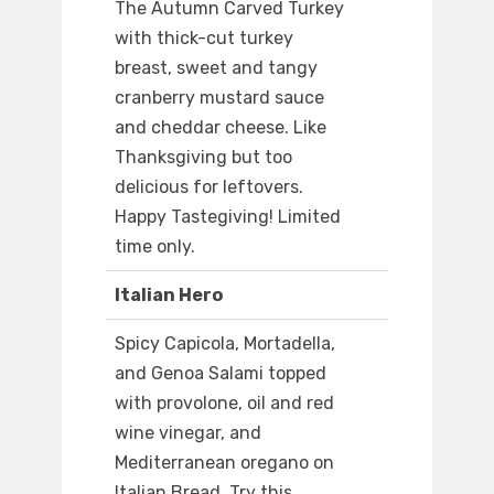
The Autumn Carved Turkey
with thick-cut turkey
breast, sweet and tangy
cranberry mustard sauce
and cheddar cheese. Like
Thanksgiving but too
delicious for leftovers.
Happy Tastegiving! Limited
time only.
Italian Hero
Spicy Capicola, Mortadella,
and Genoa Salami topped
with provolone, oil and red
wine vinegar, and
Mediterranean oregano on
Italian Bread. Try this