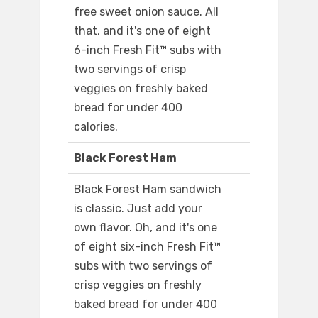
free sweet onion sauce. All
that, and it's one of eight
6-inch Fresh Fit™ subs with
two servings of crisp
veggies on freshly baked
bread for under 400
calories.
Black Forest Ham
Black Forest Ham sandwich
is classic. Just add your
own flavor. Oh, and it's one
of eight six-inch Fresh Fit™
subs with two servings of
crisp veggies on freshly
baked bread for under 400