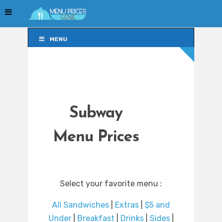
MENU
MENU
Subway
Menu Prices
Select your favorite menu :
All Sandwiches
|
Extras
|
$5 and
Under
|
Breakfast
|
Drinks
|
Sides
|