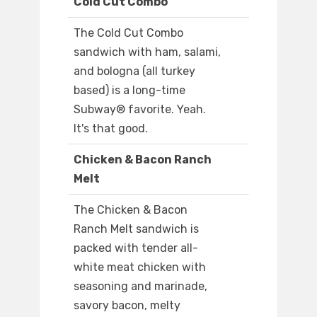
Cold Cut Combo
The Cold Cut Combo
sandwich with ham, salami,
and bologna (all turkey
based) is a long-time
Subway® favorite. Yeah.
It's that good.
Chicken & Bacon Ranch
Melt
The Chicken & Bacon
Ranch Melt sandwich is
packed with tender all-
white meat chicken with
seasoning and marinade,
savory bacon, melty