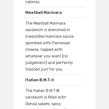
calories.
Meatball Marinara
The Meatball Marinara
sandwich is drenched in
irresistible marinara sauce,
sprinkled with Parmesan
cheese, topped with
whatever you want (no
judgement) and perfectly
toasted just for you.
Italian B.M.T.®
The Italian B.M.T.®
sandwich is filled with
Genoa salami, spicy