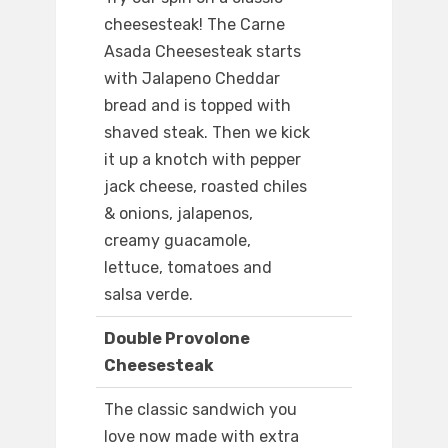
cheesesteak! The Carne
Asada Cheesesteak starts
with Jalapeno Cheddar
bread and is topped with
shaved steak. Then we kick
it up a knotch with pepper
jack cheese, roasted chiles
& onions, jalapenos,
creamy guacamole,
lettuce, tomatoes and
salsa verde.
Double Provolone
Cheesesteak
The classic sandwich you
love now made with extra