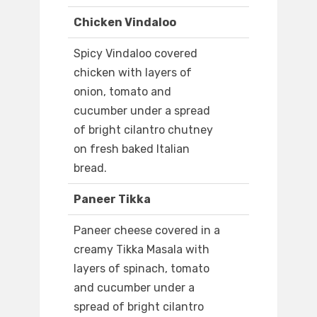
Chicken Vindaloo
Spicy Vindaloo covered
chicken with layers of
onion, tomato and
cucumber under a spread
of bright cilantro chutney
on fresh baked Italian
bread.
Paneer Tikka
Paneer cheese covered in a
creamy Tikka Masala with
layers of spinach, tomato
and cucumber under a
spread of bright cilantro