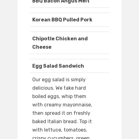
BBQ Bacon Angus Melt
Korean BBQ Pulled Pork
Chipotle Chicken and
Cheese
Egg Salad Sandwich
Our egg salad is simply
delicious. We take hard
boiled eggs, whip them
with creamy mayonnaise,
then spread it on freshly
baked Italian bread. Top it
with lettuce, tomatoes,
crispy cucumbers, green