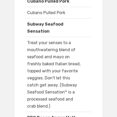
Cubano Pulled Pork
Cubano Pulled Pork
Subway Seafood
Sensation
Treat your senses to a
mouthwatering blend of
seafood and mayo on
freshly baked Italian bread,
topped with your favorite
veggies. Don't let this
catch get away. (Subway
Seafood Sensation™ is a
processed seafood and
crab blend.)