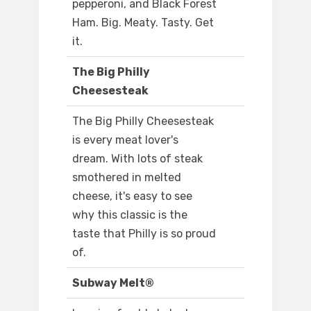
pepperoni, and Black Forest
Ham. Big. Meaty. Tasty. Get
it.
The Big Philly
Cheesesteak
The Big Philly Cheesesteak
is every meat lover's
dream. With lots of steak
smothered in melted
cheese, it's easy to see
why this classic is the
taste that Philly is so proud
of.
Subway Melt®