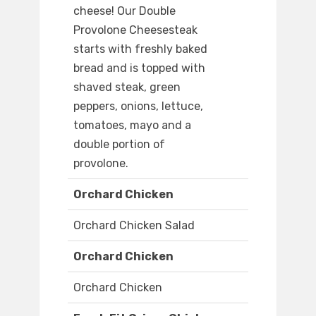
cheese! Our Double
Provolone Cheesesteak
starts with freshly baked
bread and is topped with
shaved steak, green
peppers, onions, lettuce,
tomatoes, mayo and a
double portion of
provolone.
Orchard Chicken
Orchard Chicken Salad
Orchard Chicken
Orchard Chicken