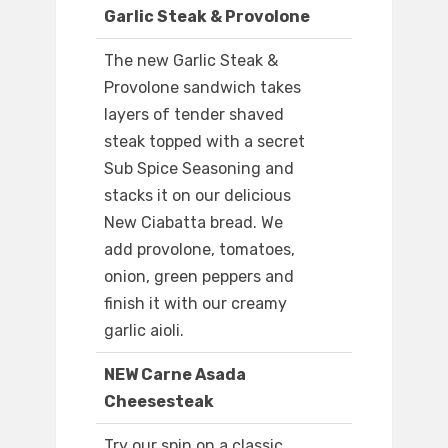
Garlic Steak & Provolone
The new Garlic Steak &
Provolone sandwich takes
layers of tender shaved
steak topped with a secret
Sub Spice Seasoning and
stacks it on our delicious
New Ciabatta bread. We
add provolone, tomatoes,
onion, green peppers and
finish it with our creamy
garlic aioli.
NEW Carne Asada
Cheesesteak
Try our spin on a classic