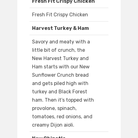
Fresh Fit Crispy Chicken
Fresh Fit Crispy Chicken
Harvest Turkey & Ham
Savory and meaty with a
little bit of crunch, the
New Harvest Turkey and
Ham starts with our New
Sunflower Crunch bread
and gets piled high with
turkey and Black Forest
ham. Then it’s topped with
provolone, spinach,
tomatoes, red onions, and
creamy Dijon aioli.