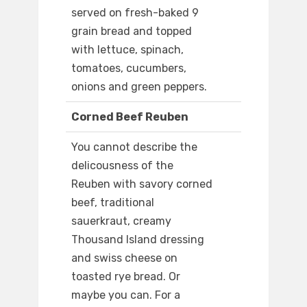
served on fresh-baked 9
grain bread and topped
with lettuce, spinach,
tomatoes, cucumbers,
onions and green peppers.
Corned Beef Reuben
You cannot describe the
delicousness of the
Reuben with savory corned
beef, traditional
sauerkraut, creamy
Thousand Island dressing
and swiss cheese on
toasted rye bread. Or
maybe you can. For a