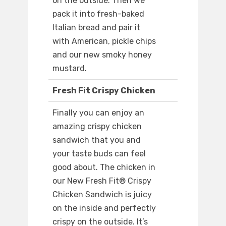
on the outside. Then we
pack it into fresh-baked
Italian bread and pair it
with American, pickle chips
and our new smoky honey
mustard.
Fresh Fit Crispy Chicken
Finally you can enjoy an
amazing crispy chicken
sandwich that you and
your taste buds can feel
good about. The chicken in
our New Fresh Fit® Crispy
Chicken Sandwich is juicy
on the inside and perfectly
crispy on the outside. It’s