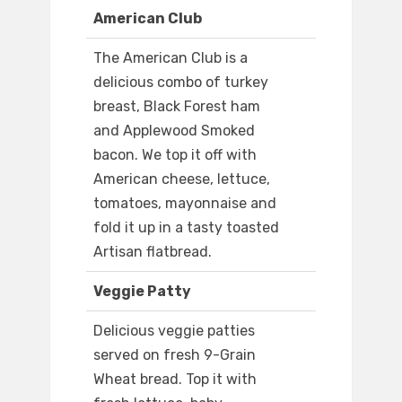
American Club
The American Club is a
delicious combo of turkey
breast, Black Forest ham
and Applewood Smoked
bacon. We top it off with
American cheese, lettuce,
tomatoes, mayonnaise and
fold it up in a tasty toasted
Artisan flatbread.
Veggie Patty
Delicious veggie patties
served on fresh 9-Grain
Wheat bread. Top it with