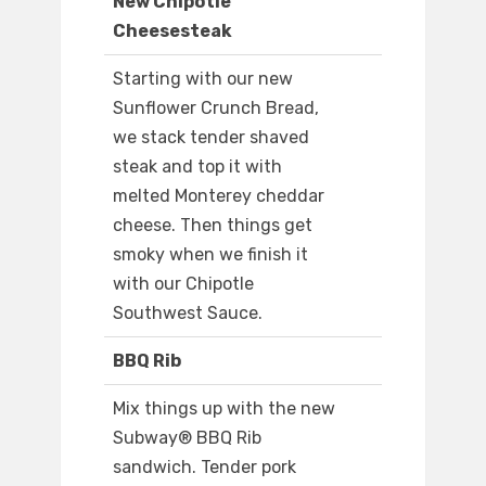
New Chipotle
Cheesesteak
Starting with our new
Sunflower Crunch Bread,
we stack tender shaved
steak and top it with
melted Monterey cheddar
cheese. Then things get
smoky when we finish it
with our Chipotle
Southwest Sauce.
BBQ Rib
Mix things up with the new
Subway® BBQ Rib
sandwich. Tender pork