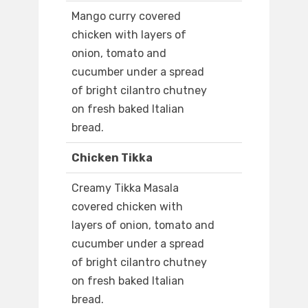
Mango curry covered
chicken with layers of
onion, tomato and
cucumber under a spread
of bright cilantro chutney
on fresh baked Italian
bread.
Chicken Tikka
Creamy Tikka Masala
covered chicken with
layers of onion, tomato and
cucumber under a spread
of bright cilantro chutney
on fresh baked Italian
bread.