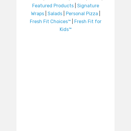
Featured Products
|
Signature
Wraps
|
Salads
|
Personal Pizza
|
Fresh Fit Choices™
|
Fresh Fit for
Kids™