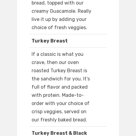
bread, topped with our
creamy Guacamole. Really
live it up by adding your
choice of fresh veggies.
Turkey Breast
If a classic is what you
crave, then our oven
roasted Turkey Breast is
the sandwich for you. It’s
full of flavor and packed
with protein. Made-to-
order with your choice of
crisp veggies, served on
our freshly baked bread.
Turkey Breast & Black