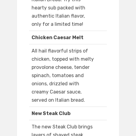
hearty sub packed with
authentic Italian flavor,
only for a limited time!
Chicken Caesar Melt
All hail flavorful strips of
chicken, topped with melty
provolone cheese, tender
spinach, tomatoes and
onions, drizzled with
creamy Caesar sauce,
served on Italian bread.
New Steak Club
The new Steak Club brings
layers of shaved steak,