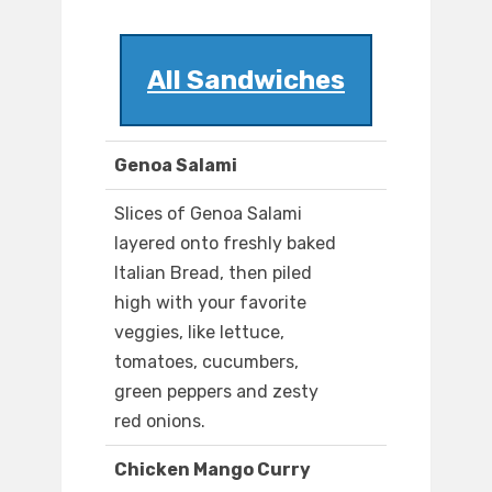
All Sandwiches
Genoa Salami
Slices of Genoa Salami
layered onto freshly baked
Italian Bread, then piled
high with your favorite
veggies, like lettuce,
tomatoes, cucumbers,
green peppers and zesty
red onions.
Chicken Mango Curry