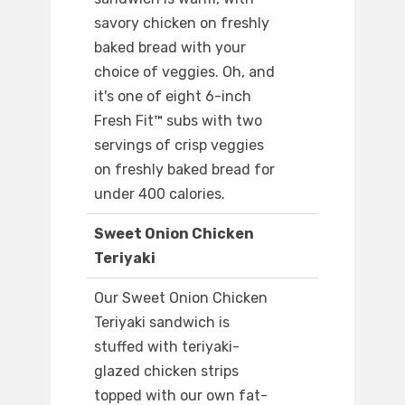
savory chicken on freshly
baked bread with your
choice of veggies. Oh, and
it's one of eight 6-inch
Fresh Fit™ subs with two
servings of crisp veggies
on freshly baked bread for
under 400 calories.
Sweet Onion Chicken
Teriyaki
Our Sweet Onion Chicken
Teriyaki sandwich is
stuffed with teriyaki-
glazed chicken strips
topped with our own fat-