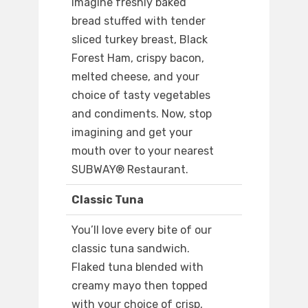
Imagine freshly baked
bread stuffed with tender
sliced turkey breast, Black
Forest Ham, crispy bacon,
melted cheese, and your
choice of tasty vegetables
and condiments. Now, stop
imagining and get your
mouth over to your nearest
SUBWAY® Restaurant.
Classic Tuna
You’ll love every bite of our
classic tuna sandwich.
Flaked tuna blended with
creamy mayo then topped
with your choice of crisp,