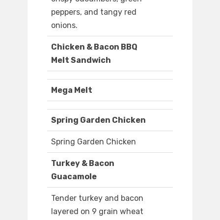
peppers, and tangy red
onions.
Chicken & Bacon BBQ
Melt Sandwich
Mega Melt
Spring Garden Chicken
Spring Garden Chicken
Turkey & Bacon
Guacamole
Tender turkey and bacon
layered on 9 grain wheat