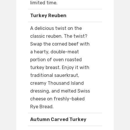
limited time.
Turkey Reuben
A delicious twist on the
classic reuben. The twist?
Swap the corned beef with
a hearty, double-meat
portion of oven roasted
turkey breast. Enjoy it with
traditional sauerkraut,
creamy Thousand Island
dressing, and melted Swiss
cheese on freshly-baked
Rye Bread.
Autumn Carved Turkey