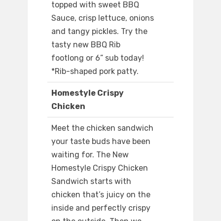
topped with sweet BBQ
Sauce, crisp lettuce, onions
and tangy pickles. Try the
tasty new BBQ Rib
footlong or 6” sub today!
*Rib-shaped pork patty.
Homestyle Crispy
Chicken
Meet the chicken sandwich
your taste buds have been
waiting for. The New
Homestyle Crispy Chicken
Sandwich starts with
chicken that’s juicy on the
inside and perfectly crispy