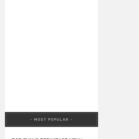
MOST POPULAR