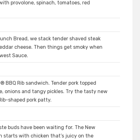
with provolone, spinach, tomatoes, red
runch Bread, we stack tender shaved steak
heddar cheese. Then things get smoky when
hwest Sauce.
® BBQ Rib sandwich. Tender pork topped
, onions and tangy pickles. Try the tasty new
Rib-shaped pork patty.
ste buds have been waiting for. The New
starts with chicken that’s juicy on the