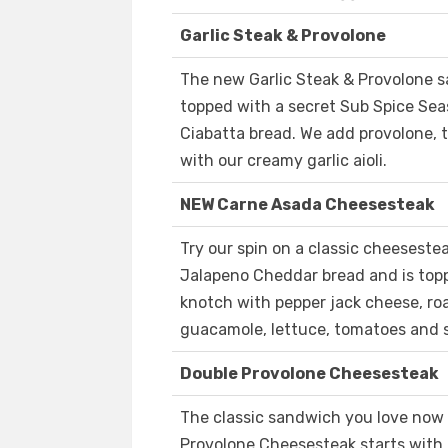
Garlic Steak & Provolone
The new Garlic Steak & Provolone s
topped with a secret Sub Spice Sea
Ciabatta bread. We add provolone, t
with our creamy garlic aioli.
NEW Carne Asada Cheesesteak
Try our spin on a classic cheesest
Jalapeno Cheddar bread and is topp
knotch with pepper jack cheese, roa
guacamole, lettuce, tomatoes and s
Double Provolone Cheesesteak
The classic sandwich you love now
Provolone Cheesesteak starts with 