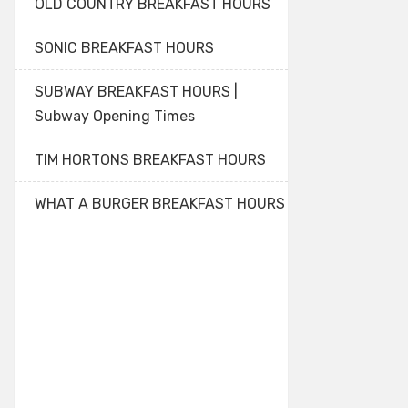
OLD COUNTRY BREAKFAST HOURS
SONIC BREAKFAST HOURS
SUBWAY BREAKFAST HOURS |
Subway Opening Times
TIM HORTONS BREAKFAST HOURS
WHAT A BURGER BREAKFAST HOURS