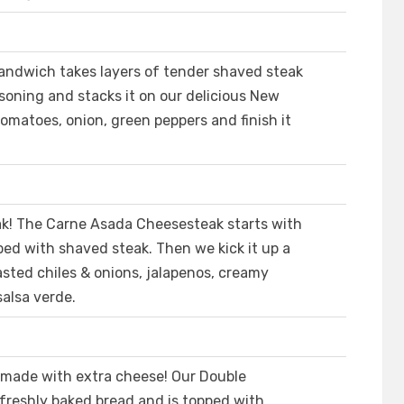
andwich takes layers of tender shaved steak
soning and stacks it on our delicious New
omatoes, onion, green peppers and finish it
eak! The Carne Asada Cheesesteak starts with
ed with shaved steak. Then we kick it up a
sted chiles & onions, jalapenos, creamy
alsa verde.
 made with extra cheese! Our Double
freshly baked bread and is topped with