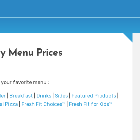
y Menu Prices
 your favorite menu :
der
|
Breakfast
|
Drinks
|
Sides
|
Featured Products
|
al Pizza
|
Fresh Fit Choices™
|
Fresh Fit for Kids™