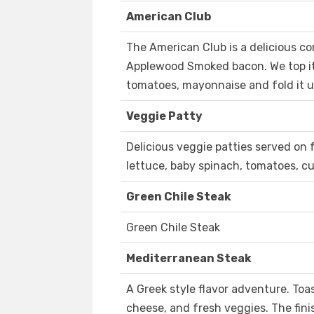
American Club
The American Club is a delicious c
Applewood Smoked bacon. We top it 
tomatoes, mayonnaise and fold it up
Veggie Patty
Delicious veggie patties served on 
lettuce, baby spinach, tomatoes, c
Green Chile Steak
Green Chile Steak
Mediterranean Steak
A Greek style flavor adventure. Toas
cheese, and fresh veggies. The fin