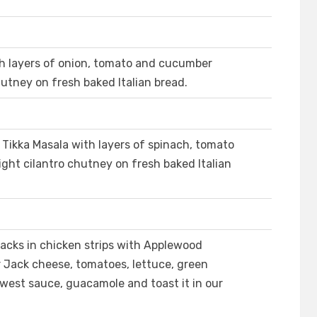
th layers of onion, tomato and cucumber
hutney on fresh baked Italian bread.
Tikka Masala with layers of spinach, tomato
ght cilantro chutney on fresh baked Italian
cks in chicken strips with Applewood
Jack cheese, tomatoes, lettuce, green
hwest sauce, guacamole and toast it in our