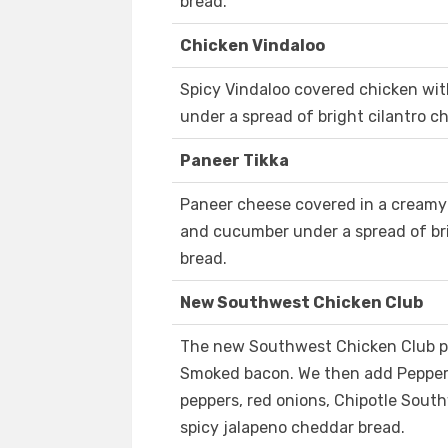
bread.
Chicken Vindaloo
Spicy Vindaloo covered chicken wi
under a spread of bright cilantro c
Paneer Tikka
Paneer cheese covered in a creamy 
and cucumber under a spread of bri
bread.
New Southwest Chicken Club
The new Southwest Chicken Club pa
Smoked bacon. We then add Pepper 
peppers, red onions, Chipotle Sout
spicy jalapeno cheddar bread.