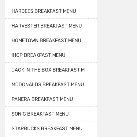
HARDEES BREAKFAST MENU
HARVESTER BREAKFAST MENU
HOMETOWN BREAKFAST MENU
IHOP BREAKFAST MENU
JACK IN THE BOX BREAKFAST M
MCDONALDS BREAKFAST MENU
PANERA BREAKFAST MENU
SONIC BREAKFAST MENU
STARBUCKS BREAKFAST MENU