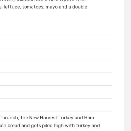
s, lettuce, tomatoes, mayo and a double
 of crunch, the New Harvest Turkey and Ham
ch bread and gets piled high with turkey and