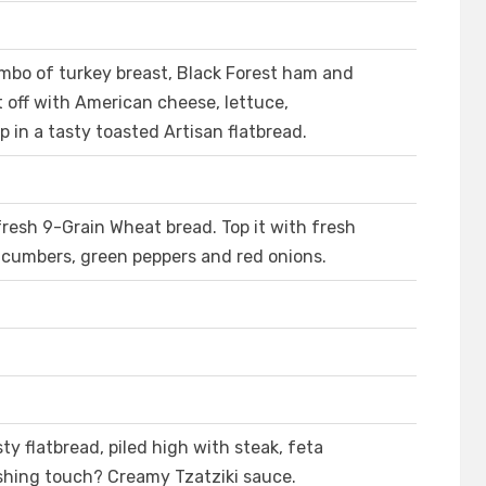
ombo of turkey breast, Black Forest ham and
off with American cheese, lettuce,
 in a tasty toasted Artisan flatbread.
fresh 9-Grain Wheat bread. Top it with fresh
ucumbers, green peppers and red onions.
ty flatbread, piled high with steak, feta
ishing touch? Creamy Tzatziki sauce.