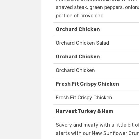
shaved steak, green peppers, onion
portion of provolone.
Orchard Chicken
Orchard Chicken Salad
Orchard Chicken
Orchard Chicken
Fresh Fit Crispy Chicken
Fresh Fit Crispy Chicken
Harvest Turkey & Ham
Savory and meaty with a little bit
starts with our New Sunflower Crun