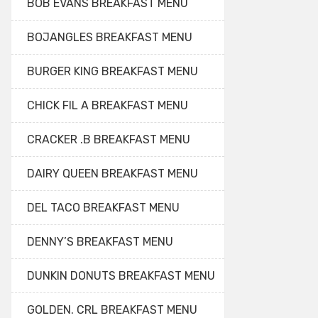
BOB EVANS BREAKFAST MENU
BOJANGLES BREAKFAST MENU
BURGER KING BREAKFAST MENU
CHICK FIL A BREAKFAST MENU
CRACKER .B BREAKFAST MENU
DAIRY QUEEN BREAKFAST MENU
DEL TACO BREAKFAST MENU
DENNY’S BREAKFAST MENU
DUNKIN DONUTS BREAKFAST MENU
GOLDEN. CRL BREAKFAST MENU