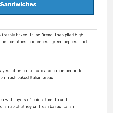
l Sandwiches
 freshly baked Italian Bread, then piled high
ttuce, tomatoes, cucumbers, green peppers and
layers of onion, tomato and cucumber under
 on fresh baked Italian bread.
n with layers of onion, tomato and
cilantro chutney on fresh baked Italian