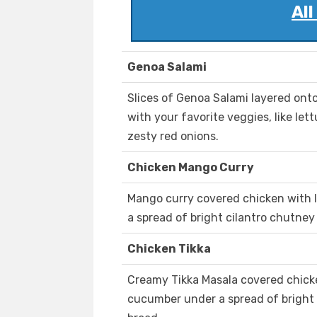
Al
Genoa Salami
Slices of Genoa Salami layered onto
with your favorite veggies, like le
zesty red onions.
Chicken Mango Curry
Mango curry covered chicken with 
a spread of bright cilantro chutney
Chicken Tikka
Creamy Tikka Masala covered chicke
cucumber under a spread of bright 