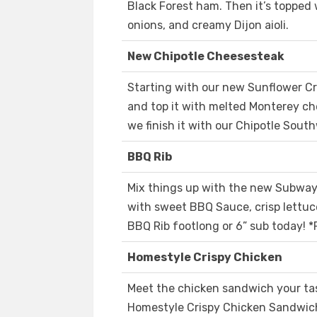
Black Forest ham. Then it’s topped 
onions, and creamy Dijon aioli.
New Chipotle Cheesesteak
Starting with our new Sunflower C
and top it with melted Monterey c
we finish it with our Chipotle Sout
BBQ Rib
Mix things up with the new Subway
with sweet BBQ Sauce, crisp lettuce
BBQ Rib footlong or 6” sub today! *
Homestyle Crispy Chicken
Meet the chicken sandwich your ta
Homestyle Crispy Chicken Sandwich 