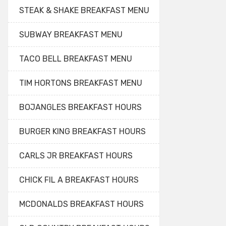
STEAK & SHAKE BREAKFAST MENU
SUBWAY BREAKFAST MENU
TACO BELL BREAKFAST MENU
TIM HORTONS BREAKFAST MENU
BOJANGLES BREAKFAST HOURS
BURGER KING BREAKFAST HOURS
CARLS JR BREAKFAST HOURS
CHICK FIL A BREAKFAST HOURS
MCDONALDS BREAKFAST HOURS