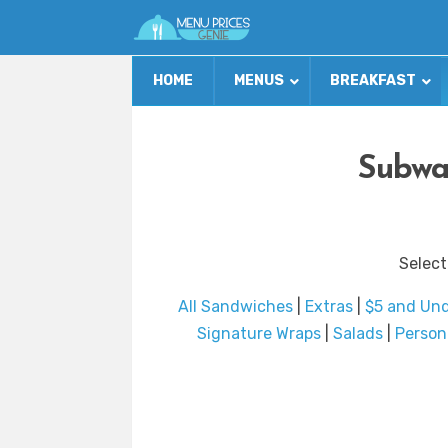
HOME
MENUS
BREAKFAST
Subwa
Select
All Sandwiches
|
Extras
|
$5 and Un
Signature Wraps
|
Salads
|
Person