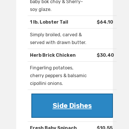
baby bok choy & Sherry-
soy glaze.
1 lb. Lobster Tail
$64.10
Simply broiled, carved &
served with drawn butter.
Herb Brick Chicken
$30.40
Fingerling potatoes,
cherry peppers & balsamic
cipollini onions.
Side Dishes
Fresh Baby Spinach
$10.55