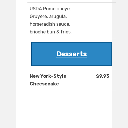
USDA Prime ribeye,
Gruyère, arugula,
horseradish sauce,
brioche bun & fries.
Desserts
New York-Style
$9.93
Cheesecake