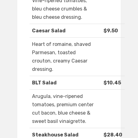
Vine-ripened tomatoes,
bleu cheese crumbles &
bleu cheese dressing.
Caesar Salad
$9.50
Heart of romaine, shaved
Parmesan, toasted
crouton, creamy Caesar
dressing.
BLT Salad
$10.45
Arugula, vine-ripened
tomatoes, premium center
cut bacon, blue cheese &
sweet basil vinaigrette.
Steakhouse Salad
$28.40