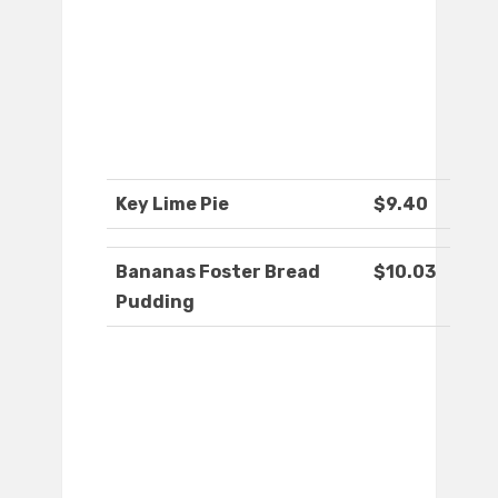
Key Lime Pie
$9.40
Bananas Foster Bread
$10.03
Pudding