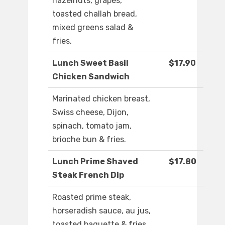
hazelnuts, grapes,
toasted challah bread,
mixed greens salad &
fries.
Lunch Sweet Basil
$17.90
Chicken Sandwich
Marinated chicken breast,
Swiss cheese, Dijon,
spinach, tomato jam,
brioche bun & fries.
Lunch Prime Shaved
$17.80
Steak French Dip
Roasted prime steak,
horseradish sauce, au jus,
toasted baguette & fries.