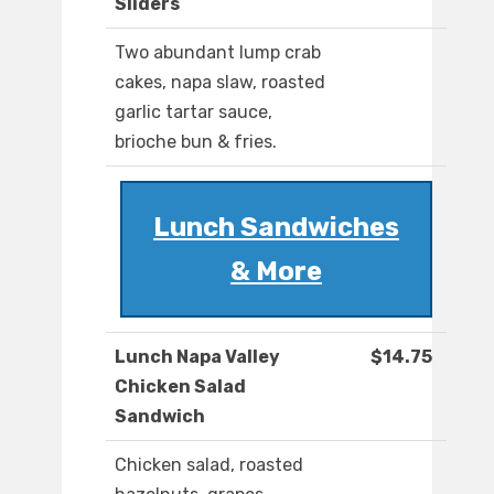
Sliders
Two abundant lump crab
cakes, napa slaw, roasted
garlic tartar sauce,
brioche bun & fries.
Lunch Sandwiches
& More
Lunch Napa Valley
$14.75
Chicken Salad
Sandwich
Chicken salad, roasted