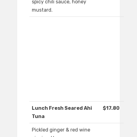
spicy chili sauce, honey
mustard.
Lunch Fresh Seared Ahi
$17.80
Tuna
Pickled ginger & red wine