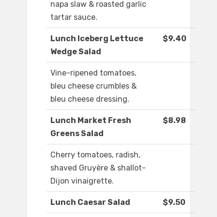
napa slaw & roasted garlic
tartar sauce.
Lunch Iceberg Lettuce
$9.40
Wedge Salad
Vine-ripened tomatoes,
bleu cheese crumbles &
bleu cheese dressing.
Lunch Market Fresh
$8.98
Greens Salad
Cherry tomatoes, radish,
shaved Gruyère & shallot-
Dijon vinaigrette.
Lunch Caesar Salad
$9.50