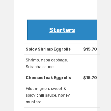
Starters
Spicy Shrimp Eggrolls
$15.70
Shrimp, napa cabbage,
Sriracha sauce.
Cheesesteak Eggrolls
$15.70
Filet mignon, sweet &
spicy chili sauce, honey
mustard.