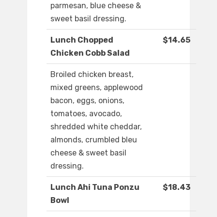
parmesan, blue cheese &
sweet basil dressing.
Lunch Chopped
$14.65
Chicken Cobb Salad
Broiled chicken breast,
mixed greens, applewood
bacon, eggs, onions,
tomatoes, avocado,
shredded white cheddar,
almonds, crumbled bleu
cheese & sweet basil
dressing.
Lunch Ahi Tuna Ponzu
$18.43
Bowl