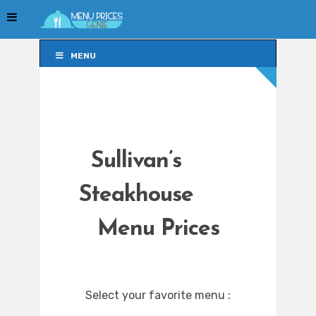
MENU
MENU
Sullivan’s
Steakhouse
Menu Prices
Select your favorite menu :