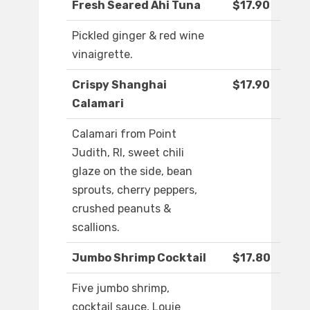
Fresh Seared Ahi Tuna
$17.90
Pickled ginger & red wine
vinaigrette.
Crispy Shanghai
$17.90
Calamari
Calamari from Point
Judith, RI, sweet chili
glaze on the side, bean
sprouts, cherry peppers,
crushed peanuts &
scallions.
Jumbo Shrimp Cocktail
$17.80
Five jumbo shrimp,
cocktail sauce, Louie