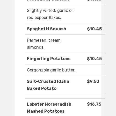
Slightly wilted, garlic oil,
red pepper flakes.
Spaghetti Squash
$10.45
Parmesan, cream,
almonds.
Fingerling Potatoes
$10.45
Gorgonzola garlic butter.
Salt-Crusted Idaho
$9.50
Baked Potato
Lobster Horseradish
$16.75
Mashed Potatoes