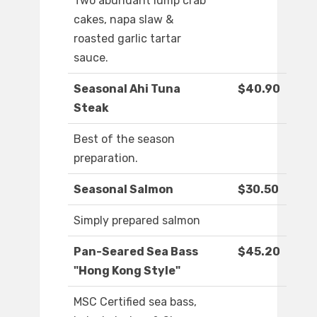
Two abundant lump crab
cakes, napa slaw &
roasted garlic tartar
sauce.
Seasonal Ahi Tuna
$40.90
Steak
Best of the season
preparation.
Seasonal Salmon
$30.50
Simply prepared salmon
Pan-Seared Sea Bass
$45.20
"Hong Kong Style"
MSC Certified sea bass,