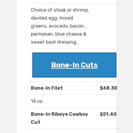
Choice of steak or shrimp,
deviled egg, mixed
greens, avocado, bacon,
parmesan, blue cheese &
sweet basil dressing.
Bone-In Cuts
Bone-In Filet
$68.30
14 oz.
Bone-In Ribeye Cowboy
$51.40
Cut