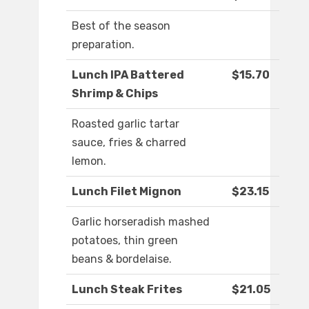
Best of the season
preparation.
Lunch IPA Battered
$15.70
Shrimp & Chips
Roasted garlic tartar
sauce, fries & charred
lemon.
Lunch Filet Mignon
$23.15
Garlic horseradish mashed
potatoes, thin green
beans & bordelaise.
Lunch Steak Frites
$21.05