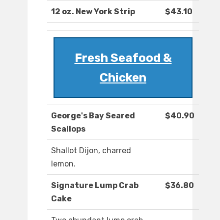
12 oz. New York Strip
$43.10
Fresh Seafood &
Chicken
George's Bay Seared
$40.90
Scallops
Shallot Dijon, charred
lemon.
Signature Lump Crab
$36.80
Cake