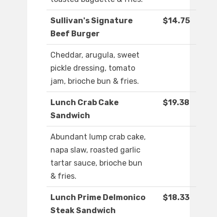
Sullivan's Signature
$14.75
Beef Burger
Cheddar, arugula, sweet
pickle dressing, tomato
jam, brioche bun & fries.
Lunch Crab Cake
$19.38
Sandwich
Abundant lump crab cake,
napa slaw, roasted garlic
tartar sauce, brioche bun
& fries.
Lunch Prime Delmonico
$18.33
Steak Sandwich