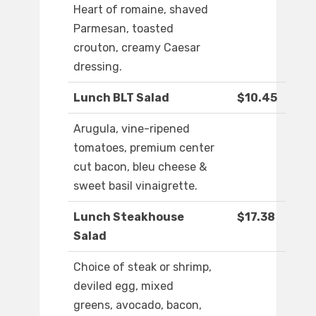
Heart of romaine, shaved
Parmesan, toasted
crouton, creamy Caesar
dressing.
Lunch BLT Salad
$10.45
Arugula, vine-ripened
tomatoes, premium center
cut bacon, bleu cheese &
sweet basil vinaigrette.
Lunch Steakhouse
$17.38
Salad
Choice of steak or shrimp,
deviled egg, mixed
greens, avocado, bacon,