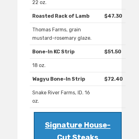
22 oz.
Roasted Rack of Lamb
$47.30
Thomas Farms, grain
mustard-rosemary glaze.
Bone-In KC Strip
$51.50
18 oz.
Wagyu Bone-In Strip
$72.40
Snake River Farms, ID. 16
oz.
Signature House-
Cut Steaks