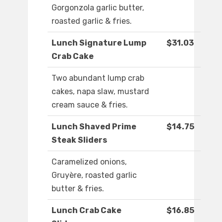
Gorgonzola garlic butter,
roasted garlic & fries.
Lunch Signature Lump
$31.03
Crab Cake
Two abundant lump crab
cakes, napa slaw, mustard
cream sauce & fries.
Lunch Shaved Prime
$14.75
Steak Sliders
Caramelized onions,
Gruyère, roasted garlic
butter & fries.
Lunch Crab Cake
$16.85