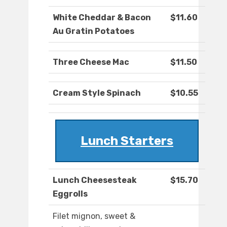
White Cheddar & Bacon
$11.60
Au Gratin Potatoes
Three Cheese Mac
$11.50
Cream Style Spinach
$10.55
Lunch Starters
Lunch Cheesesteak
$15.70
Eggrolls
Filet mignon, sweet &