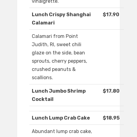
vinaigrette.
Lunch Crispy Shanghai
$17.90
Calamari
Calamari from Point
Judith, RI, sweet chili
glaze on the side, bean
sprouts, cherry peppers,
crushed peanuts &
scallions.
Lunch Jumbo Shrimp
$17.80
Cocktail
Lunch Lump Crab Cake
$18.95
Abundant lump crab cake,