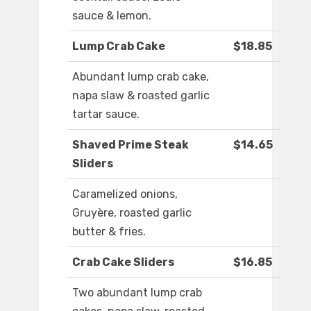
sauce & lemon.
Lump Crab Cake
$18.85
Abundant lump crab cake,
napa slaw & roasted garlic
tartar sauce.
Shaved Prime Steak
$14.65
Sliders
Caramelized onions,
Gruyère, roasted garlic
butter & fries.
Crab Cake Sliders
$16.85
Two abundant lump crab