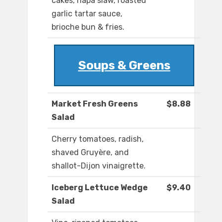
cakes, napa slaw, roasted
garlic tartar sauce,
brioche bun & fries.
Soups & Greens
Market Fresh Greens
$8.88
Salad
Cherry tomatoes, radish,
shaved Gruyère, and
shallot-Dijon vinaigrette.
Iceberg Lettuce Wedge
$9.40
Salad