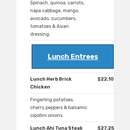
Spinach, quinoa, carrots,
napa cabbage, mango,
avocado, cucumbers,
tomatoes & Asian
dressing.
Lunch Entrees
Lunch Herb Brick
$22.10
Chicken
Fingerling potatoes,
cherry peppers & balsamic
cipollini onions.
Lunch Ahi Tuna Steak
$27.25