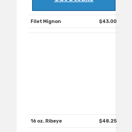
Filet Mignon
$43.00
16 oz. Ribeye
$48.25