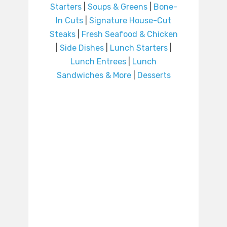
Starters
|
Soups & Greens
|
Bone-
In Cuts
|
Signature House-Cut
Steaks
|
Fresh Seafood & Chicken
|
Side Dishes
|
Lunch Starters
|
Lunch Entrees
|
Lunch
Sandwiches & More
|
Desserts