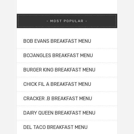
MOST POPULAR
BOB EVANS BREAKFAST MENU
BOJANGLES BREAKFAST MENU
BURGER KING BREAKFAST MENU
CHICK FIL A BREAKFAST MENU
CRACKER .B BREAKFAST MENU
DAIRY QUEEN BREAKFAST MENU
DEL TACO BREAKFAST MENU