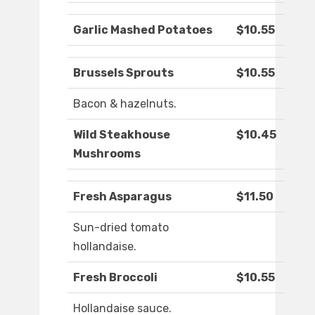
Garlic Mashed Potatoes
$10.55
Brussels Sprouts
$10.55
Bacon & hazelnuts.
Wild Steakhouse
$10.45
Mushrooms
Fresh Asparagus
$11.50
Sun-dried tomato
hollandaise.
Fresh Broccoli
$10.55
Hollandaise sauce.