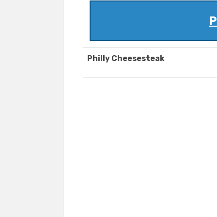
P
Philly Cheesesteak