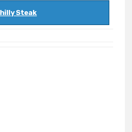
hilly Steak