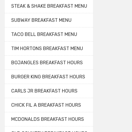
STEAK & SHAKE BREAKFAST MENU
SUBWAY BREAKFAST MENU
TACO BELL BREAKFAST MENU
TIM HORTONS BREAKFAST MENU
BOJANGLES BREAKFAST HOURS
BURGER KING BREAKFAST HOURS
CARLS JR BREAKFAST HOURS
CHICK FIL A BREAKFAST HOURS
MCDONALDS BREAKFAST HOURS