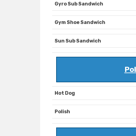
Gyro Sub Sandwich
Gym Shoe Sandwich
Sun Sub Sandwich
Po
Hot Dog
Polish