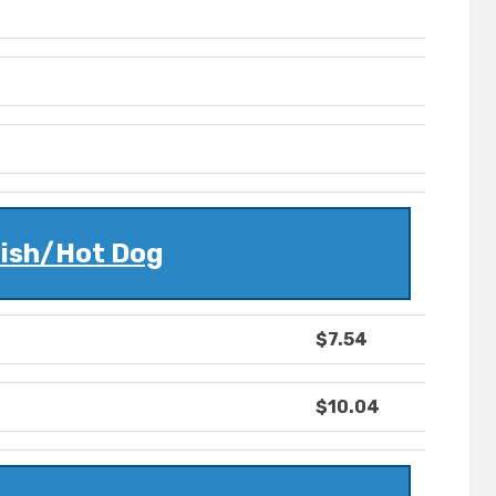
lish/Hot Dog
$7.54
$10.04