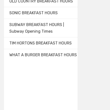
OLD COUNTRY BREAKFAST HOURS
SONIC BREAKFAST HOURS
SUBWAY BREAKFAST HOURS |
Subway Opening Times
TIM HORTONS BREAKFAST HOURS
WHAT A BURGER BREAKFAST HOURS