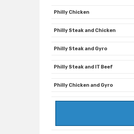
Philly Chicken
Philly Steak and Chicken
Philly Steak and Gyro
Philly Steak and IT Beef
Philly Chicken and Gyro