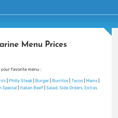
rine Menu Prices
 your favorite menu :
o’s
|
Philly Steak
|
Burger
|
Burritos
|
Tacos
|
Mains
|
 Special
|
Italian Beef
|
Salad, Side Orders, Extras