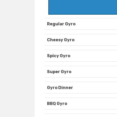
Regular Gyro
Cheesy Gyro
Spicy Gyro
Super Gyro
Gyro Dinner
BBQ Gyro