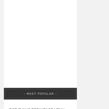
MOST POPULAR