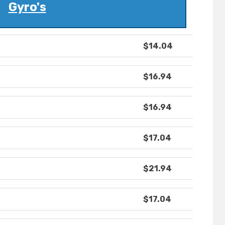
Gyro's
$14.04
$16.94
$16.94
$17.04
$21.94
$17.04