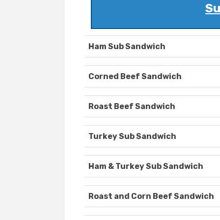
Su
Ham Sub Sandwich
Corned Beef Sandwich
Roast Beef Sandwich
Turkey Sub Sandwich
Ham & Turkey Sub Sandwich
Roast and Corn Beef Sandwich