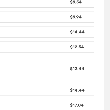
$9.54
$9.94
$14.44
$12.54
$12.44
$14.44
$17.04