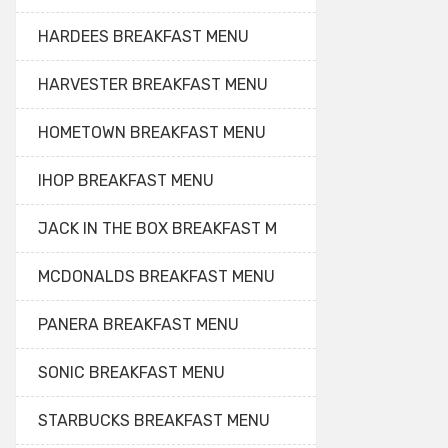
HARDEES BREAKFAST MENU
HARVESTER BREAKFAST MENU
HOMETOWN BREAKFAST MENU
IHOP BREAKFAST MENU
JACK IN THE BOX BREAKFAST M
MCDONALDS BREAKFAST MENU
PANERA BREAKFAST MENU
SONIC BREAKFAST MENU
STARBUCKS BREAKFAST MENU