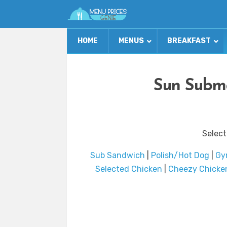
HOME
MENUS
BREAKFAST
Sun Subma
Select
Sub Sandwich
|
Polish/Hot Dog
|
Gyr
Selected Chicken
|
Cheezy Chicken