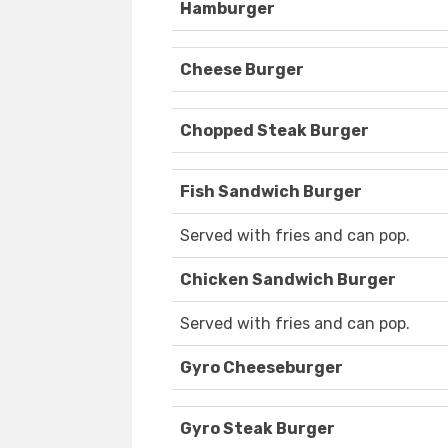
Hamburger
Cheese Burger
Chopped Steak Burger
Fish Sandwich Burger
Served with fries and can pop.
Chicken Sandwich Burger
Served with fries and can pop.
Gyro Cheeseburger
Gyro Steak Burger