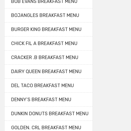
BOB EVANS BREAKFAST MENU
BOJANGLES BREAKFAST MENU
BURGER KING BREAKFAST MENU
CHICK FIL A BREAKFAST MENU
CRACKER .B BREAKFAST MENU
DAIRY QUEEN BREAKFAST MENU
DEL TACO BREAKFAST MENU
DENNY’S BREAKFAST MENU
DUNKIN DONUTS BREAKFAST MENU
GOLDEN. CRL BREAKFAST MENU