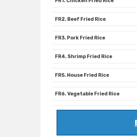
FR1. Chicken Fried Rice
FR2. Beef Fried Rice
FR3. Pork Fried Rice
FR4. Shrimp Fried Rice
FR5. House Fried Rice
FR6. Vegetable Fried Rice