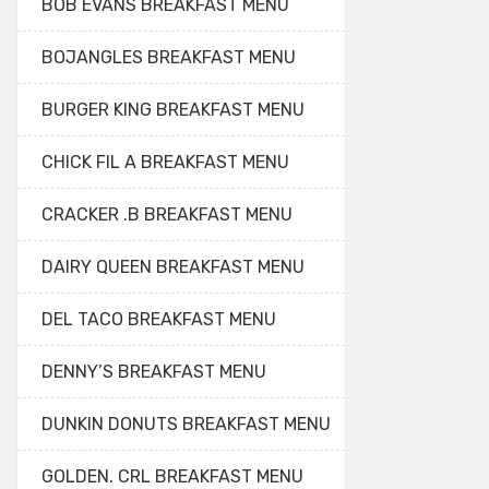
BOB EVANS BREAKFAST MENU
BOJANGLES BREAKFAST MENU
BURGER KING BREAKFAST MENU
CHICK FIL A BREAKFAST MENU
CRACKER .B BREAKFAST MENU
DAIRY QUEEN BREAKFAST MENU
DEL TACO BREAKFAST MENU
DENNY’S BREAKFAST MENU
DUNKIN DONUTS BREAKFAST MENU
GOLDEN. CRL BREAKFAST MENU