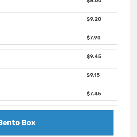
$8.60
$9.20
$7.90
$9.45
$9.15
$7.45
Bento Box