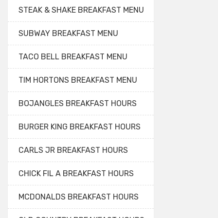
STEAK & SHAKE BREAKFAST MENU
SUBWAY BREAKFAST MENU
TACO BELL BREAKFAST MENU
TIM HORTONS BREAKFAST MENU
BOJANGLES BREAKFAST HOURS
BURGER KING BREAKFAST HOURS
CARLS JR BREAKFAST HOURS
CHICK FIL A BREAKFAST HOURS
MCDONALDS BREAKFAST HOURS