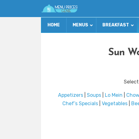
HOME
MENUS
BREAKFAST
Sun Wo
Select
Appetizers
|
Soups
|
Lo Mein
|
Chow
Chef’s Specials
|
Vegetables
|
Be