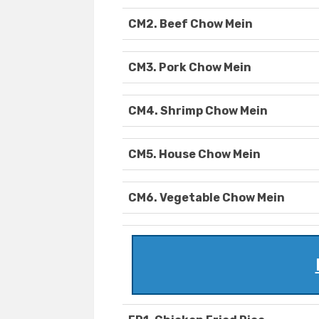
CM2. Beef Chow Mein
CM3. Pork Chow Mein
CM4. Shrimp Chow Mein
CM5. House Chow Mein
CM6. Vegetable Chow Mein