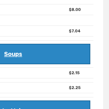
$8.00
$7.04
Soups
$2.15
$2.25