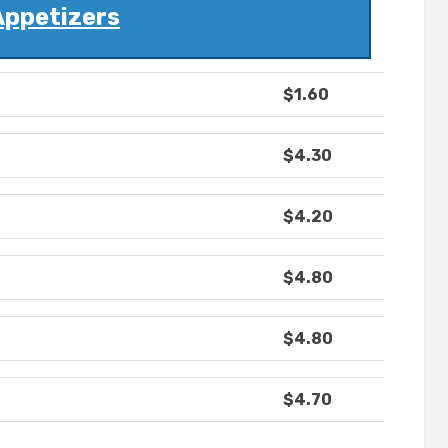
Appetizers
$1.60
$4.30
$4.20
$4.80
$4.80
$4.70