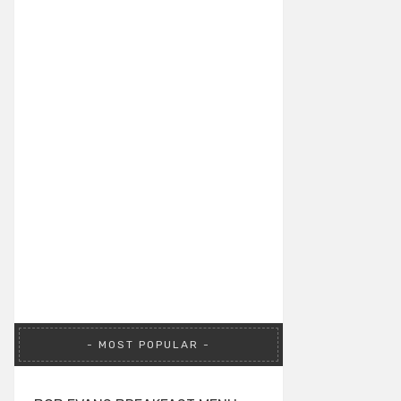
MOST POPULAR