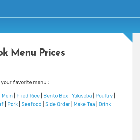
k Menu Prices
 your favorite menu :
 Mein
|
Fried Rice
|
Bento Box
|
Yakisoba
|
Poultry
|
ef
|
Pork
|
Seafood
|
Side Order
|
Make Tea
|
Drink