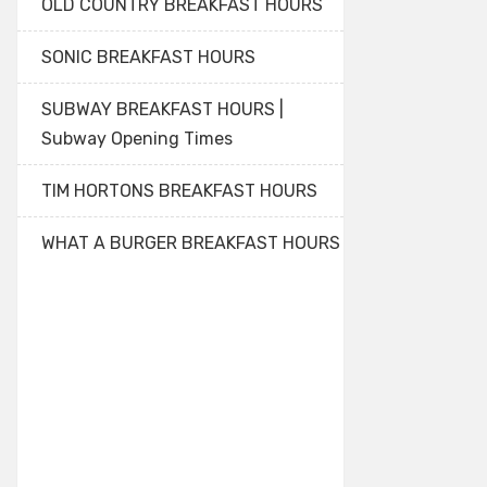
OLD COUNTRY BREAKFAST HOURS
SONIC BREAKFAST HOURS
SUBWAY BREAKFAST HOURS |
Subway Opening Times
TIM HORTONS BREAKFAST HOURS
WHAT A BURGER BREAKFAST HOURS