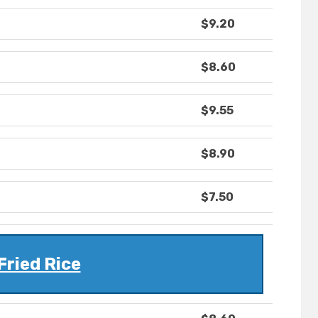
$9.20
$8.60
$9.55
$8.90
$7.50
Fried Rice