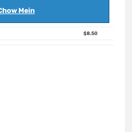
Chow Mein
$8.50