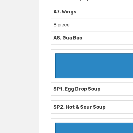
A7. Wings
8 piece.
A8. Gua Bao
SP1. Egg Drop Soup
SP2. Hot & Sour Soup