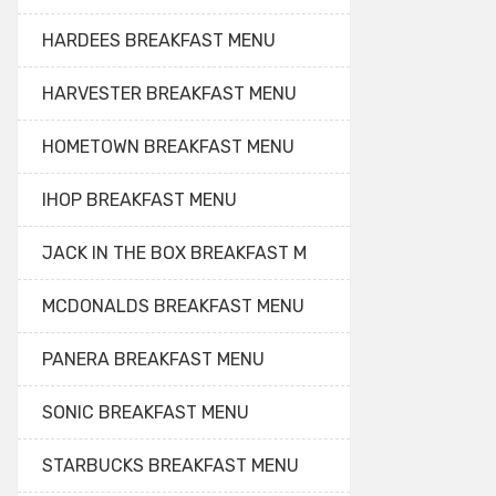
HARDEES BREAKFAST MENU
HARVESTER BREAKFAST MENU
HOMETOWN BREAKFAST MENU
IHOP BREAKFAST MENU
JACK IN THE BOX BREAKFAST M
MCDONALDS BREAKFAST MENU
PANERA BREAKFAST MENU
SONIC BREAKFAST MENU
STARBUCKS BREAKFAST MENU