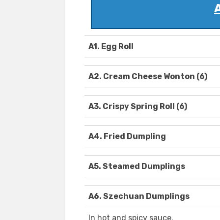
A1. Egg Roll
A2. Cream Cheese Wonton (6)
A3. Crispy Spring Roll (6)
A4. Fried Dumpling
A5. Steamed Dumplings
A6. Szechuan Dumplings
In hot and spicy sauce.