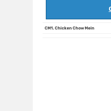
CM1. Chicken Chow Mein