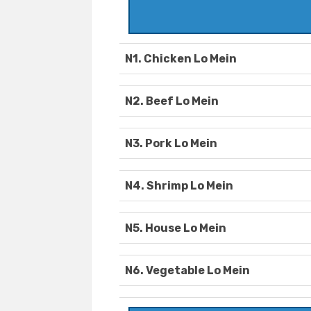
N1. Chicken Lo Mein
N2. Beef Lo Mein
N3. Pork Lo Mein
N4. Shrimp Lo Mein
N5. House Lo Mein
N6. Vegetable Lo Mein