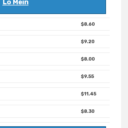
Lo Mein
$8.60
$9.20
$8.00
$9.55
$11.45
$8.30