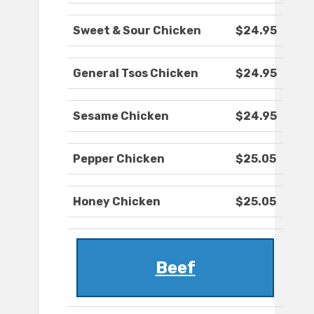
Sweet & Sour Chicken
$24.95
General Tsos Chicken
$24.95
Sesame Chicken
$24.95
Pepper Chicken
$25.05
Honey Chicken
$25.05
Beef