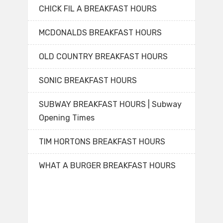
CHICK FIL A BREAKFAST HOURS
MCDONALDS BREAKFAST HOURS
OLD COUNTRY BREAKFAST HOURS
SONIC BREAKFAST HOURS
SUBWAY BREAKFAST HOURS | Subway
Opening Times
TIM HORTONS BREAKFAST HOURS
WHAT A BURGER BREAKFAST HOURS