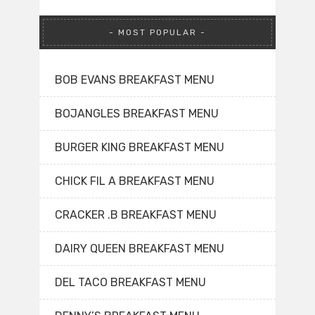
MOST POPULAR
BOB EVANS BREAKFAST MENU
BOJANGLES BREAKFAST MENU
BURGER KING BREAKFAST MENU
CHICK FIL A BREAKFAST MENU
CRACKER .B BREAKFAST MENU
DAIRY QUEEN BREAKFAST MENU
DEL TACO BREAKFAST MENU