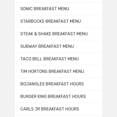
SONIC BREAKFAST MENU
STARBUCKS BREAKFAST MENU
STEAK & SHAKE BREAKFAST MENU
SUBWAY BREAKFAST MENU
TACO BELL BREAKFAST MENU
TIM HORTONS BREAKFAST MENU
BOJANGLES BREAKFAST HOURS
BURGER KING BREAKFAST HOURS
CARLS JR BREAKFAST HOURS