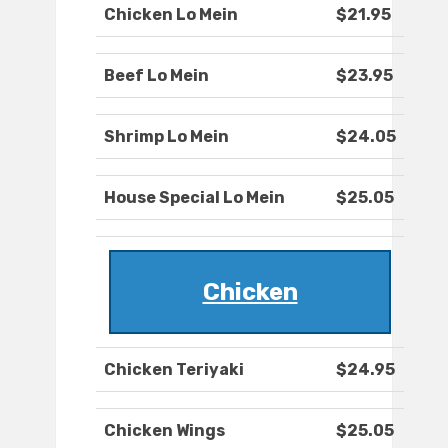
Chicken Lo Mein
$21.95
Beef Lo Mein
$23.95
Shrimp Lo Mein
$24.05
House Special Lo Mein
$25.05
Chicken
Chicken Teriyaki
$24.95
Chicken Wings
$25.05