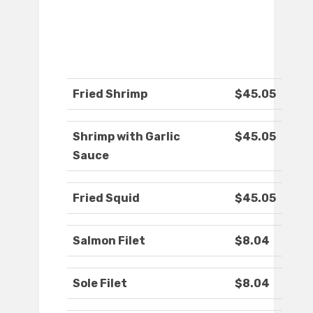
Fried Shrimp
$45.05
Shrimp with Garlic
$45.05
Sauce
Fried Squid
$45.05
Salmon Filet
$8.04
Sole Filet
$8.04