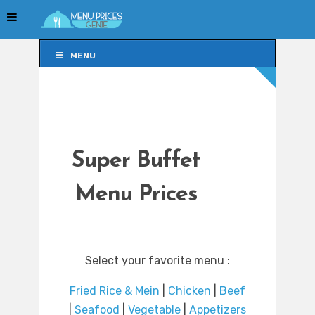
MENU
MENU
Super Buffet
Menu Prices
Select your favorite menu :
Fried Rice & Mein
|
Chicken
|
Beef
|
Seafood
|
Vegetable
|
Appetizers