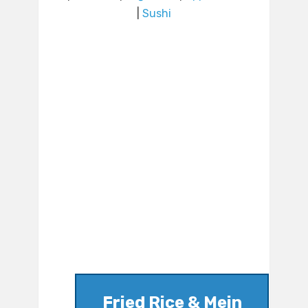
|
Sushi
Fried Rice & Mein