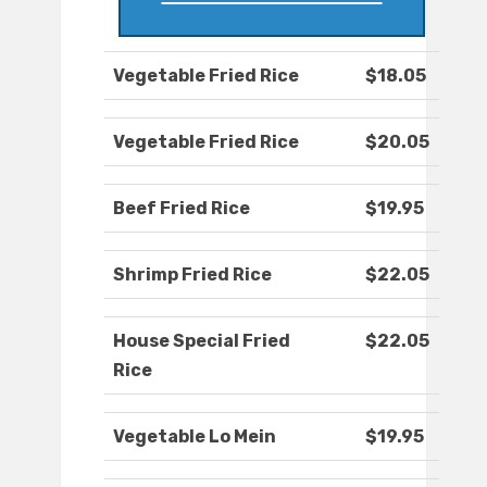
Vegetable Fried Rice
$18.05
Vegetable Fried Rice
$20.05
Beef Fried Rice
$19.95
Shrimp Fried Rice
$22.05
House Special Fried
$22.05
Rice
Vegetable Lo Mein
$19.95