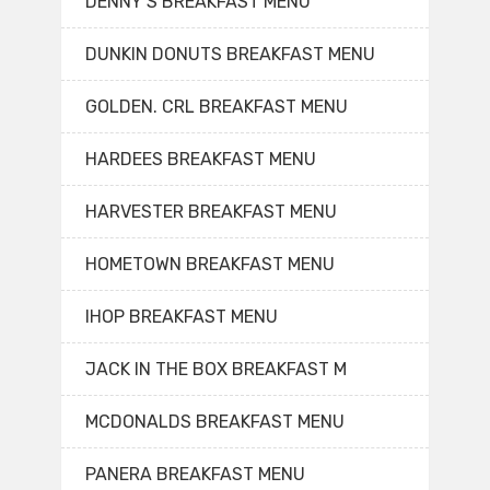
DENNY’S BREAKFAST MENU
DUNKIN DONUTS BREAKFAST MENU
GOLDEN. CRL BREAKFAST MENU
HARDEES BREAKFAST MENU
HARVESTER BREAKFAST MENU
HOMETOWN BREAKFAST MENU
IHOP BREAKFAST MENU
JACK IN THE BOX BREAKFAST M
MCDONALDS BREAKFAST MENU
PANERA BREAKFAST MENU