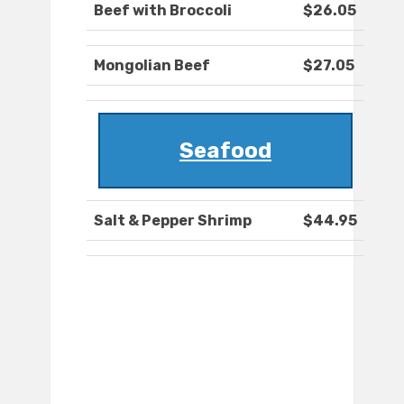
Beef with Broccoli
$26.05
Mongolian Beef
$27.05
Seafood
Salt & Pepper Shrimp
$44.95