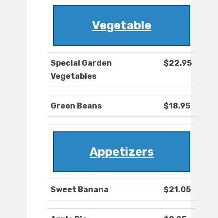
Vegetable
Special Garden
$22.95
Vegetables
Green Beans
$18.95
Appetizers
Sweet Banana
$21.05