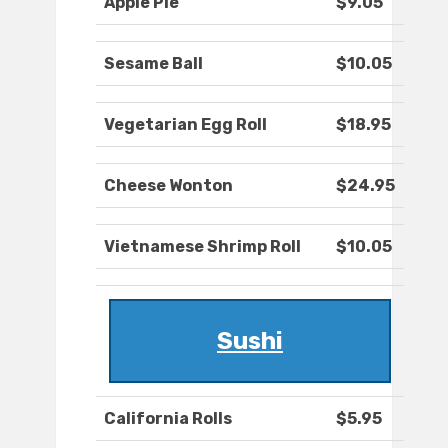
Apple Pie
$9.05
Sesame Ball
$10.05
Vegetarian Egg Roll
$18.95
Cheese Wonton
$24.95
Vietnamese Shrimp Roll
$10.05
Sushi
California Rolls
$5.95