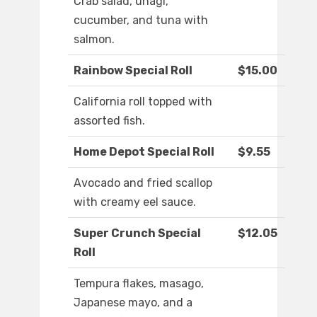
Crab salad, unagi,
cucumber, and tuna with
salmon.
Rainbow Special Roll
$15.00
California roll topped with
assorted fish.
Home Depot Special Roll
$9.55
Avocado and fried scallop
with creamy eel sauce.
Super Crunch Special
$12.05
Roll
Tempura flakes, masago,
Japanese mayo, and a