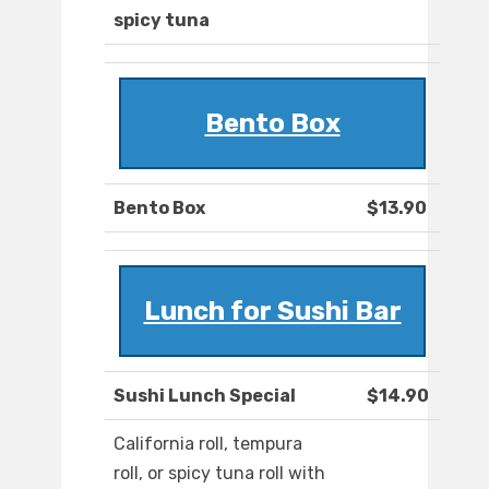
spicy tuna
Bento Box
Bento Box
$13.90
Lunch for Sushi Bar
Sushi Lunch Special
$14.90
California roll, tempura
roll, or spicy tuna roll with