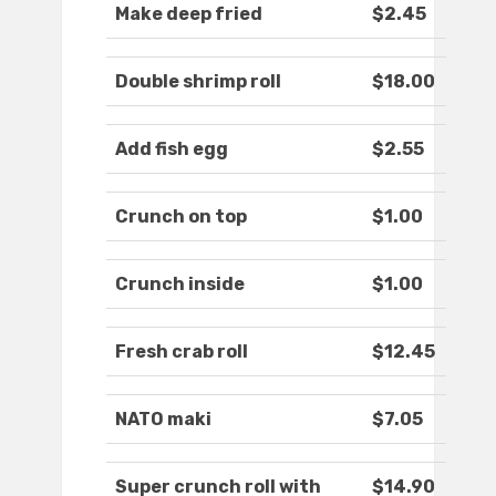
Make deep fried
$2.45
Double shrimp roll
$18.00
Add fish egg
$2.55
Crunch on top
$1.00
Crunch inside
$1.00
Fresh crab roll
$12.45
NATO maki
$7.05
Super crunch roll with
$14.90