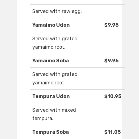
Served with raw egg.
Yamaimo Udon
$9.95
Served with grated
yamaimo root.
Yamaimo Soba
$9.95
Served with grated
yamaimo root.
Tempura Udon
$10.95
Served with mixed
tempura.
Tempura Soba
$11.05