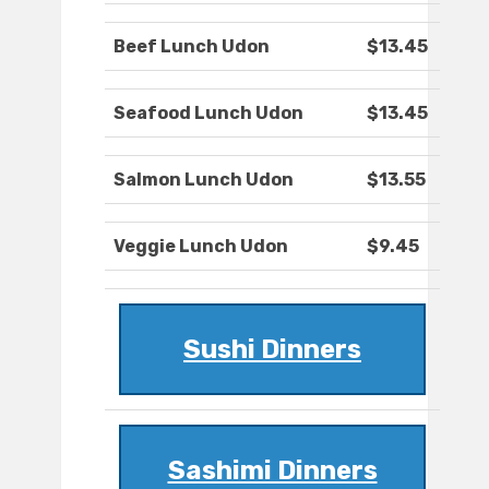
Beef Lunch Udon
$13.45
Seafood Lunch Udon
$13.45
Salmon Lunch Udon
$13.55
Veggie Lunch Udon
$9.45
Sushi Dinners
Sashimi Dinners