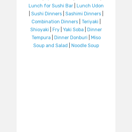
Lunch for Sushi Bar
|
Lunch Udon
|
Sushi Dinners
|
Sashimi Dinners
|
Combination Dinners
|
Teriyaki
|
Shioyaki
|
Fry
|
Yaki Soba
|
Dinner
Tempura
|
Dinner Donburi
|
Miso
Soup and Salad
|
Noodle Soup