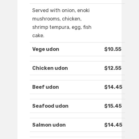
Served with onion, enoki
mushrooms, chicken,
shrimp tempura, egg, fish
cake.
Vege udon
$10.55
Chicken udon
$12.55
Beef udon
$14.45
Seafood udon
$15.45
Salmon udon
$14.45