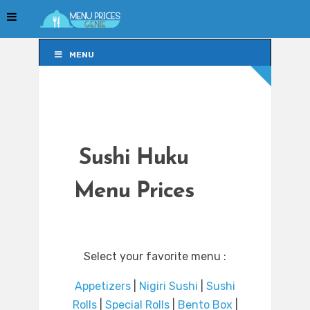
MENU
MENU
Sushi Huku
Menu Prices
Select your favorite menu :
Appetizers
|
Nigiri Sushi
|
Sushi
Rolls
|
Special Rolls
|
Bento Box
|