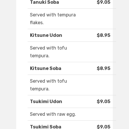
Tanuki Soba
$9.05
Served with tempura
flakes.
Kitsune Udon
$8.95
Served with tofu
tempura.
Kitsune Soba
$8.95
Served with tofu
tempura.
Tsukimi Udon
$9.05
Served with raw egg.
Tsukimi Soba
$9.05