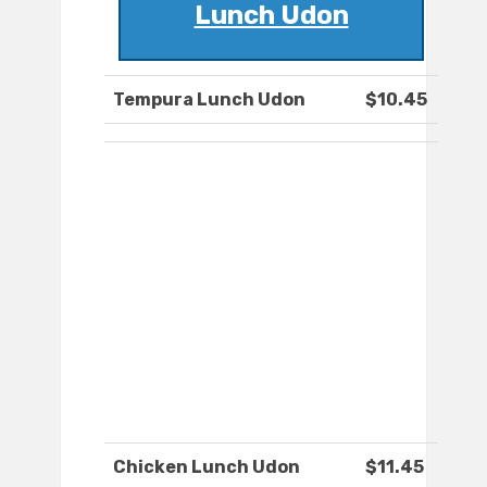
Lunch Udon
Tempura Lunch Udon
$10.45
Chicken Lunch Udon
$11.45