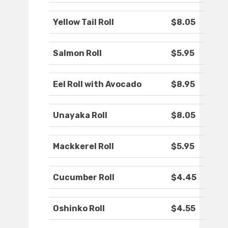
Yellow Tail Roll
$8.05
Salmon Roll
$5.95
Eel Roll with Avocado
$8.95
Unayaka Roll
$8.05
Mackkerel Roll
$5.95
Cucumber Roll
$4.45
Oshinko Roll
$4.55