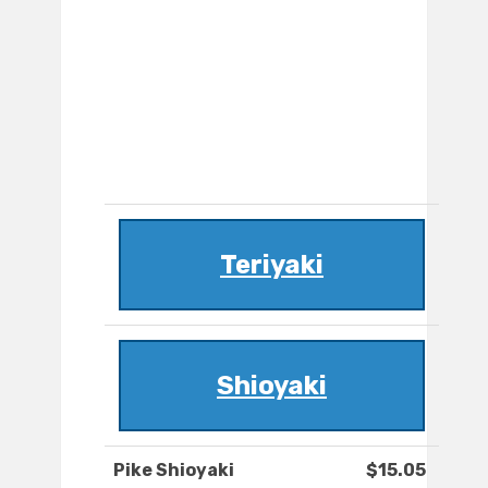
Teriyaki
Shioyaki
Pike Shioyaki
$15.05