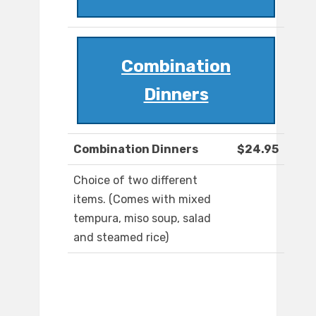
Combination
Dinners
Combination Dinners
$24.95
Choice of two different
items. (Comes with mixed
tempura, miso soup, salad
and steamed rice)