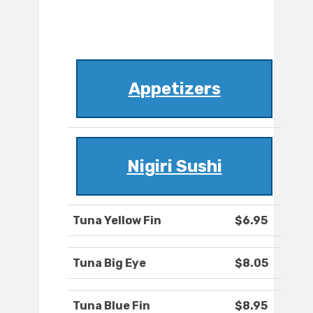
Appetizers
Nigiri Sushi
Tuna Yellow Fin
$6.95
Tuna Big Eye
$8.05
Tuna Blue Fin
$8.95