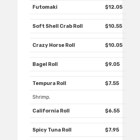
Futomaki
$12.05
Soft Shell Crab Roll
$10.55
Crazy Horse Roll
$10.05
Bagel Roll
$9.05
Tempura Roll
$7.55
Shrimp.
California Roll
$6.55
Spicy Tuna Roll
$7.95