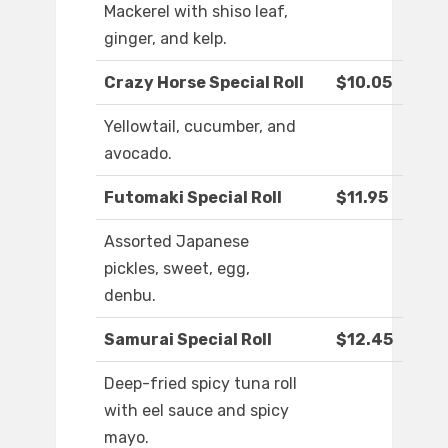
Mackerel with shiso leaf,
ginger, and kelp.
Crazy Horse Special Roll
$10.05
Yellowtail, cucumber, and
avocado.
Futomaki Special Roll
$11.95
Assorted Japanese
pickles, sweet, egg,
denbu.
Samurai Special Roll
$12.45
Deep-fried spicy tuna roll
with eel sauce and spicy
mayo.