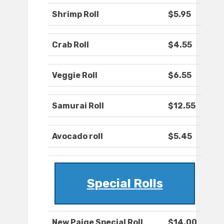
Shrimp Roll
$5.95
Crab Roll
$4.55
Veggie Roll
$6.55
Samurai Roll
$12.55
Avocado roll
$5.45
Special Rolls
New Paige Special Roll
$14.00