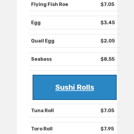
Flying Fish Roe
$7.05
Egg
$3.45
Quail Egg
$2.05
Seabass
$8.55
Sushi Rolls
Tuna Roll
$7.05
Toro Roll
$7.95