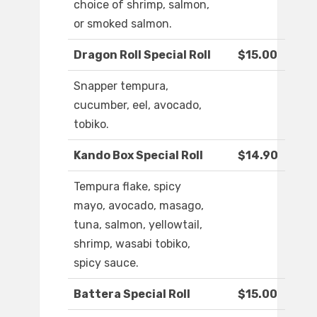
choice of shrimp, salmon,
or smoked salmon.
Dragon Roll Special Roll
$15.00
Snapper tempura,
cucumber, eel, avocado,
tobiko.
Kando Box Special Roll
$14.90
Tempura flake, spicy
mayo, avocado, masago,
tuna, salmon, yellowtail,
shrimp, wasabi tobiko,
spicy sauce.
Battera Special Roll
$15.00