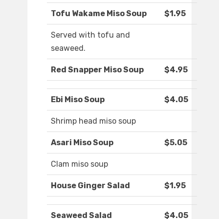
Tofu Wakame Miso Soup
$1.95
Served with tofu and
seaweed.
Red Snapper Miso Soup
$4.95
Ebi Miso Soup
$4.05
Shrimp head miso soup
Asari Miso Soup
$5.05
Clam miso soup
House Ginger Salad
$1.95
Seaweed Salad
$4.05