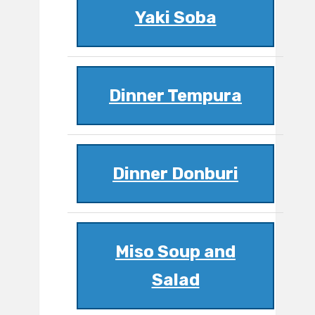
Yaki Soba
Dinner Tempura
Dinner Donburi
Miso Soup and
Salad