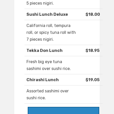
5 pieces nigiri.
Sushi Lunch Deluxe
$18.00
California roll, tempura
roll, or spicy tuna roll with
7 pieces nigiri.
Tekka Don Lunch
$18.95
Fresh big eye tuna
sashimi over sushi rice.
Chirashi Lunch
$19.05
Assorted sashimi over
sushi rice.