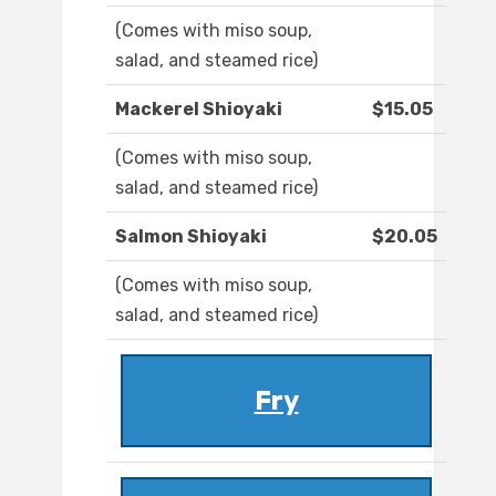
(Comes with miso soup,
salad, and steamed rice)
Mackerel Shioyaki
$15.05
(Comes with miso soup,
salad, and steamed rice)
Salmon Shioyaki
$20.05
(Comes with miso soup,
salad, and steamed rice)
Fry