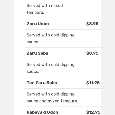
Served with mixed
tempura.
Zaru Udon
$8.95
Served with cold dipping
sauce.
Zaru Soba
$8.95
Served with cold dipping
sauce.
Ten Zaru Soba
$11.95
Served with cold dipping
sauce and mixed tempura.
Nabeyaki Udon
$12.95