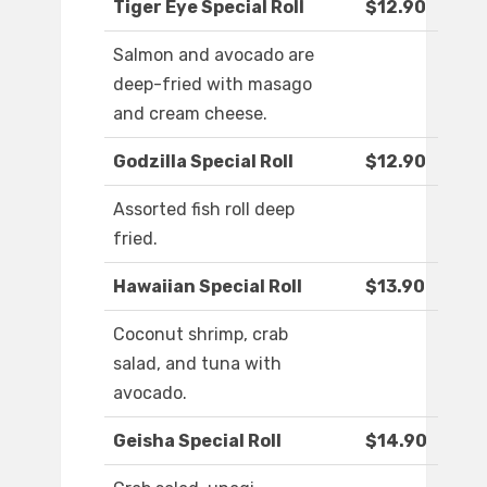
Tiger Eye Special Roll
$12.90
Salmon and avocado are
deep-fried with masago
and cream cheese.
Godzilla Special Roll
$12.90
Assorted fish roll deep
fried.
Hawaiian Special Roll
$13.90
Coconut shrimp, crab
salad, and tuna with
avocado.
Geisha Special Roll
$14.90