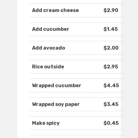
Add cream cheese
$2.90
Add cucumber
$1.45
Add avocado
$2.00
Rice outside
$2.95
Wrapped cucumber
$4.45
Wrapped soy paper
$3.45
Make spicy
$0.45