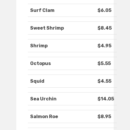
Surf Clam
$6.05
Sweet Shrimp
$8.45
Shrimp
$4.95
Octopus
$5.55
Squid
$4.55
Sea Urchin
$14.05
Salmon Roe
$8.95