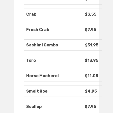
Crab
$3.55
Fresh Crab
$7.95
Sashimi Combo
$31.95
Toro
$13.95
Horse Macherel
$11.05
Smelt Roe
$4.95
Scallop
$7.95