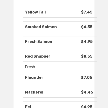
Yellow Tail
$7.45
Smoked Salmon
$6.55
Fresh Salmon
$4.95
Red Snapper
$8.55
Fresh.
Flounder
$7.05
Mackerel
$4.45
Eel
$6.95