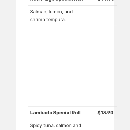
Salman, lemon, and
shrimp tempura.
Lambada Special Roll
$13.90
Spicy tuna, salmon and