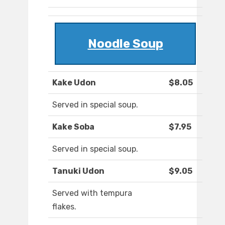
Noodle Soup
Kake Udon
$8.05
Served in special soup.
Kake Soba
$7.95
Served in special soup.
Tanuki Udon
$9.05
Served with tempura
flakes.