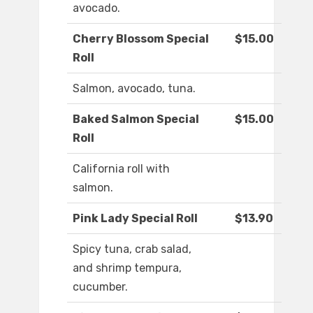
avocado.
Cherry Blossom Special
$15.00
Roll
Salmon, avocado, tuna.
Baked Salmon Special
$15.00
Roll
California roll with
salmon.
Pink Lady Special Roll
$13.90
Spicy tuna, crab salad,
and shrimp tempura,
cucumber.