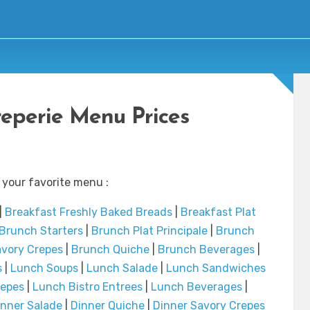
reperie Menu Prices
 your favorite menu :
|
Breakfast Freshly Baked Breads
|
Breakfast Plat
Brunch Starters
|
Brunch Plat Principale
|
Brunch
vory Crepes
|
Brunch Quiche
|
Brunch Beverages
|
s
|
Lunch Soups
|
Lunch Salade
|
Lunch Sandwiches
repes
|
Lunch Bistro Entrees
|
Lunch Beverages
|
inner Salade
|
Dinner Quiche
|
Dinner Savory Crepes