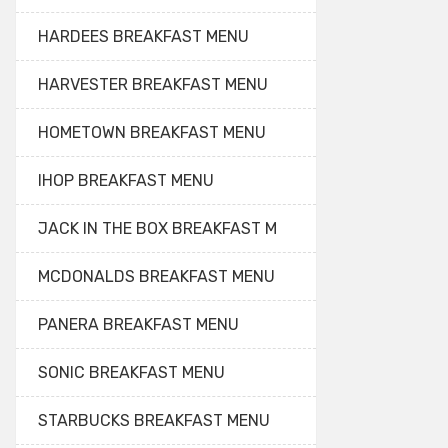
HARDEES BREAKFAST MENU
HARVESTER BREAKFAST MENU
HOMETOWN BREAKFAST MENU
IHOP BREAKFAST MENU
JACK IN THE BOX BREAKFAST M
MCDONALDS BREAKFAST MENU
PANERA BREAKFAST MENU
SONIC BREAKFAST MENU
STARBUCKS BREAKFAST MENU