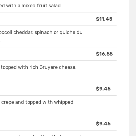
 with a mixed fruit salad.
$11.45
broccoli cheddar, spinach or quiche du
.
$16.55
 topped with rich Gruyere cheese,
$9.45
a crepe and topped with whipped
$9.45