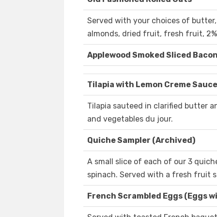
Served with your choices of butter
almonds, dried fruit, fresh fruit, 2%
Applewood Smoked Sliced Baco
Tilapia with Lemon Creme Sauce
Tilapia sauteed in clarified butter
and vegetables du jour.
Quiche Sampler (Archived)
A small slice of each of our 3 quich
spinach. Served with a fresh fruit s
French Scrambled Eggs (Eggs wit