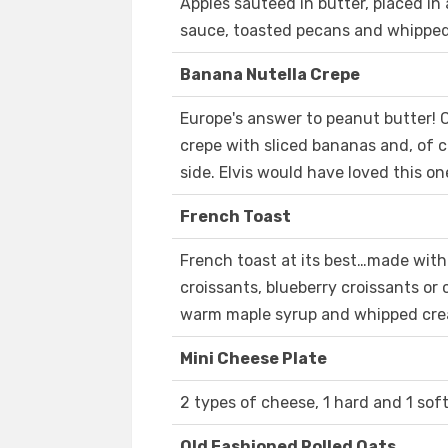
Apples sauteed in butter, placed in
sauce, toasted pecans and whippe
Banana Nutella Crepe
Europe's answer to peanut butter!
crepe with sliced bananas and, of c
side. Elvis would have loved this on
French Toast
French toast at its best…made with
croissants, blueberry croissants or
warm maple syrup and whipped cream
Mini Cheese Plate
2 types of cheese, 1 hard and 1 sof
Old Fashioned Rolled Oats