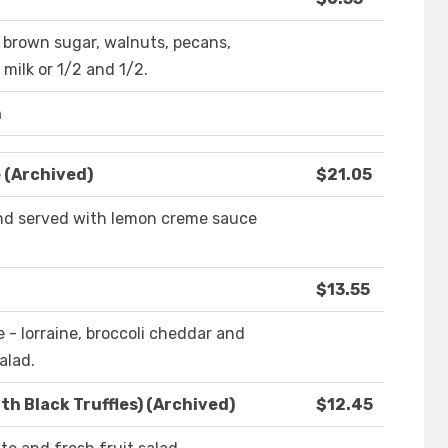
, brown sugar, walnuts, pecans,
 milk or 1/2 and 1/2.
n
 (Archived)
$21.05
 and served with lemon creme sauce
$13.55
e - lorraine, broccoli cheddar and
alad.
h Black Truffles) (Archived)
$12.45