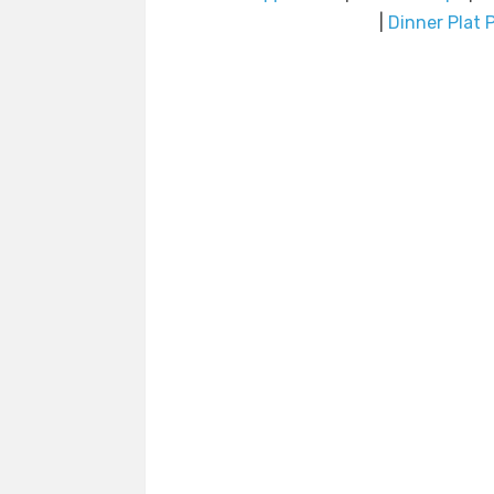
|
Dinner Plat P