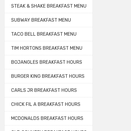
STEAK & SHAKE BREAKFAST MENU
SUBWAY BREAKFAST MENU
TACO BELL BREAKFAST MENU
TIM HORTONS BREAKFAST MENU
BOJANGLES BREAKFAST HOURS
BURGER KING BREAKFAST HOURS
CARLS JR BREAKFAST HOURS
CHICK FIL A BREAKFAST HOURS
MCDONALDS BREAKFAST HOURS