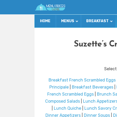
HOME
MENUS
BREAKFAST
Suzette’s C
Select
Breakfast French Scrambled Eggs
Principale
|
Breakfast Beverages
|
French Scrambled Eggs
|
Brunch Sa
Composed Salads
|
Lunch Appetizer
|
Lunch Quiche
|
Lunch Savory C
Dinner Appetizers
|
Dinner Soups
|
D