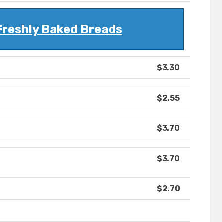
Freshly Baked Breads
$3.30
$2.55
$3.70
$3.70
$2.70