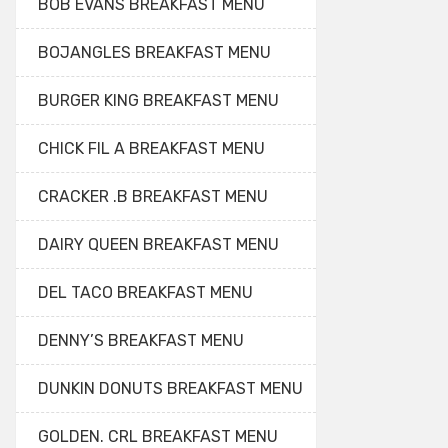
BOB EVANS BREAKFAST MENU
BOJANGLES BREAKFAST MENU
BURGER KING BREAKFAST MENU
CHICK FIL A BREAKFAST MENU
CRACKER .B BREAKFAST MENU
DAIRY QUEEN BREAKFAST MENU
DEL TACO BREAKFAST MENU
DENNY’S BREAKFAST MENU
DUNKIN DONUTS BREAKFAST MENU
GOLDEN. CRL BREAKFAST MENU