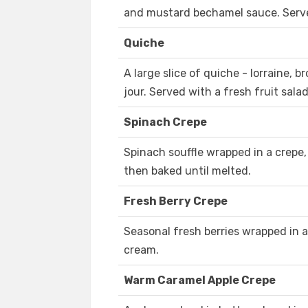
and mustard bechamel sauce. Served
Quiche
A large slice of quiche - lorraine, 
jour. Served with a fresh fruit salad
Spinach Crepe
Spinach souffle wrapped in a crepe,
then baked until melted.
Fresh Berry Crepe
Seasonal fresh berries wrapped in 
cream.
Warm Caramel Apple Crepe