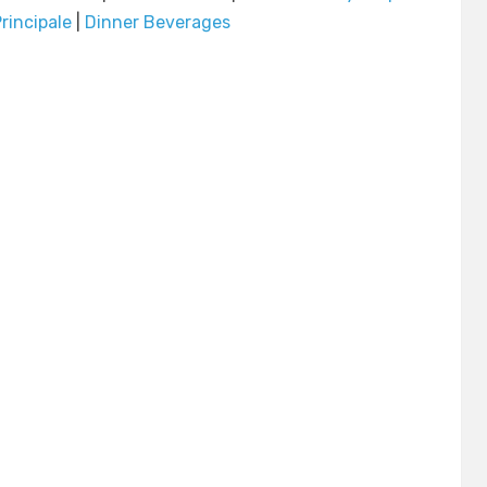
rincipale
|
Dinner Beverages