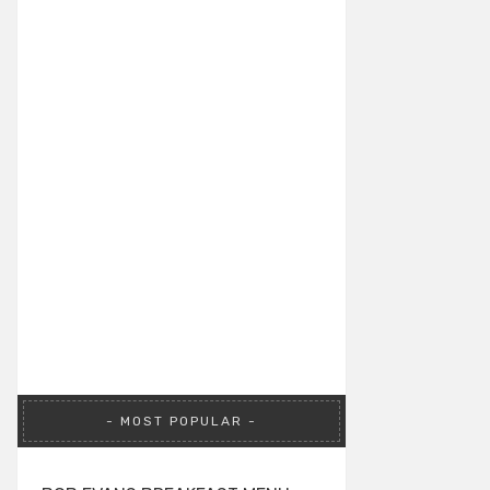
MOST POPULAR