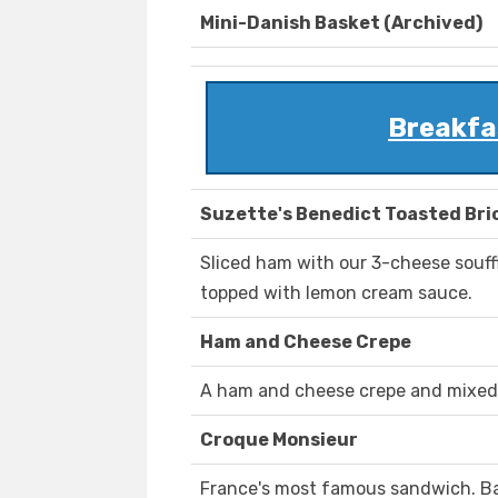
Mini-Danish Basket (Archived)
Breakfas
Suzette's Benedict Toasted Bri
Sliced ham with our 3-cheese souff
topped with lemon cream sauce.
Ham and Cheese Crepe
A ham and cheese crepe and mixed f
Croque Monsieur
France's most famous sandwich. B