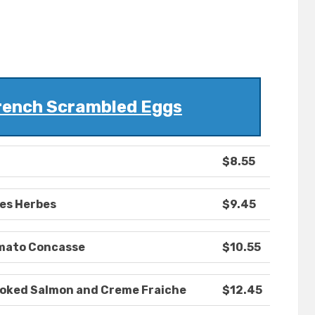
rench Scrambled Eggs
$8.55
es Herbes
$9.45
omato Concasse
$10.55
oked Salmon and Creme Fraiche
$12.45