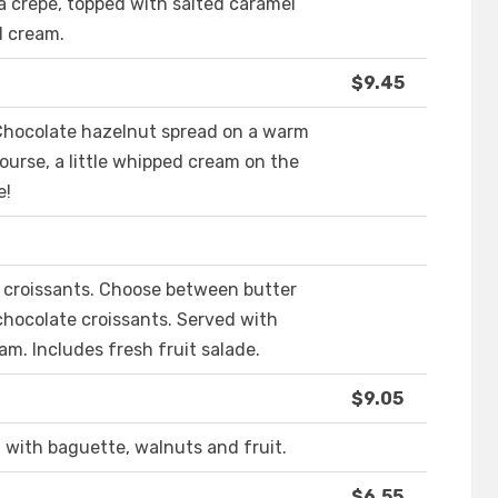
 a crepe, topped with salted caramel
d cream.
$9.45
 Chocolate hazelnut spread on a warm
ourse, a little whipped cream on the
e!
 croissants. Choose between butter
 chocolate croissants. Served with
. Includes fresh fruit salade.
$9.05
t with baguette, walnuts and fruit.
$6.55