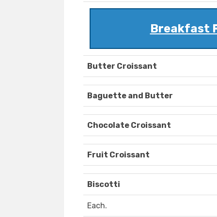
Breakfast 
Butter Croissant
Baguette and Butter
Chocolate Croissant
Fruit Croissant
Biscotti
Each.