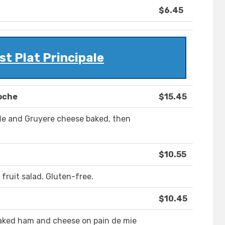
$6.45
t Plat Principale
oche
$15.45
le and Gruyere cheese baked, then
$10.55
ruit salad. Gluten-free.
$10.45
aked ham and cheese on pain de mie