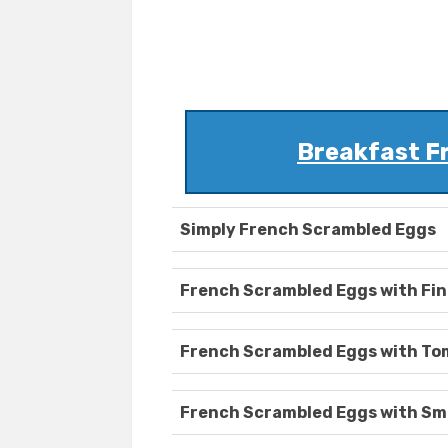
Breakfast F
Simply French Scrambled Eggs
French Scrambled Eggs with Fin
French Scrambled Eggs with T
French Scrambled Eggs with Sm