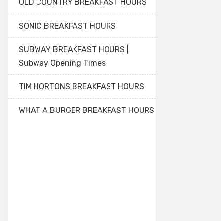
OLD COUNTRY BREAKFAST HOURS
SONIC BREAKFAST HOURS
SUBWAY BREAKFAST HOURS |
Subway Opening Times
TIM HORTONS BREAKFAST HOURS
WHAT A BURGER BREAKFAST HOURS