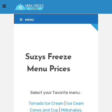
MENU
MENU
Suzys Freeze
Menu Prices
Select your favorite menu :
Tornado Ice Cream
|
Ice Ceam
Cones and Cup
|
Milkshakes,