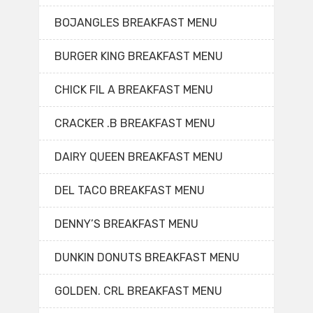
BOJANGLES BREAKFAST MENU
BURGER KING BREAKFAST MENU
CHICK FIL A BREAKFAST MENU
CRACKER .B BREAKFAST MENU
DAIRY QUEEN BREAKFAST MENU
DEL TACO BREAKFAST MENU
DENNY’S BREAKFAST MENU
DUNKIN DONUTS BREAKFAST MENU
GOLDEN. CRL BREAKFAST MENU