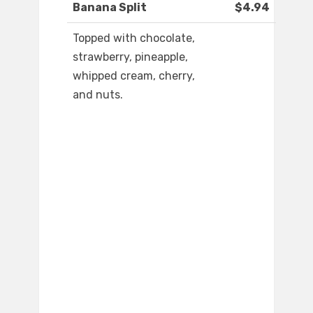
Banana Split
$4.94
Topped with chocolate,
strawberry, pineapple,
whipped cream, cherry,
and nuts.