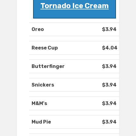
Tornado Ice Cream
Oreo
$3.94
Reese Cup
$4.04
Butterfinger
$3.94
Snickers
$3.94
M&M's
$3.94
Mud Pie
$3.94