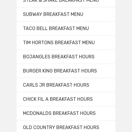
STEAK & SHAKE BREAKFAST MENU
SUBWAY BREAKFAST MENU
TACO BELL BREAKFAST MENU
TIM HORTONS BREAKFAST MENU
BOJANGLES BREAKFAST HOURS
BURGER KING BREAKFAST HOURS
CARLS JR BREAKFAST HOURS
CHICK FIL A BREAKFAST HOURS
MCDONALDS BREAKFAST HOURS
OLD COUNTRY BREAKFAST HOURS