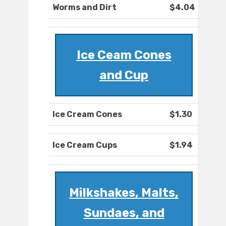
Worms and Dirt
$4.04
Ice Ceam Cones
and Cup
Ice Cream Cones
$1.30
Ice Cream Cups
$1.94
Milkshakes, Malts,
Sundaes, and