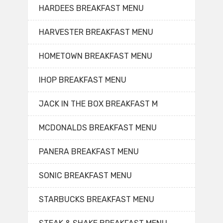
HARDEES BREAKFAST MENU
HARVESTER BREAKFAST MENU
HOMETOWN BREAKFAST MENU
IHOP BREAKFAST MENU
JACK IN THE BOX BREAKFAST M
MCDONALDS BREAKFAST MENU
PANERA BREAKFAST MENU
SONIC BREAKFAST MENU
STARBUCKS BREAKFAST MENU