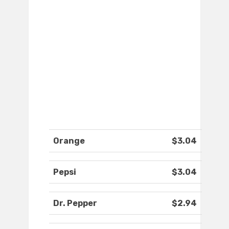
Orange
$3.04
Pepsi
$3.04
Dr. Pepper
$2.94