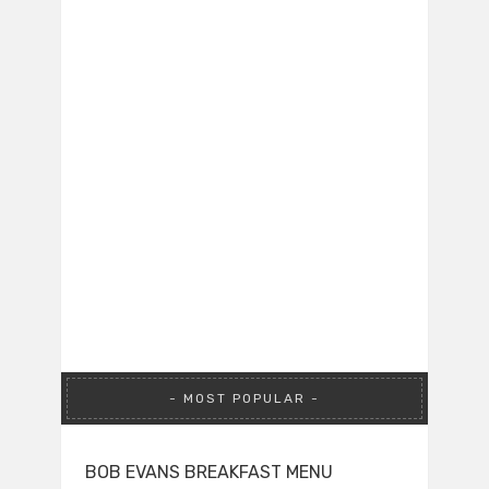
MOST POPULAR
BOB EVANS BREAKFAST MENU