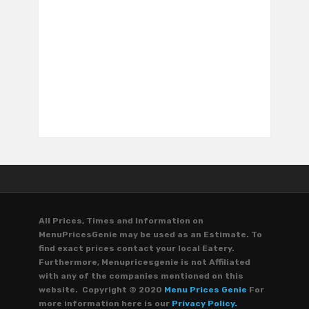
All Prices, Times and Information on
MenuPricesGenie may be used as an Estimate. To
find exact prices contact your local Eatery.
Furthermore, Menupricesgenie is not Affiliated
with any of the companies mentioned on this
website. Copyright © 2020
Menu Prices Genie
For
more information here is our
Privacy Policy.