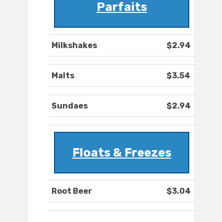
Parfaits
Milkshakes
$2.94
Malts
$3.54
Sundaes
$2.94
Floats & Freezes
Root Beer
$3.04