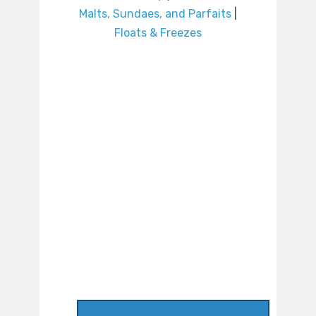
Malts, Sundaes, and Parfaits
|
Floats & Freezes