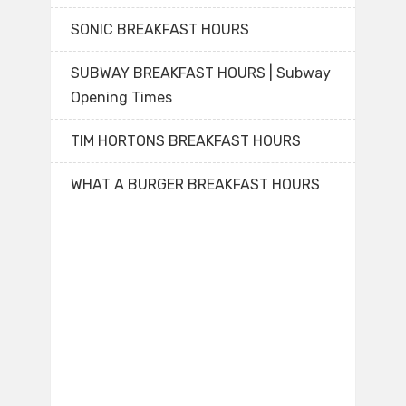
SONIC BREAKFAST HOURS
SUBWAY BREAKFAST HOURS | Subway
Opening Times
TIM HORTONS BREAKFAST HOURS
WHAT A BURGER BREAKFAST HOURS