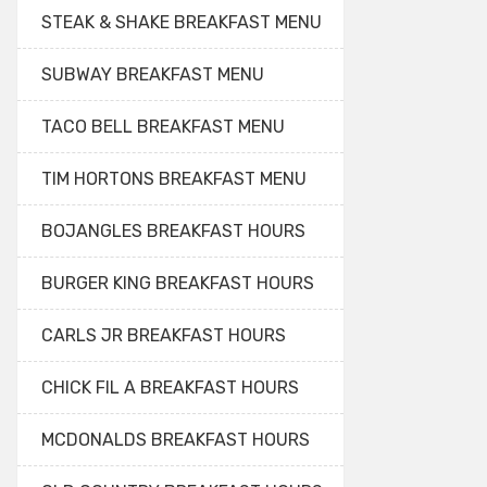
STEAK & SHAKE BREAKFAST MENU
SUBWAY BREAKFAST MENU
TACO BELL BREAKFAST MENU
TIM HORTONS BREAKFAST MENU
BOJANGLES BREAKFAST HOURS
BURGER KING BREAKFAST HOURS
CARLS JR BREAKFAST HOURS
CHICK FIL A BREAKFAST HOURS
MCDONALDS BREAKFAST HOURS