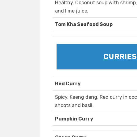
Healthy. Coconut soup with shrimp
and lime juice.
Tom Kha Seafood Soup
CURRIES 
Red Curry
Spicy. Kaeng dang. Red curry in coc
shoots and basil.
Pumpkin Curry