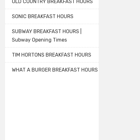
OLD COUNTRY BREAKFAST HOURS
SONIC BREAKFAST HOURS
SUBWAY BREAKFAST HOURS |
Subway Opening Times
TIM HORTONS BREAKFAST HOURS
WHAT A BURGER BREAKFAST HOURS