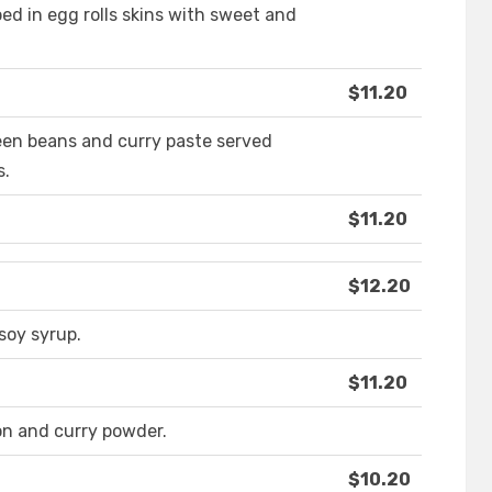
d in egg rolls skins with sweet and
$11.20
een beans and curry paste served
s.
$11.20
$12.20
oy syrup.
$11.20
on and curry powder.
$10.20