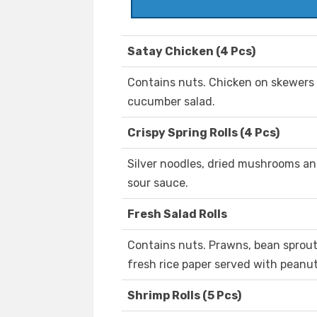
Satay Chicken (4 Pcs)
Contains nuts. Chicken on skewers
cucumber salad.
Crispy Spring Rolls (4 Pcs)
Silver noodles, dried mushrooms a
sour sauce.
Fresh Salad Rolls
Contains nuts. Prawns, bean sprout
fresh rice paper served with peanu
Shrimp Rolls (5 Pcs)