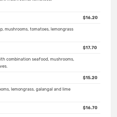
$16.20
imp, mushrooms, tomatoes, lemongrass
$17.70
 with combination seafood, mushrooms,
ves.
$15.20
oms, lemongrass, galangal and lime
$16.70