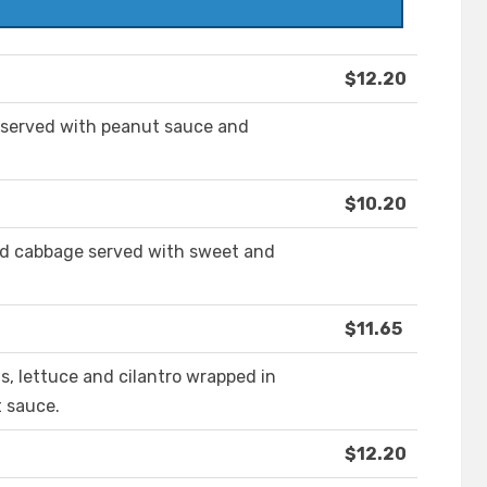
$12.20
 served with peanut sauce and
$10.20
nd cabbage served with sweet and
$11.65
s, lettuce and cilantro wrapped in
t sauce.
$12.20