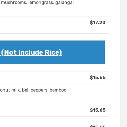
, mushrooms, lemongrass, galangal
$17.20
(Not Include Rice)
$15.65
onut milk, bell peppers, bamboo
$15.65