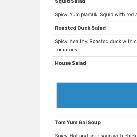
Squid Salad
Spicy. Yum plamuk. Squid with red a
Roasted Duck Salad
Spicy, healthy. Roasted duck with c
tomatoes.
House Salad
Tom Yum Gai Soup
Spicy. Hot and sour soup with chi