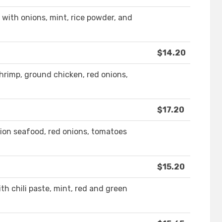
 with onions, mint, rice powder, and
$14.20
shrimp, ground chicken, red onions,
$17.20
tion seafood, red onions, tomatoes
$15.20
th chili paste, mint, red and green