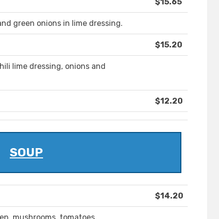
$15.65
nd green onions in lime dressing.
$15.20
hili lime dressing, onions and
$12.20
SOUP
$14.20
cken, mushrooms, tomatoes,