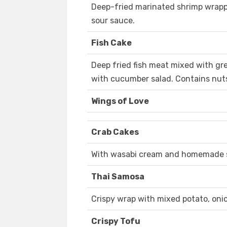
Deep-fried marinated shrimp wrappe
sour sauce.
Fish Cake
Deep fried fish meat mixed with gr
with cucumber salad. Contains nut
Wings of Love
Crab Cakes
With wasabi cream and homemade s
Thai Samosa
Crispy wrap with mixed potato, oni
Crispy Tofu