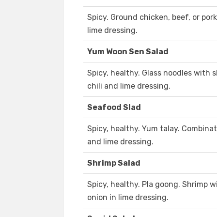
Spicy. Ground chicken, beef, or pork
lime dressing.
Yum Woon Sen Salad
Spicy, healthy. Glass noodles with 
chili and lime dressing.
Seafood Slad
Spicy, healthy. Yum talay. Combina
and lime dressing.
Shrimp Salad
Spicy, healthy. Pla goong. Shrimp wi
onion in lime dressing.