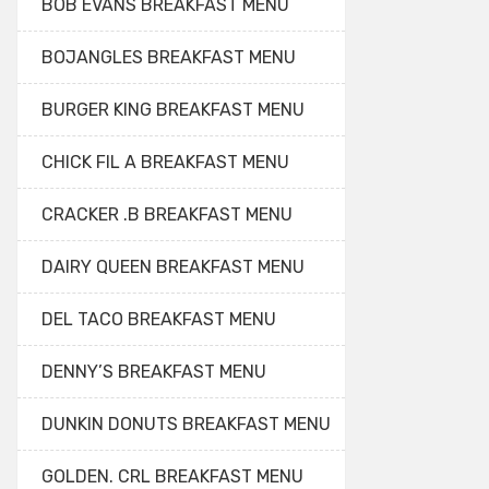
BOB EVANS BREAKFAST MENU
BOJANGLES BREAKFAST MENU
BURGER KING BREAKFAST MENU
CHICK FIL A BREAKFAST MENU
CRACKER .B BREAKFAST MENU
DAIRY QUEEN BREAKFAST MENU
DEL TACO BREAKFAST MENU
DENNY’S BREAKFAST MENU
DUNKIN DONUTS BREAKFAST MENU
GOLDEN. CRL BREAKFAST MENU