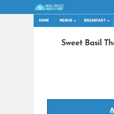
HOME
MENUS
BREAKFAST
Sweet Basil Th
A