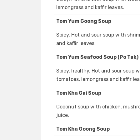
lemongrass and kaffir leaves.
Tom Yum Goong Soup
Spicy. Hot and sour soup with shr
and kaffir leaves.
Tom Yum Seafood Soup (Po Tak)
Spicy, healthy. Hot and sour soup
tomatoes, lemongrass and kaffir lea
Tom Kha Gai Soup
Coconut soup with chicken, mushro
juice.
Tom Kha Goong Soup