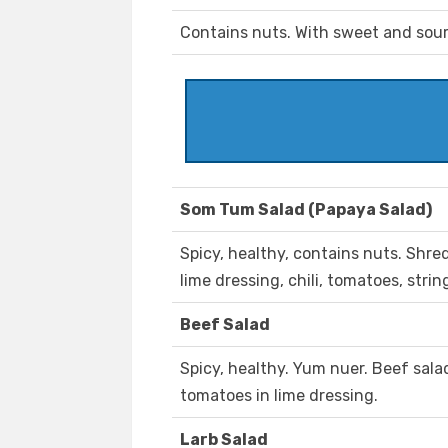
Contains nuts. With sweet and sou
Som Tum Salad (Papaya Salad)
Spicy, healthy, contains nuts. Shr
lime dressing, chili, tomatoes, stri
Beef Salad
Spicy, healthy. Yum nuer. Beef sala
tomatoes in lime dressing.
Larb Salad