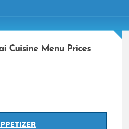
ai Cuisine Menu Prices
PPETIZER