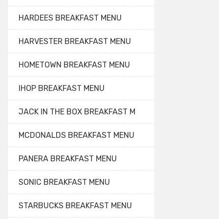
HARDEES BREAKFAST MENU
HARVESTER BREAKFAST MENU
HOMETOWN BREAKFAST MENU
IHOP BREAKFAST MENU
JACK IN THE BOX BREAKFAST M
MCDONALDS BREAKFAST MENU
PANERA BREAKFAST MENU
SONIC BREAKFAST MENU
STARBUCKS BREAKFAST MENU