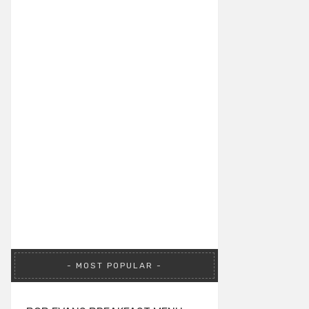
MOST POPULAR