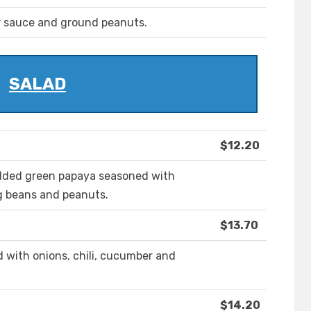
r sauce and ground peanuts.
SALAD
$12.20
edded green papaya seasoned with
ng beans and peanuts.
$13.70
d with onions, chili, cucumber and
$14.20