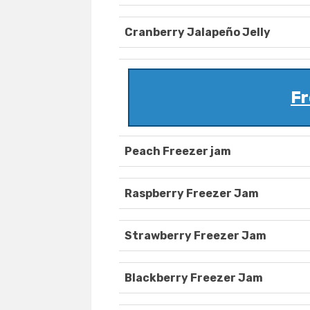
Cranberry Jalapeño Jelly
Fr
Peach Freezer jam
Raspberry Freezer Jam
Strawberry Freezer Jam
Blackberry Freezer Jam