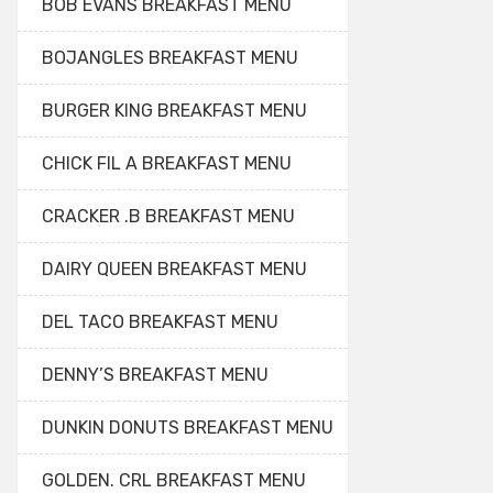
BOB EVANS BREAKFAST MENU
BOJANGLES BREAKFAST MENU
BURGER KING BREAKFAST MENU
CHICK FIL A BREAKFAST MENU
CRACKER .B BREAKFAST MENU
DAIRY QUEEN BREAKFAST MENU
DEL TACO BREAKFAST MENU
DENNY’S BREAKFAST MENU
DUNKIN DONUTS BREAKFAST MENU
GOLDEN. CRL BREAKFAST MENU