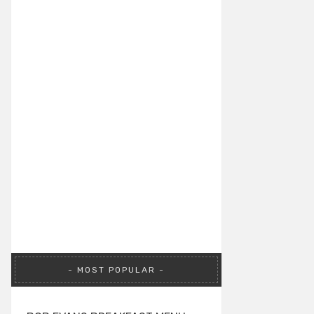
MOST POPULAR