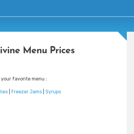
ivine Menu Prices
 your favorite menu :
lies
|
Freezer Jams
|
Syrups