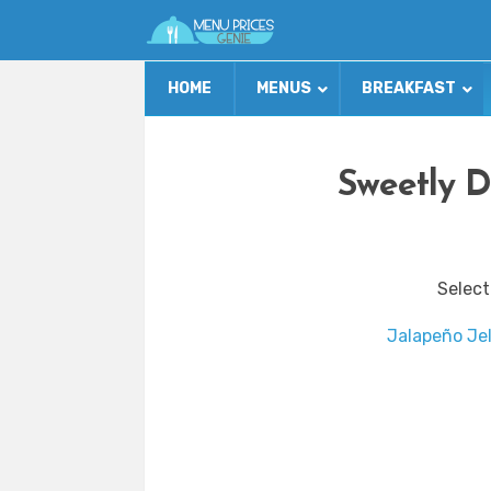
HOME
MENUS
BREAKFAST
Sweetly D
Select
Jalapeño Jel