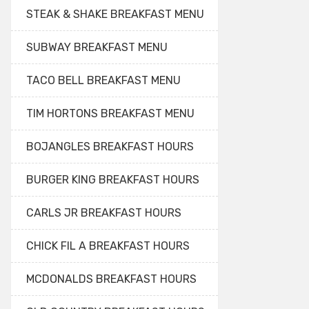
STEAK & SHAKE BREAKFAST MENU
SUBWAY BREAKFAST MENU
TACO BELL BREAKFAST MENU
TIM HORTONS BREAKFAST MENU
BOJANGLES BREAKFAST HOURS
BURGER KING BREAKFAST HOURS
CARLS JR BREAKFAST HOURS
CHICK FIL A BREAKFAST HOURS
MCDONALDS BREAKFAST HOURS