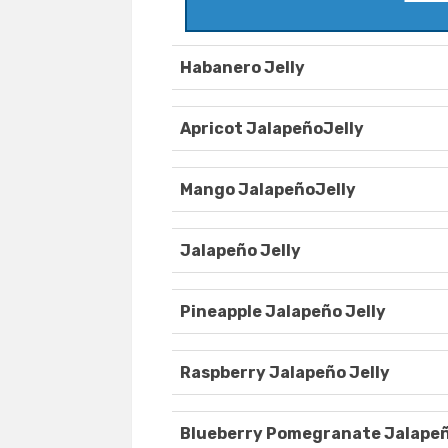
Habanero Jelly
Apricot JalapeñoJelly
Mango JalapeñoJelly
Jalapeño Jelly
Pineapple Jalapeño Jelly
Raspberry Jalapeño Jelly
Blueberry Pomegranate Jalapeñ