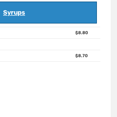
Syrups
$8.80
$8.70