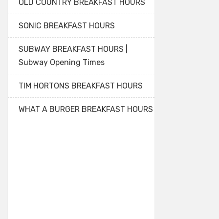
OLD COUNTRY BREAKFAST HOURS
SONIC BREAKFAST HOURS
SUBWAY BREAKFAST HOURS |
Subway Opening Times
TIM HORTONS BREAKFAST HOURS
WHAT A BURGER BREAKFAST HOURS