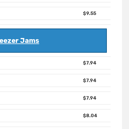
$9.55
eezer Jams
$7.94
$7.94
$7.94
$8.04