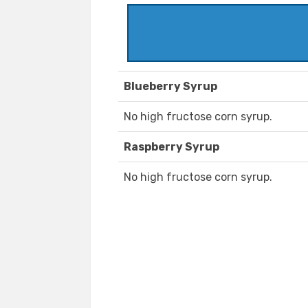
Blueberry Syrup
No high fructose corn syrup.
Raspberry Syrup
No high fructose corn syrup.