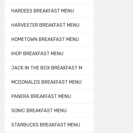
HARDEES BREAKFAST MENU
HARVESTER BREAKFAST MENU
HOMETOWN BREAKFAST MENU
IHOP BREAKFAST MENU
JACK IN THE BOX BREAKFAST M
MCDONALDS BREAKFAST MENU
PANERA BREAKFAST MENU
SONIC BREAKFAST MENU
STARBUCKS BREAKFAST MENU