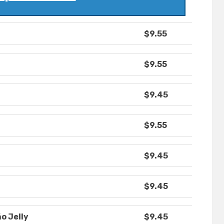
$9.55
$9.55
$9.45
$9.55
$9.45
$9.45
o Jelly
$9.45