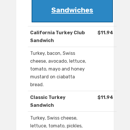
Sandwiches
California Turkey Club
$11.94
Sandwich
Turkey, bacon, Swiss
cheese, avocado, lettuce,
tomato, mayo and honey
mustard on ciabatta
bread.
Classic Turkey
$11.94
Sandwich
Turkey, Swiss cheese,
lettuce, tomato, pickles,