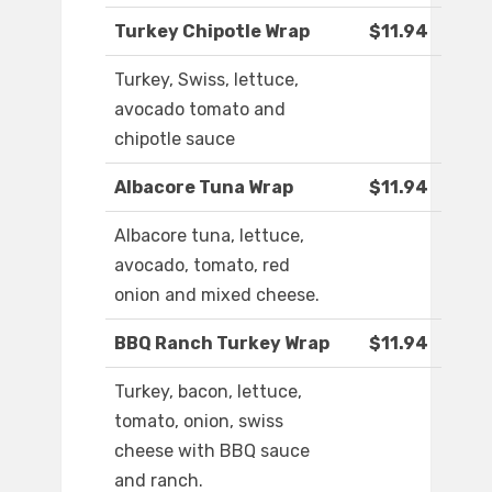
Turkey Chipotle Wrap
$11.94
Turkey, Swiss, lettuce,
avocado tomato and
chipotle sauce
Albacore Tuna Wrap
$11.94
Albacore tuna, lettuce,
avocado, tomato, red
onion and mixed cheese.
BBQ Ranch Turkey Wrap
$11.94
Turkey, bacon, lettuce,
tomato, onion, swiss
cheese with BBQ sauce
and ranch.