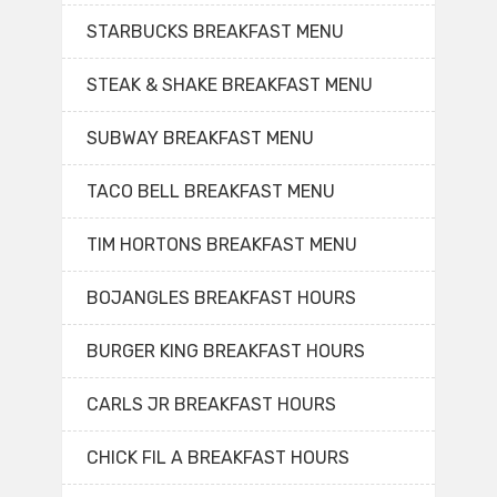
STARBUCKS BREAKFAST MENU
STEAK & SHAKE BREAKFAST MENU
SUBWAY BREAKFAST MENU
TACO BELL BREAKFAST MENU
TIM HORTONS BREAKFAST MENU
BOJANGLES BREAKFAST HOURS
BURGER KING BREAKFAST HOURS
CARLS JR BREAKFAST HOURS
CHICK FIL A BREAKFAST HOURS