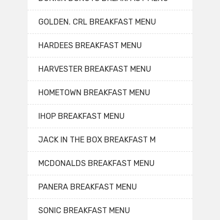
GOLDEN. CRL BREAKFAST MENU
HARDEES BREAKFAST MENU
HARVESTER BREAKFAST MENU
HOMETOWN BREAKFAST MENU
IHOP BREAKFAST MENU
JACK IN THE BOX BREAKFAST M
MCDONALDS BREAKFAST MENU
PANERA BREAKFAST MENU
SONIC BREAKFAST MENU