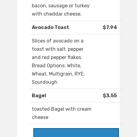
bacon, sausage or turkey
with cheddar cheese.
Avocado Toast
$7.94
Slices of avocado on a
toast with salt, pepper
and red pepper flakes.
Bread Options: White,
Wheat, Multigrain, RYE,
Sourdough
Bagel
$3.55
toasted Bagel with cream
cheese