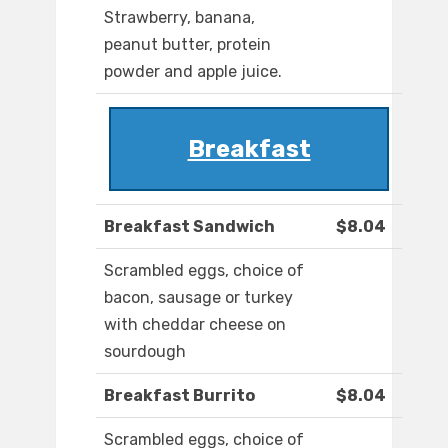
Strawberry, banana,
peanut butter, protein
powder and apple juice.
Breakfast
Breakfast Sandwich
$8.04
Scrambled eggs, choice of
bacon, sausage or turkey
with cheddar cheese on
sourdough
Breakfast Burrito
$8.04
Scrambled eggs, choice of