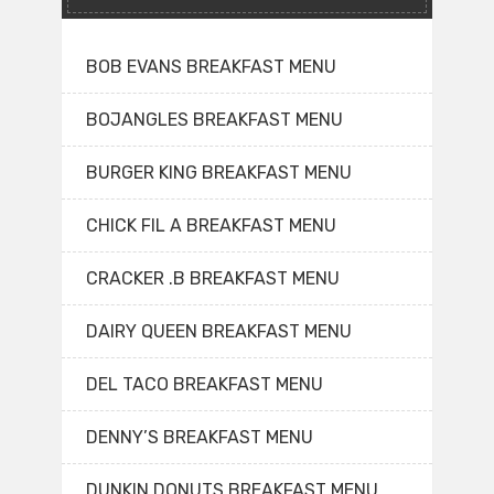
BOB EVANS BREAKFAST MENU
BOJANGLES BREAKFAST MENU
BURGER KING BREAKFAST MENU
CHICK FIL A BREAKFAST MENU
CRACKER .B BREAKFAST MENU
DAIRY QUEEN BREAKFAST MENU
DEL TACO BREAKFAST MENU
DENNY’S BREAKFAST MENU
DUNKIN DONUTS BREAKFAST MENU