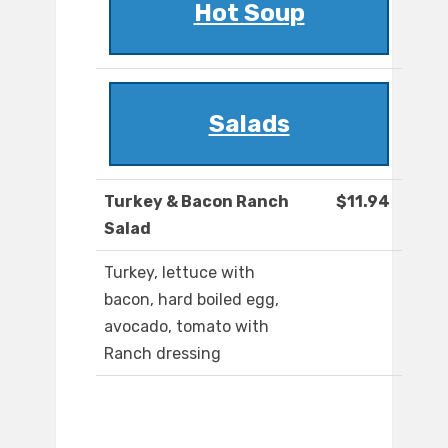
Hot Soup
Salads
Turkey & Bacon Ranch
$11.94
Salad
Turkey, lettuce with
bacon, hard boiled egg,
avocado, tomato with
Ranch dressing