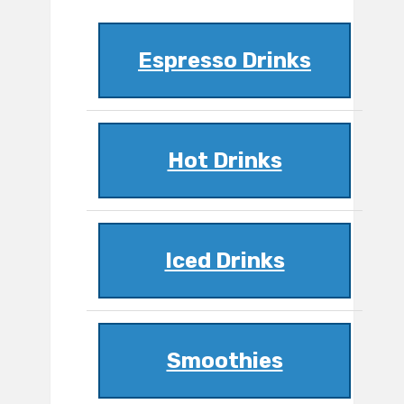
Espresso Drinks
Hot Drinks
Iced Drinks
Smoothies