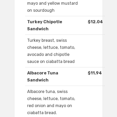
mayo and yellow mustard
on sourdough
Turkey Chipotle
$12.04
Sandwich
Turkey breast, swiss
cheese, lettuce, tomato,
avocado and chipotle
sauce on ciabatta bread
Albacore Tuna
$11.94
Sandwich
Albacore tuna, swiss
cheese, lettuce, tomato,
red onion and mayo on
ciabatta bread.