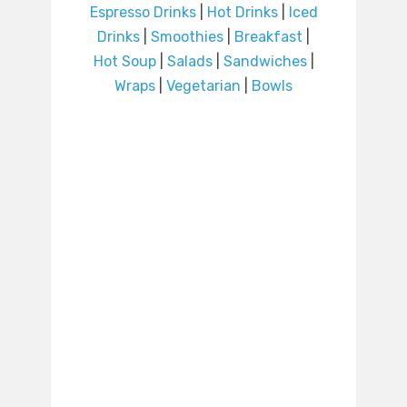
Espresso Drinks
|
Hot Drinks
|
Iced
Drinks
|
Smoothies
|
Breakfast
|
Hot Soup
|
Salads
|
Sandwiches
|
Wraps
|
Vegetarian
|
Bowls