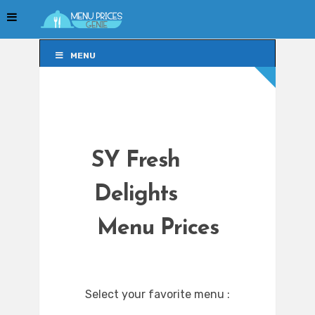
MENU
MENU
SY Fresh
Delights
Menu Prices
Select your favorite menu :