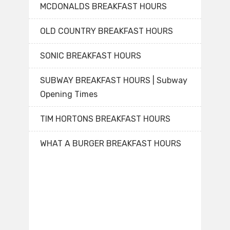
MCDONALDS BREAKFAST HOURS
OLD COUNTRY BREAKFAST HOURS
SONIC BREAKFAST HOURS
SUBWAY BREAKFAST HOURS | Subway
Opening Times
TIM HORTONS BREAKFAST HOURS
WHAT A BURGER BREAKFAST HOURS