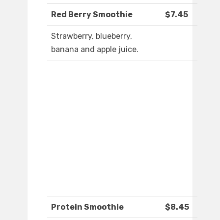
Red Berry Smoothie
$7.45
Strawberry, blueberry,
banana and apple juice.
Protein Smoothie
$8.45