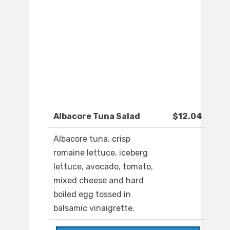
Albacore Tuna Salad
$12.04
Albacore tuna, crisp
romaine lettuce, iceberg
lettuce, avocado, tomato,
mixed cheese and hard
boiled egg tossed in
balsamic vinaigrette.