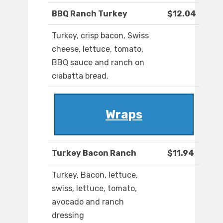
BBQ Ranch Turkey
$12.04
Turkey, crisp bacon, Swiss
cheese, lettuce, tomato,
BBQ sauce and ranch on
ciabatta bread.
Wraps
Turkey Bacon Ranch
$11.94
Turkey, Bacon, lettuce,
swiss, lettuce, tomato,
avocado and ranch
dressing