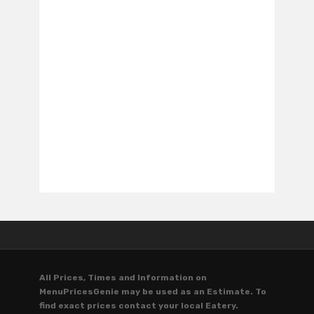
All Prices, Times and Information on
MenuPricesGenie may be used as an Estimate. To
find exact prices contact your local Eatery.