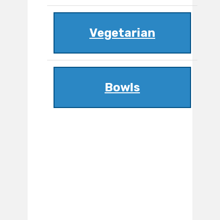
Vegetarian
Bowls