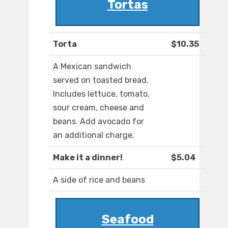
Tortas
Torta
$10.35
A Mexican sandwich
served on toasted bread.
Includes lettuce, tomato,
sour cream, cheese and
beans. Add avocado for
an additional charge.
Make it a dinner!
$5.04
A side of rice and beans
Seafood