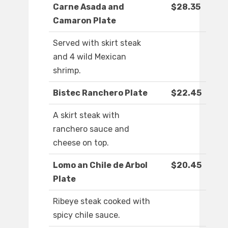
Carne Asada and
$28.35
Camaron Plate
Served with skirt steak
and 4 wild Mexican
shrimp.
Bistec Ranchero Plate
$22.45
A skirt steak with
ranchero sauce and
cheese on top.
Lomo an Chile de Arbol
$20.45
Plate
Ribeye steak cooked with
spicy chile sauce.