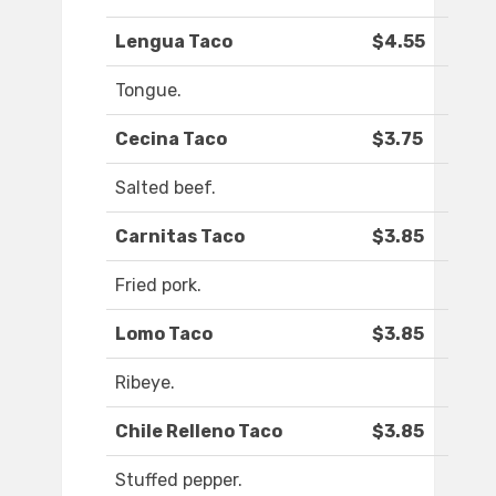
Lengua Taco
$4.55
Tongue.
Cecina Taco
$3.75
Salted beef.
Carnitas Taco
$3.85
Fried pork.
Lomo Taco
$3.85
Ribeye.
Chile Relleno Taco
$3.85
Stuffed pepper.