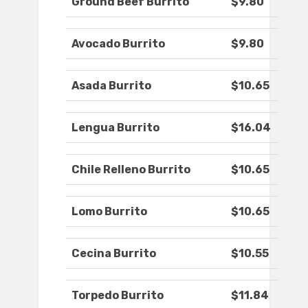
Ground Beef Burrito
$9.80
Avocado Burrito
$9.80
Asada Burrito
$10.65
Lengua Burrito
$16.04
Chile Relleno Burrito
$10.65
Lomo Burrito
$10.65
Cecina Burrito
$10.55
Torpedo Burrito
$11.84