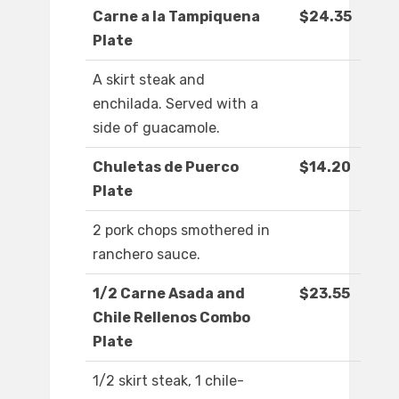
Carne a la Tampiquena
$24.35
Plate
A skirt steak and
enchilada. Served with a
side of guacamole.
Chuletas de Puerco
$14.20
Plate
2 pork chops smothered in
ranchero sauce.
1/2 Carne Asada and
$23.55
Chile Rellenos Combo
Plate
1/2 skirt steak, 1 chile-