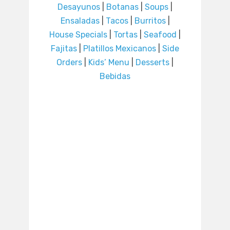
Desayunos
|
Botanas
|
Soups
|
Ensaladas
|
Tacos
|
Burritos
|
House Specials
|
Tortas
|
Seafood
|
Fajitas
|
Platillos Mexicanos
|
Side
Orders
|
Kids’ Menu
|
Desserts
|
Bebidas