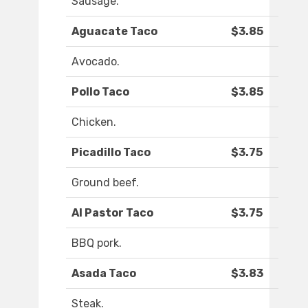
Sausage.
​Aguacate Taco
$3.85
Avocado.
Pollo Taco
$3.85
Chicken.
Picadillo Taco
$3.75
Ground beef.
Al Pastor Taco
$3.75
BBQ pork.
Asada Taco
$3.83
Steak.