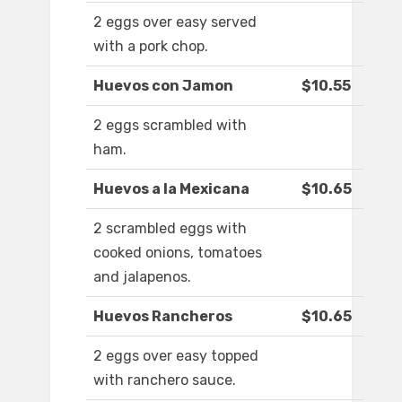
2 eggs over easy served
with a pork chop.
Huevos con Jamon
$10.55
2 eggs scrambled with
ham.
Huevos a la Mexicana
$10.65
2 scrambled eggs with
cooked onions, tomatoes
and jalapenos.
Huevos Rancheros
$10.65
2 eggs over easy topped
with ranchero sauce.