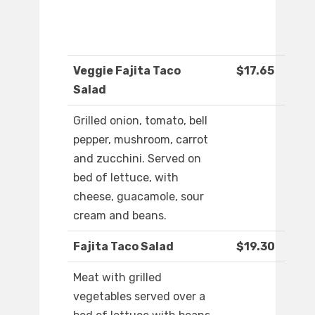
Veggie Fajita Taco
$17.65
Salad
Grilled onion, tomato, bell
pepper, mushroom, carrot
and zucchini. Served on
bed of lettuce, with
cheese, guacamole, sour
cream and beans.
Fajita Taco Salad
$19.30
Meat with grilled
vegetables served over a