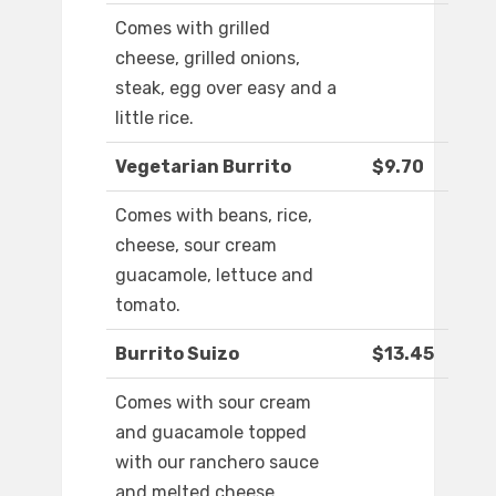
Comes with grilled
cheese, grilled onions,
steak, egg over easy and a
little rice.
Vegetarian Burrito
$9.70
Comes with beans, rice,
cheese, sour cream
guacamole, lettuce and
tomato.
Burrito Suizo
$13.45
Comes with sour cream
and guacamole topped
with our ranchero sauce
and melted cheese.