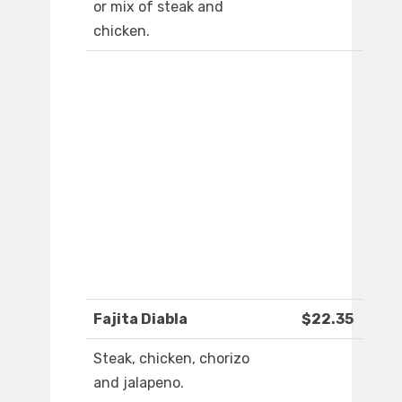
or mix of steak and
chicken.
Fajita Diabla
$22.35
Steak, chicken, chorizo
and jalapeno.