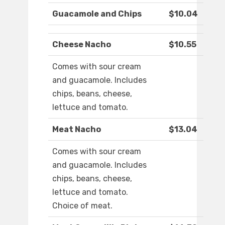
Guacamole and Chips
$10.04
Cheese Nacho
$10.55
Comes with sour cream
and guacamole. Includes
chips, beans, cheese,
lettuce and tomato.
Meat Nacho
$13.04
Comes with sour cream
and guacamole. Includes
chips, beans, cheese,
lettuce and tomato.
Choice of meat.