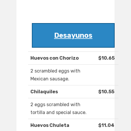
Desayunos
Huevos con Chorizo
$10.65
2 scrambled eggs with
Mexican sausage.
Chilaquiles
$10.55
2 eggs scrambled with
tortilla ​and special sauce.
Huevos Chuleta
$11.04