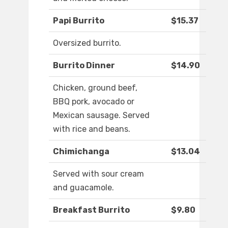
Papi Burrito
$15.37
Oversized burrito.
Burrito Dinner
$14.90
Chicken, ground beef,
BBQ pork, avocado or
Mexican sausage. Served
with rice and beans.
Chimichanga
$13.04
Served with sour cream
and guacamole.
Breakfast Burrito
$9.80