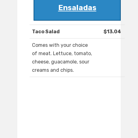
Ensaladas
Taco Salad
$13.04
Comes with your choice
of meat. Lettuce, tomato,
cheese, guacamole, sour
creams and chips.