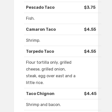
Pescado Taco
$3.75
Fish.
Camaron Taco
$4.55
Shrimp.
Torpedo Taco
$4.55
Flour tortilla only, grilled
cheese, grilled onion,
steak, egg over east and a
little rice.
Taco Chignon
$4.45
Shrimp and bacon.