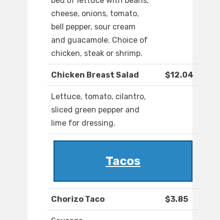
bed of lettuce with beans,
cheese, onions, tomato,
bell pepper, sour cream
and guacamole. Choice of
chicken, steak or shrimp.
Chicken Breast Salad
$12.04
Lettuce, tomato, cilantro,
sliced green pepper and
lime for dressing.
Tacos
Chorizo Taco
$3.85