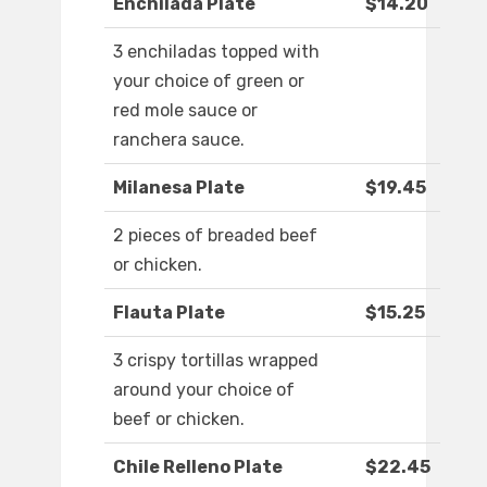
Enchilada Plate
$14.20
3 enchiladas topped with
your choice of green or
red mole sauce or
ranchera sauce.
Milanesa Plate
$19.45
2 pieces of breaded beef
or chicken.
Flauta Plate
$15.25
3 crispy tortillas wrapped
around your choice of
beef or chicken.
Chile Relleno Plate
$22.45