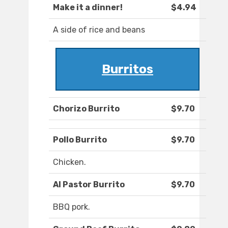
Make it a dinner!
$4.94
A side of rice and beans
Burritos
Chorizo Burrito
$9.70
Pollo Burrito
$9.70
Chicken.
Al Pastor Burrito
$9.70
BBQ pork.