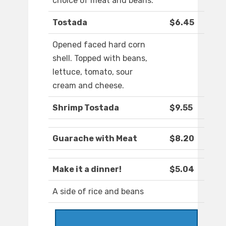
choice of meat and beans.
Tostada
$6.45
Opened faced hard corn
shell. Topped with beans,
lettuce, tomato, sour
cream and cheese.
Shrimp Tostada
$9.55
Guarache with Meat
$8.20
Make it a dinner!
$5.04
A side of rice and beans