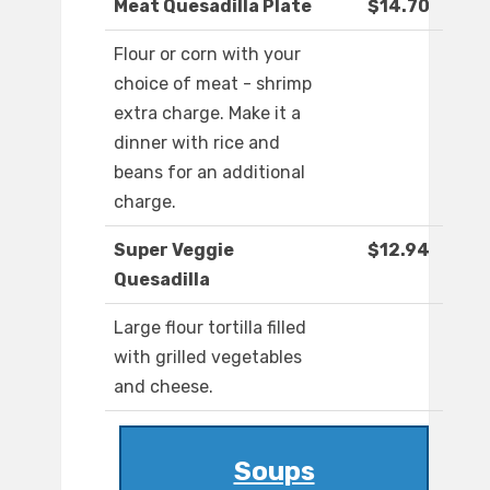
Meat Quesadilla Plate
$14.70
Flour or corn with your
choice of meat - shrimp
extra charge. Make it a
dinner with rice and
beans for an additional
charge.
Super Veggie
$12.94
Quesadilla
Large flour tortilla filled
with grilled vegetables
and cheese.
Soups