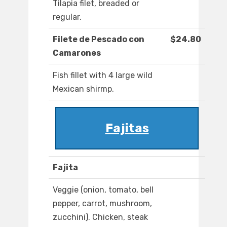
Tilapia filet, breaded or
regular.
Filete de Pescado con
$24.80
Camarones
Fish fillet with 4 large wild
Mexican shirmp.
Fajitas
Fajita
Veggie (onion, tomato, bell
pepper, carrot, mushroom,
zucchini). Chicken, steak