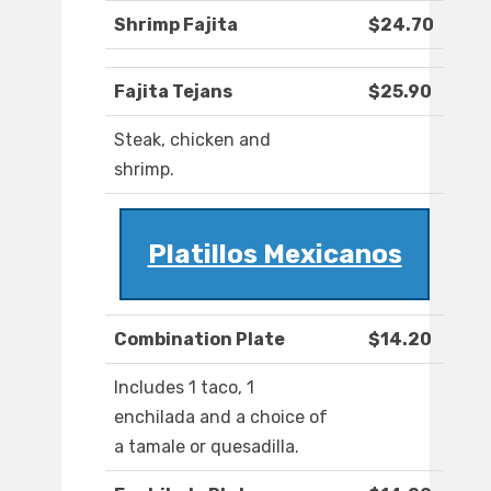
Shrimp Fajita
$24.70
Fajita Tejans
$25.90
Steak, chicken and
shrimp.
Platillos Mexicanos
Combination Plate
$14.20
Includes 1 taco, 1
enchilada and a choice of
a tamale or quesadilla.