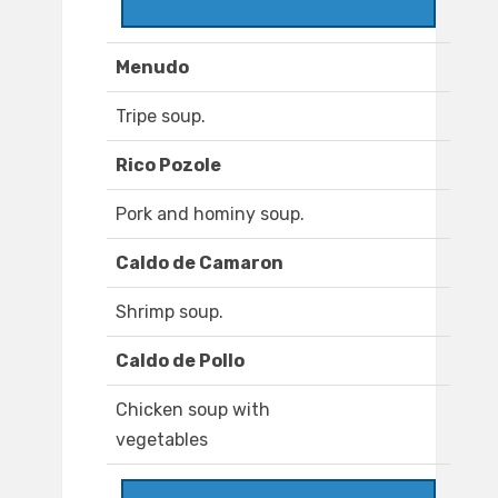
Menudo
Tripe soup.
Rico Pozole
Pork and hominy soup.
Caldo de Camaron
Shrimp soup.
Caldo de Pollo
Chicken soup with
vegetables