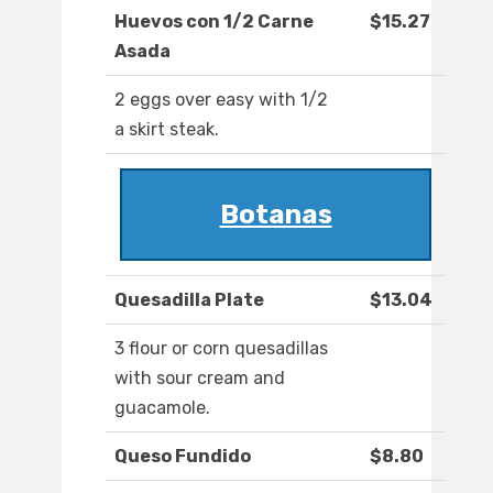
Huevos con 1/2 Carne
$15.27
Asada
2 eggs over easy with 1/2
a skirt steak.
Botanas
Quesadilla Plate
$13.04
3 flour or corn quesadillas
with sour cream and
guacamole.
Queso Fundido
$8.80