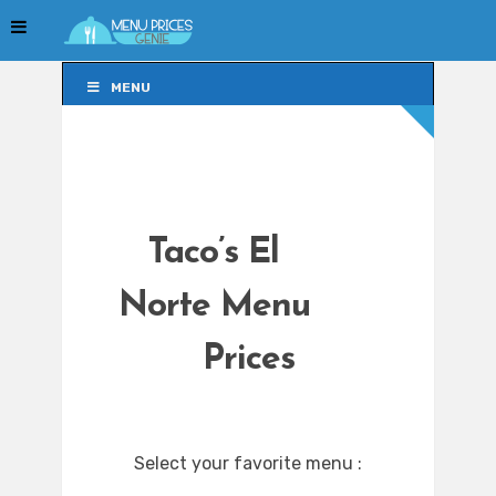
MENU
MENU
Taco’s El
Norte Menu
Prices
Select your favorite menu :