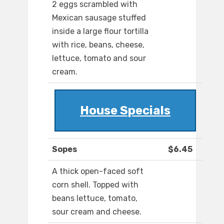
2 eggs scrambled with
Mexican sausage stuffed
inside a large flour tortilla
with rice, beans, cheese,
lettuce, tomato and sour
cream.
House Specials
Sopes
$6.45
A thick open-faced soft
corn shell. Topped with
beans lettuce, tomato,
sour cream and cheese.