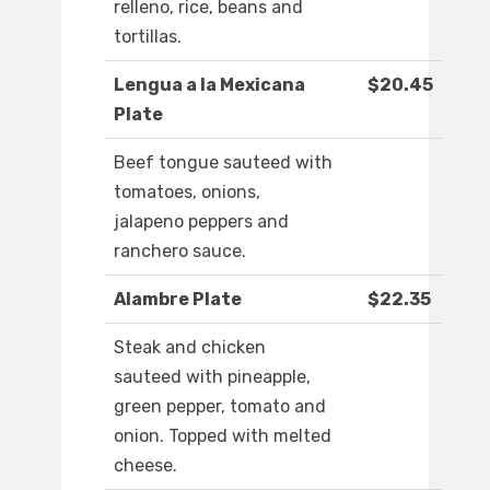
relleno, rice, beans and
tortillas.
Lengua a la Mexicana
$20.45
Plate
Beef tongue sauteed with
tomatoes, onions,
jalapeno peppers and
ranchero sauce.
Alambre Plate
$22.35
Steak and chicken
sauteed with pineapple,
green pepper, tomato and
onion. Topped with melted
cheese.