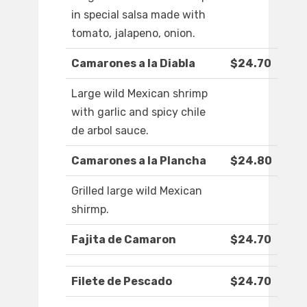
in special salsa made with
tomato, jalapeno, onion.
Camarones a la Diabla
$24.70
Large wild Mexican shrimp
with garlic and spicy chile
de arbol sauce.
Camarones a la Plancha
$24.80
Grilled large wild Mexican
shirmp.
Fajita de Camaron
$24.70
Filete de Pescado
$24.70