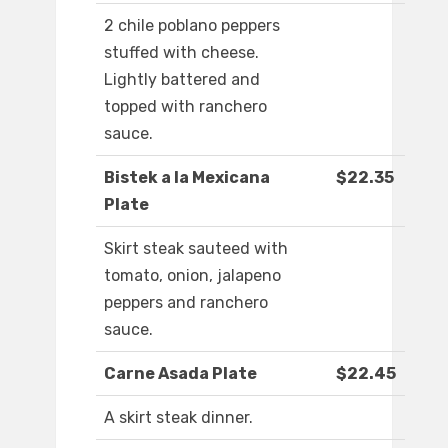
2 chile poblano peppers
stuffed with cheese.
Lightly battered and
topped with ranchero
sauce.
Bistek a la Mexicana
$22.35
Plate
Skirt steak sauteed with
tomato, onion, jalapeno
peppers and ranchero
sauce.
Carne Asada Plate
$22.45
A skirt steak dinner.