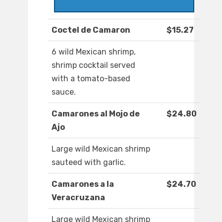
Coctel de Camaron
$15.27
6 wild Mexican shrimp,
shrimp cocktail served
with a tomato-based
sauce.
Camarones al Mojo de
$24.80
Ajo
Large wild Mexican shrimp
sauteed with garlic.
Camarones a la
$24.70
Veracruzana
Large wild Mexican shrimp