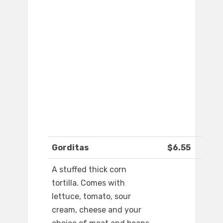
Gorditas
$6.55
A stuffed thick corn
tortilla. Comes with
lettuce, tomato, sour
cream, cheese and your