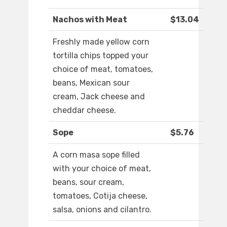
Nachos with Meat
$13.04
Freshly made yellow corn
tortilla chips topped your
choice of meat, tomatoes,
beans, Mexican sour
cream, Jack cheese and
cheddar cheese.
Sope
$5.76
A corn masa sope filled
with your choice of meat,
beans, sour cream,
tomatoes, Cotija cheese,
salsa, onions and cilantro.