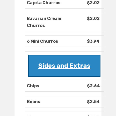
Cajeta Churros
$2.02
Bavarian Cream
$2.02
Churros
6 Mini Churros
$3.94
Sides and Extras
Chips
$2.64
Beans
$2.54