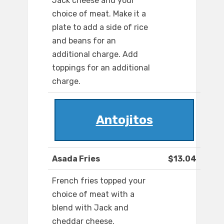
Jack cheese and your
choice of meat. Make it a
plate to add a side of rice
and beans for an
additional charge. Add
toppings for an additional
charge.
Antojitos
Asada Fries
$13.04
French fries topped your
choice of meat with a
blend with Jack and
cheddar cheese.