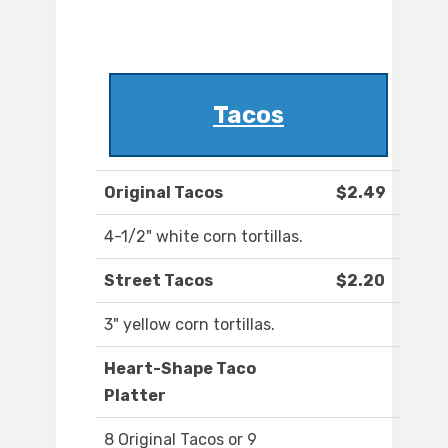
Tacos
Original Tacos
$2.49
4-1/2" white corn tortillas.
Street Tacos
$2.20
3" yellow corn tortillas.
Heart-Shape Taco
Platter
8 Original Tacos or 9