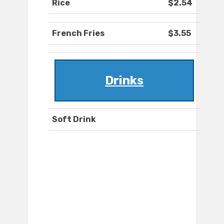
Rice
$2.54
French Fries
$3.55
Drinks
Soft Drink