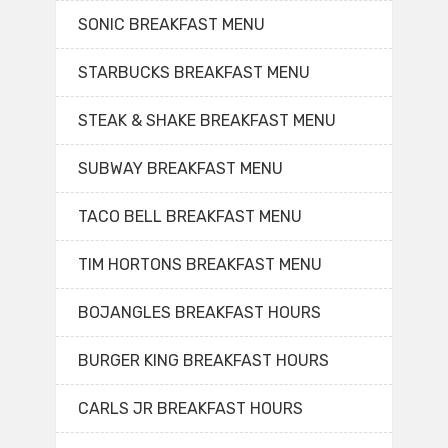
SONIC BREAKFAST MENU
STARBUCKS BREAKFAST MENU
STEAK & SHAKE BREAKFAST MENU
SUBWAY BREAKFAST MENU
TACO BELL BREAKFAST MENU
TIM HORTONS BREAKFAST MENU
BOJANGLES BREAKFAST HOURS
BURGER KING BREAKFAST HOURS
CARLS JR BREAKFAST HOURS