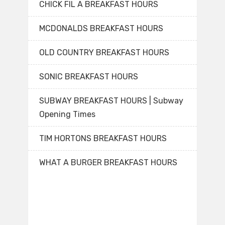
CHICK FIL A BREAKFAST HOURS
MCDONALDS BREAKFAST HOURS
OLD COUNTRY BREAKFAST HOURS
SONIC BREAKFAST HOURS
SUBWAY BREAKFAST HOURS | Subway
Opening Times
TIM HORTONS BREAKFAST HOURS
WHAT A BURGER BREAKFAST HOURS