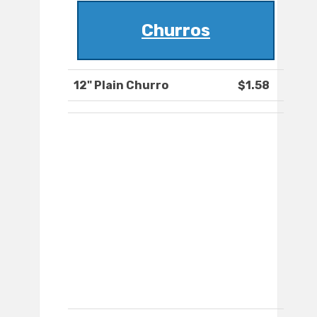
Churros
12" Plain Churro
$1.58