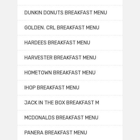
DUNKIN DONUTS BREAKFAST MENU
GOLDEN. CRL BREAKFAST MENU
HARDEES BREAKFAST MENU
HARVESTER BREAKFAST MENU
HOMETOWN BREAKFAST MENU
IHOP BREAKFAST MENU
JACK IN THE BOX BREAKFAST M
MCDONALDS BREAKFAST MENU
PANERA BREAKFAST MENU