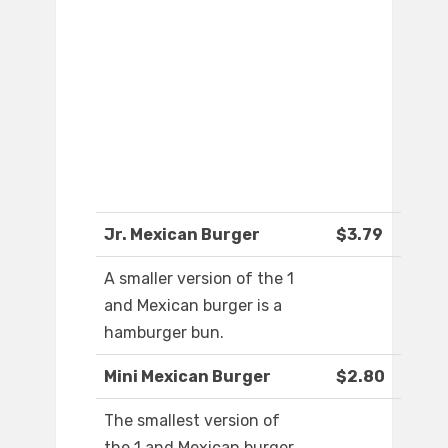
Jr. Mexican Burger
$3.79
A smaller version of the 1
and Mexican burger is a
hamburger bun.
Mini Mexican Burger
$2.80
The smallest version of
the 1 and Mexican burger