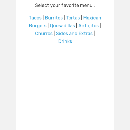
Select your favorite menu :
Tacos
|
Burritos
|
Tortas
|
Mexican
Burgers
|
Quesadillas
|
Antojitos
|
Churros
|
Sides and Extras
|
Drinks