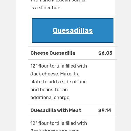
is a slider bun.
Quesadillas
Cheese Quesadilla
$6.05
12" flour tortilla filled with
Jack cheese. Make it a
plate to add a side of rice
and beans for an
additional charge.
Quesadilla with Meat
$9.14
12" flour tortilla filled with