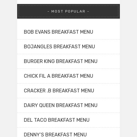
MOST POPULAR
BOB EVANS BREAKFAST MENU
BOJANGLES BREAKFAST MENU
BURGER KING BREAKFAST MENU
CHICK FIL A BREAKFAST MENU
CRACKER .B BREAKFAST MENU
DAIRY QUEEN BREAKFAST MENU
DEL TACO BREAKFAST MENU
DENNY’S BREAKFAST MENU