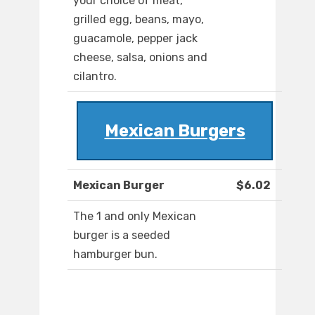
your choice of meat,
grilled egg, beans, mayo,
guacamole, pepper jack
cheese, salsa, onions and
cilantro.
Mexican Burgers
Mexican Burger
$6.02
The 1 and only Mexican
burger is a seeded
hamburger bun.