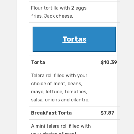
Flour tortilla with 2 eggs,
fries, Jack cheese.
Tortas
Torta
$10.39
Telera roll filled with your
choice of meat, beans,
mayo, lettuce, tomatoes,
salsa, onions and cilantro.
Breakfast Torta
$7.87
A mini telera roll filled with