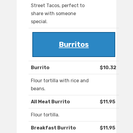
Street Tacos, perfect to
share with someone
special.
Burritos
Burrito
$10.32
Flour tortilla with rice and
beans.
All Meat Burrito
$11.95
Flour tortilla.
Breakfast Burrito
$11.95