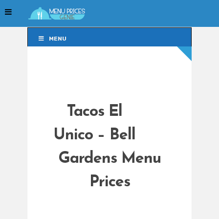
MENU
MENU
Tacos El
Unico – Bell
Gardens Menu
Prices