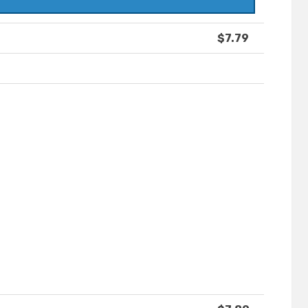
$7.79