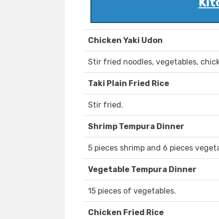
Kit
Chicken Yaki Udon
Stir fried noodles, vegetables, chic
Taki Plain Fried Rice
Stir fried.
Shrimp Tempura Dinner
5 pieces shrimp and 6 pieces vegeta
Vegetable Tempura Dinner
15 pieces of vegetables.
Chicken Fried Rice