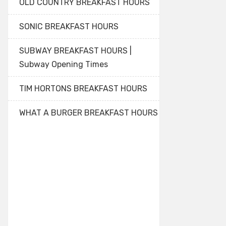
OLD COUNTRY BREAKFAST HOURS
SONIC BREAKFAST HOURS
SUBWAY BREAKFAST HOURS |
Subway Opening Times
TIM HORTONS BREAKFAST HOURS
WHAT A BURGER BREAKFAST HOURS