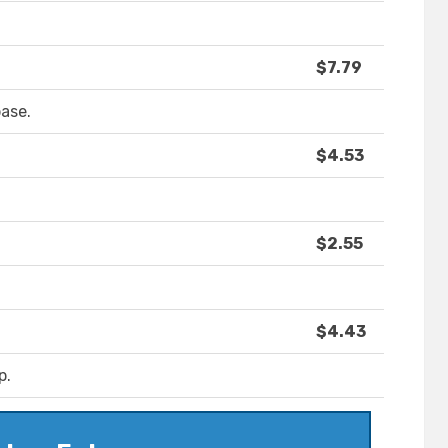
$7.79
ase.
$4.53
$2.55
$4.43
p.