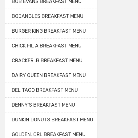
BOB EVANS BREAKFAST MENU
BOJANGLES BREAKFAST MENU
BURGER KING BREAKFAST MENU
CHICK FIL A BREAKFAST MENU
CRACKER .B BREAKFAST MENU
DAIRY QUEEN BREAKFAST MENU
DEL TACO BREAKFAST MENU
DENNY’S BREAKFAST MENU
DUNKIN DONUTS BREAKFAST MENU
GOLDEN. CRL BREAKFAST MENU