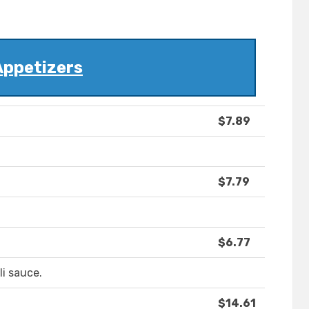
Appetizers
$7.89
$7.79
$6.77
li sauce.
$14.61