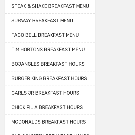
STEAK & SHAKE BREAKFAST MENU
SUBWAY BREAKFAST MENU
TACO BELL BREAKFAST MENU
TIM HORTONS BREAKFAST MENU
BOJANGLES BREAKFAST HOURS
BURGER KING BREAKFAST HOURS
CARLS JR BREAKFAST HOURS
CHICK FIL A BREAKFAST HOURS
MCDONALDS BREAKFAST HOURS