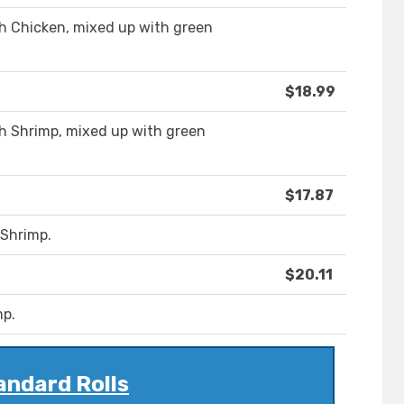
th Chicken, mixed up with green
$18.99
th Shrimp, mixed up with green
$17.87
 Shrimp.
$20.11
mp.
andard Rolls