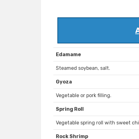
Edamame
Steamed soybean, salt.
Gyoza
Vegetable or pork filling.
Spring Roll
Vegetable spring roll with sweet chi
Rock Shrimp