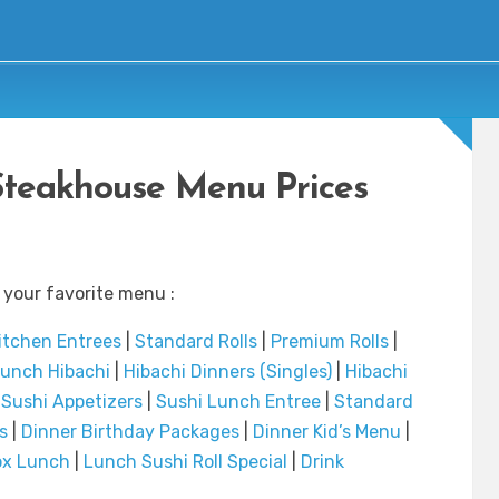
Steakhouse Menu Prices
 your favorite menu :
itchen Entrees
|
Standard Rolls
|
Premium Rolls
|
unch Hibachi
|
Hibachi Dinners (Singles)
|
Hibachi
|
Sushi Appetizers
|
Sushi Lunch Entree
|
Standard
s
|
Dinner Birthday Packages
|
Dinner Kid’s Menu
|
ox Lunch
|
Lunch Sushi Roll Special
|
Drink