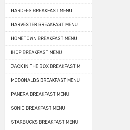
HARDEES BREAKFAST MENU
HARVESTER BREAKFAST MENU
HOMETOWN BREAKFAST MENU
IHOP BREAKFAST MENU
JACK IN THE BOX BREAKFAST M
MCDONALDS BREAKFAST MENU
PANERA BREAKFAST MENU
SONIC BREAKFAST MENU
STARBUCKS BREAKFAST MENU