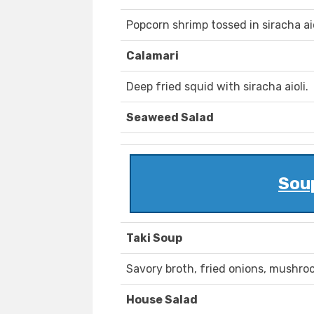
Popcorn shrimp tossed in siracha aio
Calamari
Deep fried squid with siracha aioli.
Seaweed Salad
Sou
Taki Soup
Savory broth, fried onions, mushro
House Salad