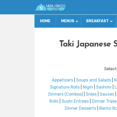
HOME
MENUS
BREAKFAST
Taki Japanese 
Select
Appetizers
|
Soups and Salads
|
K
Signature Rolls
|
Nigiri
|
Sashimi
|
L
Dinners (Combos)
|
Sides
|
Sauces
Rolls
|
Sushi Entrees
|
Dinner Triple
Dinner Desserts
|
Bento B