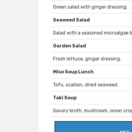
Green salad with ginger dressing.
Seaweed Salad
Salad with a seasoned microalgae b
Garden Salad
Fresh lettuce, ginger dressing.
Miso Soup Lunch
Tofu, scallion, dried seaweed.
Taki Soup
Savory broth, mushroom, onion cris