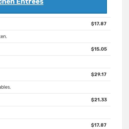
chen Entrees
$17.87
ken.
$15.05
$29.17
bles.
$21.33
$17.87