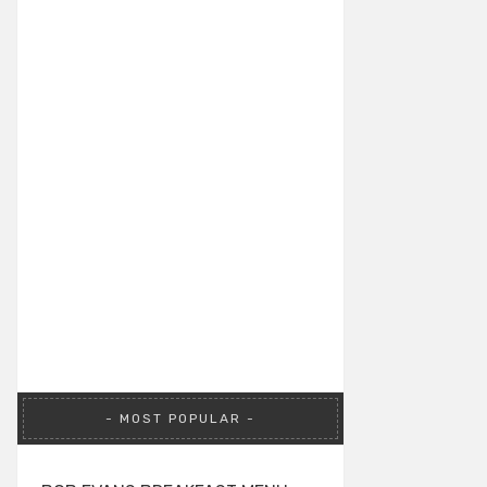
MOST POPULAR