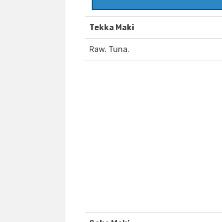
Tekka Maki
Raw. Tuna.