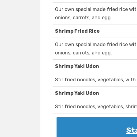
Our own special made fried rice wi
onions, carrots, and egg.
Shrimp Fried Rice
Our own special made fried rice wi
onions, carrots, and egg.
Shrimp Yaki Udon
Stir fried noodles, vegetables, with
Shrimp Yaki Udon
Stir fried noodles, vegetables, shri
St