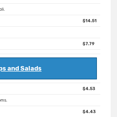
li.
$14.51
$7.79
ps and Salads
$4.53
oms.
$4.43