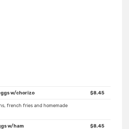
eggs w/chorizo
$8.45
ans, french fries and homemade
ggs w/ham
$8.45