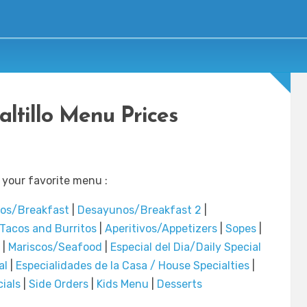
altillo Menu Prices
 your favorite menu :
os/Breakfast
|
Desayunos/Breakfast 2
|
Tacos and Burritos
|
Aperitivos/Appetizers
|
Sopes
|
|
Mariscos/Seafood
|
Especial del Dia/Daily Special
al
|
Especialidades de la Casa / House Specialties
|
ials
|
Side Orders
|
Kids Menu
|
Desserts