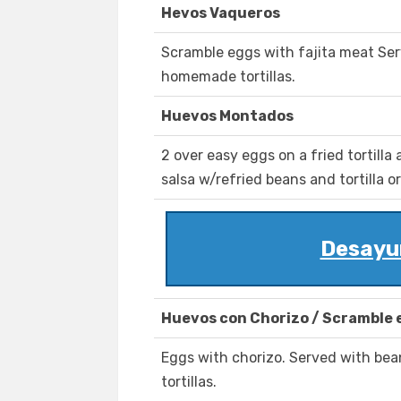
Hevos Vaqueros
Scramble eggs with fajita meat Ser
homemade tortillas.
Huevos Montados
2 over easy eggs on a fried tortill
salsa w/refried beans and tortilla o
Desayu
Huevos con Chorizo / Scramble 
Eggs with chorizo. Served with be
tortillas.