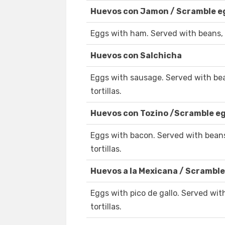
Huevos con Jamon / Scramble 
Eggs with ham. Served with beans, 
Huevos con Salchicha
Eggs with sausage. Served with be
tortillas.
Huevos con Tozino /Scramble e
Eggs with bacon. Served with bean
tortillas.
Huevos a la Mexicana / Scramble
Eggs with pico de gallo. Served wi
tortillas.