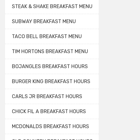
STEAK & SHAKE BREAKFAST MENU
SUBWAY BREAKFAST MENU
TACO BELL BREAKFAST MENU
TIM HORTONS BREAKFAST MENU
BOJANGLES BREAKFAST HOURS
BURGER KING BREAKFAST HOURS
CARLS JR BREAKFAST HOURS
CHICK FIL A BREAKFAST HOURS
MCDONALDS BREAKFAST HOURS