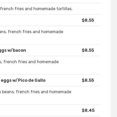
french fries and homemade tortillas.
$8.55
ans, french fries and homemade
eggs w/bacon
$8.55
s, french fries and homemade
 eggs w/Pico de Gallo
$8.55
th beans, french fries and homemade
$8.45