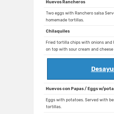
Huevos Rancheros
Two eggs with Ranchero salsa Serve
homemade tortillas.
Chilaquiles
Fried tortilla chips with onions an
on top with sour cream and cheese .
Desayu
Huevos con Papas / Eggs w/pot
Eggs with potatoes. Served with b
tortillas.