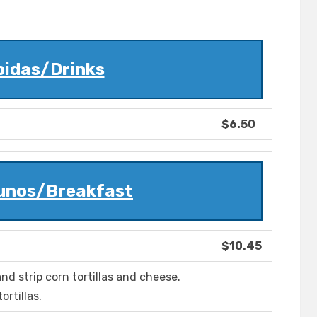
bidas/Drinks
$6.50
unos/Breakfast
$10.45
nd strip corn tortillas and cheese.
rtillas.