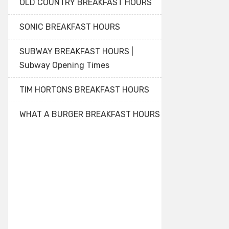
OLD COUNTRY BREAKFAST HOURS
SONIC BREAKFAST HOURS
SUBWAY BREAKFAST HOURS |
Subway Opening Times
TIM HORTONS BREAKFAST HOURS
WHAT A BURGER BREAKFAST HOURS