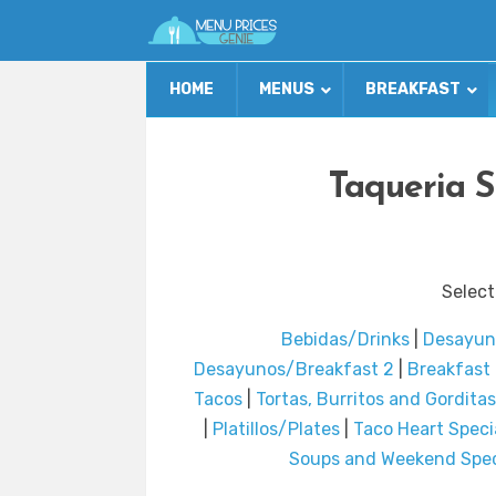
HOME
MENUS
BREAKFAST
Taqueria S
Select
Bebidas/Drinks
|
Desayun
Desayunos/Breakfast 2
|
Breakfast 
Tacos
|
Tortas, Burritos and Gorditas
|
Platillos/Plates
|
Taco Heart Speci
Soups and Weekend Spec