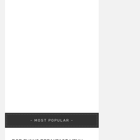
MOST POPULAR