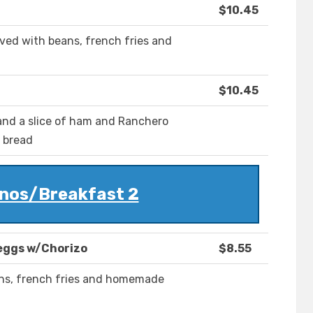
$10.45
ved with beans, french fries and
$10.45
a and a slice of ham and Ranchero
r bread
nos/Breakfast 2
eggs w/Chorizo
$8.55
ans, french fries and homemade