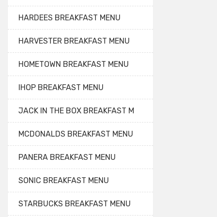
HARDEES BREAKFAST MENU
HARVESTER BREAKFAST MENU
HOMETOWN BREAKFAST MENU
IHOP BREAKFAST MENU
JACK IN THE BOX BREAKFAST M
MCDONALDS BREAKFAST MENU
PANERA BREAKFAST MENU
SONIC BREAKFAST MENU
STARBUCKS BREAKFAST MENU