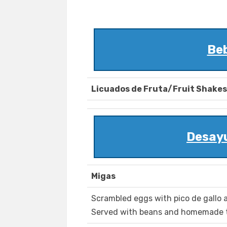
Be
Licuados de Fruta/Fruit Shakes
Desay
Migas
Scrambled eggs with pico de gallo a
Served with beans and homemade to