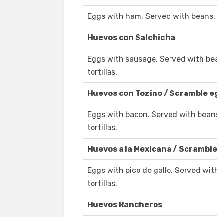
Eggs with ham. Served with beans, 
Huevos con Salchicha
Eggs with sausage. Served with be
tortillas.
Huevos con Tozino / Scramble 
Eggs with bacon. Served with bean
tortillas.
Huevos a la Mexicana / Scramble
Eggs with pico de gallo. Served wi
tortillas.
Huevos Rancheros