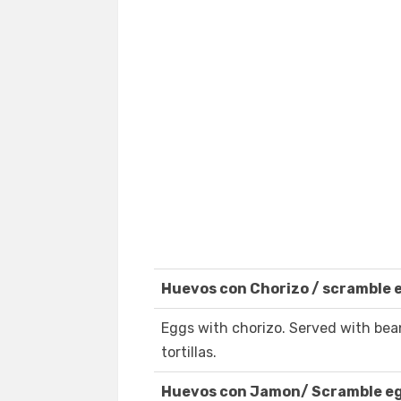
Huevos con Chorizo / scramble 
Eggs with chorizo. Served with be
tortillas.
Huevos con Jamon/ Scramble e