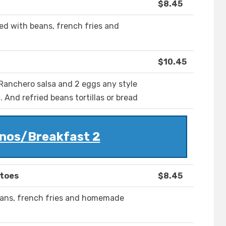
$8.45
d with beans, french fries and
$10.45
d Ranchero salsa and 2 eggs any style
 And refried beans tortillas or bread
nos/Breakfast 2
atoes
$8.45
eans, french fries and homemade