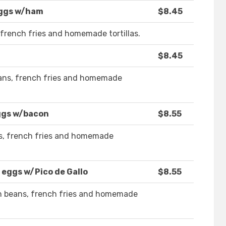
eggs w/ham
$8.45
french fries and homemade tortillas.
$8.45
ans, french fries and homemade
ggs w/bacon
$8.55
s, french fries and homemade
 eggs w/Pico de Gallo
$8.55
th beans, french fries and homemade