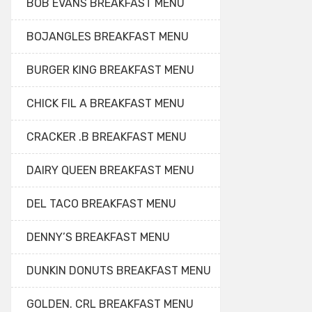
BOB EVANS BREAKFAST MENU
BOJANGLES BREAKFAST MENU
BURGER KING BREAKFAST MENU
CHICK FIL A BREAKFAST MENU
CRACKER .B BREAKFAST MENU
DAIRY QUEEN BREAKFAST MENU
DEL TACO BREAKFAST MENU
DENNY’S BREAKFAST MENU
DUNKIN DONUTS BREAKFAST MENU
GOLDEN. CRL BREAKFAST MENU