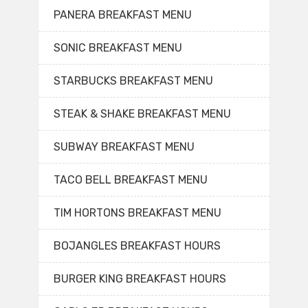
PANERA BREAKFAST MENU
SONIC BREAKFAST MENU
STARBUCKS BREAKFAST MENU
STEAK & SHAKE BREAKFAST MENU
SUBWAY BREAKFAST MENU
TACO BELL BREAKFAST MENU
TIM HORTONS BREAKFAST MENU
BOJANGLES BREAKFAST HOURS
BURGER KING BREAKFAST HOURS