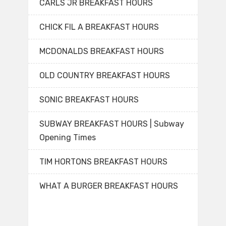
CARLS JR BREAKFAST HOURS
CHICK FIL A BREAKFAST HOURS
MCDONALDS BREAKFAST HOURS
OLD COUNTRY BREAKFAST HOURS
SONIC BREAKFAST HOURS
SUBWAY BREAKFAST HOURS | Subway
Opening Times
TIM HORTONS BREAKFAST HOURS
WHAT A BURGER BREAKFAST HOURS