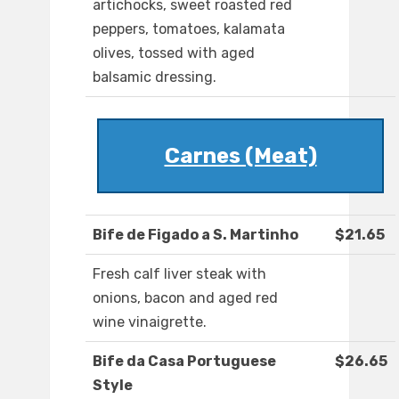
artichocks, sweet roasted red
peppers, tomatoes, kalamata
olives, tossed with aged
balsamic dressing.
Carnes (Meat)
Bife de Figado a S. Martinho
$21.65
Fresh calf liver steak with
onions, bacon and aged red
wine vinaigrette.
Bife da Casa Portuguese
$26.65
Style