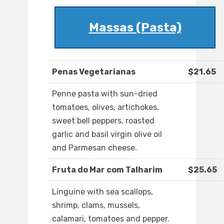
Massas (Pasta)
Penas Vegetarianas
$21.65
Penne pasta with sun-dried
tomatoes, olives, artichokes,
sweet bell peppers, roasted
garlic and basil virgin olive oil
and Parmesan cheese.
Fruta do Mar com Talharim
$25.65
Linguine with sea scallops,
shrimp, clams, mussels,
calamari, tomatoes and pepper.