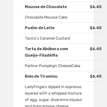
Mousse de Chocolate
$6.45
Chocolate Mousse Cake
Pudim de Leite
$6.45
Tavira´s Caramel Custard
Torta de Abóbora com
$6.45
Queijo-Filadélfia
Parline-Pumpkign CheeseCake
Bolo de Tiramisu
$6.45
LadyFingers dipped in espresso,
layered with a whipped mixture
of egg, sugar, disaronno liqueur
and mascarpone cheese