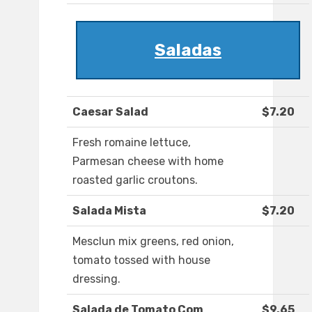
Saladas
Caesar Salad
$7.20
Fresh romaine lettuce,
Parmesan cheese with home
roasted garlic croutons.
Salada Mista
$7.20
Mesclun mix greens, red onion,
tomato tossed with house
dressing.
Salada de Tomato Com
$9.65