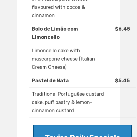
flavoured with cocoa &
cinnamon
Bolo de Limão com
$6.45
Limoncello
Limoncello cake with
mascarpone cheese (Italian
Cream Cheese)
Pastel de Nata
$5.45
Traditional Portuguêse custard
cake, puff pastry & lemon-
cinnamon custard