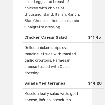
boiled eggs and breast of
chicken with choise of
thousand island, Italian, Ranch,
Blue Cheese or house balsamic
vinaigrette dressing
Chicken Caesar Salad
$11.45
Grilled chicken strips over
romaine lettuce with roasted
garlic croutons, Parmesan
cheese tossed with Caesar
dressing.
Salada Mediterrânea
$14.20
Mesclun leafy salad with, goat
cheese, Ibérico-prosciutto,