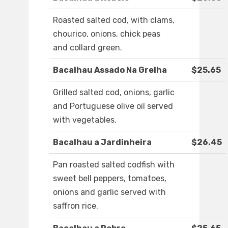
Roasted salted cod, with clams,
chourico, onions, chick peas
and collard green.
Bacalhau Assado Na Grelha
$25.65
Grilled salted cod, onions, garlic
and Portuguese olive oil served
with vegetables.
Bacalhau a Jardinheira
$26.45
Pan roasted salted codfish with
sweet bell peppers, tomatoes,
onions and garlic served with
saffron rice.