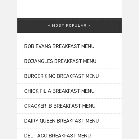
MOST POPULAR
BOB EVANS BREAKFAST MENU
BOJANGLES BREAKFAST MENU
BURGER KING BREAKFAST MENU
CHICK FIL A BREAKFAST MENU
CRACKER .B BREAKFAST MENU
DAIRY QUEEN BREAKFAST MENU
DEL TACO BREAKFAST MENU