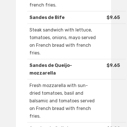
french fries.
Sandes de Bife
$9.65
Steak sandwich with lettuce,
tomatoes, onions, mayo served
on French bread with french
fries.
Sandes de Queijo-
$9.65
mozzarella
Fresh mozzarella with sun-
dried tomatoes, basil and
balsamic and tomatoes served
on French bread with french
fries.