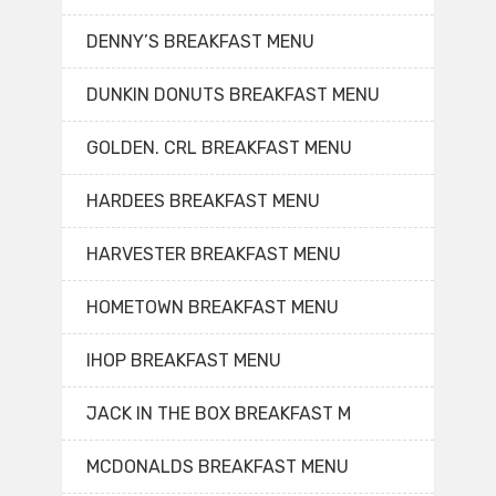
DENNY’S BREAKFAST MENU
DUNKIN DONUTS BREAKFAST MENU
GOLDEN. CRL BREAKFAST MENU
HARDEES BREAKFAST MENU
HARVESTER BREAKFAST MENU
HOMETOWN BREAKFAST MENU
IHOP BREAKFAST MENU
JACK IN THE BOX BREAKFAST M
MCDONALDS BREAKFAST MENU