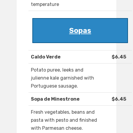
temperature
Sopas
Caldo Verde
$6.45
Potato puree, leeks and
julienne kale garnished with
Portuguese sausage.
Sopa de Minestrone
$6.45
Fresh vegetables, beans and
pasta with pesto and finished
with Parmesan cheese.