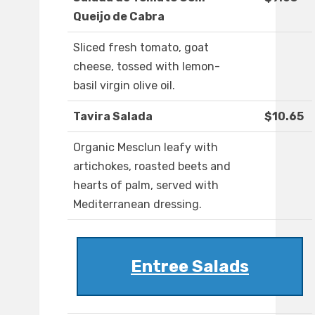
Queijo de Cabra
Sliced fresh tomato, goat
cheese, tossed with lemon-
basil virgin olive oil.
Tavira Salada
$10.65
Organic Mesclun leafy with
artichokes, roasted beets and
hearts of palm, served with
Mediterranean dressing.
Entree Salads