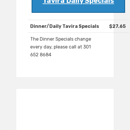
Tavira Daily Specials
Dinner/Daily Tavira Specials
$27.65
The Dinner Specials change
every day, please call at 301
652 8684