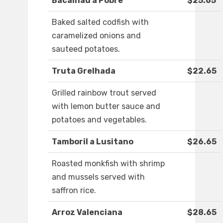
Bacalhau a Pobre
$25.65
Baked salted codfish with
caramelized onions and
sauteed potatoes.
Truta Grelhada
$22.65
Grilled rainbow trout served
with lemon butter sauce and
potatoes and vegetables.
Tamboril a Lusitano
$26.65
Roasted monkfish with shrimp
and mussels served with
saffron rice.
Arroz Valenciana
$28.65