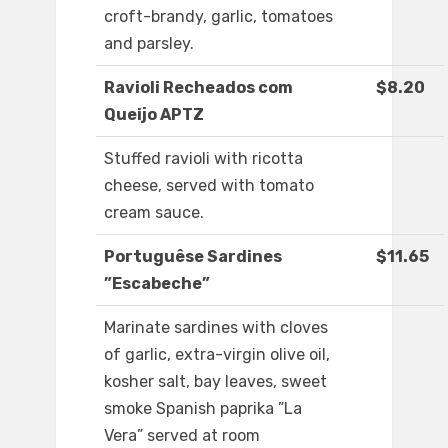
croft-brandy, garlic, tomatoes
and parsley.
Ravioli Recheados com
$8.20
Queijo APTZ
Stuffed ravioli with ricotta
cheese, served with tomato
cream sauce.
Portuguêse Sardines
$11.65
”Escabeche”
Marinate sardines with cloves
of garlic, extra-virgin olive oil,
kosher salt, bay leaves, sweet
smoke Spanish paprika ”La
Vera” served at room