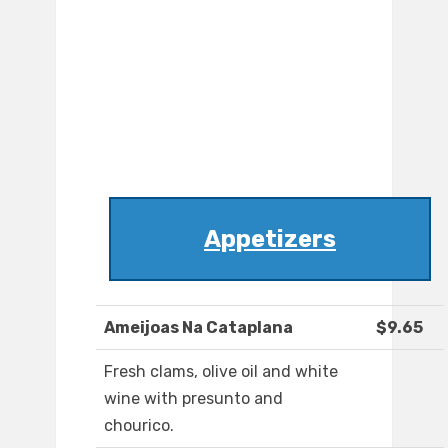
Appetizers
Ameijoas Na Cataplana
$9.65
Fresh clams, olive oil and white
wine with presunto and
chourico.