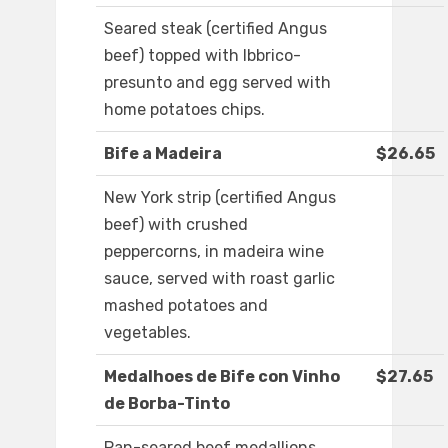
Seared steak (certified Angus
beef) topped with Ibbrico-
presunto and egg served with
home potatoes chips.
Bife a Madeira
$26.65
New York strip (certified Angus
beef) with crushed
peppercorns, in madeira wine
sauce, served with roast garlic
mashed potatoes and
vegetables.
Medalhoes de Bife con Vinho
$27.65
de Borba-Tinto
Pan-seared beef medallions