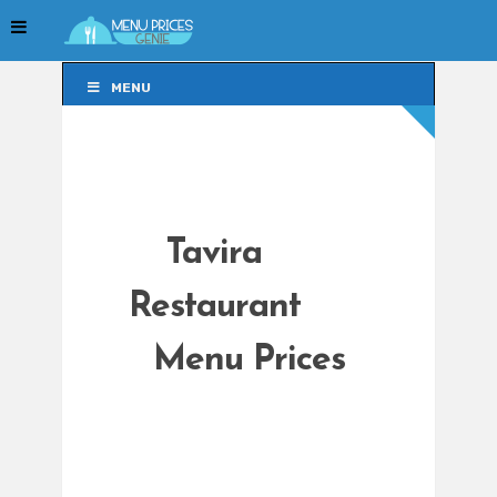
MENU
MENU
Tavira
Restaurant
Menu Prices