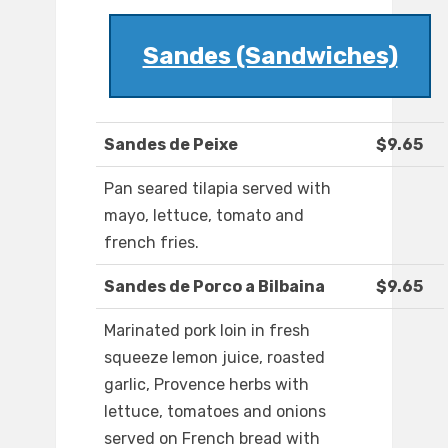
Sandes (Sandwiches)
Sandes de Peixe
$9.65
Pan seared tilapia served with
mayo, lettuce, tomato and
french fries.
Sandes de Porco a Bilbaina
$9.65
Marinated pork loin in fresh
squeeze lemon juice, roasted
garlic, Provence herbs with
lettuce, tomatoes and onions
served on French bread with