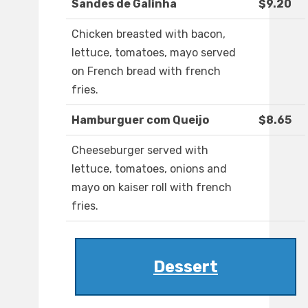
Sandes de Galinha
$9.20
Chicken breasted with bacon,
lettuce, tomatoes, mayo served
on French bread with french
fries.
Hamburguer com Queijo
$8.65
Cheeseburger served with
lettuce, tomatoes, onions and
mayo on kaiser roll with french
fries.
Dessert