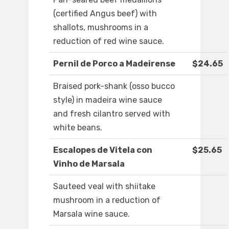
(certified Angus beef) with
shallots, mushrooms in a
reduction of red wine sauce.
Pernil de Porco a Madeirense
$24.65
Braised pork-shank (osso bucco
style) in madeira wine sauce
and fresh cilantro served with
white beans.
Escalopes de Vitela con
$25.65
Vinho de Marsala
Sauteed veal with shiitake
mushroom in a reduction of
Marsala wine sauce.