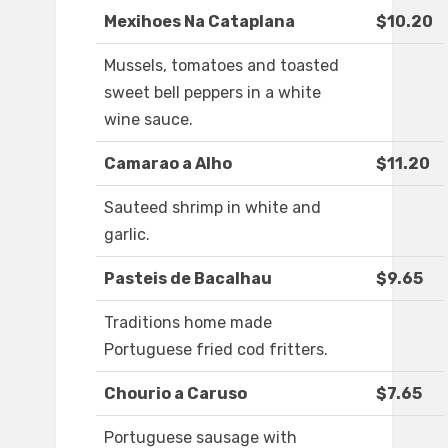
Mexihoes Na Cataplana
$10.20
Mussels, tomatoes and toasted
sweet bell peppers in a white
wine sauce.
Camarao a Alho
$11.20
Sauteed shrimp in white and
garlic.
Pasteis de Bacalhau
$9.65
Traditions home made
Portuguese fried cod fritters.
Chourio a Caruso
$7.65
Portuguese sausage with