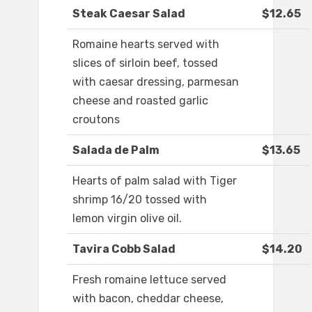
Steak Caesar Salad
$12.65
Romaine hearts served with
slices of sirloin beef, tossed
with caesar dressing, parmesan
cheese and roasted garlic
croutons
Salada de Palm
$13.65
Hearts of palm salad with Tiger
shrimp 16/20 tossed with
lemon virgin olive oil.
Tavira Cobb Salad
$14.20
Fresh romaine lettuce served
with bacon, cheddar cheese,