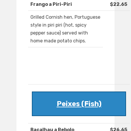
Frango a Piri-Piri
$22.65
Grilled Cornish hen, Portuguese
style in piri piri (hot, spicy
pepper sauce) served with
home made potato chips.
Peixes (Fish)
Bacalhau a Rebolo
$26.65