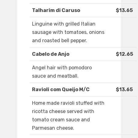
Talharim di Caruso
$13.65
Linguine with grilled Italian
sausage with tomatoes, onions
and roasted bell pepper.
Cabelo de Anjo
$12.65
Angel hair with pomodoro
sauce and meatball.
Ravioli com Queijo M/C
$13.65
Home made ravioli stuffed with
ricotta cheese served with
tomato cream sauce and
Parmesan cheese.