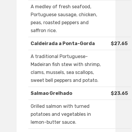
A medley of fresh seafood,
Portuguese sausage, chicken,
peas, roasted peppers and
saffron rice.
Caldeirada a Ponta-Gorda
$27.65
A traditional Portuguese-
Madeiran fish stew with shrimp,
clams, mussels, sea scallops,
sweet bell peppers and potato.
Salmao Grelhado
$23.65
Grilled salmon with turned
potatoes and vegetables in
lemon-butter sauce.