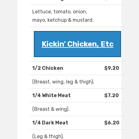
Lettuce, tomato, onion,
mayo, ketchup & mustard.
Kickin' Chicken, Etc
1/2 Chicken
$9.20
(Breast, wing, leg & thigh).
1/4 White Meat
$7.20
(Breast & wing).
1/4 Dark Meat
$6.20
(Leg & thigh).