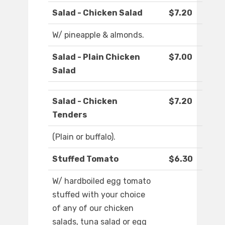
Salad - Chicken Salad
$7.20
W/ pineapple & almonds.
Salad - Plain Chicken
$7.00
Salad
Salad - Chicken
$7.20
Tenders
(Plain or buffalo).
Stuffed Tomato
$6.30
W/ hardboiled egg tomato
stuffed with your choice
of any of our chicken
salads, tuna salad or egg