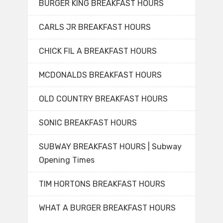
BURGER KING BREAKFAST HOURS
CARLS JR BREAKFAST HOURS
CHICK FIL A BREAKFAST HOURS
MCDONALDS BREAKFAST HOURS
OLD COUNTRY BREAKFAST HOURS
SONIC BREAKFAST HOURS
SUBWAY BREAKFAST HOURS | Subway
Opening Times
TIM HORTONS BREAKFAST HOURS
WHAT A BURGER BREAKFAST HOURS