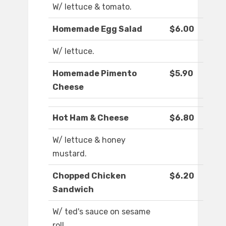
W/ lettuce & tomato.
Homemade Egg Salad
$6.00
W/ lettuce.
Homemade Pimento
$5.90
Cheese
Hot Ham & Cheese
$6.80
W/ lettuce & honey
mustard.
Chopped Chicken
$6.20
Sandwich
W/ ted's sauce on sesame
roll.