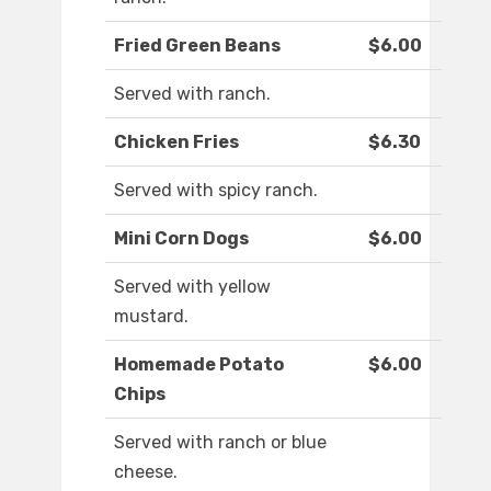
Fried Green Beans
$6.00
Served with ranch.
Chicken Fries
$6.30
Served with spicy ranch.
Mini Corn Dogs
$6.00
Served with yellow
mustard.
Homemade Potato
$6.00
Chips
Served with ranch or blue
cheese.