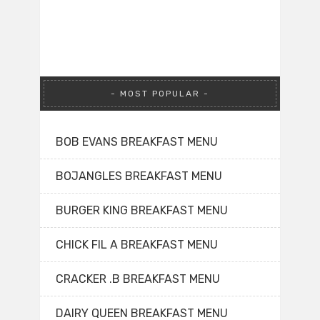
MOST POPULAR
BOB EVANS BREAKFAST MENU
BOJANGLES BREAKFAST MENU
BURGER KING BREAKFAST MENU
CHICK FIL A BREAKFAST MENU
CRACKER .B BREAKFAST MENU
DAIRY QUEEN BREAKFAST MENU