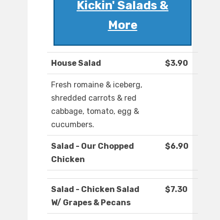
Kickin' Salads &
More
House Salad
$3.90
Fresh romaine & iceberg,
shredded carrots & red
cabbage, tomato, egg &
cucumbers.
Salad - Our Chopped
$6.90
Chicken
Salad - Chicken Salad
$7.30
W/ Grapes & Pecans