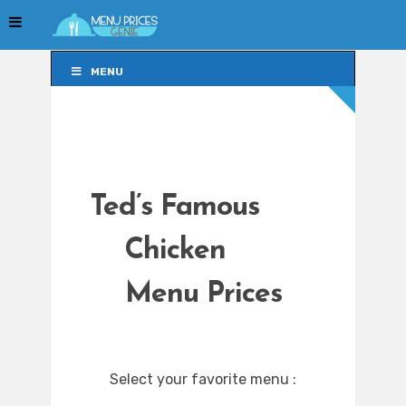
MENU
MENU
Ted’s Famous
Chicken
Menu Prices
Select your favorite menu :