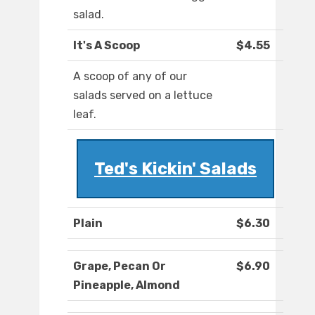
salad.
It's A Scoop
$4.55
A scoop of any of our
salads served on a lettuce
leaf.
Ted's Kickin' Salads
Plain
$6.30
Grape, Pecan Or
$6.90
Pineapple, Almond