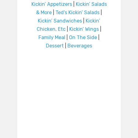
Kickin’ Appetizers
|
Kickin’ Salads
& More
|
Ted’s Kickin’ Salads
|
Kickin’ Sandwiches
|
Kickin’
Chicken, Etc
|
Kickin’ Wings
|
Family Meal
|
On The Side
|
Dessert
|
Beverages