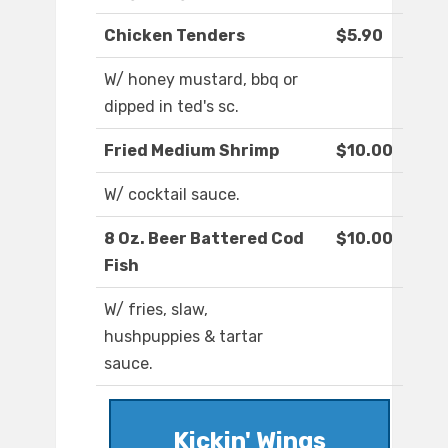
Chicken Tenders
$5.90
W/ honey mustard, bbq or
dipped in ted's sc.
Fried Medium Shrimp
$10.00
W/ cocktail sauce.
8 Oz. Beer Battered Cod
$10.00
Fish
W/ fries, slaw,
hushpuppies & tartar
sauce.
Kickin' Wings