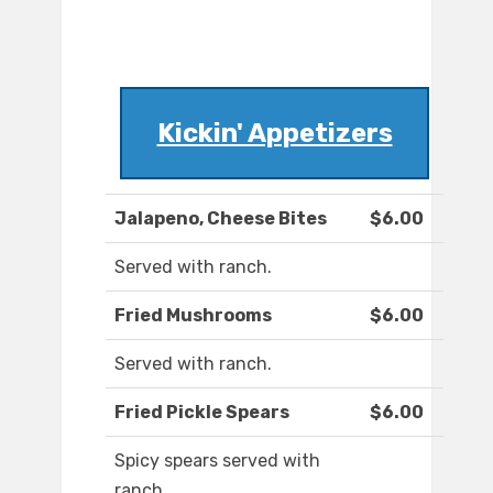
Kickin' Appetizers
Jalapeno, Cheese Bites
$6.00
Served with ranch.
Fried Mushrooms
$6.00
Served with ranch.
Fried Pickle Spears
$6.00
Spicy spears served with
ranch.