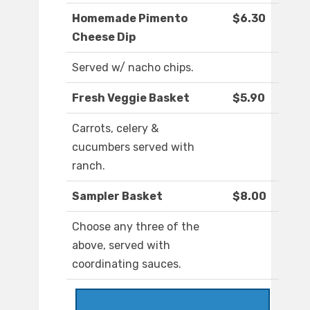
Homemade Pimento
$6.30
Cheese Dip
Served w/ nacho chips.
Fresh Veggie Basket
$5.90
Carrots, celery &
cucumbers served with
ranch.
Sampler Basket
$8.00
Choose any three of the
above, served with
coordinating sauces.