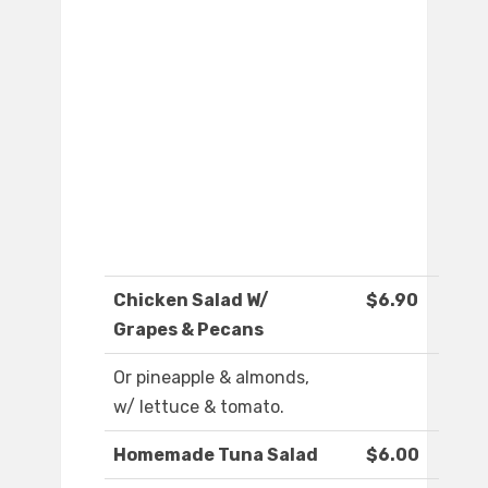
Chicken Salad W/
$6.90
Grapes & Pecans
Or pineapple & almonds,
w/ lettuce & tomato.
Homemade Tuna Salad
$6.00