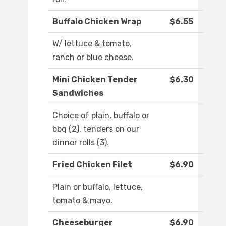
Buffalo Chicken Wrap
$6.55
W/ lettuce & tomato,
ranch or blue cheese.
Mini Chicken Tender
$6.30
Sandwiches
Choice of plain, buffalo or
bbq (2), tenders on our
dinner rolls (3).
Fried Chicken Filet
$6.90
Plain or buffalo, lettuce,
tomato & mayo.
Cheeseburger
$6.90