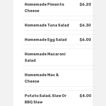
Homemade Pimento
$6.20
Cheese
Homemade Tuna Salad
$6.30
Homemade Egg Salad
$6.00
Homemade Macaroni
Salad
Homemade Mac &
Cheese
Potato Salad, Slaw Or
$4.00
BBQ Slaw