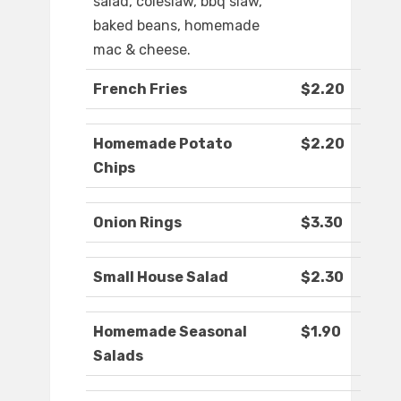
salad, coleslaw, bbq slaw,
baked beans, homemade
mac & cheese.
French Fries
$2.20
Homemade Potato
$2.20
Chips
Onion Rings
$3.30
Small House Salad
$2.30
Homemade Seasonal
$1.90
Salads