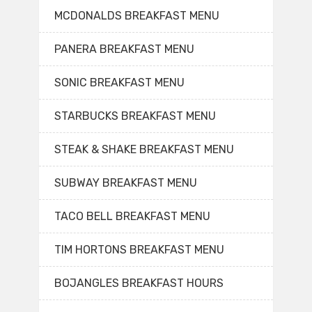
MCDONALDS BREAKFAST MENU
PANERA BREAKFAST MENU
SONIC BREAKFAST MENU
STARBUCKS BREAKFAST MENU
STEAK & SHAKE BREAKFAST MENU
SUBWAY BREAKFAST MENU
TACO BELL BREAKFAST MENU
TIM HORTONS BREAKFAST MENU
BOJANGLES BREAKFAST HOURS