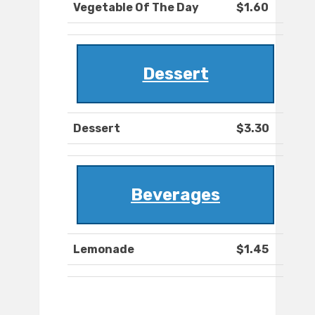
Vegetable Of The Day
$1.60
Dessert
Dessert
$3.30
Beverages
Lemonade
$1.45