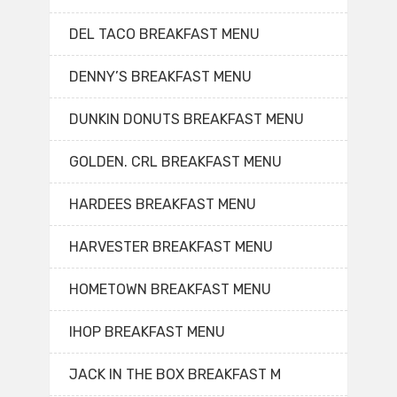
DEL TACO BREAKFAST MENU
DENNY’S BREAKFAST MENU
DUNKIN DONUTS BREAKFAST MENU
GOLDEN. CRL BREAKFAST MENU
HARDEES BREAKFAST MENU
HARVESTER BREAKFAST MENU
HOMETOWN BREAKFAST MENU
IHOP BREAKFAST MENU
JACK IN THE BOX BREAKFAST M