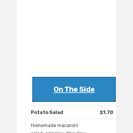
On The Side
Potato Salad
$1.70
Homemade macaroni