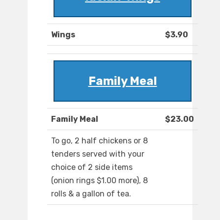
Wings
$3.90
Family Meal
Family Meal
$23.00
To go, 2 half chickens or 8
tenders served with your
choice of 2 side items
(onion rings $1.00 more), 8
rolls & a gallon of tea.