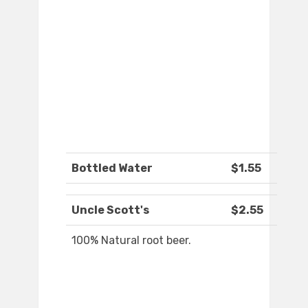
Bottled Water
$1.55
Uncle Scott's
$2.55
100% Natural root beer.