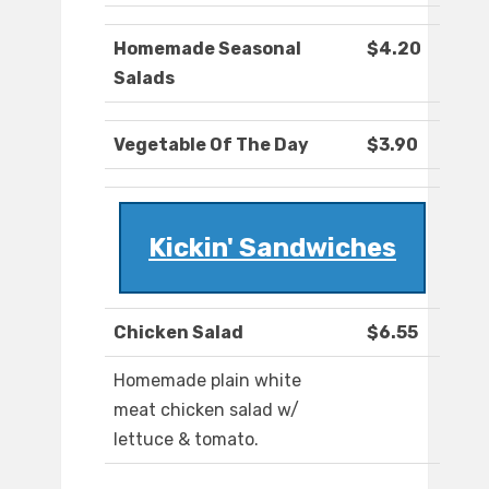
Homemade Seasonal
$4.20
Salads
Vegetable Of The Day
$3.90
Kickin' Sandwiches
Chicken Salad
$6.55
Homemade plain white
meat chicken salad w/
lettuce & tomato.