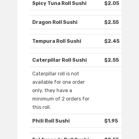
Spicy Tuna Roll Sushi
$2.05
Dragon Roll Sushi
$2.55
Tempura Roll Sushi
$2.45
Caterpillar Roll Sushi
$2.55
Caterpillar roll is not
available for one order
only, they have a
minimum of 2 orders for
this roll.
Phili Roll Sushi
$1.95