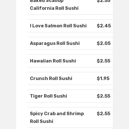
Baked Scallop
$2.55
California Roll Sushi
I Love Salmon Roll Sushi
$2.45
Asparagus Roll Sushi
$2.05
Hawaiian Roll Sushi
$2.55
Crunch Roll Sushi
$1.95
Tiger Roll Sushi
$2.55
Spicy Crab and Shrimp
$2.55
Roll Sushi