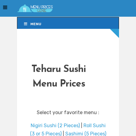
MENU
MENU
Teharu Sushi
Menu Prices
Select your favorite menu :
Nigiri Sushi (2 Pieces)
|
Roll Sushi
(3 or 5 Pieces)
|
Sashimi (5 Pieces)