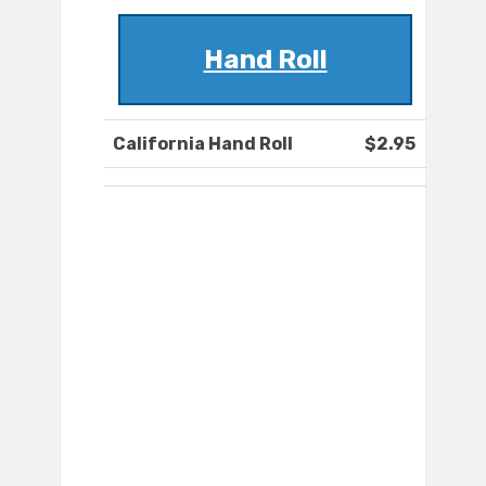
Hand Roll
California Hand Roll
$2.95