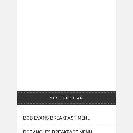
MOST POPULAR
BOB EVANS BREAKFAST MENU
BOJANGLES BREAKFAST MENU