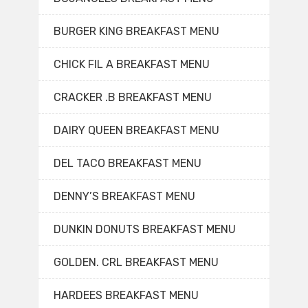
BURGER KING BREAKFAST MENU
CHICK FIL A BREAKFAST MENU
CRACKER .B BREAKFAST MENU
DAIRY QUEEN BREAKFAST MENU
DEL TACO BREAKFAST MENU
DENNY’S BREAKFAST MENU
DUNKIN DONUTS BREAKFAST MENU
GOLDEN. CRL BREAKFAST MENU
HARDEES BREAKFAST MENU