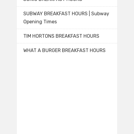
SUBWAY BREAKFAST HOURS | Subway
Opening Times
TIM HORTONS BREAKFAST HOURS
WHAT A BURGER BREAKFAST HOURS