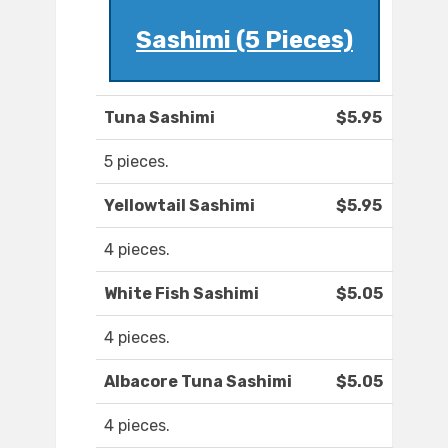
Sashimi (5 Pieces)
Tuna Sashimi
$5.95
5 pieces.
Yellowtail Sashimi
$5.95
4 pieces.
White Fish Sashimi
$5.05
4 pieces.
Albacore Tuna Sashimi
$5.05
4 pieces.