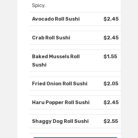
Spicy.
Avocado Roll Sushi
$2.45
Crab Roll Sushi
$2.45
Baked Mussels Roll
$1.55
Sushi
Fried Onion Roll Sushi
$2.05
Haru Popper Roll Sushi
$2.45
Shaggy Dog Roll Sushi
$2.55