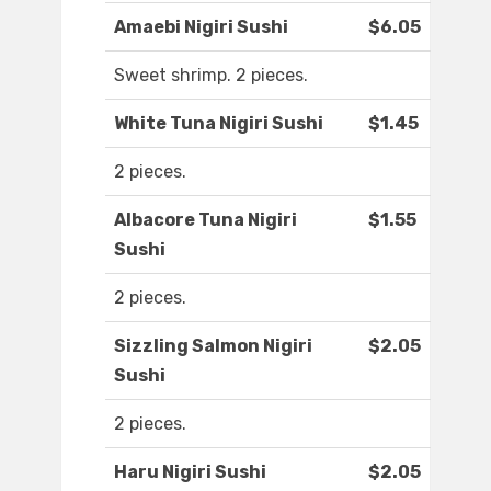
Amaebi Nigiri Sushi
$6.05
Sweet shrimp. 2 pieces.
White Tuna Nigiri Sushi
$1.45
2 pieces.
Albacore Tuna Nigiri
$1.55
Sushi
2 pieces.
Sizzling Salmon Nigiri
$2.05
Sushi
2 pieces.
Haru Nigiri Sushi
$2.05