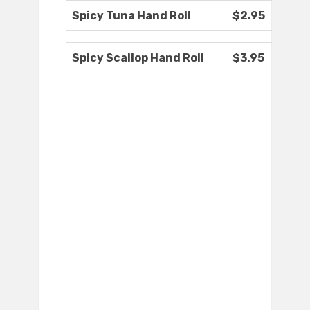
Spicy Tuna Hand Roll
$2.95
Spicy Scallop Hand Roll
$3.95