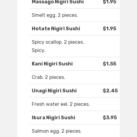
Massago Nigiri Sushi
$1.95
Smelt egg. 2 pieces.
Hotate Nigiri Sushi
$1.95
Spicy scallop. 2 pieces.
Spicy.
Kani Nigiri Sushi
$1.55
Crab. 2 pieces.
Unagi Nigiri Sushi
$2.45
Fresh water eel. 2 pieces.
Ikura Nigiri Sushi
$3.95
Salmon egg. 2 pieces.