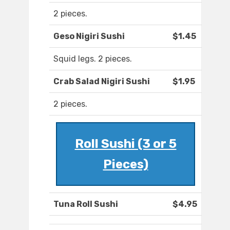
2 pieces.
Geso Nigiri Sushi
$1.45
Squid legs. 2 pieces.
Crab Salad Nigiri Sushi
$1.95
2 pieces.
Roll Sushi (3 or 5
Pieces)
Tuna Roll Sushi
$4.95