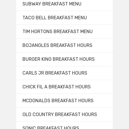
SUBWAY BREAKFAST MENU
TACO BELL BREAKFAST MENU
TIM HORTONS BREAKFAST MENU
BOJANGLES BREAKFAST HOURS
BURGER KING BREAKFAST HOURS
CARLS JR BREAKFAST HOURS
CHICK FIL A BREAKFAST HOURS
MCDONALDS BREAKFAST HOURS
OLD COUNTRY BREAKFAST HOURS
SONIC BREAKFAST HOURS