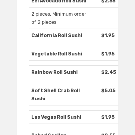
Eel Avocado Roll Sushi
$2.55
2 pieces. Minimum order
of 2 pieces.
California Roll Sushi
$1.95
Vegetable Roll Sushi
$1.95
Rainbow Roll Sushi
$2.45
Soft Shell Crab Roll
$5.05
Sushi
Las Vegas Roll Sushi
$1.95