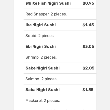
White Fish Nigiri Sushi
$0.95
Red Snapper. 2 pieces.
Ika Nigiri Sushi
$1.45
Squid. 2 pieces.
Ebi Nigiri Sushi
$3.05
Shrimp. 2 pieces.
Sake Nigiri Sushi
$2.05
Salmon. 2 pieces.
Saba Nigiri Sushi
$1.55
Mackerel. 2 pieces.