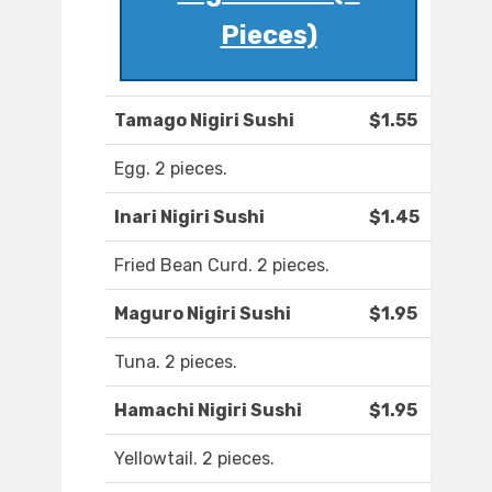
Pieces)
Tamago Nigiri Sushi
$1.55
Egg. 2 pieces.
Inari Nigiri Sushi
$1.45
Fried Bean Curd. 2 pieces.
Maguro Nigiri Sushi
$1.95
Tuna. 2 pieces.
Hamachi Nigiri Sushi
$1.95
Yellowtail. 2 pieces.