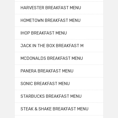
HARVESTER BREAKFAST MENU
HOMETOWN BREAKFAST MENU
IHOP BREAKFAST MENU
JACK IN THE BOX BREAKFAST M
MCDONALDS BREAKFAST MENU
PANERA BREAKFAST MENU
SONIC BREAKFAST MENU
STARBUCKS BREAKFAST MENU
STEAK & SHAKE BREAKFAST MENU