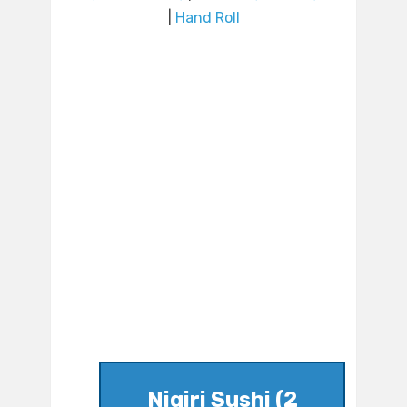
|
Hand Roll
Nigiri Sushi (2