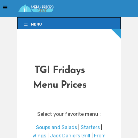
MENU
MENU
TGI Fridays
Menu Prices
Select your favorite menu :
Soups and Salads
|
Starters
|
Wings
|
Jack Daniel’s Grill
|
From