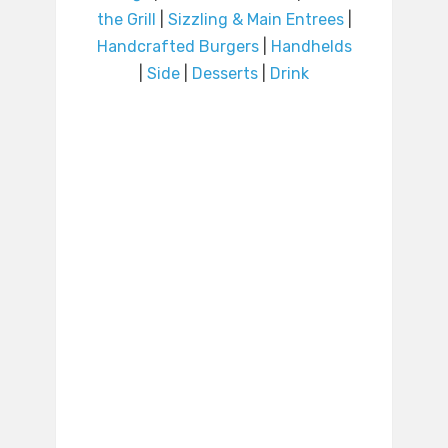
the Grill
|
Sizzling & Main Entrees
|
Handcrafted Burgers
|
Handhelds
|
Side
|
Desserts
|
Drink