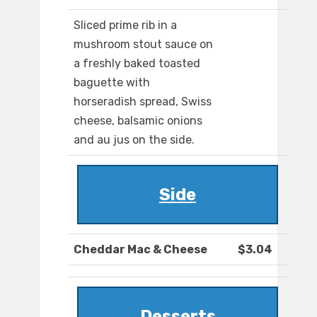
Sliced prime rib in a
mushroom stout sauce on
a freshly baked toasted
baguette with
horseradish spread, Swiss
cheese, balsamic onions
and au jus on the side.
Side
Cheddar Mac & Cheese
$3.04
Desserts