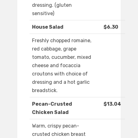
dressing. (gluten
sensitive)
House Salad
$6.30
Freshly chopped romaine,
red cabbage, grape
tomato, cucumber, mixed
cheese and focaccia
croutons with choice of
dressing and a hot garlic
breadstick.
Pecan-Crusted
$13.04
Chicken Salad
Warm, crispy pecan-
crusted chicken breast