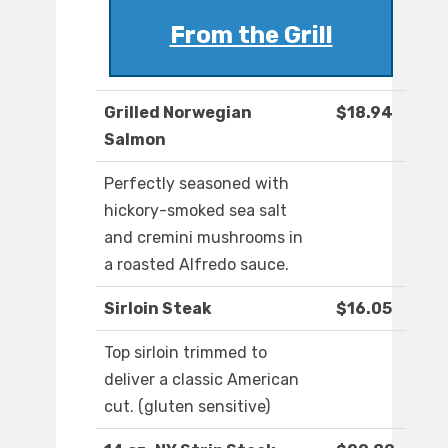
From the Grill
Grilled Norwegian
$18.94
Salmon
Perfectly seasoned with
hickory-smoked sea salt
and cremini mushrooms in
a roasted Alfredo sauce.
Sirloin Steak
$16.05
Top sirloin trimmed to
deliver a classic American
cut. (gluten sensitive)