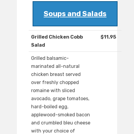
Soups and Salads
Grilled Chicken Cobb
$11.95
Salad
Grilled balsamic-
marinated all-natural
chicken breast served
over freshly chopped
romaine with sliced
avocado, grape tomatoes,
hard-boiled egg,
applewood-smoked bacon
and crumbled bleu cheese
with your choice of