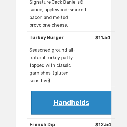
Signature Jack Daniel's®
sauce, applewood-smoked
bacon and melted
provolone cheese.
Turkey Burger
$11.54
Seasoned ground all-
natural turkey patty
topped with classic
garnishes. (gluten
sensitive)
Handhelds
French Dip
$12.54