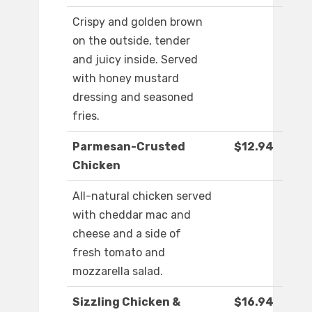
Crispy and golden brown
on the outside, tender
and juicy inside. Served
with honey mustard
dressing and seasoned
fries.
Parmesan-Crusted
$12.94
Chicken
All-natural chicken served
with cheddar mac and
cheese and a side of
fresh tomato and
mozzarella salad.
Sizzling Chicken &
$16.94