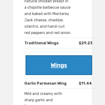
natural chicken breast in
a chipotle barbecue sauce
and baked with Monterey
Jack cheese, cheddar,
cilantro, and hand-cut
red peppers and red onion.
Traditional Wings
$29.23
Wings
Garlic Parmesan Wing
$11.44
Mild and creamy with
sharp garlic and