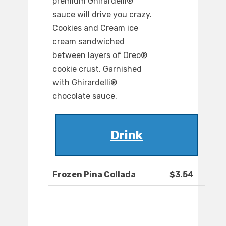
premium Ghirardelli®
sauce will drive you crazy.
Cookies and Cream ice
cream sandwiched
between layers of Oreo®
cookie crust. Garnished
with Ghirardelli®
chocolate sauce.
Drink
Frozen Pina Collada
$3.54