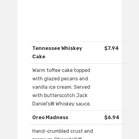
Tennessee Whiskey
$7.94
Cake
Warm toffee cake topped
with glazed pecans and
vanilla ice cream. Served
with butterscotch Jack
Daniel's® Whiskey sauce.
Oreo Madness
$6.94
Hand-crumbled crust and