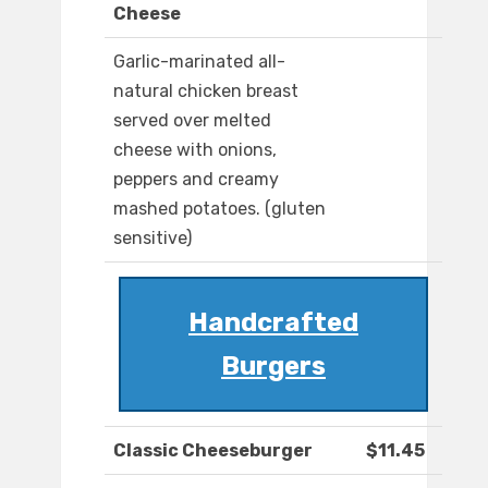
Cheese
Garlic-marinated all-
natural chicken breast
served over melted
cheese with onions,
peppers and creamy
mashed potatoes. (gluten
sensitive)
Handcrafted
Burgers
Classic Cheeseburger
$11.45