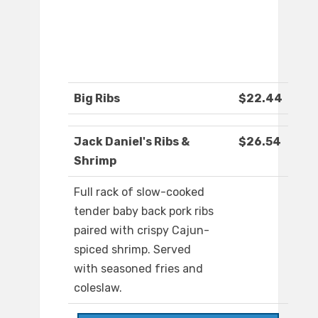
Big Ribs
$22.44
Jack Daniel's Ribs &
$26.54
Shrimp
Full rack of slow-cooked
tender baby back pork ribs
paired with crispy Cajun-
spiced shrimp. Served
with seasoned fries and
coleslaw.