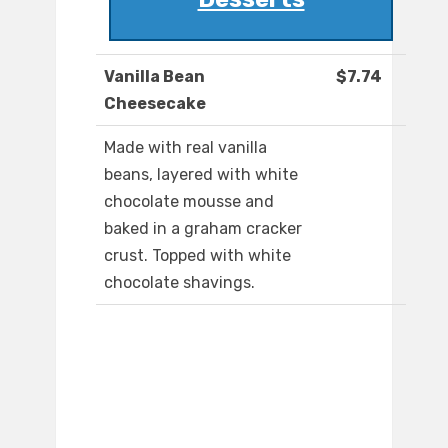
Vanilla Bean
$7.74
Cheesecake
Made with real vanilla
beans, layered with white
chocolate mousse and
baked in a graham cracker
crust. Topped with white
chocolate shavings.