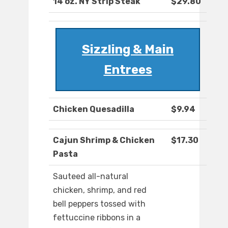
14 oz. NY Strip Steak
$29.80
Sizzling & Main
Entrees
Chicken Quesadilla
$9.94
Cajun Shrimp & Chicken
$17.30
Pasta
Sauteed all-natural
chicken, shrimp, and red
bell peppers tossed with
fettuccine ribbons in a