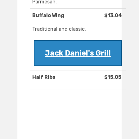
Parmesan.
Buffalo Wing
$13.04
Traditional and classic.
Jack Daniel's Grill
Half Ribs
$15.05