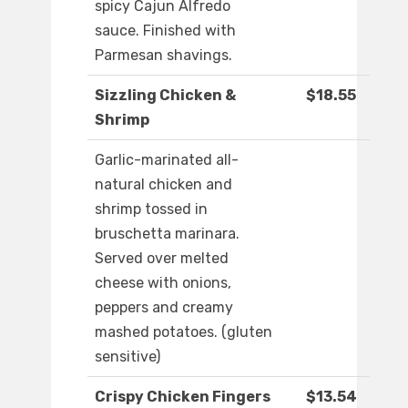
spicy Cajun Alfredo
sauce. Finished with
Parmesan shavings.
Sizzling Chicken &
$18.55
Shrimp
Garlic-marinated all-
natural chicken and
shrimp tossed in
bruschetta marinara.
Served over melted
cheese with onions,
peppers and creamy
mashed potatoes. (gluten
sensitive)
Crispy Chicken Fingers
$13.54