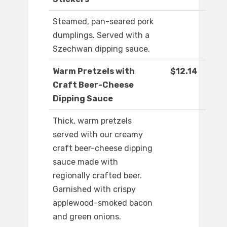
Steamed, pan-seared pork
dumplings. Served with a
Szechwan dipping sauce.
Warm Pretzels with
$12.14
Craft Beer-Cheese
Dipping Sauce
Thick, warm pretzels
served with our creamy
craft beer-cheese dipping
sauce made with
regionally crafted beer.
Garnished with crispy
applewood-smoked bacon
and green onions.