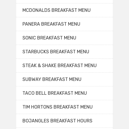
MCDONALDS BREAKFAST MENU
PANERA BREAKFAST MENU
SONIC BREAKFAST MENU
STARBUCKS BREAKFAST MENU
STEAK & SHAKE BREAKFAST MENU
SUBWAY BREAKFAST MENU
TACO BELL BREAKFAST MENU
TIM HORTONS BREAKFAST MENU
BOJANGLES BREAKFAST HOURS