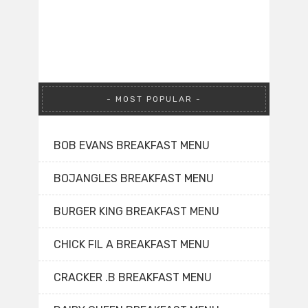
MOST POPULAR
BOB EVANS BREAKFAST MENU
BOJANGLES BREAKFAST MENU
BURGER KING BREAKFAST MENU
CHICK FIL A BREAKFAST MENU
CRACKER .B BREAKFAST MENU