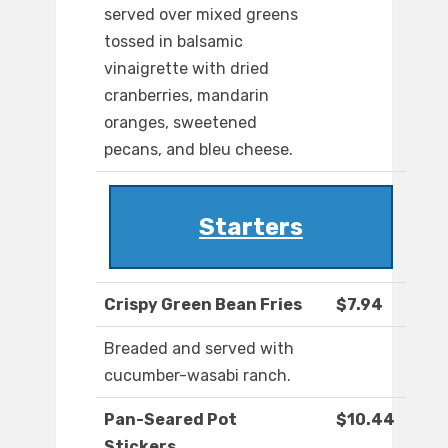
served over mixed greens
tossed in balsamic
vinaigrette with dried
cranberries, mandarin
oranges, sweetened
pecans, and bleu cheese.
Starters
Crispy Green Bean Fries
$7.94
Breaded and served with
cucumber-wasabi ranch.
Pan-Seared Pot
$10.44
Stickers