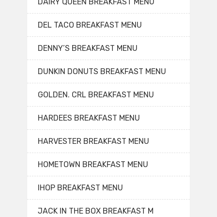
DAIRY QUEEN BREAKFAST MENU
DEL TACO BREAKFAST MENU
DENNY’S BREAKFAST MENU
DUNKIN DONUTS BREAKFAST MENU
GOLDEN. CRL BREAKFAST MENU
HARDEES BREAKFAST MENU
HARVESTER BREAKFAST MENU
HOMETOWN BREAKFAST MENU
IHOP BREAKFAST MENU
JACK IN THE BOX BREAKFAST M