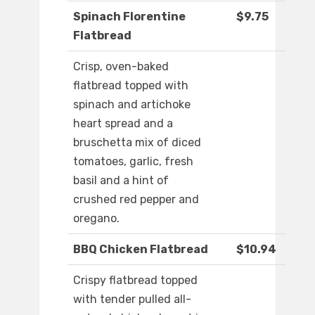
Spinach Florentine
$9.75
Flatbread
Crisp, oven-baked
flatbread topped with
spinach and artichoke
heart spread and a
bruschetta mix of diced
tomatoes, garlic, fresh
basil and a hint of
crushed red pepper and
oregano.
BBQ Chicken Flatbread
$10.94
Crispy flatbread topped
with tender pulled all-