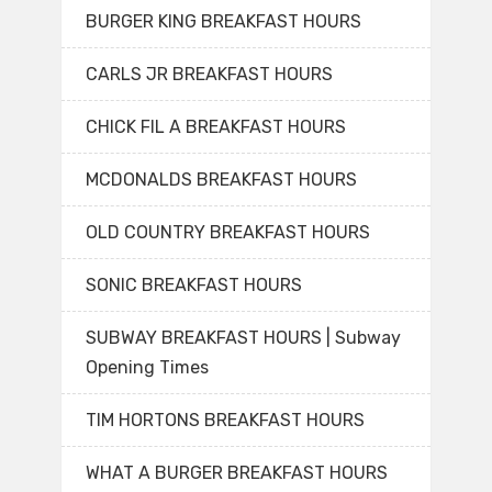
BURGER KING BREAKFAST HOURS
CARLS JR BREAKFAST HOURS
CHICK FIL A BREAKFAST HOURS
MCDONALDS BREAKFAST HOURS
OLD COUNTRY BREAKFAST HOURS
SONIC BREAKFAST HOURS
SUBWAY BREAKFAST HOURS | Subway
Opening Times
TIM HORTONS BREAKFAST HOURS
WHAT A BURGER BREAKFAST HOURS