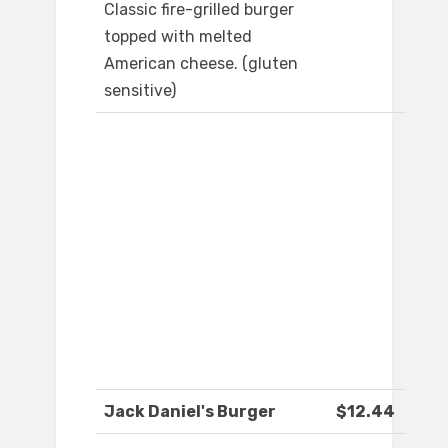
Classic fire-grilled burger
topped with melted
American cheese. (gluten
sensitive)
Jack Daniel's Burger
$12.44