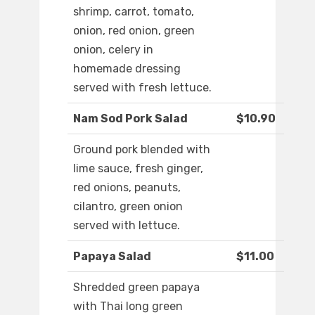
shrimp, carrot, tomato,
onion, red onion, green
onion, celery in
homemade dressing
served with fresh lettuce.
Nam Sod Pork Salad
$10.90
Ground pork blended with
lime sauce, fresh ginger,
red onions, peanuts,
cilantro, green onion
served with lettuce.
Papaya Salad
$11.00
Shredded green papaya
with Thai long green