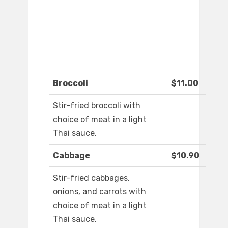
Broccoli
$11.00
Stir-fried broccoli with
choice of meat in a light
Thai sauce.
Cabbage
$10.90
Stir-fried cabbages,
onions, and carrots with
choice of meat in a light
Thai sauce.