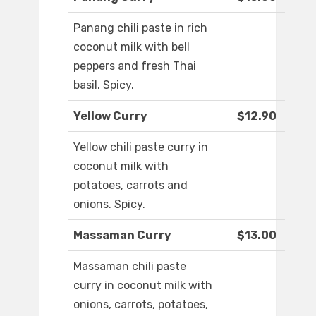
Panang chili paste in rich
coconut milk with bell
peppers and fresh Thai
basil. Spicy.
Yellow Curry
$12.90
Yellow chili paste curry in
coconut milk with
potatoes, carrots and
onions. Spicy.
Massaman Curry
$13.00
Massaman chili paste
curry in coconut milk with
onions, carrots, potatoes,