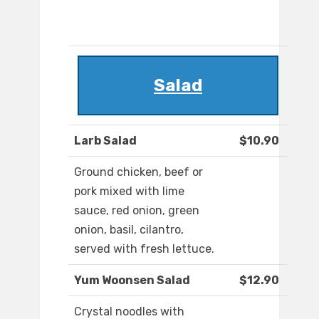
Salad
Larb Salad
$10.90
Ground chicken, beef or
pork mixed with lime
sauce, red onion, green
onion, basil, cilantro,
served with fresh lettuce.
Yum Woonsen Salad
$12.90
Crystal noodles with