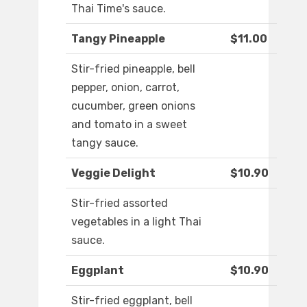
Thai Time's sauce.
Tangy Pineapple
$11.00
Stir-fried pineapple, bell
pepper, onion, carrot,
cucumber, green onions
and tomato in a sweet
tangy sauce.
Veggie Delight
$10.90
Stir-fried assorted
vegetables in a light Thai
sauce.
Eggplant
$10.90
Stir-fried eggplant, bell