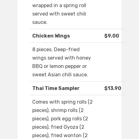
wrapped in a spring roll
served with sweet chili
sauce.
Chicken Wings
$9.00
8 pieces. Deep-fried
wings served with honey
BBQ or lemon pepper or
sweet Asian chili sauce.
Thai Time Sampler
$13.90
Comes with spring rolls (2
pieces), shrimp rolls (2
pieces), pork egg rolls (2
pieces), fried Gyoza (2
pieces), fried wonton (2