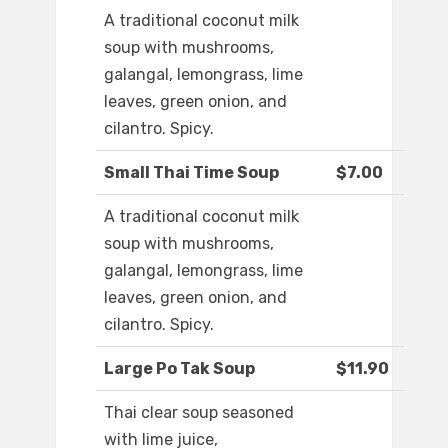
A traditional coconut milk
soup with mushrooms,
galangal, lemongrass, lime
leaves, green onion, and
cilantro. Spicy.
Small Thai Time Soup
$7.00
A traditional coconut milk
soup with mushrooms,
galangal, lemongrass, lime
leaves, green onion, and
cilantro. Spicy.
Large Po Tak Soup
$11.90
Thai clear soup seasoned
with lime juice,