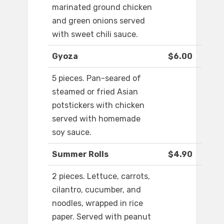
marinated ground chicken
and green onions served
with sweet chili sauce.
Gyoza
$6.00
5 pieces. Pan-seared of
steamed or fried Asian
potstickers with chicken
served with homemade
soy sauce.
Summer Rolls
$4.90
2 pieces. Lettuce, carrots,
cilantro, cucumber, and
noodles, wrapped in rice
paper. Served with peanut