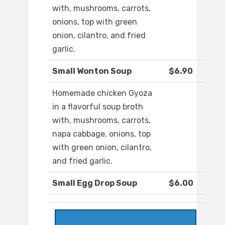
with, mushrooms, carrots,
onions, top with green
onion, cilantro, and fried
garlic.
Small Wonton Soup
$6.90
Homemade chicken Gyoza
in a flavorful soup broth
with, mushrooms, carrots,
napa cabbage, onions, top
with green onion, cilantro,
and fried garlic.
Small Egg Drop Soup
$6.00