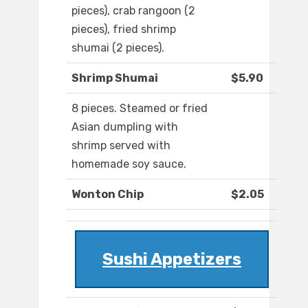
pieces), crab rangoon (2
pieces), fried shrimp
shumai (2 pieces).
Shrimp Shumai
$5.90
8 pieces. Steamed or fried
Asian dumpling with
shrimp served with
homemade soy sauce.
Wonton Chip
$2.05
Sushi Appetizers