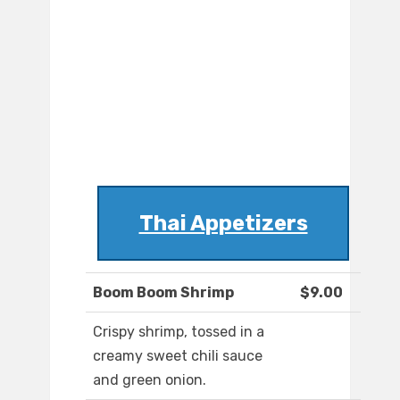
Thai Appetizers
Boom Boom Shrimp
$9.00
Crispy shrimp, tossed in a
creamy sweet chili sauce
and green onion.