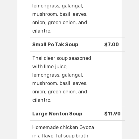
lemongrass, galangal,
mushroom, basil leaves,
onion, green onion, and
cilantro.
Small Po Tak Soup
$7.00
Thai clear soup seasoned
with lime juice,
lemongrass, galangal,
mushroom, basil leaves,
onion, green onion, and
cilantro.
Large Wonton Soup
$11.90
Homemade chicken Gyoza
in a flavorful soup broth