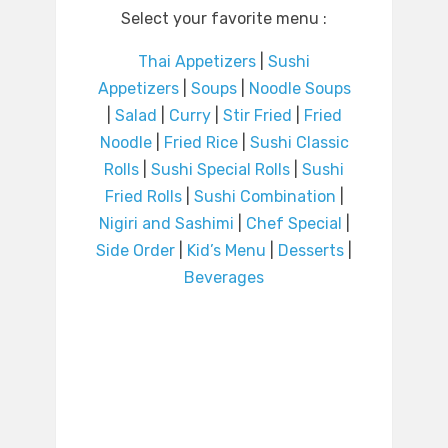
Select your favorite menu :
Thai Appetizers
|
Sushi
Appetizers
|
Soups
|
Noodle Soups
|
Salad
|
Curry
|
Stir Fried
|
Fried
Noodle
|
Fried Rice
|
Sushi Classic
Rolls
|
Sushi Special Rolls
|
Sushi
Fried Rolls
|
Sushi Combination
|
Nigiri and Sashimi
|
Chef Special
|
Side Order
|
Kid’s Menu
|
Desserts
|
Beverages