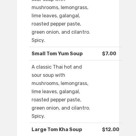
mushrooms, lemongrass,
lime leaves, galangal,
roasted pepper paste,
green onion, and cilantro.
Spicy.
Small Tom Yum Soup
$7.00
A classic Thai hot and
sour soup with
mushrooms, lemongrass,
lime leaves, galangal,
roasted pepper paste,
green onion, and cilantro.
Spicy.
Large Tom Kha Soup
$12.00