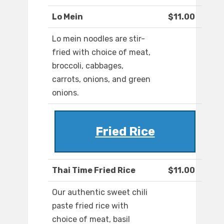
Lo Mein
$11.00
Lo mein noodles are stir-
fried with choice of meat,
broccoli, cabbages,
carrots, onions, and green
onions.
Fried Rice
Thai Time Fried Rice
$11.00
Our authentic sweet chili
paste fried rice with
choice of meat, basil