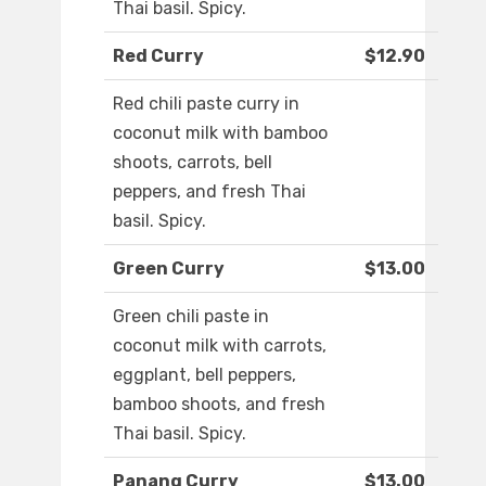
Thai basil. Spicy.
Red Curry
$12.90
Red chili paste curry in
coconut milk with bamboo
shoots, carrots, bell
peppers, and fresh Thai
basil. Spicy.
Green Curry
$13.00
Green chili paste in
coconut milk with carrots,
eggplant, bell peppers,
bamboo shoots, and fresh
Thai basil. Spicy.
Panang Curry
$13.00