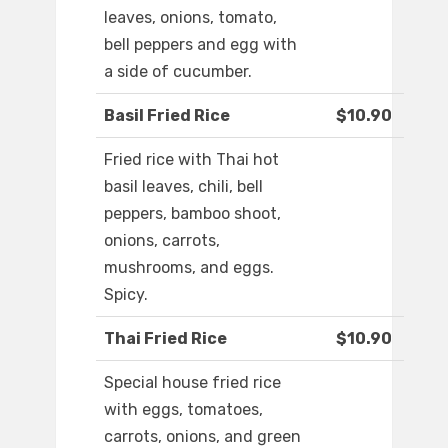
leaves, onions, tomato,
bell peppers and egg with
a side of cucumber.
Basil Fried Rice
$10.90
Fried rice with Thai hot
basil leaves, chili, bell
peppers, bamboo shoot,
onions, carrots,
mushrooms, and eggs.
Spicy.
Thai Fried Rice
$10.90
Special house fried rice
with eggs, tomatoes,
carrots, onions, and green