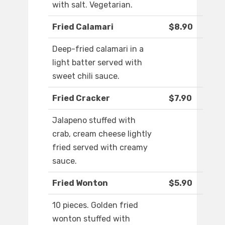
with salt. Vegetarian.
Fried Calamari
$8.90
Deep-fried calamari in a
light batter served with
sweet chili sauce.
Fried Cracker
$7.90
Jalapeno stuffed with
crab, cream cheese lightly
fried served with creamy
sauce.
Fried Wonton
$5.90
10 pieces. Golden fried
wonton stuffed with