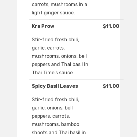
carrots, mushrooms in a
light ginger sauce.
Kra Prow
$11.00
Stir-fried fresh chili,
garlic, carrots,
mushrooms, onions, bell
peppers and Thai basil in
Thai Time's sauce.
Spicy Basil Leaves
$11.00
Stir-fried fresh chili,
garlic, onions, bell
peppers, carrots,
mushrooms, bamboo
shoots and Thai basil in