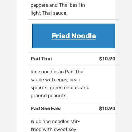
peppers and Thai basil in
light Thai sauce.
Fried Noodle
Pad Thai
$10.90
Rice noodles in Pad Thai
sauce with eggs, bean
sprouts, green onions, and
ground peanuts.
Pad See Eaw
$10.90
Wide rice noodles stir-
fried with sweet soy