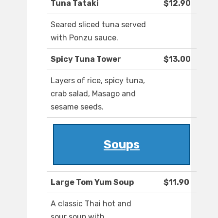
Tuna Tataki
$12.90
Seared sliced tuna served
with Ponzu sauce.
Spicy Tuna Tower
$13.00
Layers of rice, spicy tuna,
crab salad, Masago and
sesame seeds.
Soups
Large Tom Yum Soup
$11.90
A classic Thai hot and
sour soup with