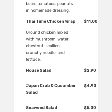
bean, tomatoes, peanuts
in homemade dressing.
Thai Time Chicken Wrap
$11.00
Ground chicken mixed
with mushroom, water
chestnut, scallion,
crunchy noodle, and
lettuce.
House Salad
$2.90
Japan Crab & Cucumber
$4.90
Salad
Seaweed Salad
$5.00