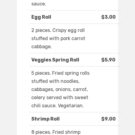
sauce.
Egg Roll
$3.00
2 pieces. Crispy egg roll
stuffed with pork carrot
cabbage.
Veggies Spring Roll
$5.90
5 pieces. Fried spring rolls
stuffed with noodles,
cabbages, onions, carrot,
celery served with sweet
chili sauce. Vegetarian.
Shrimp Roll
$9.00
8 pieces. Fried shrimp