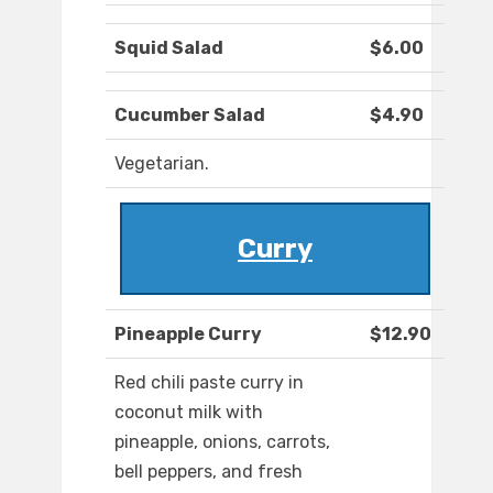
Squid Salad
$6.00
Cucumber Salad
$4.90
Vegetarian.
Curry
Pineapple Curry
$12.90
Red chili paste curry in
coconut milk with
pineapple, onions, carrots,
bell peppers, and fresh