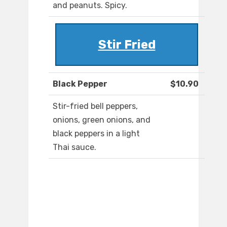
and peanuts. Spicy.
Stir Fried
Black Pepper
$10.90
Stir-fried bell peppers,
onions, green onions, and
black peppers in a light
Thai sauce.