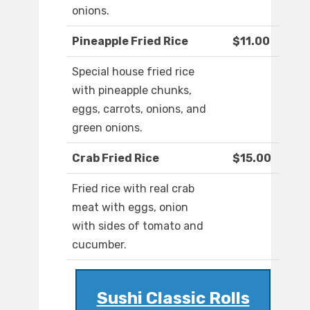
onions.
Pineapple Fried Rice
$11.00
Special house fried rice
with pineapple chunks,
eggs, carrots, onions, and
green onions.
Crab Fried Rice
$15.00
Fried rice with real crab
meat with eggs, onion
with sides of tomato and
cucumber.
Sushi Classic Rolls