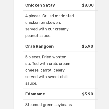
Chicken Satay
$8.00
4 pieces. Grilled marinated
chicken on skewers
served with our creamy
peanut sauce.
Crab Rangoon
$5.90
5 pieces. Fried wonton
stuffed with crab, cream
cheese, carrot, celery
served with sweet chili
sauce.
Edamame
$3.90
Steamed green soybeans