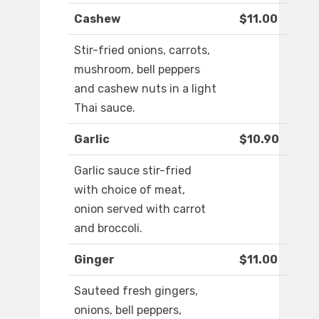
Cashew
$11.00
Stir-fried onions, carrots,
mushroom, bell peppers
and cashew nuts in a light
Thai sauce.
Garlic
$10.90
Garlic sauce stir-fried
with choice of meat,
onion served with carrot
and broccoli.
Ginger
$11.00
Sauteed fresh gingers,
onions, bell peppers,