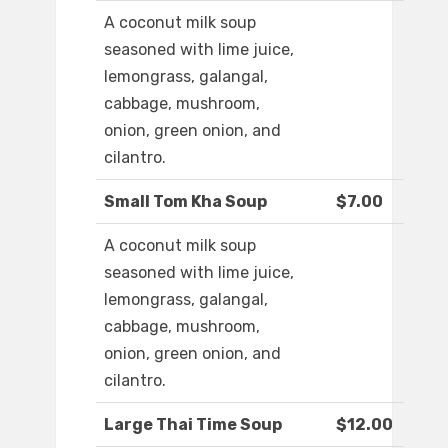
A coconut milk soup
seasoned with lime juice,
lemongrass, galangal,
cabbage, mushroom,
onion, green onion, and
cilantro.
Small Tom Kha Soup
$7.00
A coconut milk soup
seasoned with lime juice,
lemongrass, galangal,
cabbage, mushroom,
onion, green onion, and
cilantro.
Large Thai Time Soup
$12.00