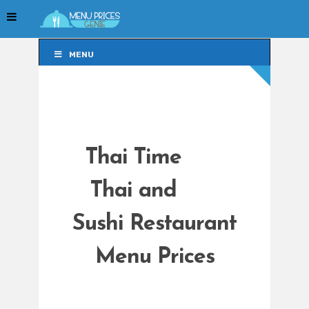
MENU
MENU
Thai Time
Thai and
Sushi Restaurant
Menu Prices