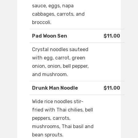
sauce, eggs, napa
cabbages, carrots, and
broccoli.
Pad Woon Sen
$11.00
Crystal noodles sauteed
with egg, carrot, green
onion, onion, bell pepper,
and mushroom.
Drunk Man Noodle
$11.00
Wide rice noodles stir-
fried with Thai chilies, bell
peppers, carrots,
mushrooms, Thai basil and
bean sprouts.