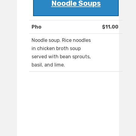
Noodle Soups
Pho
$11.00
Noodle soup. Rice noodles
in chicken broth soup
served with bean sprouts,
basil, and lime.