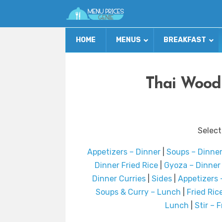
HOME
MENUS
BREAKFAST
Thai Wood
Select
Appetizers – Dinner
|
Soups – Dinne
Dinner Fried Rice
|
Gyoza – Dinner
Dinner Curries
|
Sides
|
Appetizers 
Soups & Curry – Lunch
|
Fried Ric
Lunch
|
Stir – 