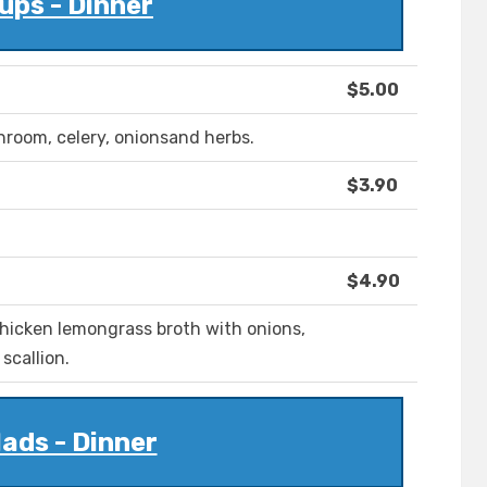
ups - Dinner
$5.00
room, celery, onionsand herbs.
$3.90
$4.90
chicken lemongrass broth with onions,
scallion.
ads - Dinner