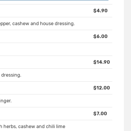
$4.90
epper, cashew and house dressing.
$6.00
$14.90
i dressing.
$12.00
nger.
$7.00
 herbs, cashew and chili lime