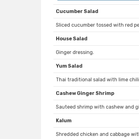
Cucumber Salad
Sliced cucumber tossed with red p
House Salad
Ginger dressing.
Yum Salad
Thai traditional salad with lime chil
Cashew Ginger Shrimp
Sauteed shrimp with cashew and gi
Kalum
Shredded chicken and cabbage with