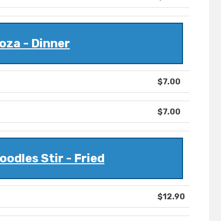
oza - Dinner
$7.00
$7.00
oodles Stir - Fried
$12.90