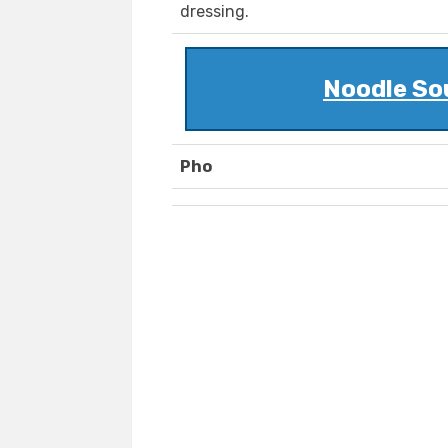
dressing.
Noodle Sou
Pho