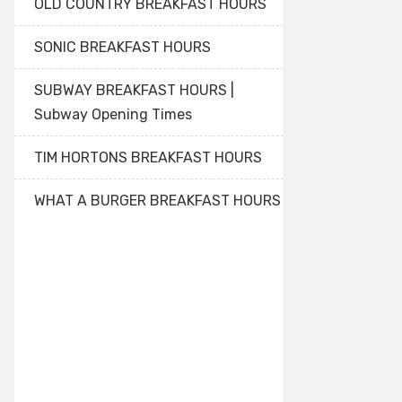
OLD COUNTRY BREAKFAST HOURS
SONIC BREAKFAST HOURS
SUBWAY BREAKFAST HOURS |
Subway Opening Times
TIM HORTONS BREAKFAST HOURS
WHAT A BURGER BREAKFAST HOURS