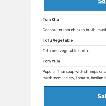
So
Tom Kha
Coconut cream chicken broth, mush
Tofu Vegetable
Tofu and vegetable broth.
Tom Yum
Popular Thai soup with shrimps or 
mushroom, celery, tomato, basiland 
Sal