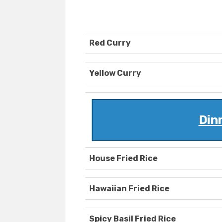
Red Curry
Yellow Curry
Din
House Fried Rice
Hawaiian Fried Rice
Spicy Basil Fried Rice