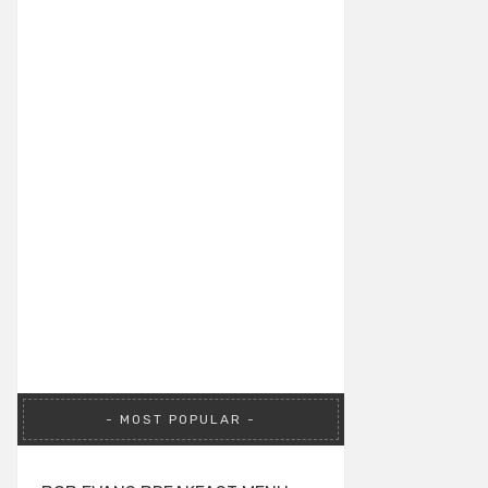
MOST POPULAR