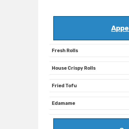
Appet
Fresh Rolls
House Crispy Rolls
Fried Tofu
Edamame