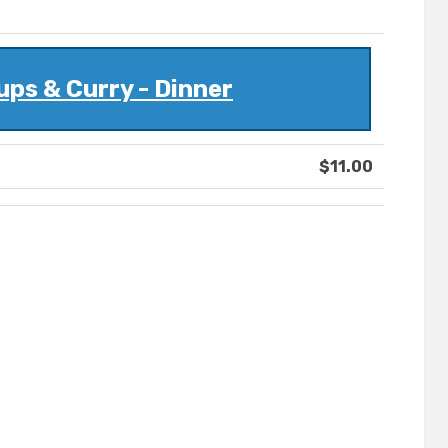
ps & Curry - Dinner
$11.00