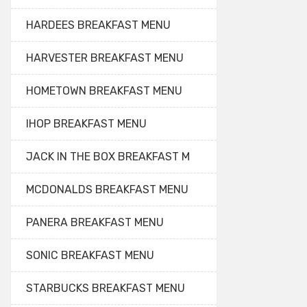
HARDEES BREAKFAST MENU
HARVESTER BREAKFAST MENU
HOMETOWN BREAKFAST MENU
IHOP BREAKFAST MENU
JACK IN THE BOX BREAKFAST M
MCDONALDS BREAKFAST MENU
PANERA BREAKFAST MENU
SONIC BREAKFAST MENU
STARBUCKS BREAKFAST MENU