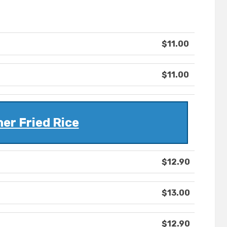
$11.00
$11.00
ner Fried Rice
$12.90
$13.00
$12.90