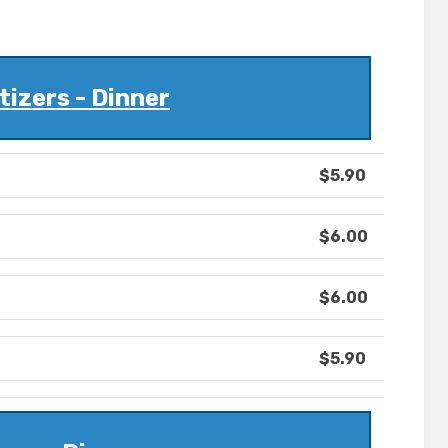
izers - Dinner
$5.90
$6.00
$6.00
$5.90