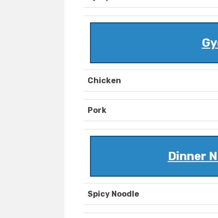
Gy
Chicken
Pork
Dinner N
Spicy Noodle