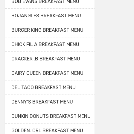
BOB EVANS BREAKFAST MENU
BOJANGLES BREAKFAST MENU
BURGER KING BREAKFAST MENU
CHICK FIL A BREAKFAST MENU
CRACKER .B BREAKFAST MENU
DAIRY QUEEN BREAKFAST MENU
DEL TACO BREAKFAST MENU
DENNY’S BREAKFAST MENU
DUNKIN DONUTS BREAKFAST MENU
GOLDEN. CRL BREAKFAST MENU