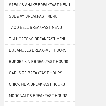
STEAK & SHAKE BREAKFAST MENU
SUBWAY BREAKFAST MENU
TACO BELL BREAKFAST MENU
TIM HORTONS BREAKFAST MENU
BOJANGLES BREAKFAST HOURS
BURGER KING BREAKFAST HOURS
CARLS JR BREAKFAST HOURS
CHICK FIL A BREAKFAST HOURS
MCDONALDS BREAKFAST HOURS