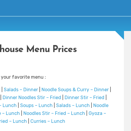
house Menu Prices
 your favorite menu :
r
|
Salads – Dinner
|
Noodle Soups & Curry – Dinner
|
|
Dinner Noodles Stir – Fried
|
Dinner Stir – Fried
|
– Lunch
|
Soups – Lunch
|
Salads – Lunch
|
Noodle
e – Lunch
|
Noodles Stir – Fried – Lunch
|
Gyoza –
Fried – Lunch
|
Curries – Lunch