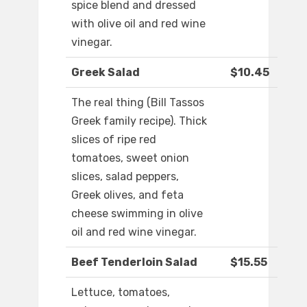
spice blend and dressed
with olive oil and red wine
vinegar.
Greek Salad
$10.45
The real thing (Bill Tassos
Greek family recipe). Thick
slices of ripe red
tomatoes, sweet onion
slices, salad peppers,
Greek olives, and feta
cheese swimming in olive
oil and red wine vinegar.
Beef Tenderloin Salad
$15.55
Lettuce, tomatoes,