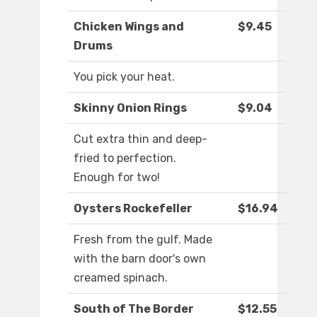
Chicken Wings and
$9.45
Drums
You pick your heat.
Skinny Onion Rings
$9.04
Cut extra thin and deep-
fried to perfection.
Enough for two!
Oysters Rockefeller
$16.94
Fresh from the gulf. Made
with the barn door's own
creamed spinach.
South of The Border
$12.55