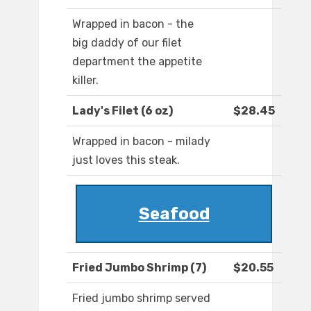
Wrapped in bacon - the
big daddy of our filet
department the appetite
killer.
Lady's Filet (6 oz)
$28.45
Wrapped in bacon - milady
just loves this steak.
Seafood
Fried Jumbo Shrimp (7)
$20.55
Fried jumbo shrimp served