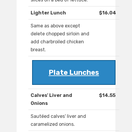
Lighter Lunch
$16.04
Same as above except
delete chopped sirloin and
add charbroiled chicken
breast.
Plate Lunches
Calves' Liver and
$14.55
Onions
Sautéed calves' liver and
caramelized onions.