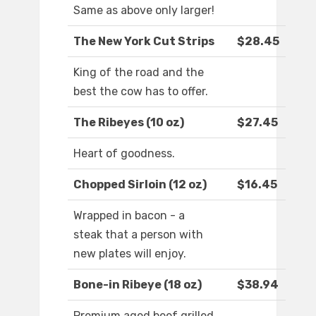
Same as above only larger!
The New York Cut Strips
$28.45
King of the road and the
best the cow has to offer.
The Ribeyes (10 oz)
$27.45
Heart of goodness.
Chopped Sirloin (12 oz)
$16.45
Wrapped in bacon - a
steak that a person with
new plates will enjoy.
Bone-in Ribeye (18 oz)
$38.94
Premium aged beef grilled