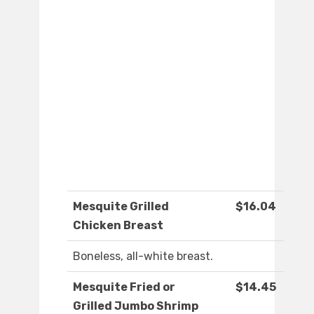
Mesquite Grilled
$16.04
Chicken Breast
Boneless, all-white breast.
Mesquite Fried or
$14.45
Grilled Jumbo Shrimp