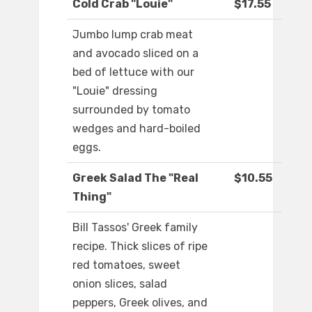
Cold Crab "Louie"
$17.55
Jumbo lump crab meat
and avocado sliced on a
bed of lettuce with our
"Louie" dressing
surrounded by tomato
wedges and hard-boiled
eggs.
Greek Salad The "Real
$10.55
Thing"
Bill Tassos' Greek family
recipe. Thick slices of ripe
red tomatoes, sweet
onion slices, salad
peppers, Greek olives, and