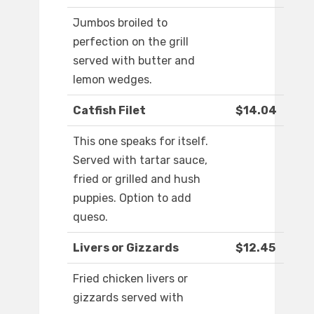
Jumbos broiled to
perfection on the grill
served with butter and
lemon wedges.
Catfish Filet
$14.04
This one speaks for itself.
Served with tartar sauce,
fried or grilled and hush
puppies. Option to add
queso.
Livers or Gizzards
$12.45
Fried chicken livers or
gizzards served with