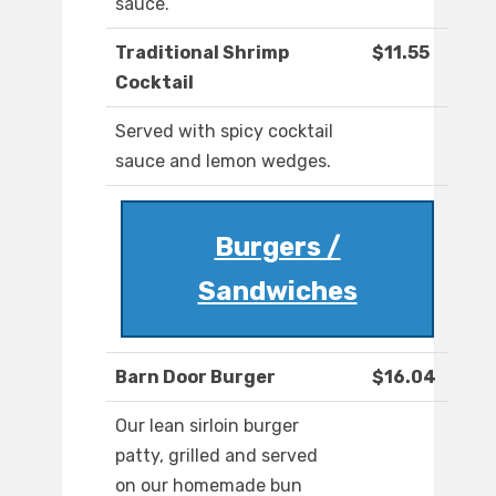
sauce.
Traditional Shrimp
$11.55
Cocktail
Served with spicy cocktail
sauce and lemon wedges.
Burgers /
Sandwiches
Barn Door Burger
$16.04
Our lean sirloin burger
patty, grilled and served
on our homemade bun