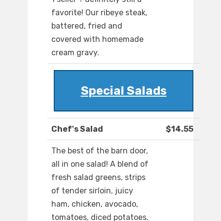
favorite! Our ribeye steak,
battered, fried and
covered with homemade
cream gravy.
Special Salads
Chef's Salad
$14.55
The best of the barn door,
all in one salad! A blend of
fresh salad greens, strips
of tender sirloin, juicy
ham, chicken, avocado,
tomatoes, diced potatoes,