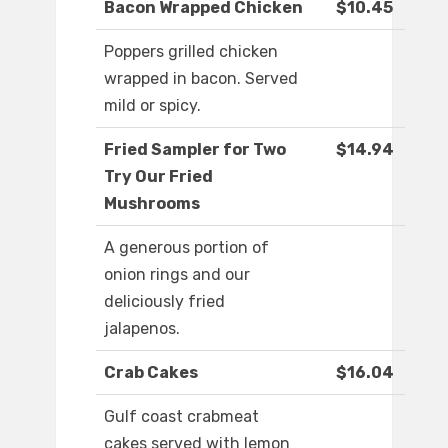
Bacon Wrapped Chicken
$10.45
Poppers grilled chicken
wrapped in bacon. Served
mild or spicy.
Fried Sampler for Two
$14.94
Try Our Fried
Mushrooms
A generous portion of
onion rings and our
deliciously fried
jalapenos.
Crab Cakes
$16.04
Gulf coast crabmeat
cakes served with lemon