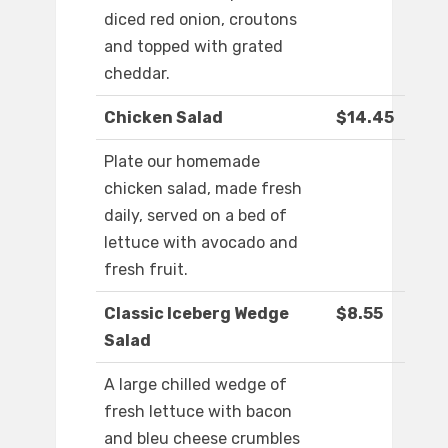
diced red onion, croutons
and topped with grated
cheddar.
Chicken Salad
$14.45
Plate our homemade
chicken salad, made fresh
daily, served on a bed of
lettuce with avocado and
fresh fruit.
Classic Iceberg Wedge
$8.55
Salad
A large chilled wedge of
fresh lettuce with bacon
and bleu cheese crumbles