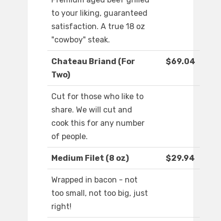
to your liking, guaranteed
satisfaction. A true 18 oz
"cowboy" steak.
Chateau Briand (For
$69.04
Two)
Cut for those who like to
share. We will cut and
cook this for any number
of people.
Medium Filet (8 oz)
$29.94
Wrapped in bacon - not
too small, not too big, just
right!