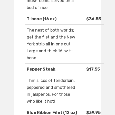
mushrooms, served on a
bed of rice.
T-bone (16 oz)
$36.55
The nest of both worlds;
get the filet and the New
York strip all in one cut.
Large and thick 16 oz t-
bone.
Pepper Steak
$17.55
Thin slices of tenderloin,
peppered and smothered
in jalapeños. For those
who like it hot!
Blue Ribbon Filet (12 oz)
$39.95