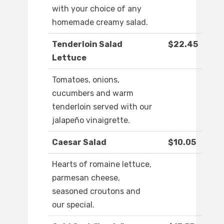
with your choice of any
homemade creamy salad.
Tenderloin Salad
$22.45
Lettuce
Tomatoes, onions,
cucumbers and warm
tenderloin served with our
jalapeño vinaigrette.
Caesar Salad
$10.05
Hearts of romaine lettuce,
parmesan cheese,
seasoned croutons and
our special.