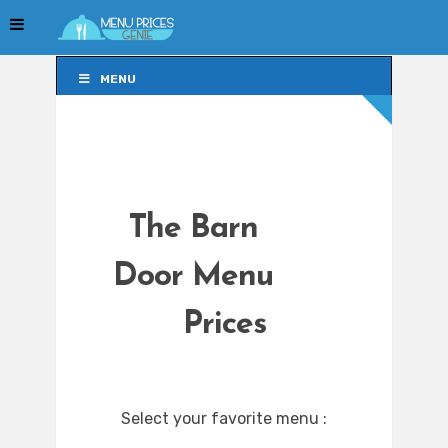
MENU
MENU
The Barn
Door Menu
Prices
Select your favorite menu :