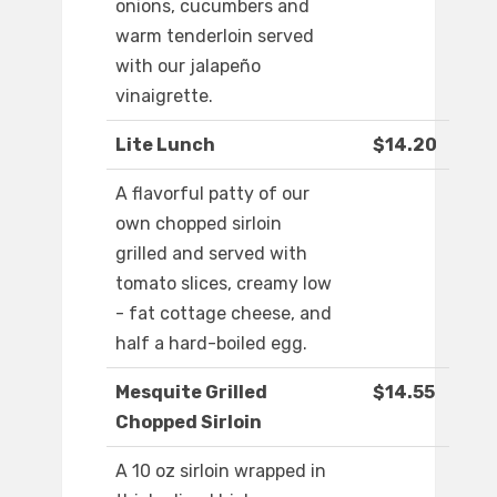
onions, cucumbers and
warm tenderloin served
with our jalapeño
vinaigrette.
Lite Lunch
$14.20
A flavorful patty of our
own chopped sirloin
grilled and served with
tomato slices, creamy low
- fat cottage cheese, and
half a hard-boiled egg.
Mesquite Grilled
$14.55
Chopped Sirloin
A 10 oz sirloin wrapped in