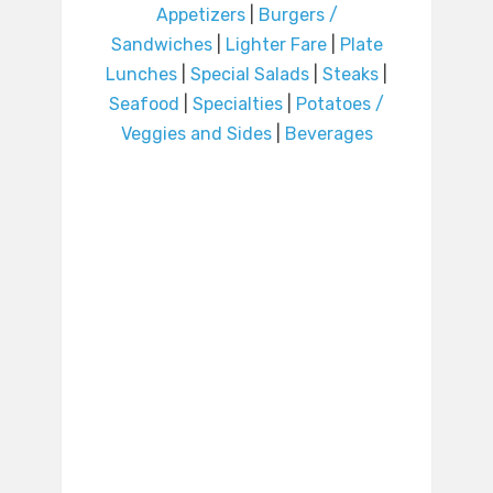
Appetizers
|
Burgers /
Sandwiches
|
Lighter Fare
|
Plate
Lunches
|
Special Salads
|
Steaks
|
Seafood
|
Specialties
|
Potatoes /
Veggies and Sides
|
Beverages