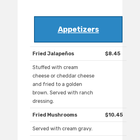
Appetizers
Fried Jalapeños
$8.45
Stuffed with cream
cheese or cheddar cheese
and fried to a golden
brown. Served with ranch
dressing.
Fried Mushrooms
$10.45
Served with cream gravy.