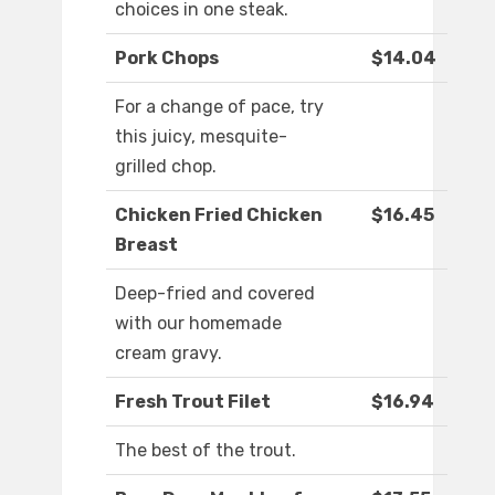
choices in one steak.
Pork Chops
$14.04
For a change of pace, try
this juicy, mesquite-
grilled chop.
Chicken Fried Chicken
$16.45
Breast
Deep-fried and covered
with our homemade
cream gravy.
Fresh Trout Filet
$16.94
The best of the trout.