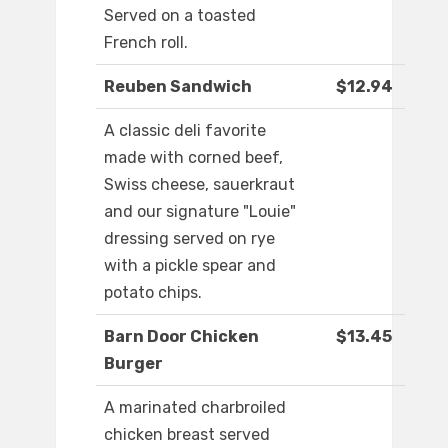
Served on a toasted
French roll.
Reuben Sandwich
$12.94
A classic deli favorite
made with corned beef,
Swiss cheese, sauerkraut
and our signature "Louie"
dressing served on rye
with a pickle spear and
potato chips.
Barn Door Chicken
$13.45
Burger
A marinated charbroiled
chicken breast served