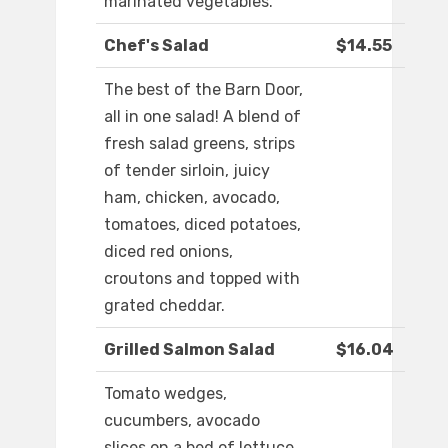
marinated vegetables.
Chef's Salad
$14.55
The best of the Barn Door,
all in one salad! A blend of
fresh salad greens, strips
of tender sirloin, juicy
ham, chicken, avocado,
tomatoes, diced potatoes,
diced red onions,
croutons and topped with
grated cheddar.
Grilled Salmon Salad
$16.04
Tomato wedges,
cucumbers, avocado
slices on a bed of lettuce.