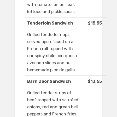
with tomato, onion, leaf,
lettuce and pickle spear.
Tenderloin Sandwich
$15.55
Grilled tenderloin tips
served open faced on a
French roll topped with
our spicy chile con queso,
avocado slices and our
homemade pico de gallo.
Barn Door Sandwich
$13.55
Grilled tender strips of
beef topped with sautéed
onions, red and green bell
peppers and French fries.