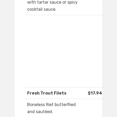
with tartar sauce or spicy
cocktail sauce.
Fresh Trout Filets
$17.94
Boneless filet butterflied
and sautéed.