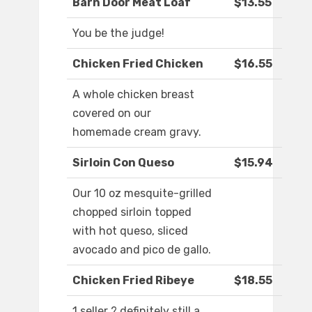
Barn Door Meat Loaf
$13.55
You be the judge!
Chicken Fried Chicken
$16.55
A whole chicken breast
covered on our
homemade cream gravy.
Sirloin Con Queso
$15.94
Our 10 oz mesquite-grilled
chopped sirloin topped
with hot queso, sliced
avocado and pico de gallo.
Chicken Fried Ribeye
$18.55
1 seller ? definitely still a