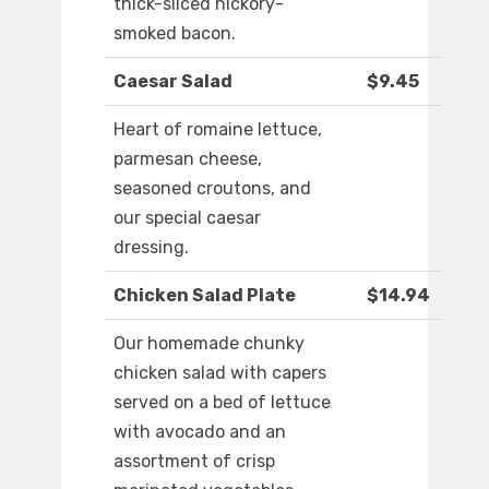
thick-sliced hickory-
smoked bacon.
Caesar Salad
$9.45
Heart of romaine lettuce,
parmesan cheese,
seasoned croutons, and
our special caesar
dressing.
Chicken Salad Plate
$14.94
Our homemade chunky
chicken salad with capers
served on a bed of lettuce
with avocado and an
assortment of crisp