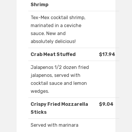
Shrimp
Tex-Mex cocktail shrimp,
marinated in a ceviche
sauce. New and
absolutely delicious!
Crab Meat Stuffed
$17.94
Jalapenos 1/2 dozen fried
jalapenos, served with
cocktail sauce and lemon
wedges.
Crispy Fried Mozzarella
$9.04
Sticks
Served with marinara