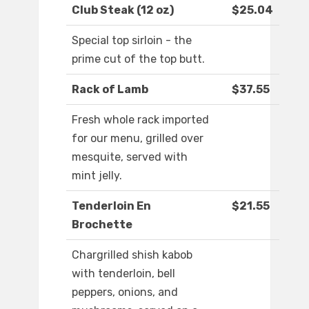
Club Steak (12 oz)
$25.04
Special top sirloin - the
prime cut of the top butt.
Rack of Lamb
$37.55
Fresh whole rack imported
for our menu, grilled over
mesquite, served with
mint jelly.
Tenderloin En
$21.55
Brochette
Chargrilled shish kabob
with tenderloin, bell
peppers, onions, and