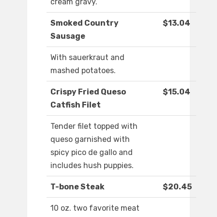
cream gravy.
Smoked Country
$13.04
Sausage
With sauerkraut and
mashed potatoes.
Crispy Fried Queso
$15.04
Catfish Filet
Tender filet topped with
queso garnished with
spicy pico de gallo and
includes hush puppies.
T-bone Steak
$20.45
10 oz. two favorite meat