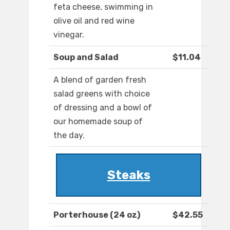
feta cheese, swimming in
olive oil and red wine
vinegar.
Soup and Salad
$11.04
A blend of garden fresh
salad greens with choice
of dressing and a bowl of
our homemade soup of
the day.
Steaks
Porterhouse (24 oz)
$42.55