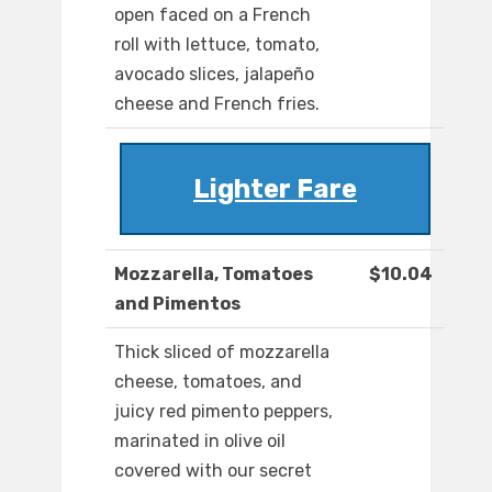
open faced on a French
roll with lettuce, tomato,
avocado slices, jalapeño
cheese and French fries.
Lighter Fare
Mozzarella, Tomatoes
$10.04
and Pimentos
Thick sliced of mozzarella
cheese, tomatoes, and
juicy red pimento peppers,
marinated in olive oil
covered with our secret