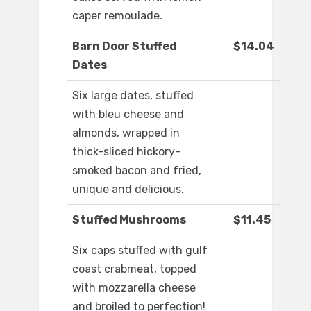
caper remoulade.
Barn Door Stuffed
$14.04
Dates
Six large dates, stuffed
with bleu cheese and
almonds, wrapped in
thick-sliced hickory-
smoked bacon and fried,
unique and delicious.
Stuffed Mushrooms
$11.45
Six caps stuffed with gulf
coast crabmeat, topped
with mozzarella cheese
and broiled to perfection!