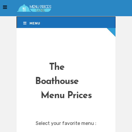
MENU
MENU
The
Boathouse
Menu Prices
Select your favorite menu :