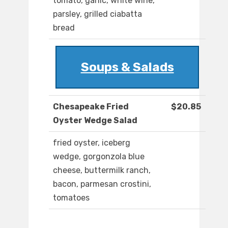
tomato, garlic, white wine,
parsley, grilled ciabatta
bread
Soups & Salads
Chesapeake Fried
$20.85
Oyster Wedge Salad
fried oyster, iceberg
wedge, gorgonzola blue
cheese, buttermilk ranch,
bacon, parmesan crostini,
tomatoes