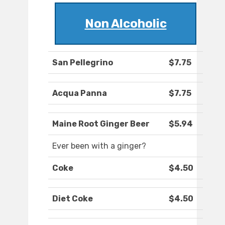
Non Alcoholic
San Pellegrino
$7.75
Acqua Panna
$7.75
Maine Root Ginger Beer
$5.94
Ever been with a ginger?
Coke
$4.50
Diet Coke
$4.50