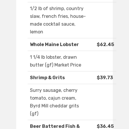
1/2 lb of shrimp, country
slaw, french fries, house-
made cocktail sauce,
lemon
Whole Maine Lobster
$62.45
1 1/4 lb lobster, drawn
butter (gf) Market Price
Shrimp & Grits
$39.73
Surry sausage, cherry
tomato, cajun cream,
Byrd Mill cheddar grits
(gf)
Beer Battered Fish &
$36.45