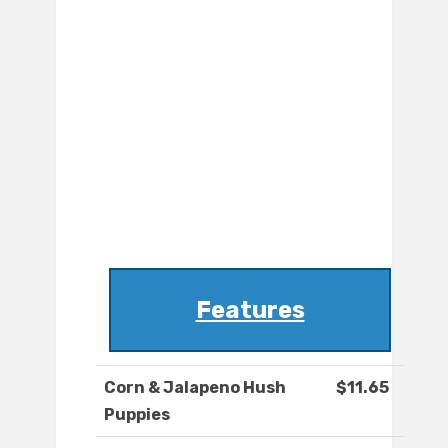
Features
Corn & Jalapeno Hush
$11.65
Puppies