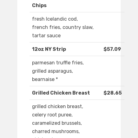
Chips
fresh Icelandic cod,
french fries, country slaw,
tartar sauce
12oz NY Strip
$57.09
parmesan truffle fries,
grilled asparagus,
bearnaise *
Grilled Chicken Breast
$28.65
grilled chicken breast,
celery root puree,
caramelized brussels,
charred mushrooms,