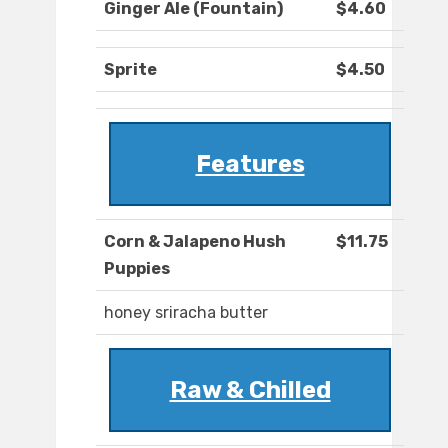
Ginger Ale (Fountain)
$4.60
Sprite
$4.50
Features
Corn & Jalapeno Hush
$11.75
Puppies
honey sriracha butter
Raw & Chilled