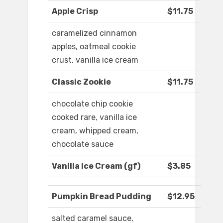
Apple Crisp
$11.75
caramelized cinnamon
apples, oatmeal cookie
crust, vanilla ice cream
Classic Zookie
$11.75
chocolate chip cookie
cooked rare, vanilla ice
cream, whipped cream,
chocolate sauce
Vanilla Ice Cream (gf)
$3.85
Pumpkin Bread Pudding
$12.95
salted caramel sauce,