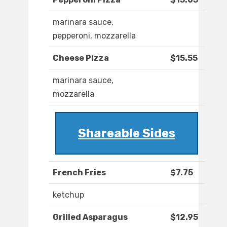
marinara sauce,
pepperoni, mozzarella
Cheese Pizza
$15.55
marinara sauce,
mozzarella
Shareable Sides
French Fries
$7.75
ketchup
Grilled Asparagus
$12.95