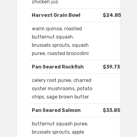
chicken jus
Harvest Grain Bowl
$24.85
warm quinoa, roasted
butternut squash,
brussels sprouts, squash
puree, roasted broccolini
Pan Seared Rockfish
$39.73
celery root puree, charred
oyster mushrooms, potato
chips, sage brown butter
Pan Seared Salmon
$33.85
butternut squash puree,
brussels sprouts, apple