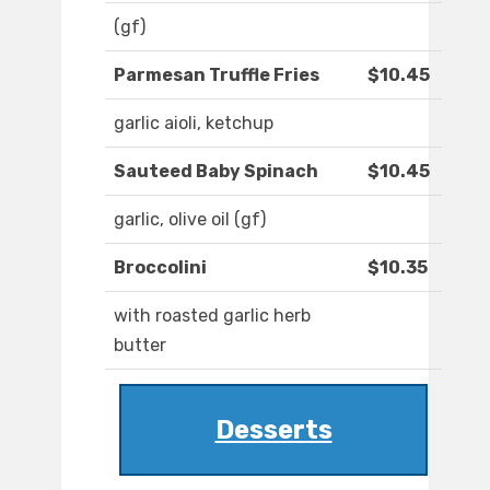
(gf)
Parmesan Truffle Fries
$10.45
garlic aioli, ketchup
Sauteed Baby Spinach
$10.45
garlic, olive oil (gf)
Broccolini
$10.35
with roasted garlic herb
butter
Desserts