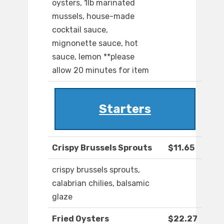
oysters, 1lb marinated
mussels, house-made
cocktail sauce,
mignonette sauce, hot
sauce, lemon **please
allow 20 minutes for item
Starters
Crispy Brussels Sprouts
$11.65
crispy brussels sprouts,
calabrian chilies, balsamic
glaze
Fried Oysters
$22.27