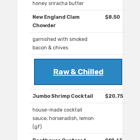
honey sriracha butter
New England Clam
$8.50
Chowder
garnished with smoked
bacon & chives
Raw & Chilled
Jumbo Shrimp Cocktail
$20.75
house-made cocktail
sauce, horseradish, lemon
(gf)