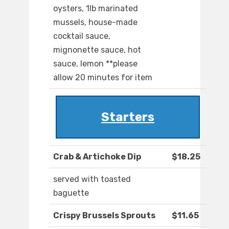
oysters, 1lb marinated
mussels, house-made
cocktail sauce,
mignonette sauce, hot
sauce, lemon **please
allow 20 minutes for item
Starters
Crab & Artichoke Dip
$18.25
served with toasted
baguette
Crispy Brussels Sprouts
$11.65