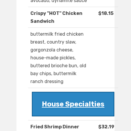
avocado, dynamite sauce
Crispy "HOT" Chicken
$18.15
Sandwich
buttermilk fried chicken
breast, country slaw,
gorgonzola cheese,
house-made pickles,
buttered brioche bun, old
bay chips, buttermilk
ranch dressing
House Specialties
Fried Shrimp Dinner
$32.19