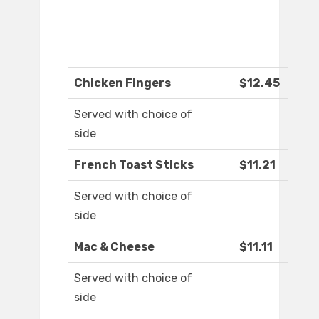
Chicken Fingers
$12.45
Served with choice of
side
French Toast Sticks
$11.21
Served with choice of
side
Mac & Cheese
$11.11
Served with choice of
side