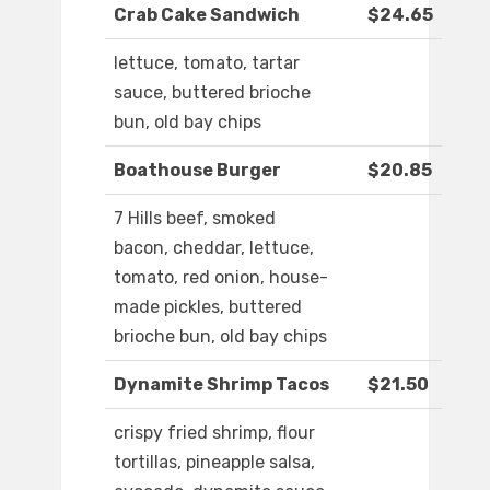
Crab Cake Sandwich
$24.65
lettuce, tomato, tartar
sauce, buttered brioche
bun, old bay chips
Boathouse Burger
$20.85
7 Hills beef, smoked
bacon, cheddar, lettuce,
tomato, red onion, house-
made pickles, buttered
brioche bun, old bay chips
Dynamite Shrimp Tacos
$21.50
crispy fried shrimp, flour
tortillas, pineapple salsa,