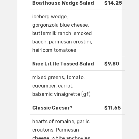
Boathouse Wedge Salad
$14.25
iceberg wedge,
gorgonzola blue cheese,
buttermilk ranch, smoked
bacon, parmesan crostini,
heirloom tomatoes
Nice Little Tossed Salad
$9.80
mixed greens, tomato,
cucumber, carrot,
balsamic vinaigrette (gf)
Classic Caesar*
$11.65
hearts of romaine, garlic
croutons, Parmesan
cheese, white anchovies,