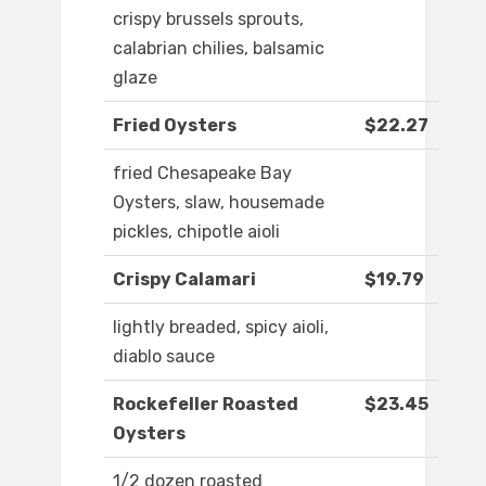
crispy brussels sprouts,
calabrian chilies, balsamic
glaze
Fried Oysters
$22.27
fried Chesapeake Bay
Oysters, slaw, housemade
pickles, chipotle aioli
Crispy Calamari
$19.79
lightly breaded, spicy aioli,
diablo sauce
Rockefeller Roasted
$23.45
Oysters
1/2 dozen roasted