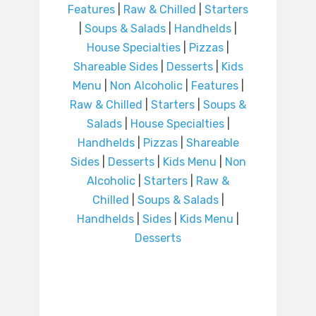
Features
|
Raw & Chilled
|
Starters
|
Soups & Salads
|
Handhelds
|
House Specialties
|
Pizzas
|
Shareable Sides
|
Desserts
|
Kids
Menu
|
Non Alcoholic
|
Features
|
Raw & Chilled
|
Starters
|
Soups &
Salads
|
House Specialties
|
Handhelds
|
Pizzas
|
Shareable
Sides
|
Desserts
|
Kids Menu
|
Non
Alcoholic
|
Starters
|
Raw &
Chilled
|
Soups & Salads
|
Handhelds
|
Sides
|
Kids Menu
|
Desserts