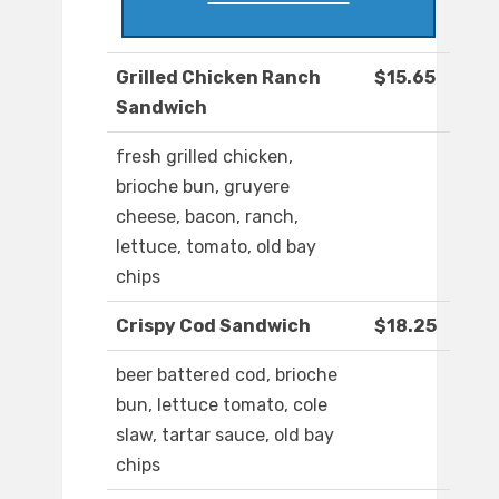
Grilled Chicken Ranch
$15.65
Sandwich
fresh grilled chicken,
brioche bun, gruyere
cheese, bacon, ranch,
lettuce, tomato, old bay
chips
Crispy Cod Sandwich
$18.25
beer battered cod, brioche
bun, lettuce tomato, cole
slaw, tartar sauce, old bay
chips