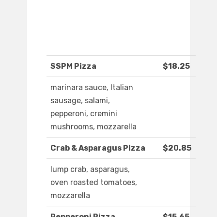
SSPM Pizza
$18.25
marinara sauce, Italian
sausage, salami,
pepperoni, cremini
mushrooms, mozzarella
Crab & Asparagus Pizza
$20.85
lump crab, asparagus,
oven roasted tomatoes,
mozzarella
Pepperoni Pizza
$15.65