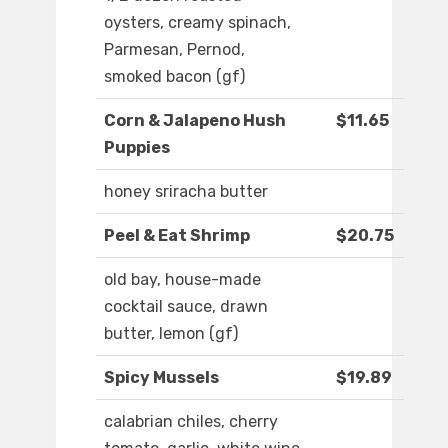
oysters, creamy spinach,
Parmesan, Pernod,
smoked bacon (gf)
Corn & Jalapeno Hush
$11.65
Puppies
honey sriracha butter
Peel & Eat Shrimp
$20.75
old bay, house-made
cocktail sauce, drawn
butter, lemon (gf)
Spicy Mussels
$19.89
calabrian chiles, cherry