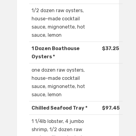
1/2 dozen raw oysters,
house-made cocktail
sauce, mignonette, hot
sauce, lemon
1 Dozen Boathouse
$37.25
Oysters *
one dozen raw oysters,
house-made cocktail
sauce, mignonette, hot
sauce, lemon
Chilled Seafood Tray *
$97.45
1 1/4lb lobster, 4 jumbo
shrimp, 1/2 dozen raw