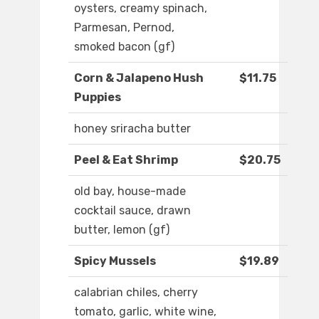
oysters, creamy spinach,
Parmesan, Pernod,
smoked bacon (gf)
Corn & Jalapeno Hush
$11.75
Puppies
honey sriracha butter
Peel & Eat Shrimp
$20.75
old bay, house-made
cocktail sauce, drawn
butter, lemon (gf)
Spicy Mussels
$19.89
calabrian chiles, cherry
tomato, garlic, white wine,