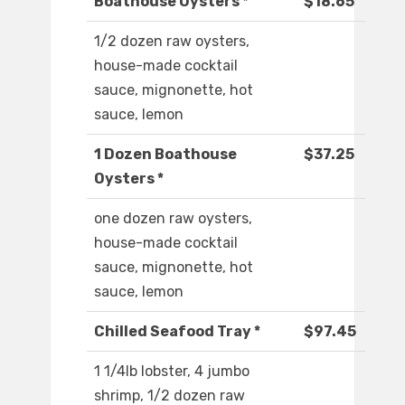
Boathouse Oysters *
$18.65
1/2 dozen raw oysters,
house-made cocktail
sauce, mignonette, hot
sauce, lemon
1 Dozen Boathouse
$37.25
Oysters *
one dozen raw oysters,
house-made cocktail
sauce, mignonette, hot
sauce, lemon
Chilled Seafood Tray *
$97.45
1 1/4lb lobster, 4 jumbo
shrimp, 1/2 dozen raw