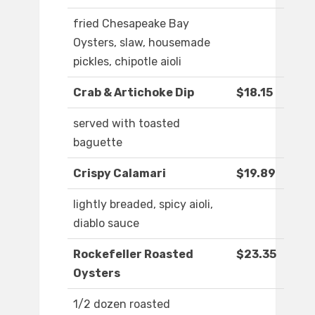
fried Chesapeake Bay
Oysters, slaw, housemade
pickles, chipotle aioli
Crab & Artichoke Dip
$18.15
served with toasted
baguette
Crispy Calamari
$19.89
lightly breaded, spicy aioli,
diablo sauce
Rockefeller Roasted
$23.35
Oysters
1/2 dozen roasted