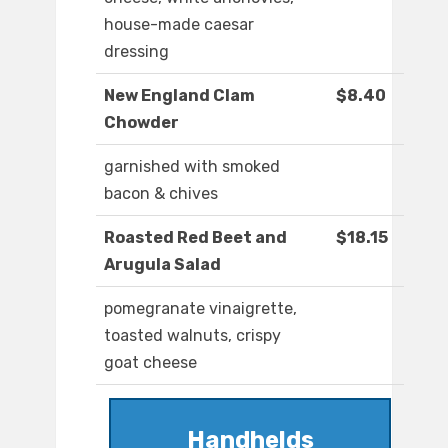
house-made caesar
dressing
New England Clam
$8.40
Chowder
garnished with smoked
bacon & chives
Roasted Red Beet and
$18.15
Arugula Salad
pomegranate vinaigrette,
toasted walnuts, crispy
goat cheese
Handhelds