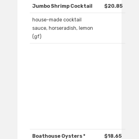
Jumbo Shrimp Cocktail
$20.85
house-made cocktail
sauce, horseradish, lemon
(gf)
Boathouse Oysters *
$18.65