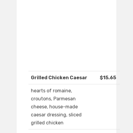
Grilled Chicken Caesar
$15.65
hearts of romaine,
croutons, Parmesan
cheese, house-made
caesar dressing, sliced
grilled chicken