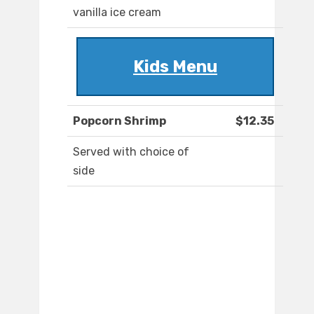
vanilla ice cream
Kids Menu
Popcorn Shrimp
$12.35
Served with choice of
side