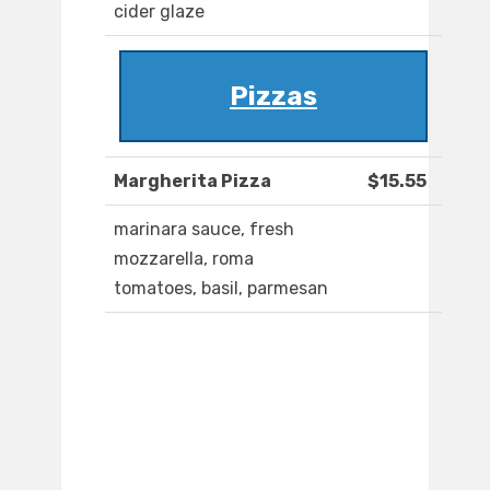
cider glaze
Pizzas
Margherita Pizza
$15.55
marinara sauce, fresh
mozzarella, roma
tomatoes, basil, parmesan