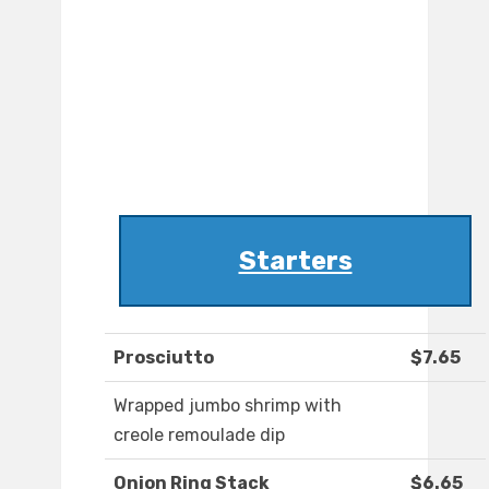
Starters
Prosciutto
$7.65
Wrapped jumbo shrimp with
creole remoulade dip
Onion Ring Stack
$6.65