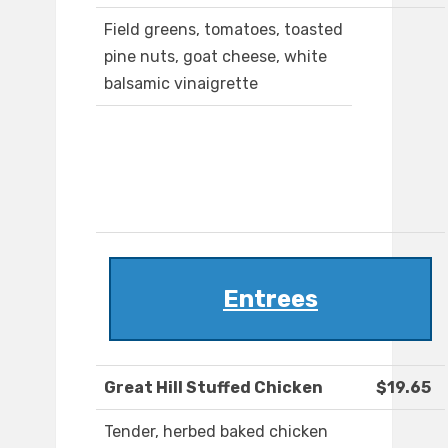
Field greens, tomatoes, toasted
pine nuts, goat cheese, white
balsamic vinaigrette
Entrees
Great Hill Stuffed Chicken
$19.65
Tender, herbed baked chicken