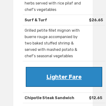
herbs served with rice pilaf and
chef’s vegetables
Surf & Turf
$26.65
Grilled petite fillet mignon with
buerre rouge accompanied by
two baked stuffed shrimp &
served with mashed potato &
chef’s seasonal vegetables
Lighter Fare
Chipotle Steak Sandwich
$12.65