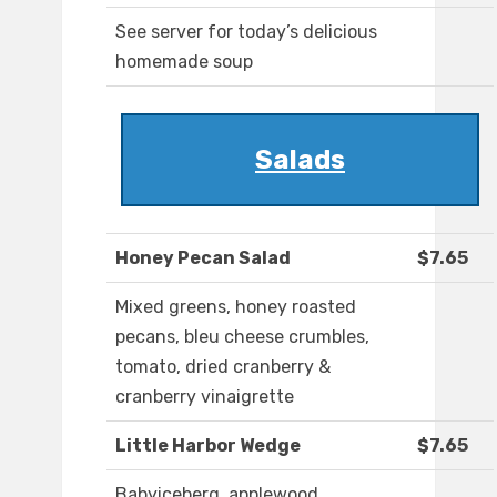
See server for today’s delicious
homemade soup
Salads
Honey Pecan Salad
$7.65
Mixed greens, honey roasted
pecans, bleu cheese crumbles,
tomato, dried cranberry &
cranberry vinaigrette
Little Harbor Wedge
$7.65
Babyiceberg, applewood