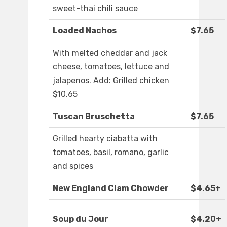
sweet-thai chili sauce
Loaded Nachos
$7.65
With melted cheddar and jack
cheese, tomatoes, lettuce and
jalapenos. Add: Grilled chicken
$10.65
Tuscan Bruschetta
$7.65
Grilled hearty ciabatta with
tomatoes, basil, romano, garlic
and spices
New England Clam Chowder
$4.65+
Soup du Jour
$4.20+