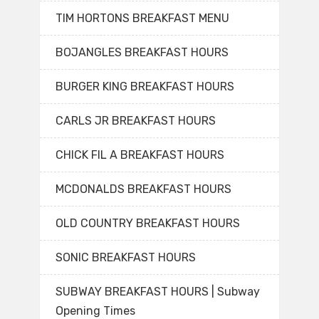
TIM HORTONS BREAKFAST MENU
BOJANGLES BREAKFAST HOURS
BURGER KING BREAKFAST HOURS
CARLS JR BREAKFAST HOURS
CHICK FIL A BREAKFAST HOURS
MCDONALDS BREAKFAST HOURS
OLD COUNTRY BREAKFAST HOURS
SONIC BREAKFAST HOURS
SUBWAY BREAKFAST HOURS | Subway
Opening Times