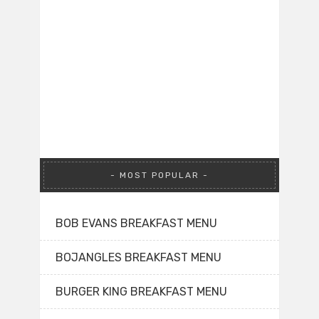
MOST POPULAR
BOB EVANS BREAKFAST MENU
BOJANGLES BREAKFAST MENU
BURGER KING BREAKFAST MENU