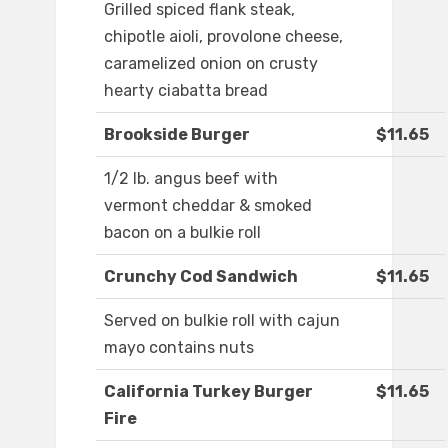
Grilled spiced flank steak,
chipotle aioli, provolone cheese,
caramelized onion on crusty
hearty ciabatta bread
Brookside Burger
$11.65
1/2 lb. angus beef with
vermont cheddar & smoked
bacon on a bulkie roll
Crunchy Cod Sandwich
$11.65
Served on bulkie roll with cajun
mayo contains nuts
California Turkey Burger
$11.65
Fire