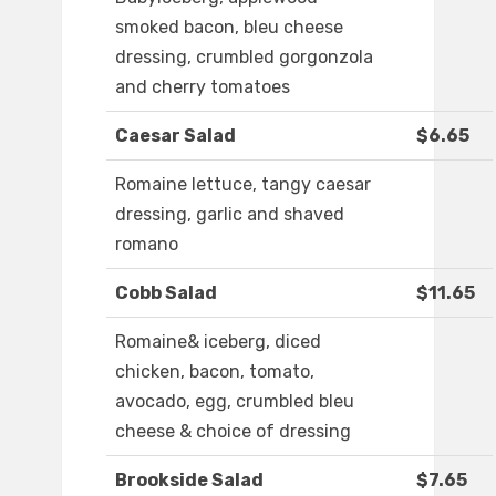
smoked bacon, bleu cheese
dressing, crumbled gorgonzola
and cherry tomatoes
Caesar Salad
$6.65
Romaine lettuce, tangy caesar
dressing, garlic and shaved
romano
Cobb Salad
$11.65
Romaine& iceberg, diced
chicken, bacon, tomato,
avocado, egg, crumbled bleu
cheese & choice of dressing
Brookside Salad
$7.65