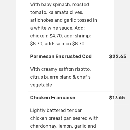
With baby spinach, roasted
tomato, kalamata olives,
artichokes and garlic tossed in
a white wine sauce. Add:
chicken: $4.70, add: shrimp:
$8.70, add: salmon $8.70
Parmesan Encrusted Cod
$22.65
With creamy saffron risotto,
citrus buerre blanc & chef’s
vegetable
Chicken Francaise
$17.65
Lightly battered tender
chicken breast pan seared with
chardonnay, lemon, garlic and