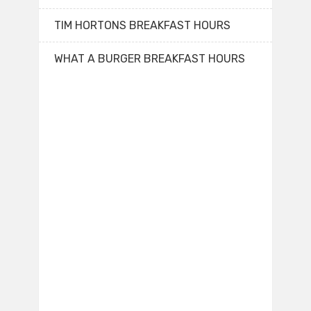
TIM HORTONS BREAKFAST HOURS
WHAT A BURGER BREAKFAST HOURS