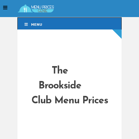
MENU
MENU
The
Brookside
Club Menu Prices