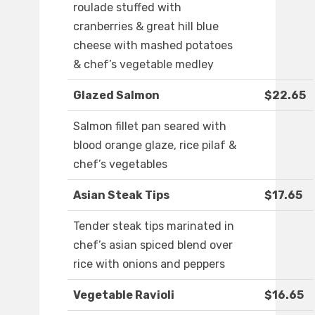
roulade stuffed with
cranberries & great hill blue
cheese with mashed potatoes
& chef’s vegetable medley
Glazed Salmon
$22.65
Salmon fillet pan seared with
blood orange glaze, rice pilaf &
chef’s vegetables
Asian Steak Tips
$17.65
Tender steak tips marinated in
chef’s asian spiced blend over
rice with onions and peppers
Vegetable Ravioli
$16.65