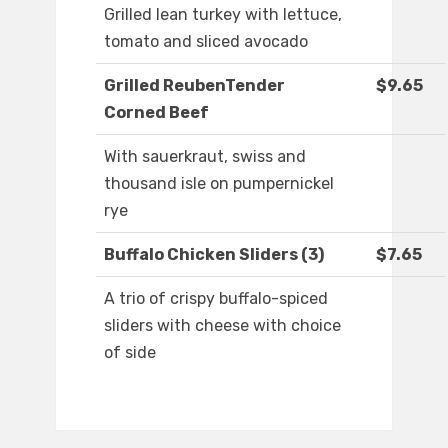
Grilled lean turkey with lettuce,
tomato and sliced avocado
Grilled ReubenTender
$9.65
Corned Beef
With sauerkraut, swiss and
thousand isle on pumpernickel
rye
Buffalo Chicken Sliders (3)
$7.65
A trio of crispy buffalo-spiced
sliders with cheese with choice
of side