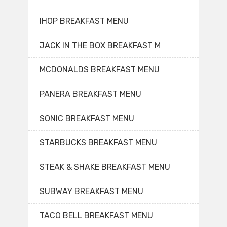
IHOP BREAKFAST MENU
JACK IN THE BOX BREAKFAST M
MCDONALDS BREAKFAST MENU
PANERA BREAKFAST MENU
SONIC BREAKFAST MENU
STARBUCKS BREAKFAST MENU
STEAK & SHAKE BREAKFAST MENU
SUBWAY BREAKFAST MENU
TACO BELL BREAKFAST MENU