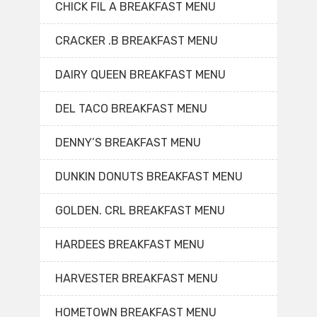
CHICK FIL A BREAKFAST MENU
CRACKER .B BREAKFAST MENU
DAIRY QUEEN BREAKFAST MENU
DEL TACO BREAKFAST MENU
DENNY’S BREAKFAST MENU
DUNKIN DONUTS BREAKFAST MENU
GOLDEN. CRL BREAKFAST MENU
HARDEES BREAKFAST MENU
HARVESTER BREAKFAST MENU
HOMETOWN BREAKFAST MENU