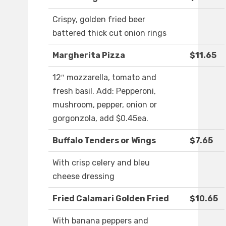
Crispy, golden fried beer
battered thick cut onion rings
Margherita Pizza
$11.65
12″ mozzarella, tomato and
fresh basil. Add: Pepperoni,
mushroom, pepper, onion or
gorgonzola, add $0.45ea.
Buffalo Tenders or Wings
$7.65
With crisp celery and bleu
cheese dressing
Fried Calamari Golden Fried
$10.65
With banana peppers and