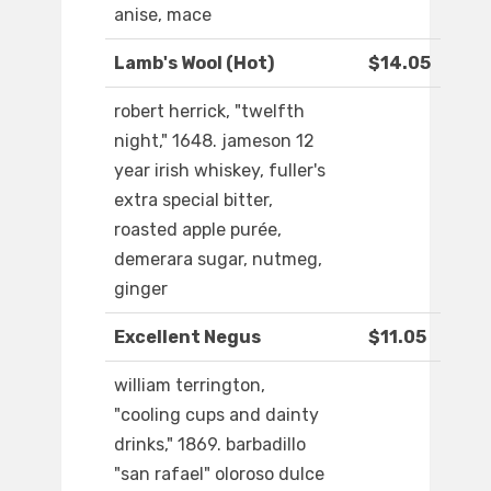
anise, mace
Lamb's Wool (Hot)
$14.05
robert herrick, "twelfth
night," 1648. jameson 12
year irish whiskey, fuller's
extra special bitter,
roasted apple purée,
demerara sugar, nutmeg,
ginger
Excellent Negus
$11.05
william terrington,
"cooling cups and dainty
drinks," 1869. barbadillo
"san rafael" oloroso dulce