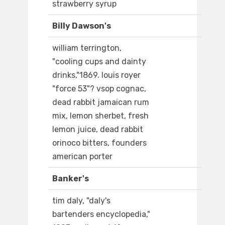
strawberry syrup
Billy Dawson's
william terrington,
"cooling cups and dainty
drinks,"1869. louis royer
"force 53"? vsop cognac,
dead rabbit jamaican rum
mix, lemon sherbet, fresh
lemon juice, dead rabbit
orinoco bitters, founders
american porter
Banker's
tim daly, "daly's
bartenders encyclopedia,"