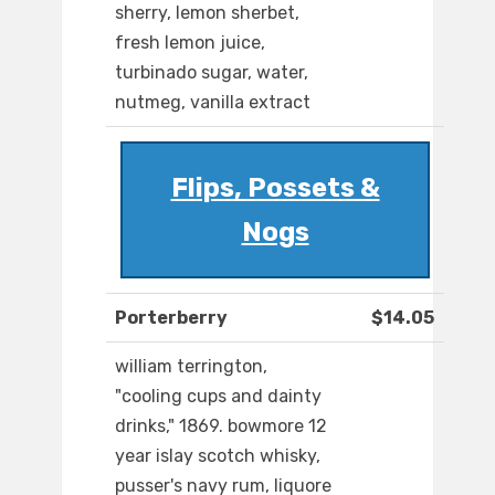
sherry, lemon sherbet,
fresh lemon juice,
turbinado sugar, water,
nutmeg, vanilla extract
Flips, Possets &
Nogs
Porterberry
$14.05
william terrington,
"cooling cups and dainty
drinks," 1869. bowmore 12
year islay scotch whisky,
pusser's navy rum, liquore