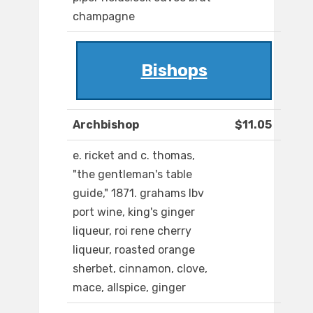
champagne
Bishops
Archbishop
$11.05
e. ricket and c. thomas,
"the gentleman's table
guide," 1871. grahams lbv
port wine, king's ginger
liqueur, roi rene cherry
liqueur, roasted orange
sherbet, cinnamon, clove,
mace, allspice, ginger