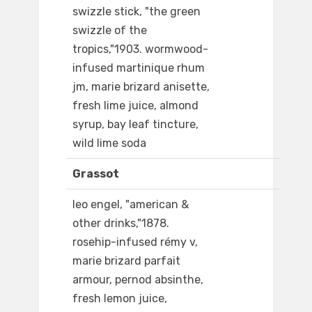
swizzle stick, "the green
swizzle of the
tropics,"1903. wormwood-
infused martinique rhum
jm, marie brizard anisette,
fresh lime juice, almond
syrup, bay leaf tincture,
wild lime soda
Grassot
leo engel, "american &
other drinks,"1878.
rosehip-infused rémy v,
marie brizard parfait
armour, pernod absinthe,
fresh lemon juice,