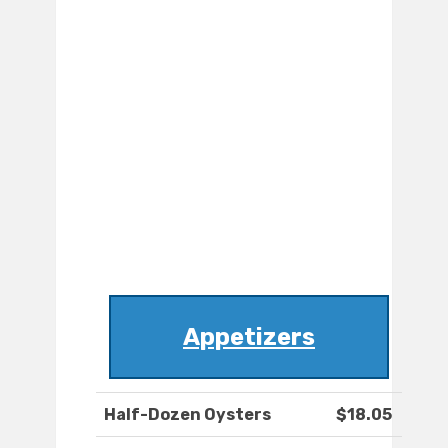
Appetizers
Half-Dozen Oysters
$18.05