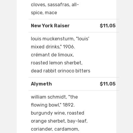
cloves, sassafras, all-
spice, mace
New York Raiser
$11.05
louis muckensturm, "louis'
mixed drinks," 1906.
crémant de limoux,
roasted lemon sherbet,
dead rabbit orinoco bitters
Alymeth
$11.05
william schmidt, "the
flowing bowl," 1892.
burgundy wine, roasted
orange sherbet, bay-leaf,
coriander, cardamom,