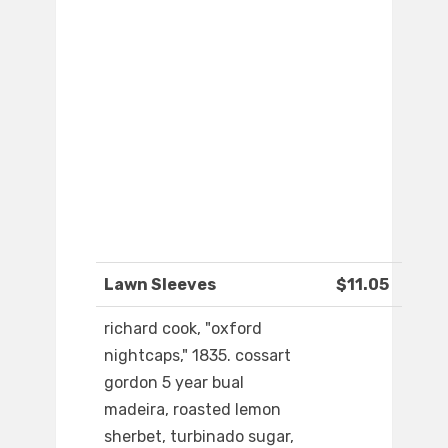
Lawn Sleeves
$11.05
richard cook, "oxford
nightcaps," 1835. cossart
gordon 5 year bual
madeira, roasted lemon
sherbet, turbinado sugar,