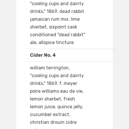
"cooling cups and dainty
drinks," 1869. dead rabbit
jamaican rum mix, lime
sherbet, sixpoint cask
conditioned "dead rabbit"
ale, allspice tincture
Cider No. 4
william terrington,
"cooling cups and dainty
drinks," 1869. f. meyer
poire williams eau de vie,
lemon sherbet, fresh
lemon juice, quince jelly,
cucumber extract,
christian drouin cidre