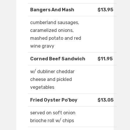
Bangers And Mash
$13.95
cumberland sausages,
caramelized onions,
mashed potato and red
wine gravy
Corned Beef Sandwich
$11.95
w/ dubliner cheddar
cheese and pickled
vegetables
Fried Oyster Po'boy
$13.05
served on soft onion
brioche roll w/ chips