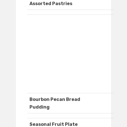
Assorted Pastries
Bourbon Pecan Bread
Pudding
Seasonal Fruit Plate