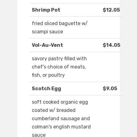
Shrimp Pot
$12.05
fried sliced baguette w/
scampi sauce
Vol-Au-Vent
$14.05
savory pastry filled with
chef's choice of meats,
fish, or poultry
Scotch Egg
$9.05
soft cooked organic egg
coated w/ breaded
cumberland sausage and
colman's english mustard
sauce