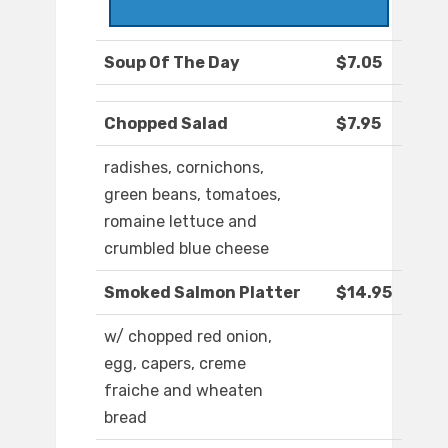
Soup Of The Day
$7.05
Chopped Salad
$7.95
radishes, cornichons,
green beans, tomatoes,
romaine lettuce and
crumbled blue cheese
Smoked Salmon Platter
$14.95
w/ chopped red onion,
egg, capers, creme
fraiche and wheaten
bread