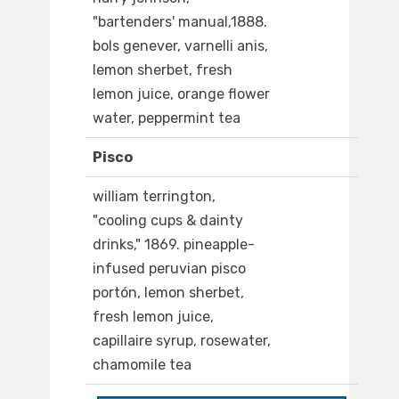
"bartenders' manual,1888.
bols genever, varnelli anis,
lemon sherbet, fresh
lemon juice, orange flower
water, peppermint tea
Pisco
william terrington,
"cooling cups & dainty
drinks," 1869. pineapple-
infused peruvian pisco
portón, lemon sherbet,
fresh lemon juice,
capillaire syrup, rosewater,
chamomile tea