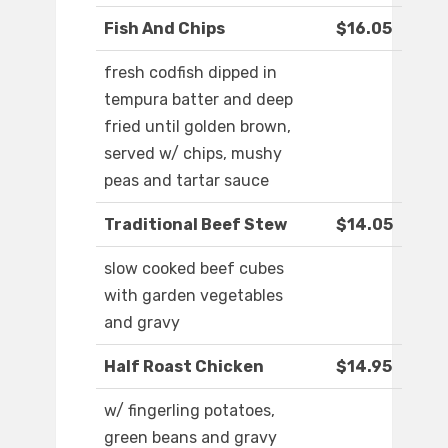
Fish And Chips
$16.05
fresh codfish dipped in
tempura batter and deep
fried until golden brown,
served w/ chips, mushy
peas and tartar sauce
Traditional Beef Stew
$14.05
slow cooked beef cubes
with garden vegetables
and gravy
Half Roast Chicken
$14.95
w/ fingerling potatoes,
green beans and gravy