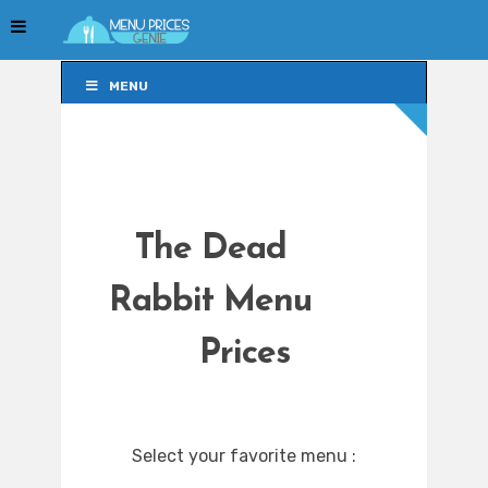
MENU
MENU
The Dead
Rabbit Menu
Prices
Select your favorite menu :