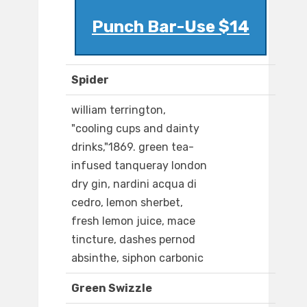
Punch Bar-Use $14
Spider
william terrington,
"cooling cups and dainty
drinks,"1869. green tea-
infused tanqueray london
dry gin, nardini acqua di
cedro, lemon sherbet,
fresh lemon juice, mace
tincture, dashes pernod
absinthe, siphon carbonic
Green Swizzle