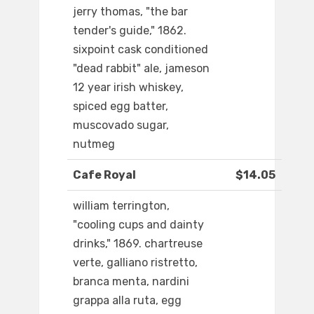
jerry thomas, "the bar
tender's guide," 1862.
sixpoint cask conditioned
"dead rabbit" ale, jameson
12 year irish whiskey,
spiced egg batter,
muscovado sugar,
nutmeg
Cafe Royal
$14.05
william terrington,
"cooling cups and dainty
drinks," 1869. chartreuse
verte, galliano ristretto,
branca menta, nardini
grappa alla ruta, egg