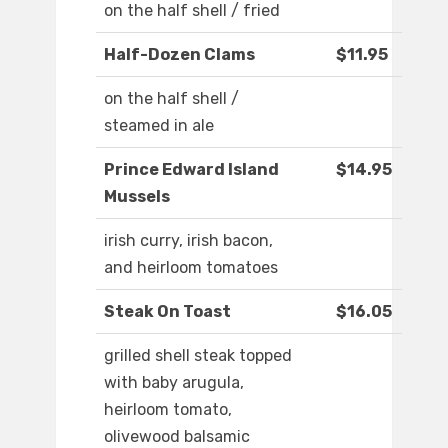
on the half shell / fried
Half-Dozen Clams
$11.95
on the half shell /
steamed in ale
Prince Edward Island
$14.95
Mussels
irish curry, irish bacon,
and heirloom tomatoes
Steak On Toast
$16.05
grilled shell steak topped
with baby arugula,
heirloom tomato,
olivewood balsamic