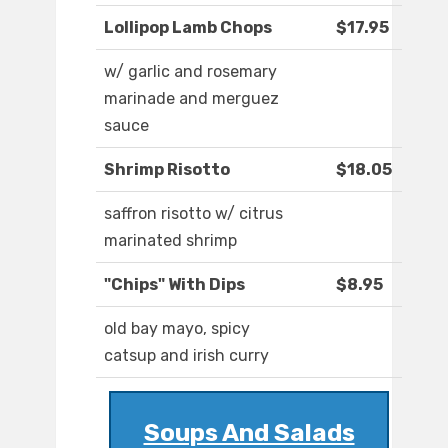
Lollipop Lamb Chops
$17.95
w/ garlic and rosemary
marinade and merguez
sauce
Shrimp Risotto
$18.05
saffron risotto w/ citrus
marinated shrimp
"Chips" With Dips
$8.95
old bay mayo, spicy
catsup and irish curry
Soups And Salads