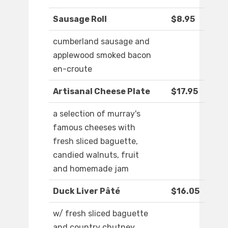
Sausage Roll
$8.95
cumberland sausage and
applewood smoked bacon
en-croute
Artisanal Cheese Plate
$17.95
a selection of murray's
famous cheeses with
fresh sliced baguette,
candied walnuts, fruit
and homemade jam
Duck Liver Pâté
$16.05
w/ fresh sliced baguette
and country chutney