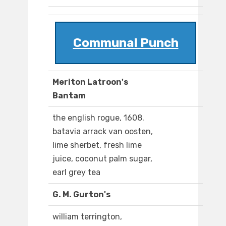
Communal Punch
Meriton Latroon's
Bantam
the english rogue, 1608.
batavia arrack van oosten,
lime sherbet, fresh lime
juice, coconut palm sugar,
earl grey tea
G. M. Gurton's
william terrington,