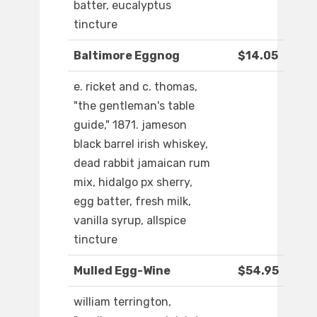
batter, eucalyptus
tincture
Baltimore Eggnog
$14.05
e. ricket and c. thomas,
"the gentleman's table
guide," 1871. jameson
black barrel irish whiskey,
dead rabbit jamaican rum
mix, hidalgo px sherry,
egg batter, fresh milk,
vanilla syrup, allspice
tincture
Mulled Egg-Wine
$54.95
william terrington,