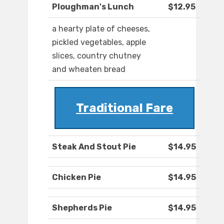
Ploughman's Lunch
$12.95
a hearty plate of cheeses,
pickled vegetables, apple
slices, country chutney
and wheaten bread
Traditional Fare
Steak And Stout Pie
$14.95
Chicken Pie
$14.95
Shepherds Pie
$14.95