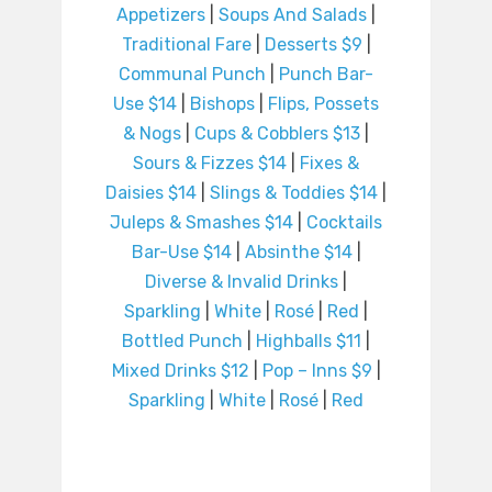
Appetizers
|
Soups And Salads
|
Traditional Fare
|
Desserts $9
|
Communal Punch
|
Punch Bar-
Use $14
|
Bishops
|
Flips, Possets
& Nogs
|
Cups & Cobblers $13
|
Sours & Fizzes $14
|
Fixes &
Daisies $14
|
Slings & Toddies $14
|
Juleps & Smashes $14
|
Cocktails
Bar-Use $14
|
Absinthe $14
|
Diverse & Invalid Drinks
|
Sparkling
|
White
|
Rosé
|
Red
|
Bottled Punch
|
Highballs $11
|
Mixed Drinks $12
|
Pop – Inns $9
|
Sparkling
|
White
|
Rosé
|
Red