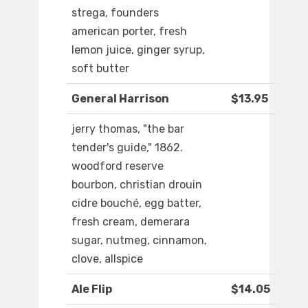
strega, founders
american porter, fresh
lemon juice, ginger syrup,
soft butter
General Harrison
$13.95
jerry thomas, "the bar
tender's guide," 1862.
woodford reserve
bourbon, christian drouin
cidre bouché, egg batter,
fresh cream, demerara
sugar, nutmeg, cinnamon,
clove, allspice
Ale Flip
$14.05