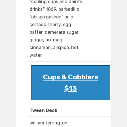
"cooling cups and dainty
drinks," 1869. barbadillo
"obispo gascon" palo
cortado sherry, egg
batter, demerara sugar,
ginger, nutmeg,
cinnamon, allspice, hot
water
Cups & Cobblers
$13
Tween Deck
william terrington,