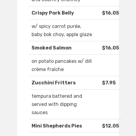
Crispy Pork Belly
$16.05
w/ spicy carrot purée,
baby bok choy, apple glaze
Smoked Salmon
$16.05
on potato pancakes w/ dill
crème fraîche
Zucchini Fritters
$7.95
tempura battered and
served with dipping
sauces
Mini Shepherds Pies
$12.05