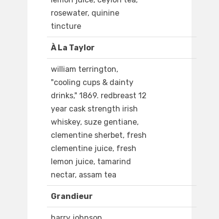
rosewater, quinine
tincture
À La Taylor
william terrington,
"cooling cups & dainty
drinks," 1869. redbreast 12
year cask strength irish
whiskey, suze gentiane,
clementine sherbet, fresh
clementine juice, fresh
lemon juice, tamarind
nectar, assam tea
Grandieur
harry johnson,