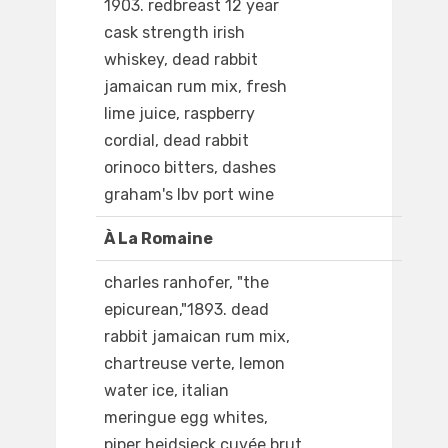
1903. redbreast 12 year
cask strength irish
whiskey, dead rabbit
jamaican rum mix, fresh
lime juice, raspberry
cordial, dead rabbit
orinoco bitters, dashes
graham's lbv port wine
À La Romaine
charles ranhofer, "the
epicurean,"1893. dead
rabbit jamaican rum mix,
chartreuse verte, lemon
water ice, italian
meringue egg whites,
piper heidsieck cuvée brut