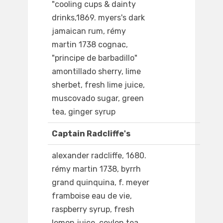
"cooling cups & dainty
drinks,1869. myers's dark
jamaican rum, rémy
martin 1738 cognac,
"principe de barbadillo"
amontillado sherry, lime
sherbet, fresh lime juice,
muscovado sugar, green
tea, ginger syrup
Captain Radcliffe's
alexander radcliffe, 1680.
rémy martin 1738, byrrh
grand quinquina, f. meyer
framboise eau de vie,
raspberry syrup, fresh
lemon juice, ceylon tea,