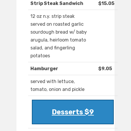
Strip Steak Sandwich
$15.05
12 oz n.y. strip steak
served on roasted garlic
sourdough bread w/ baby
arugula, heirloom tomato
salad, and fingerling
potatoes
Hamburger
$9.05
served with lettuce,
tomato, onion and pickle
Desserts $9