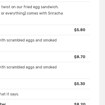
 twist on our fried egg sandwich.
, or everything) comes with Sriracha
$5.80
with scrambled eggs and smoked
$8.70
with scrambled eggs and smoked
$5.30
at it says.
ter
$8.20