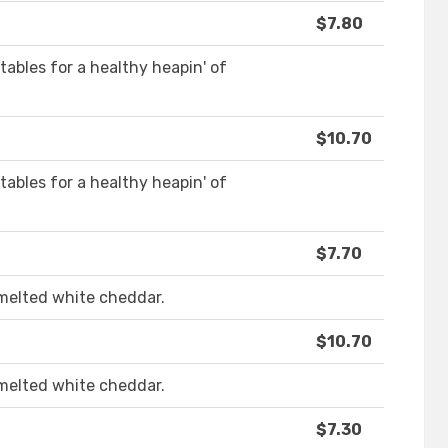
$7.80
ables for a healthy heapin' of
$10.70
ables for a healthy heapin' of
$7.70
melted white cheddar.
$10.70
melted white cheddar.
$7.30