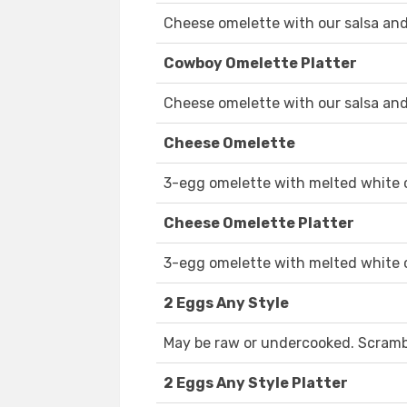
Cheese omelette with our salsa and
Cowboy Omelette Platter
Cheese omelette with our salsa and
Cheese Omelette
3-egg omelette with melted white 
Cheese Omelette Platter
3-egg omelette with melted white 
2 Eggs Any Style
May be raw or undercooked. Scramble
2 Eggs Any Style Platter