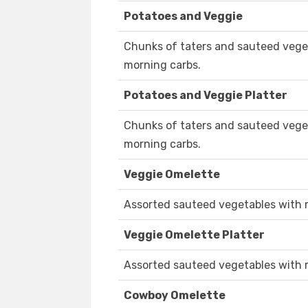
Potatoes and Veggie
Chunks of taters and sauteed veget
morning carbs.
Potatoes and Veggie Platter
Chunks of taters and sauteed veget
morning carbs.
Veggie Omelette
Assorted sauteed vegetables with 
Veggie Omelette Platter
Assorted sauteed vegetables with 
Cowboy Omelette