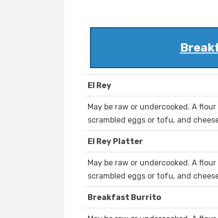
Break
El Rey
May be raw or undercooked. A flour t
scrambled eggs or tofu, and cheese
El Rey Platter
May be raw or undercooked. A flour t
scrambled eggs or tofu, and cheese
Breakfast Burrito