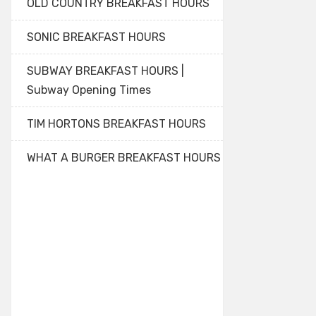
OLD COUNTRY BREAKFAST HOURS
SONIC BREAKFAST HOURS
SUBWAY BREAKFAST HOURS |
Subway Opening Times
TIM HORTONS BREAKFAST HOURS
WHAT A BURGER BREAKFAST HOURS