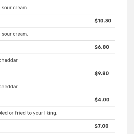
 sour cream.
$10.30
 sour cream.
$6.80
cheddar.
$9.80
cheddar.
$4.00
d or fried to your liking.
$7.00