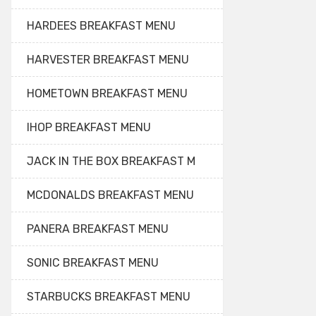
HARDEES BREAKFAST MENU
HARVESTER BREAKFAST MENU
HOMETOWN BREAKFAST MENU
IHOP BREAKFAST MENU
JACK IN THE BOX BREAKFAST M
MCDONALDS BREAKFAST MENU
PANERA BREAKFAST MENU
SONIC BREAKFAST MENU
STARBUCKS BREAKFAST MENU