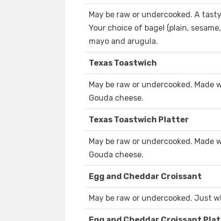
May be raw or undercooked. A tasty
Your choice of bagel (plain, sesame
mayo and arugula.
Texas Toastwich
May be raw or undercooked. Made 
Gouda cheese.
Texas Toastwich Platter
May be raw or undercooked. Made 
Gouda cheese.
Egg and Cheddar Croissant
May be raw or undercooked. Just wh
Egg and Cheddar Croissant Plat