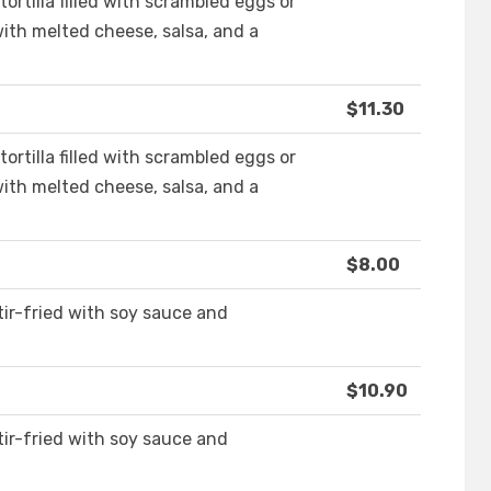
ortilla filled with scrambled eggs or
with melted cheese, salsa, and a
$11.30
ortilla filled with scrambled eggs or
with melted cheese, salsa, and a
$8.00
ir-fried with soy sauce and
$10.90
ir-fried with soy sauce and