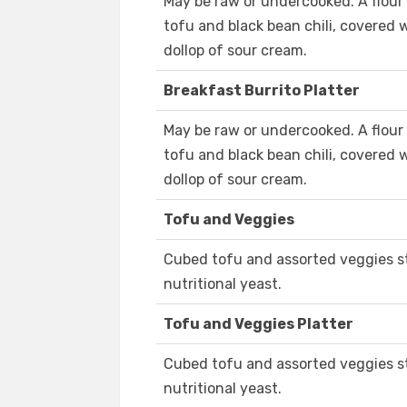
May be raw or undercooked. A flour t
tofu and black bean chili, covered 
dollop of sour cream.
Breakfast Burrito Platter
May be raw or undercooked. A flour t
tofu and black bean chili, covered 
dollop of sour cream.
Tofu and Veggies
Cubed tofu and assorted veggies st
nutritional yeast.
Tofu and Veggies Platter
Cubed tofu and assorted veggies st
nutritional yeast.