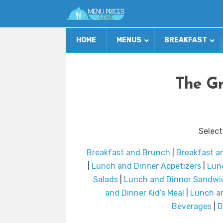
HOME
MENUS
BREAKFAST
The Gr
Select
Breakfast and Brunch
|
Breakfast a
|
Lunch and Dinner Appetizers
|
Lunc
Salads
|
Lunch and Dinner Sandwi
and Dinner Kid’s Meal
|
Lunch an
Beverages
|
D