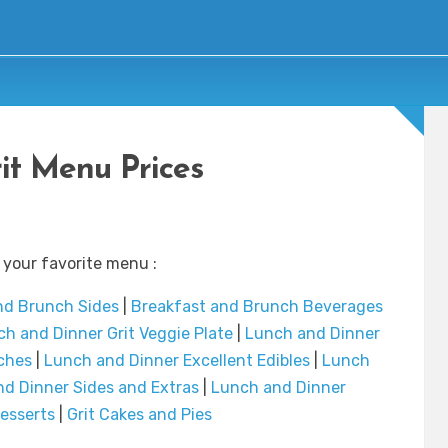
it Menu Prices
 your favorite menu :
nd Brunch Sides
|
Breakfast and Brunch Beverages
h and Dinner Grit Veggie Plate
|
Lunch and Dinner
ches
|
Lunch and Dinner Excellent Edibles
|
Lunch
d Dinner Sides and Extras
|
Lunch and Dinner
esserts
|
Grit Cakes and Pies