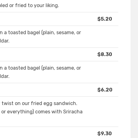
d or fried to your liking.
$5.20
 a toasted bagel (plain, sesame, or
dar.
$8.30
 a toasted bagel (plain, sesame, or
dar.
$6.20
 twist on our fried egg sandwich.
, or everything) comes with Sriracha
$9.30