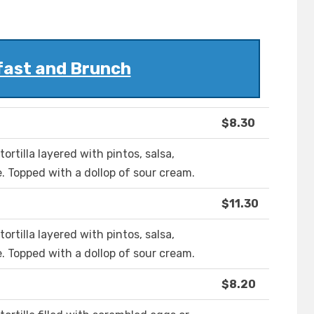
fast and Brunch
$8.30
ortilla layered with pintos, salsa,
. Topped with a dollop of sour cream.
$11.30
ortilla layered with pintos, salsa,
. Topped with a dollop of sour cream.
$8.20