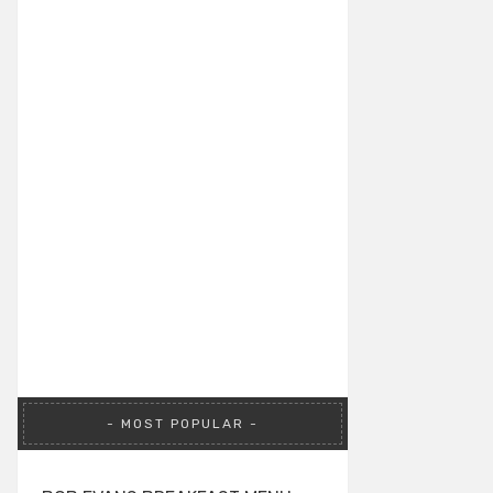
MOST POPULAR