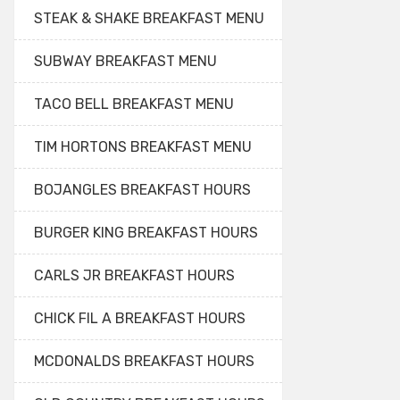
STEAK & SHAKE BREAKFAST MENU
SUBWAY BREAKFAST MENU
TACO BELL BREAKFAST MENU
TIM HORTONS BREAKFAST MENU
BOJANGLES BREAKFAST HOURS
BURGER KING BREAKFAST HOURS
CARLS JR BREAKFAST HOURS
CHICK FIL A BREAKFAST HOURS
MCDONALDS BREAKFAST HOURS