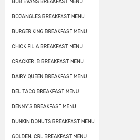
BOB EVANS BREAKFAST MENU
BOJANGLES BREAKFAST MENU
BURGER KING BREAKFAST MENU
CHICK FIL A BREAKFAST MENU
CRACKER .B BREAKFAST MENU
DAIRY QUEEN BREAKFAST MENU
DEL TACO BREAKFAST MENU
DENNY’S BREAKFAST MENU
DUNKIN DONUTS BREAKFAST MENU
GOLDEN. CRL BREAKFAST MENU