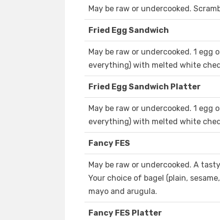
May be raw or undercooked. Scramble
Fried Egg Sandwich
May be raw or undercooked. 1 egg on
everything) with melted white ched
Fried Egg Sandwich Platter
May be raw or undercooked. 1 egg on
everything) with melted white ched
Fancy FES
May be raw or undercooked. A tasty
Your choice of bagel (plain, sesame
mayo and arugula.
Fancy FES Platter